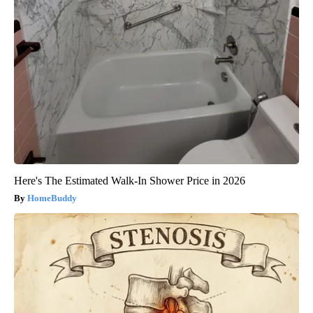
Here's The Estimated Walk-In Shower Price in 2026
HomeBuddy