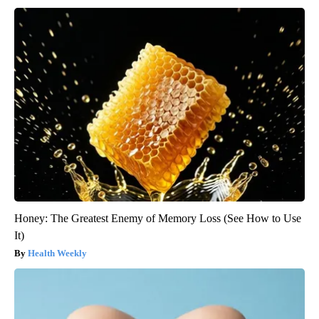
Honey: The Greatest Enemy of Memory Loss (See How to Use
It)
Health Weekly