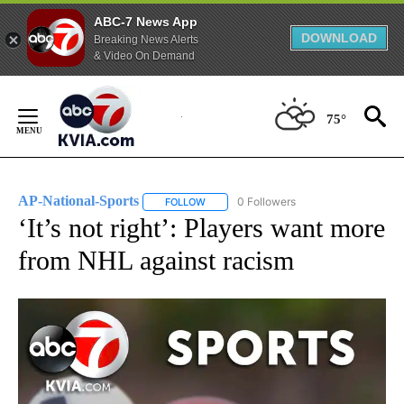
ABC-7 News App
DOWNLOAD
Breaking News Alerts
& Video On Demand
Skip
to
75°
Content
AP-National-Sports
0 Followers
FOLLOW
FOLLOW "AP-NATIONAL-SPORTS" TO REC
‘It’s not right’: Players want more
from NHL against racism