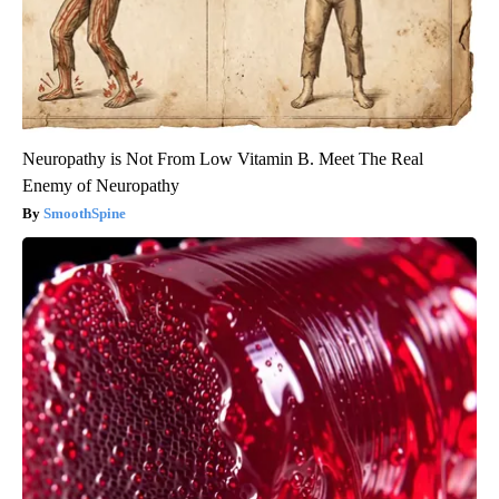
Neuropathy is Not From Low Vitamin B. Meet The Real
Enemy of Neuropathy
SmoothSpine