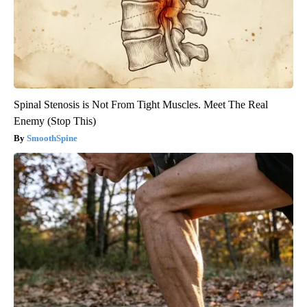
Spinal Stenosis is Not From Tight Muscles. Meet The Real
Enemy (Stop This)
SmoothSpine