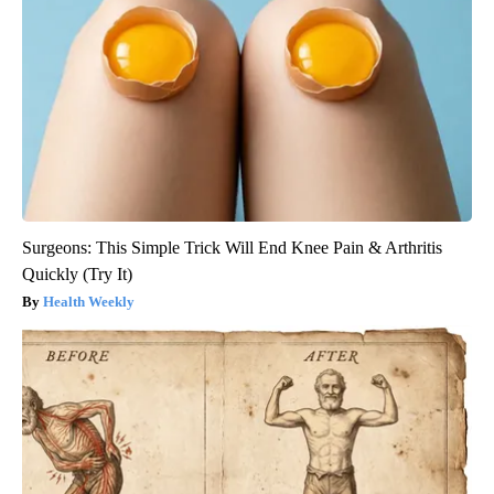
Surgeons: This Simple Trick Will End Knee Pain & Arthritis
Quickly (Try It)
Health Weekly