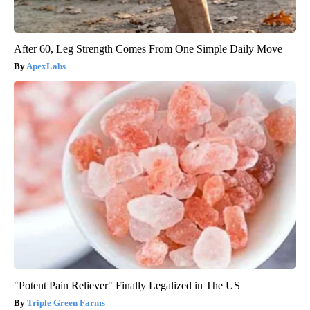
After 60, Leg Strength Comes From One Simple Daily Move
ApexLabs
"Potent Pain Reliever" Finally Legalized in The US
Triple Green Farms