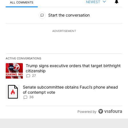
NEWEST
ALL COMMENTS
All Comments
Start the conversation
ADVERTISEMENT
ACTIVE CONVERSATIONS
The following is a list of the most commented articles in the last 7
A trending article titled "Trump signs executive orders that targe
Trump signs executive orders that target birthright
citizenship
27
A trending article titled "Senate subcommittee obtains Fauci’s 
Senate subcommittee obtains Fauci’s phone ahead
of contempt vote
36
Powered by