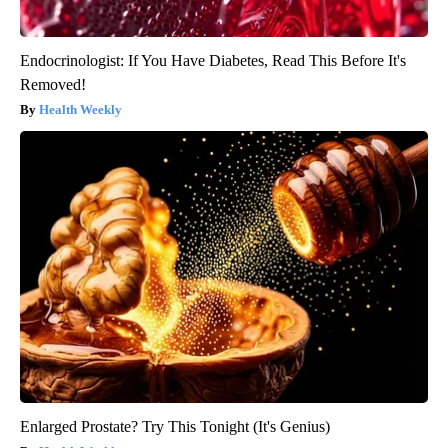
Endocrinologist: If You Have Diabetes, Read This Before It's
Removed!
Health Weekly
Enlarged Prostate? Try This Tonight (It's Genius)