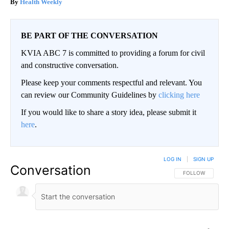
Health Weekly
BE PART OF THE CONVERSATION
KVIA ABC 7 is committed to providing a forum for civil
and constructive conversation.
Please keep your comments respectful and relevant. You
can review our Community Guidelines by
clicking here
If you would like to share a story idea, please submit it
here
.
LOG IN
|
SIGN UP
Conversation
FOLLOW THIS CO
FOLLOW