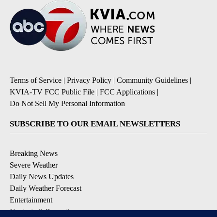
Terms of Service
|
Privacy Policy
|
Community Guidelines
|
KVIA-TV FCC Public File
|
FCC Applications
|
Do Not Sell My Personal Information
SUBSCRIBE TO OUR EMAIL NEWSLETTERS
Breaking News
Severe Weather
Daily News Updates
Daily Weather Forecast
Entertainment
Contests & Promotions