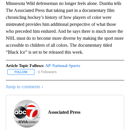
Minnesota Wild defenseman no longer feels alone. Dumba tells
The Associated Press that taking part in a documentary film
chronicling hockey’s history of how players of color were
mistreated provides him additional perspective of what those
who preceded him endured. And he says there is much more the
NHL must do to become more diverse by making the sport more
accessible to children of all colors. The documentary titled
“Black Ice” is set to be released this week.
Article Topic Follows:
AP-National-Sports
0 Followers
FOLLOW
FOLLOW "AP-NATIONAL-SPORTS" TO RECEIVE NOTIFICATIONS AB
Jump to comments ↓
Associated Press