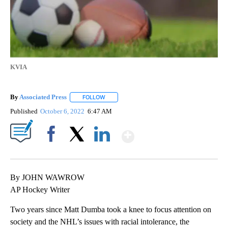
KVIA
By
Associated Press
FOLLOW
FOLLOW "" TO RECEIVE NOTIFICATIONS ABOU
Published
October 6, 2022
6:47 AM
Show More
Facebook
X
LinkedIn
By JOHN WAWROW
AP Hockey Writer
Two years since Matt Dumba took a knee to focus attention on
society and the NHL’s issues with racial intolerance, the