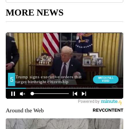
MORE NEWS
Around the Web