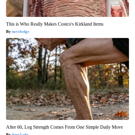
This is Who Really Makes Costco's Kirkland Items
novelodge
After 60, Leg Strength Comes From One Simple Daily Move
ApexLabs