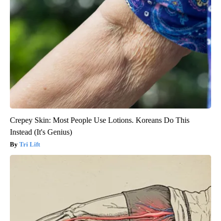
Crepey Skin: Most People Use Lotions. Koreans Do This
Instead (It's Genius)
Tri Lift