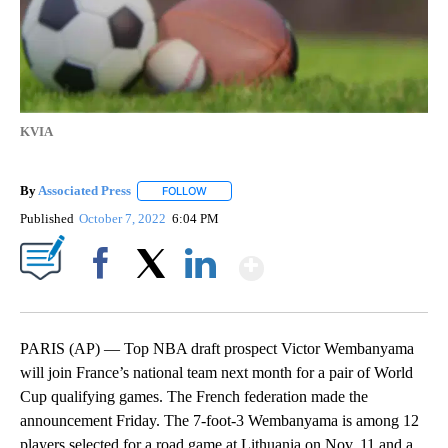
KVIA
By
Associated Press
FOLLOW
FOLLOW "" TO RECEIVE NOTIFICATIONS ABOU
Published
October 7, 2022
6:04 PM
Show More
Facebook
X
LinkedIn
PARIS (AP) — Top NBA draft prospect Victor Wembanyama
will join France’s national team next month for a pair of World
Cup qualifying games. The French federation made the
announcement Friday. The 7-foot-3 Wembanyama is among 12
players selected for a road game at Lithuania on Nov. 11 and a