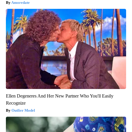
Amoredate
Ellen Degeneres And Her New Partner Who You'll Easily
Recognize
Outlier Model