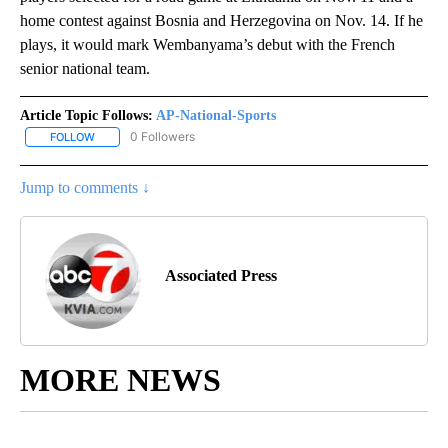
home contest against Bosnia and Herzegovina on Nov. 14. If he
plays, it would mark Wembanyama’s debut with the French
senior national team.
Article Topic Follows:
AP-National-Sports
0 Followers
FOLLOW
FOLLOW "AP-NATIONAL-SPORTS" TO RECEIVE NOTIFICATIONS AB
Jump to comments ↓
Associated Press
MORE NEWS