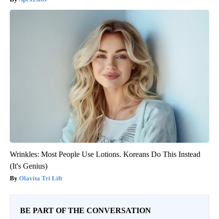
Wrinkles: Most People Use Lotions. Koreans Do This Instead
(It's Genius)
Olavita Tri Lift
BE PART OF THE CONVERSATION