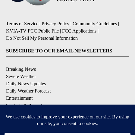
Terms of Service
|
Privacy Policy
|
Community Guidelines
|
KVIA-TV FCC Public File
|
FCC Applications
|
Do Not Sell My Personal Information
SUBSCRIBE TO OUR EMAIL NEWSLETTERS
Breaking News
Severe Weather
Daily News Updates
Daily Weather Forecast
Entertainment
Contests & Promotions
DOWNLOAD OUR APPS