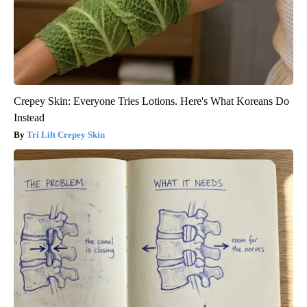
Crepey Skin: Everyone Tries Lotions. Here's What Koreans Do
Instead
Tri Lift Crepey Skin