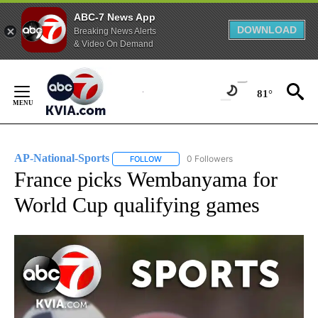
ABC-7 News App
DOWNLOAD
Breaking News Alerts
& Video On Demand
Skip
to
81°
Content
AP-National-Sports
0 Followers
FOLLOW
FOLLOW "AP-NATIONAL-SPORTS" TO REC
France picks Wembanyama for
World Cup qualifying games