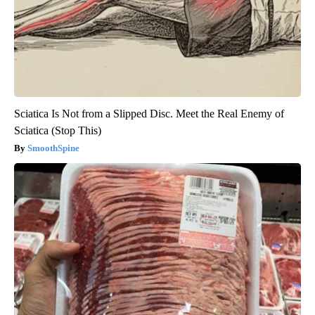
Sciatica Is Not from a Slipped Disc. Meet the Real Enemy of
Sciatica (Stop This)
SmoothSpine