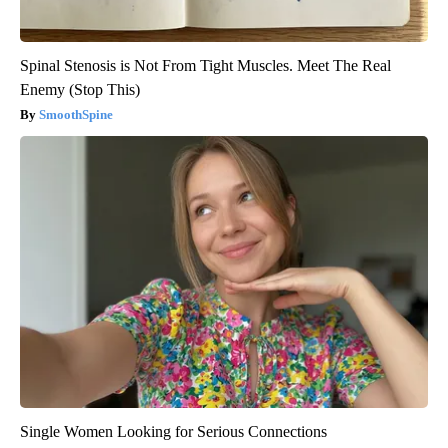
Spinal Stenosis is Not From Tight Muscles. Meet The Real
Enemy (Stop This)
SmoothSpine
Single Women Looking for Serious Connections