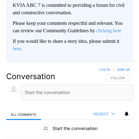
KVIA ABC 7 is committed to providing a forum for civil
and constructive conversation.
Please keep your comments respectful and relevant. You
can review our Community Guidelines by
clicking here
If you would like to share a story idea, please submit it
here
.
LOG IN
|
SIGN UP
Conversation
FOLLOW THIS CO
FOLLOW
NEWEST
ALL COMMENTS
All Comments
Start the conversation