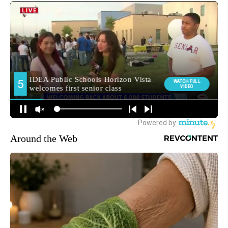
Around the Web