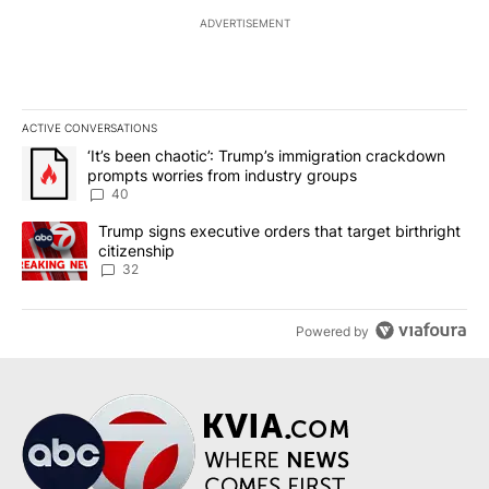
ADVERTISEMENT
ACTIVE CONVERSATIONS
The following is a list of the most commented articles in the last 7
A trending article titled "‘It’s been chaotic’: Trump’s immigrati
‘It’s been chaotic’: Trump’s immigration crackdown
prompts worries from industry groups
40
A trending article titled "Trump signs executive orders that targe
Trump signs executive orders that target birthright
citizenship
32
Powered by