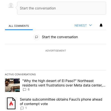
NEWEST
ALL COMMENTS
All Comments
Start the conversation
ADVERTISEMENT
ACTIVE CONVERSATIONS
The following is a list of the most commented articles in the last 7
A trending article titled ""Why the high desert of El Paso?" Northe
"Why the high desert of El Paso?" Northeast
residents vent frustrations over Meta data center,
utilities
6
A trending article titled "Senate subcommittee obtains Fauci’s 
Senate subcommittee obtains Fauci’s phone ahead
of contempt vote
1