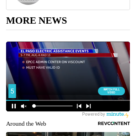
MORE NEWS
Around the Web