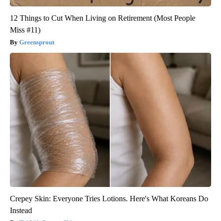
12 Things to Cut When Living on Retirement (Most People
Miss #11)
Greensprout
Crepey Skin: Everyone Tries Lotions. Here's What Koreans Do
Instead