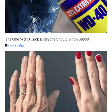
The One Wd40 Trick Everyone Should Know About
novelodge