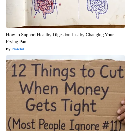
How to Support Healthy Digestion Just by Changing Your
Frying Pan
Plateful