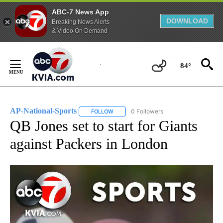
ABC-7 News App
DOWNLOAD
Breaking News Alerts
& Video On Demand
Skip
to
84°
Content
AP-National-Sports
0 Followers
FOLLOW
FOLLOW "AP-NATIONAL-SPORTS" TO REC
QB Jones set to start for Giants
against Packers in London