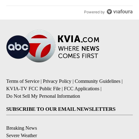
Powered by
Terms of Service
|
Privacy Policy
|
Community Guidelines
|
KVIA-TV FCC Public File
|
FCC Applications
|
Do Not Sell My Personal Information
SUBSCRIBE TO OUR EMAIL NEWSLETTERS
Breaking News
Severe Weather