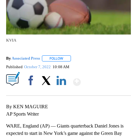
KVIA
By
Associated Press
FOLLOW
FOLLOW "" TO RECEIVE NOTIFICATIONS ABOU
Published
October 7, 2022
10:08 AM
Show More
Facebook
X
LinkedIn
By KEN MAGUIRE
AP Sports Writer
WARE, England (AP) — Giants quarterback Daniel Jones is
expected to start in New York’s game against the Green Bay