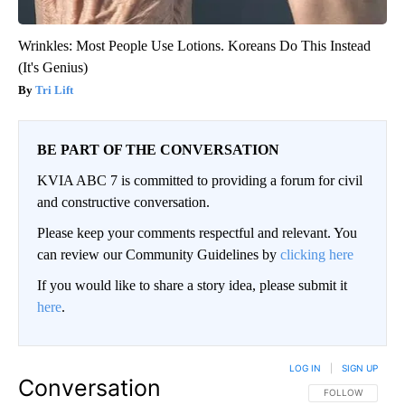
Wrinkles: Most People Use Lotions. Koreans Do This Instead
(It's Genius)
Tri Lift
BE PART OF THE CONVERSATION
KVIA ABC 7 is committed to providing a forum for civil
and constructive conversation.
Please keep your comments respectful and relevant. You
can review our Community Guidelines by
clicking here
If you would like to share a story idea, please submit it
here
.
LOG IN
|
SIGN UP
Conversation
FOLLOW THIS CO
FOLLOW