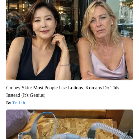
Crepey Skin: Most People Use Lotions. Koreans Do This
Instead (It's Genius)
Tri Lift