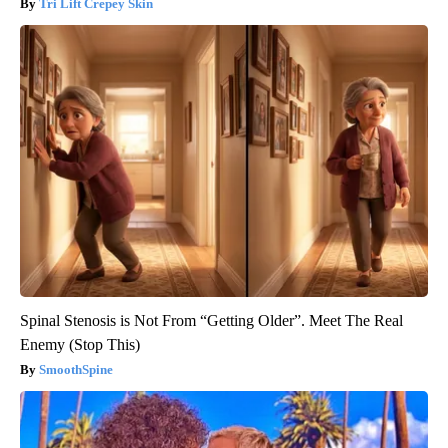
Tri Lift Crepey Skin
Spinal Stenosis is Not From “Getting Older”. Meet The Real
Enemy (Stop This)
SmoothSpine