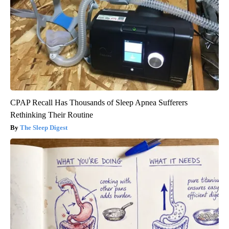
CPAP Recall Has Thousands of Sleep Apnea Sufferers
Rethinking Their Routine
The Sleep Digest