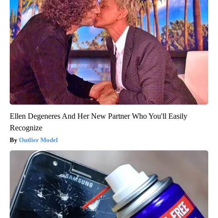
Ellen Degeneres And Her New Partner Who You'll Easily
Recognize
Outlier Model