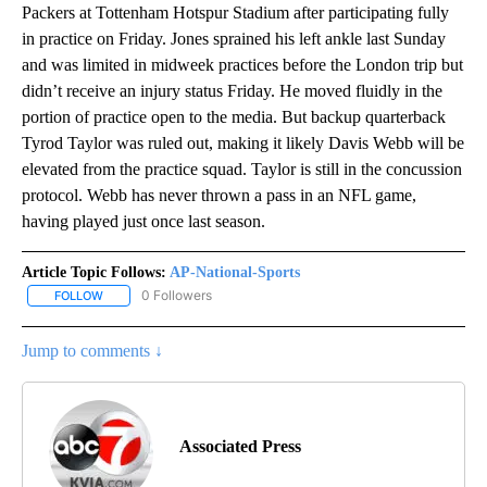
Packers at Tottenham Hotspur Stadium after participating fully
in practice on Friday. Jones sprained his left ankle last Sunday
and was limited in midweek practices before the London trip but
didn’t receive an injury status Friday. He moved fluidly in the
portion of practice open to the media. But backup quarterback
Tyrod Taylor was ruled out, making it likely Davis Webb will be
elevated from the practice squad. Taylor is still in the concussion
protocol. Webb has never thrown a pass in an NFL game,
having played just once last season.
Article Topic Follows:
AP-National-Sports
0 Followers
FOLLOW
FOLLOW "AP-NATIONAL-SPORTS" TO RECEIVE NOTIFICATIONS AB
Jump to comments ↓
Associated Press