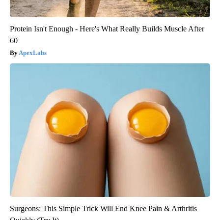
Protein Isn't Enough - Here's What Really Builds Muscle After
60
ApexLabs
Surgeons: This Simple Trick Will End Knee Pain & Arthritis