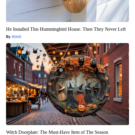
He Installed This Hummingbird House. Then They Never Left
Ribili
Witch Doorplate: The Must-Have Item of The Season