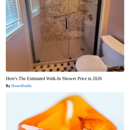
Here's The Estimated Walk-In Shower Price in 2026
HomeBuddy