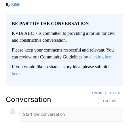
Ribili
BE PART OF THE CONVERSATION
KVIA ABC 7 is committed to providing a forum for civil
and constructive conversation.
Please keep your comments respectful and relevant. You
can review our Community Guidelines by
clicking here
If you would like to share a story idea, please submit it
here
.
LOG IN
|
SIGN UP
Conversation
FOLLOW THIS CO
FOLLOW