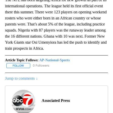
international operations. The league held its first official event
there this summer. There were 123 players on opening weekend
rosters who were either born in an African country or whose
parents were. That’s about 5% of the league, including practice
squads. Nigeria with 87 players was the runaway leader among
the 16 different nations. Ghana with 10 was next. Former New
York Giants star Osi Umenyiora has led the push to identify and
train prospects in Africa.
Article Topic Follows:
AP-National-Sports
0 Followers
FOLLOW
FOLLOW "AP-NATIONAL-SPORTS" TO RECEIVE NOTIFICATIONS AB
Jump to comments ↓
Associated Press