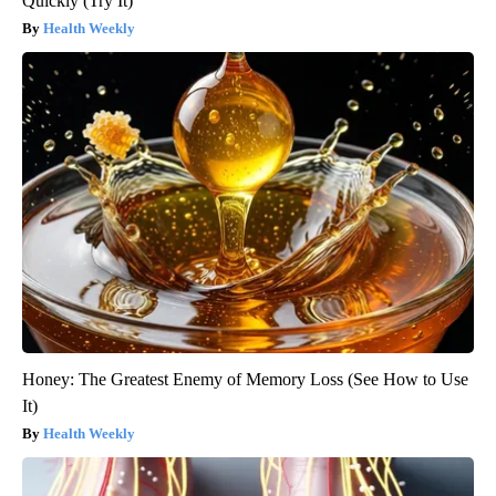
Quickly (Try It)
Health Weekly
Honey: The Greatest Enemy of Memory Loss (See How to Use
It)
Health Weekly