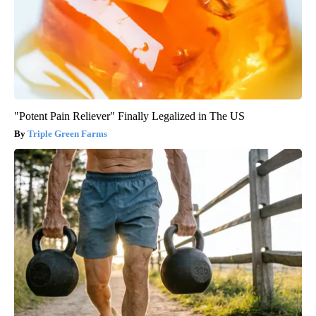
"Potent Pain Reliever" Finally Legalized in The US
Triple Green Farms