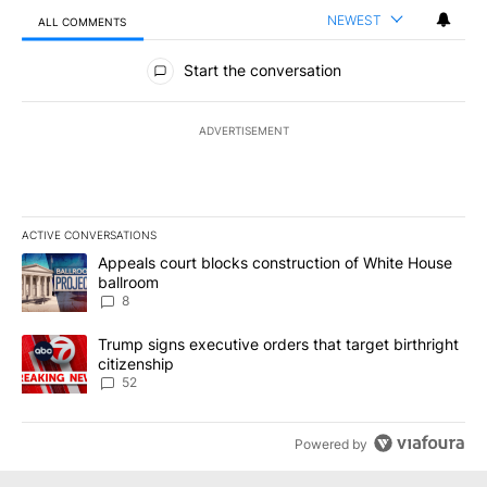
NEWEST
ALL COMMENTS
All Comments
Start the conversation
ADVERTISEMENT
ACTIVE CONVERSATIONS
The following is a list of the most commented articles in the last 7
A trending article titled "Appeals court blocks construction of W
Appeals court blocks construction of White House
ballroom
8
A trending article titled "Trump signs executive orders that targe
Trump signs executive orders that target birthright
citizenship
52
Powered by