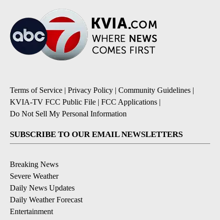
Terms of Service
|
Privacy Policy
|
Community Guidelines
|
KVIA-TV FCC Public File
|
FCC Applications
|
Do Not Sell My Personal Information
SUBSCRIBE TO OUR EMAIL NEWSLETTERS
Breaking News
Severe Weather
Daily News Updates
Daily Weather Forecast
Entertainment