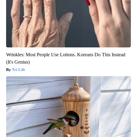
Wrinkles: Most People Use Lotions. Koreans Do This Instead
(It's Genius)
Tri Lift