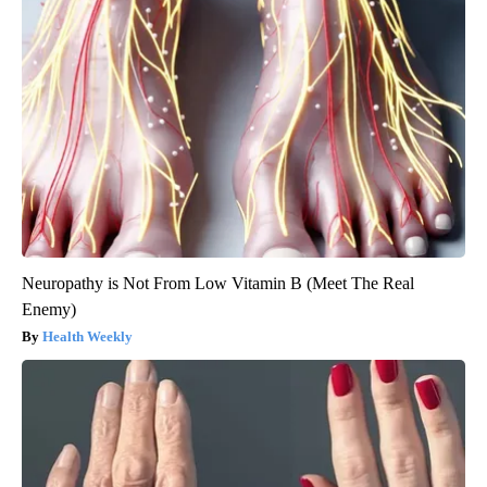
Neuropathy is Not From Low Vitamin B (Meet The Real
Enemy)
Health Weekly