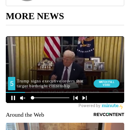
MORE NEWS
Around the Web