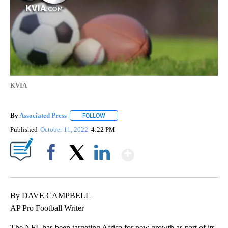
KVIA
By
Associated Press
FOLLOW
FOLLOW "" TO RECEIVE NOTIFICATIONS ABOU
Published
October 11, 2022
4:22 PM
Show More
Facebook
X
LinkedIn
By DAVE CAMPBELL
AP Pro Football Writer
The NFL has been targeting Africa for new growth as part of its