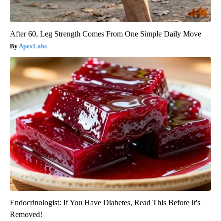
After 60, Leg Strength Comes From One Simple Daily Move
ApexLabs
Endocrinologist: If You Have Diabetes, Read This Before It's
Removed!