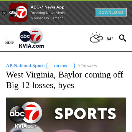
ABC-7 News App
DOWNLOAD
Breaking News Alerts
& Video On Demand
Skip
to
84°
Content
AP-National-Sports
0 Followers
FOLLOW
FOLLOW "AP-NATIONAL-SPORTS" TO REC
West Virginia, Baylor coming off
Big 12 losses, byes