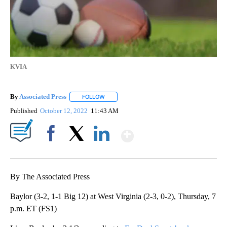
KVIA
By
Associated Press
FOLLOW
FOLLOW "" TO RECEIVE NOTIFICATIONS ABOU
Published
October 12, 2022
11:43 AM
Show More
Facebook
X
LinkedIn
By The Associated Press
Baylor (3-2, 1-1 Big 12) at West Virginia (2-3, 0-2), Thursday, 7
p.m. ET (FS1)