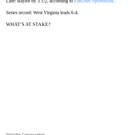
Line: Baylor by 3 1/2, according to
FanDuel Sportsbook.
Series record: West Virginia leads 6-4.
WHAT’S AT STAKE?
A
D
V
E
R
TI
S
E
M
E
N
T
Start the Conversation