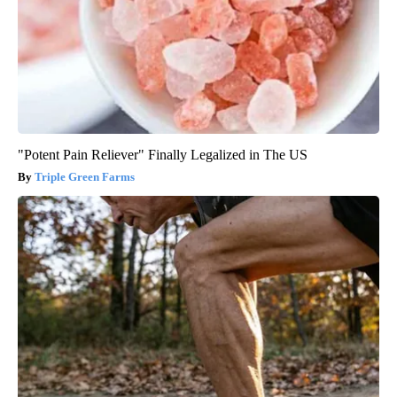
"Potent Pain Reliever" Finally Legalized in The US
Triple Green Farms