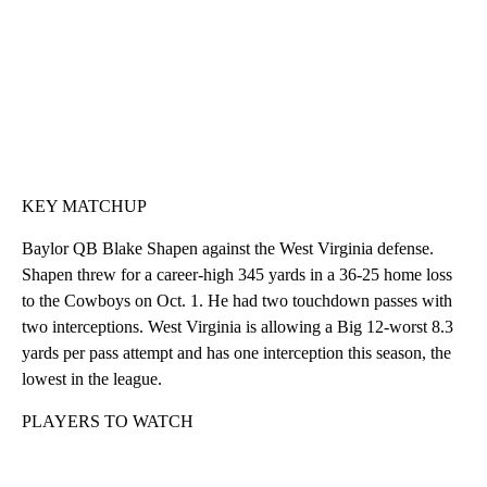
KEY MATCHUP
Baylor QB Blake Shapen against the West Virginia defense.
Shapen threw for a career-high 345 yards in a 36-25 home loss
to the Cowboys on Oct. 1. He had two touchdown passes with
two interceptions. West Virginia is allowing a Big 12-worst 8.3
yards per pass attempt and has one interception this season, the
lowest in the league.
PLAYERS TO WATCH