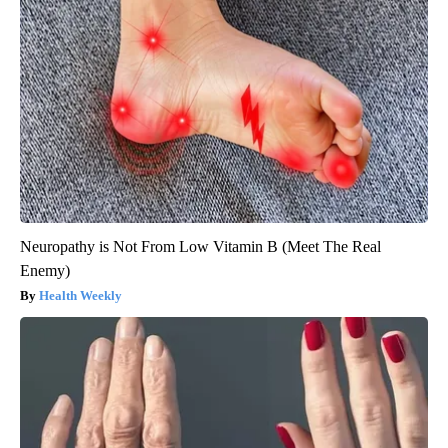
Neuropathy is Not From Low Vitamin B (Meet The Real
Enemy)
Health Weekly