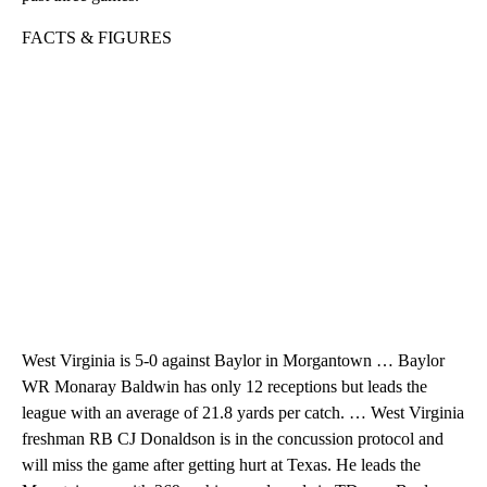
FACTS & FIGURES
West Virginia is 5-0 against Baylor in Morgantown … Baylor
WR Monaray Baldwin has only 12 receptions but leads the
league with an average of 21.8 yards per catch. … West Virginia
freshman RB CJ Donaldson is in the concussion protocol and
will miss the game after getting hurt at Texas. He leads the