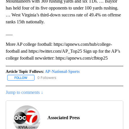
Mountaineers with 369 rushing yards and six TDs. … Baylor
has held four of its five opponents to under 100 yards rushing.
… West Virginia’s third-down success rate of 49.4% on offense
ranks 15th nationally.
___
More AP college football: https://apnews.com/hub/college-
football and https://twitter.com/AP_Top25 Sign up for the AP’s
college football newsletter: https://apnews.com/cfbtop25
Article Topic Follows:
AP-National-Sports
0 Followers
FOLLOW
FOLLOW "AP-NATIONAL-SPORTS" TO RECEIVE NOTIFICATIONS AB
Jump to comments ↓
Associated Press