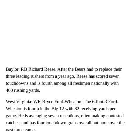
Baylor: RB Richard Reese. After the Bears had to replace their
three leading rushers from a year ago, Reese has scored seven
touchdowns and is fourth among all freshmen nationally with
400 rushing yards.
West Virginia: WR Bryce Ford-Wheaton. The 6-foot-3 Ford-
Wheaton is fourth in the Big 12 with 82 receiving yards per
game. He is averaging seven receptions, often making contested
catches, and has four touchdown grabs overall but none over the
past three games.