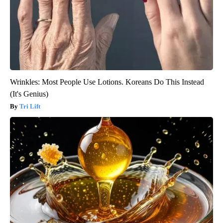
Wrinkles: Most People Use Lotions. Koreans Do This Instead
(It's Genius)
Tri Lift