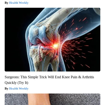
Health Weekly
Surgeons: This Simple Trick Will End Knee Pain & Arthritis
Quickly (Try It)
Health Weekly