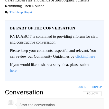
CPAP Recall Has Thousands of Sleep Apnea Sufferers
Rethinking Their Routine
The Sleep Digest
BE PART OF THE CONVERSATION
KVIA ABC 7 is committed to providing a forum for civil
and constructive conversation.
Please keep your comments respectful and relevant. You
can review our Community Guidelines by
clicking here
If you would like to share a story idea, please submit it
here
.
LOG IN
|
SIGN UP
Conversation
FOLLOW THIS CO
FOLLOW