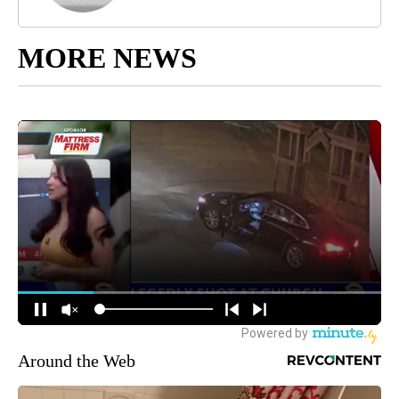
MORE NEWS
Around the Web