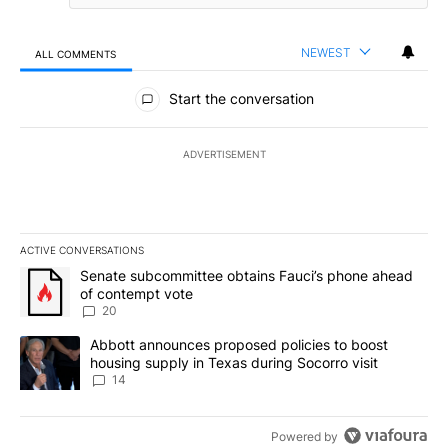
NEWEST
ALL COMMENTS
All Comments
Start the conversation
ADVERTISEMENT
ACTIVE CONVERSATIONS
The following is a list of the most commented articles in the last 7
A trending article titled "Senate subcommittee obtains Fauci’s 
Senate subcommittee obtains Fauci’s phone ahead
of contempt vote
20
A trending article titled "Abbott announces proposed policies to 
Abbott announces proposed policies to boost
housing supply in Texas during Socorro visit
14
Powered by