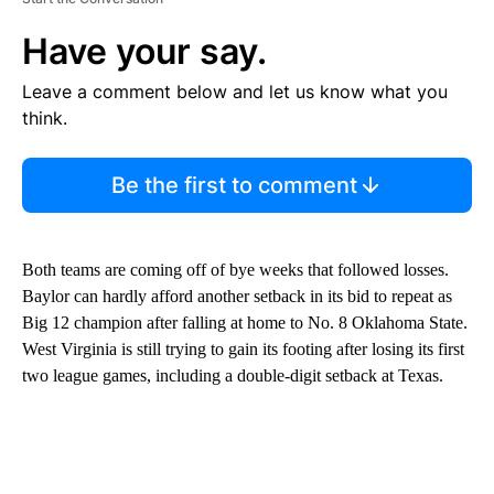
Have your say.
Leave a comment below and let us know what you
think.
Be the first to comment
Both teams are coming off of bye weeks that followed losses.
Baylor can hardly afford another setback in its bid to repeat as
Big 12 champion after falling at home to No. 8 Oklahoma State.
West Virginia is still trying to gain its footing after losing its first
two league games, including a double-digit setback at Texas.