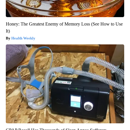
Honey: The Greatest Enemy of Memory Loss (See How to Use
It)
Health Weekly