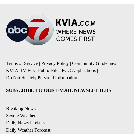
Terms of Service
|
Privacy Policy
|
Community Guidelines
|
KVIA-TV FCC Public File
|
FCC Applications
|
Do Not Sell My Personal Information
SUBSCRIBE TO OUR EMAIL NEWSLETTERS
Breaking News
Severe Weather
Daily News Updates
Daily Weather Forecast