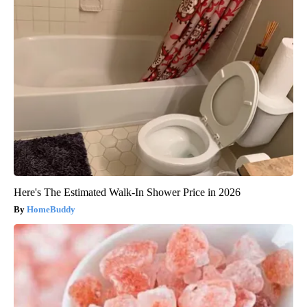
Here's The Estimated Walk-In Shower Price in 2026
HomeBuddy