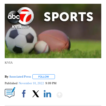
KVIA
By
Associated Press
FOLLOW
FOLLOW "" TO RECEIVE NOTIFICATIONS ABOU
Published
November 10, 2022
9:09 PM
Show More
Facebook
X
LinkedIn