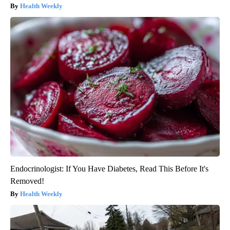
Health Weekly
Endocrinologist: If You Have Diabetes, Read This Before It's
Removed!
Health Weekly