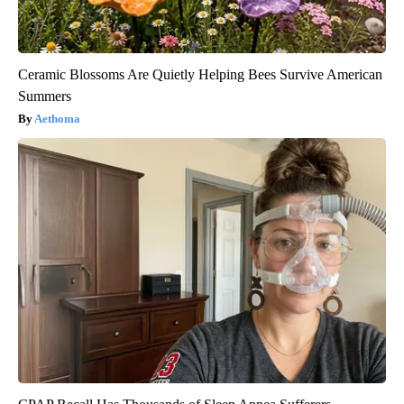
Ceramic Blossoms Are Quietly Helping Bees Survive American
Summers
Aethoma