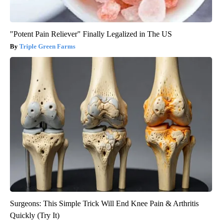
"Potent Pain Reliever" Finally Legalized in The US
Triple Green Farms
Surgeons: This Simple Trick Will End Knee Pain & Arthritis
Quickly (Try It)