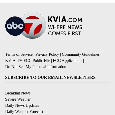
Terms of Service
|
Privacy Policy
|
Community Guidelines
|
KVIA-TV FCC Public File
|
FCC Applications
|
Do Not Sell My Personal Information
SUBSCRIBE TO OUR EMAIL NEWSLETTERS
Breaking News
Severe Weather
Daily News Updates
Daily Weather Forecast