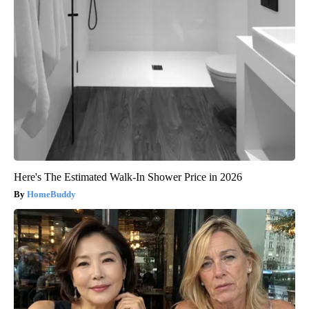
Here's The Estimated Walk-In Shower Price in 2026
HomeBuddy