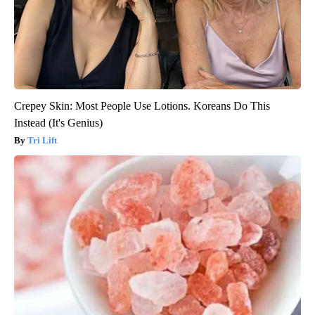
Crepey Skin: Most People Use Lotions. Koreans Do This
Instead (It's Genius)
Tri Lift