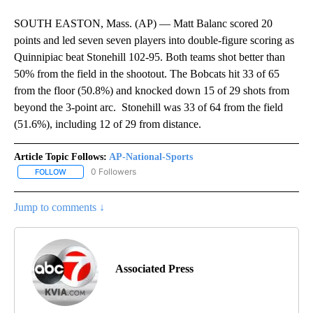
SOUTH EASTON, Mass. (AP) — Matt Balanc scored 20
points and led seven seven players into double-figure scoring as
Quinnipiac beat Stonehill 102-95. Both teams shot better than
50% from the field in the shootout. The Bobcats hit 33 of 65
from the floor (50.8%) and knocked down 15 of 29 shots from
beyond the 3-point arc. Stonehill was 33 of 64 from the field
(51.6%), including 12 of 29 from distance.
Article Topic Follows:
AP-National-Sports
0 Followers
FOLLOW
FOLLOW "AP-NATIONAL-SPORTS" TO RECEIVE NOTIFICATIONS AB
Jump to comments ↓
Associated Press