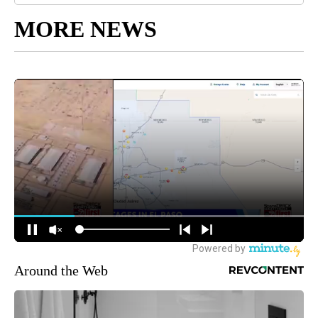
MORE NEWS
Around the Web