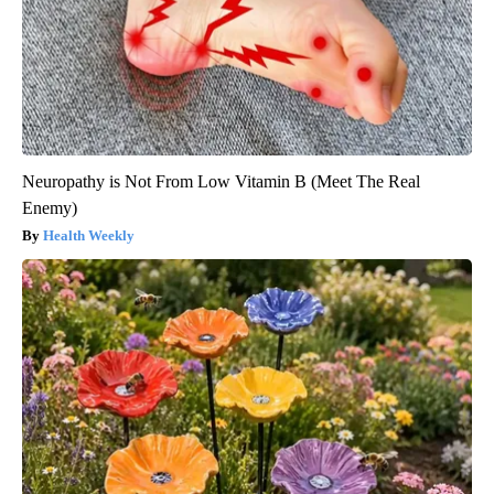
Neuropathy is Not From Low Vitamin B (Meet The Real
Enemy)
Health Weekly