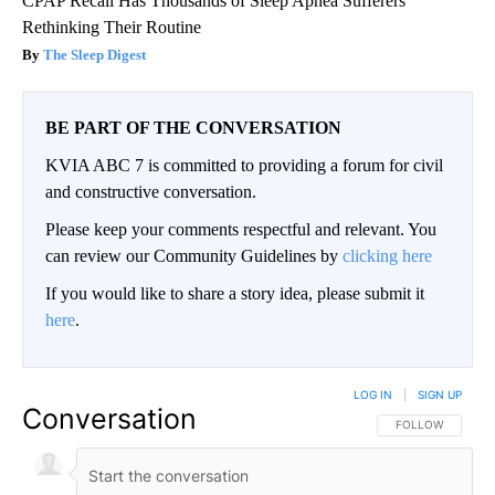
CPAP Recall Has Thousands of Sleep Apnea Sufferers
Rethinking Their Routine
The Sleep Digest
BE PART OF THE CONVERSATION
KVIA ABC 7 is committed to providing a forum for civil
and constructive conversation.
Please keep your comments respectful and relevant. You
can review our Community Guidelines by
clicking here
If you would like to share a story idea, please submit it
here
.
LOG IN
|
SIGN UP
Conversation
FOLLOW THIS CO
FOLLOW