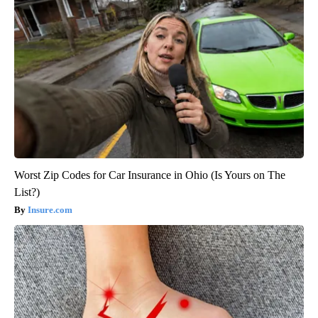
Worst Zip Codes for Car Insurance in Ohio (Is Yours on The
List?)
Insure.com