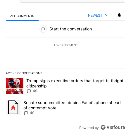
NEWEST
ALL COMMENTS
All Comments
Start the conversation
ADVERTISEMENT
ACTIVE CONVERSATIONS
The following is a list of the most commented articles in the last 7
A trending article titled "Trump signs executive orders that targe
Trump signs executive orders that target birthright
citizenship
49
A trending article titled "Senate subcommittee obtains Fauci’s 
Senate subcommittee obtains Fauci’s phone ahead
of contempt vote
49
Powered by