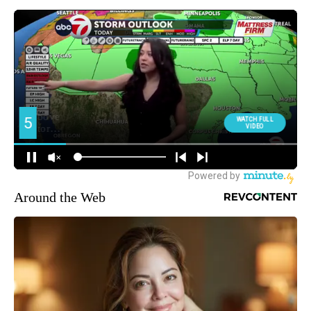
Around the Web