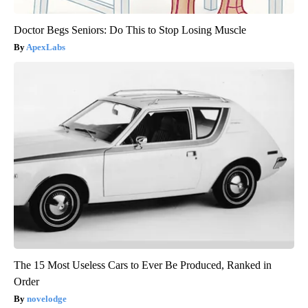
Doctor Begs Seniors: Do This to Stop Losing Muscle
ApexLabs
The 15 Most Useless Cars to Ever Be Produced, Ranked in
Order
novelodge