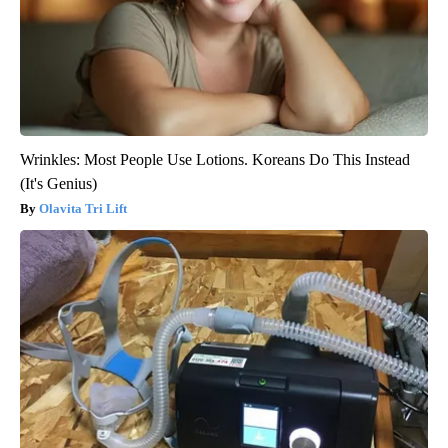
Wrinkles: Most People Use Lotions. Koreans Do This Instead
(It's Genius)
Olavita Tri Lift