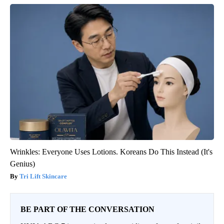
Wrinkles: Everyone Uses Lotions. Koreans Do This Instead (It's
Genius)
Tri Lift Skincare
BE PART OF THE CONVERSATION