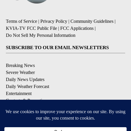
Terms of Service
|
Privacy Policy
|
Community Guidelines
|
KVIA-TV FCC Public File
|
FCC Applications
|
Do Not Sell My Personal Information
SUBSCRIBE TO OUR EMAIL NEWSLETTERS
Breaking News
Severe Weather
Daily News Updates
Daily Weather Forecast
Entertainment
Contests & Promotions
DOWNLOAD OUR APPS
Available for iOS and Android