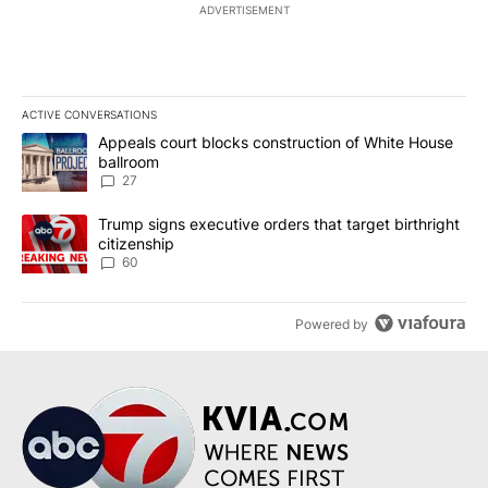
ADVERTISEMENT
ACTIVE CONVERSATIONS
The following is a list of the most commented articles in the last 7
A trending article titled "Appeals court blocks construction of W
Appeals court blocks construction of White House
ballroom
27
A trending article titled "Trump signs executive orders that targe
Trump signs executive orders that target birthright
citizenship
60
Powered by