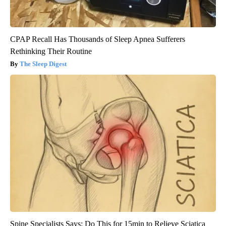
CPAP Recall Has Thousands of Sleep Apnea Sufferers
Rethinking Their Routine
The Sleep Digest
Spine Specialists Says: Do This for 15min to Relieve Sciatica