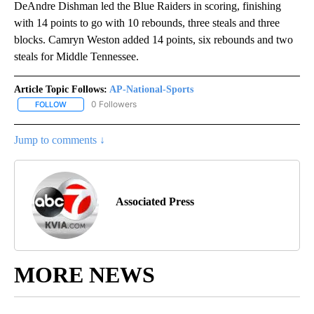
DeAndre Dishman led the Blue Raiders in scoring, finishing
with 14 points to go with 10 rebounds, three steals and three
blocks. Camryn Weston added 14 points, six rebounds and two
steals for Middle Tennessee.
Article Topic Follows:
AP-National-Sports
0 Followers
FOLLOW
FOLLOW "AP-NATIONAL-SPORTS" TO RECEIVE NOTIFICATIONS AB
Jump to comments ↓
Associated Press
MORE NEWS