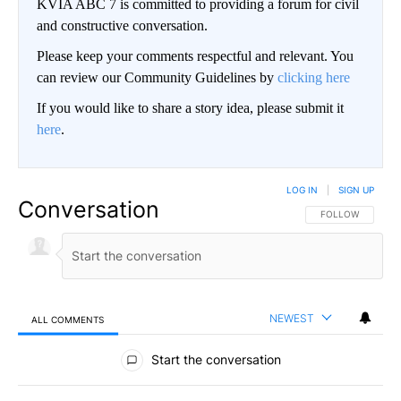
KVIA ABC 7 is committed to providing a forum for civil
and constructive conversation.
Please keep your comments respectful and relevant. You
can review our Community Guidelines by
clicking here
If you would like to share a story idea, please submit it
here
.
LOG IN
|
SIGN UP
Conversation
FOLLOW THIS CO
FOLLOW
NEWEST
ALL COMMENTS
All Comments
Start the conversation