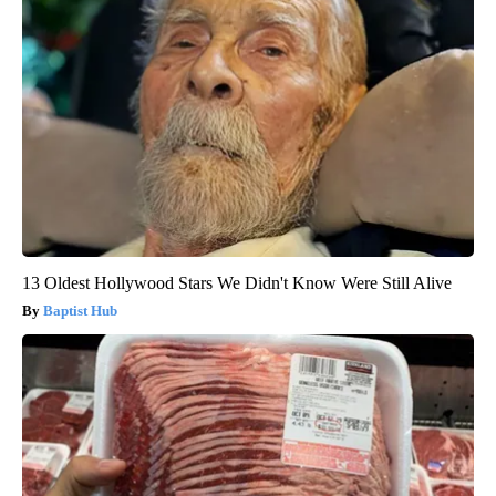
13 Oldest Hollywood Stars We Didn't Know Were Still Alive
Baptist Hub