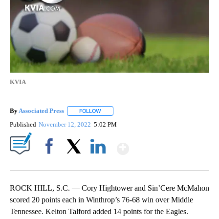
KVIA
By
Associated Press
FOLLOW
FOLLOW "" TO RECEIVE NOTIFICATIONS ABOU
Published
November 12, 2022
5:02 PM
Show More
Facebook
X
LinkedIn
ROCK HILL, S.C. — Cory Hightower and Sin’Cere McMahon
scored 20 points each in Winthrop’s 76-68 win over Middle
Tennessee. Kelton Talford added 14 points for the Eagles.