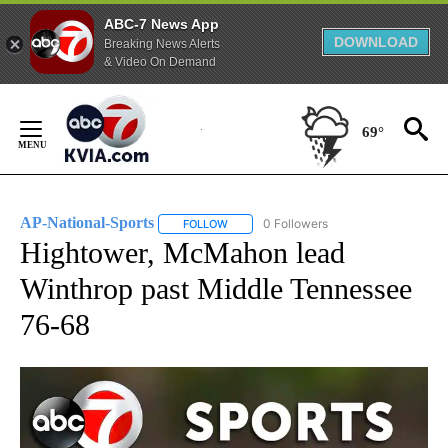
ABC-7 News App
DOWNLOAD
Breaking News Alerts
& Video On Demand
Skip
to
69°
Content
AP-National-Sports
0 Followers
FOLLOW
FOLLOW "AP-NATIONAL-SPORTS" TO REC
Hightower, McMahon lead
Winthrop past Middle Tennessee
76-68