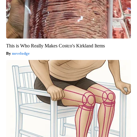
This is Who Really Makes Costco's Kirkland Items
novelodge