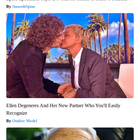
SmoothSpine
Ellen Degeneres And Her New Partner Who You'll Easily
Recognize
Outlier Model