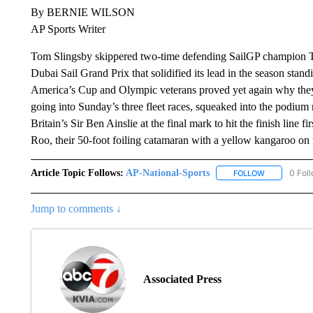
By BERNIE WILSON
AP Sports Writer
Tom Slingsby skippered two-time defending SailGP champion Te
Dubai Sail Grand Prix that solidified its lead in the season stan
America’s Cup and Olympic veterans proved yet again why they 
going into Sunday’s three fleet races, squeaked into the podium 
Britain’s Sir Ben Ainslie at the final mark to hit the finish line 
Roo, their 50-foot foiling catamaran with a yellow kangaroo on 
Article Topic Follows:
AP-National-Sports
0 Fol
FOLLOW
FOLLOW "AP
Jump to comments ↓
Associated Press