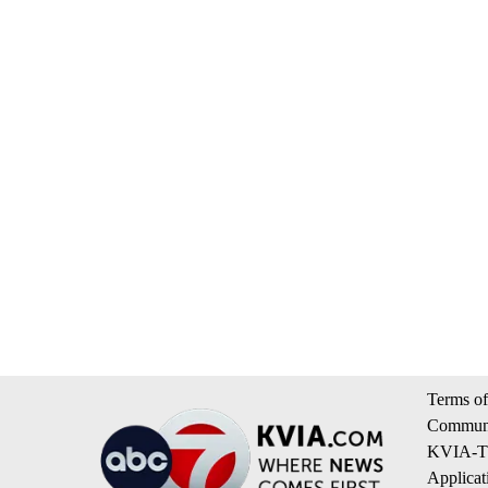
Terms of
Communi
KVIA-TV
Applicat