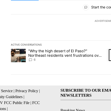
All Comments
Start the co
ADVERTISEM
ACTIVE CONVERSATIONS
The following is a list of the most commented articles in the la
"Why the high desert of El Paso?"
A trending article titled ""Why the high desert of El Paso?" No
A 
Northeast residents vent frustrations over
Meta data center, utilities
6
SUBSCRIBE TO OUR EMA
 Service
|
Privacy Policy
|
NEWSLETTERS
ty Guidelines
|
 FCC Public File
|
FCC
ions
|
Breaking News