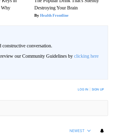
 Keys in
The Popular Drink That's Silently
s Why
Destroying Your Brain
Health Frontline
 constructive conversation.
an review our Community Guidelines by
clicking here
BE NOTIFIED WHEN NEW COMMENTS ARE POSTED
LOG IN
|
SIGN UP
NEWEST