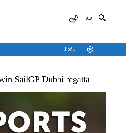
84°
1 of 1
 RECEIVE NOTIFICATIONS ABOUT NEW PAGES ON "AP-NATIONAL-SPORTS".
 win SailGP Dubai regatta