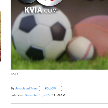
KVIA
By
Associated Press
FOLLOW
FOLLOW "" TO RECEIVE NOTIFICATIONS 
Published
November 13, 2022
11:59 AM