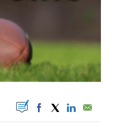
ABOUT NEW PAGES ON "".
Facebook
X
LinkedIn
Email