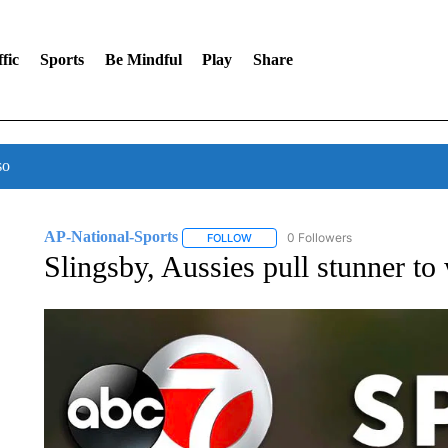
fic
Sports
Be Mindful
Play
Share
so
AP-National-Sports
0 Followers
FOLLOW
FOLLOW "AP-NATIONAL-SPORTS" TO
Slingsby, Aussies pull stunner to