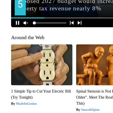
Around the Web
1 Simple Tip to Cut Your Electric Bill
Spinal Stenosis is Not
(Try Tonight)
Older". Meet The Rea
This)
MadeInGenius
SmoothSpine