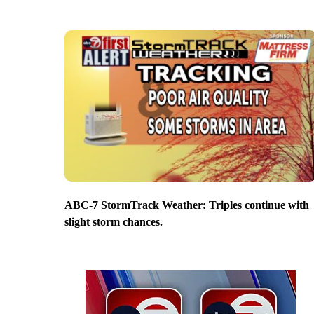
ABC-7 StormTrack Weather: Triples continue with
slight storm chances.