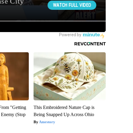
 From "Getting
This Embroidered Nature Cap is
l Enemy (Stop
Being Snapped Up Across Ohio
Amestory