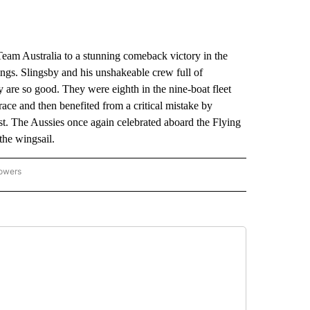
am Australia to a stunning comeback victory in the
dings. Slingsby and his unshakeable crew full of
are so good. They were eighth in the nine-boat fleet
race and then benefited from a critical mistake by
first. The Aussies once again celebrated aboard the Flying
the wingsail.
lowers
-NATIONAL-SPORTS" TO RECEIVE NOTIFICATIONS ABOUT NEW PAGES ON "AP-NATIO