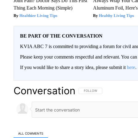
Joint Pain? Doctor Says Do This First
Always Wrap Your Car
Thing Each Morning (Simple)
Aluminum Foil, Here'
Healthier Living Tips
Healthy Living Tips
BE PART OF THE CONVERSATION
KVIA ABC 7 is committed to providing a forum for civil and
Please keep your comments respectful and relevant. You c
If you would like to share a story idea, please submit it
here
.
Conversation
FOLLOW THIS CONVERSATION TO 
FOLLOW
ALL COMMENTS