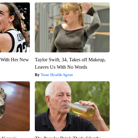
ut With Her New
Taylor Swift, 34, Takes off Makeup,
Leaves Us With No Words
Your Health Agent