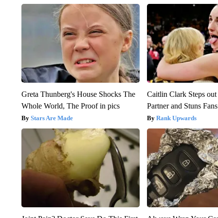
Greta Thunberg's House Shocks The
Caitlin Clark Steps o
Whole World, The Proof in pics
Partner and Stuns Fans
Stars Are Made
Rank Upwards