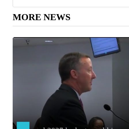
MORE NEWS