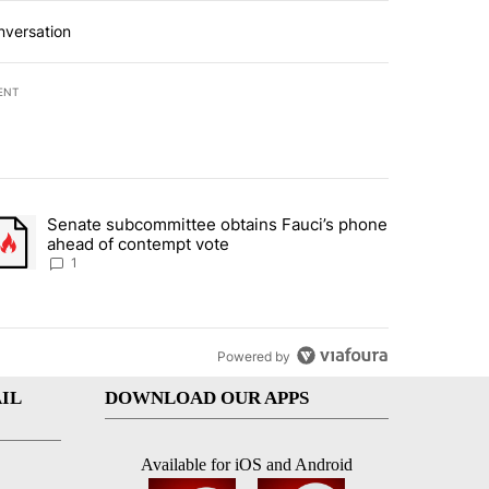
nversation
ENT
st 7 days.
Senate subcommittee obtains Fauci’s phone
rtheast residents vent frustrations over Meta data center, utilities" 
trending article titled "Senate subcommittee obtains Fauci’s phone 
ahead of contempt vote
1
Powered by
IL
DOWNLOAD OUR APPS
Available for iOS and Android