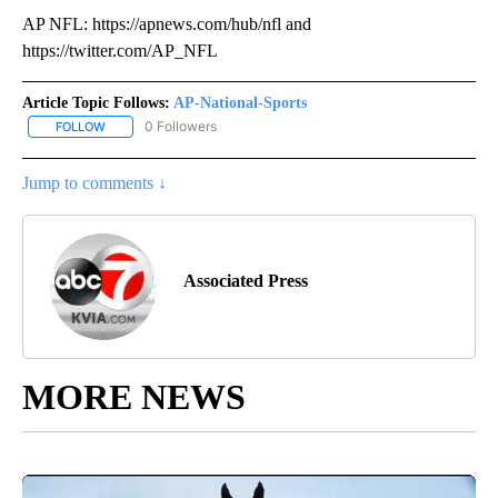
AP NFL: https://apnews.com/hub/nfl and
https://twitter.com/AP_NFL
Article Topic Follows:
AP-National-Sports
0 Followers
FOLLOW
FOLLOW "AP-NATIONAL-SPORTS" TO RECEIVE NOTIFICATIONS AB
Jump to comments ↓
Associated Press
MORE NEWS