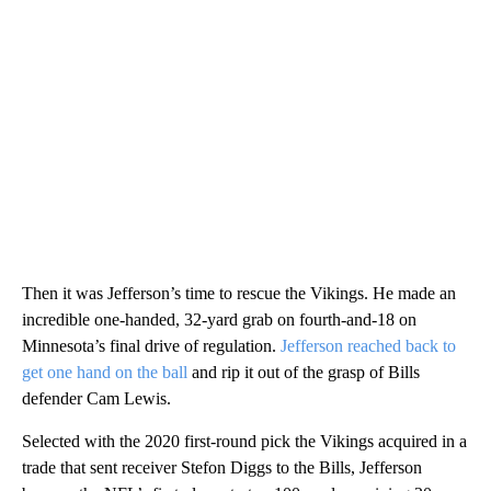
Then it was Jefferson’s time to rescue the Vikings. He made an
incredible one-handed, 32-yard grab on fourth-and-18 on
Minnesota’s final drive of regulation.
Jefferson reached back to
get one hand on the ball
and rip it out of the grasp of Bills
defender Cam Lewis.
Selected with the 2020 first-round pick the Vikings acquired in a
trade that sent receiver Stefon Diggs to the Bills, Jefferson