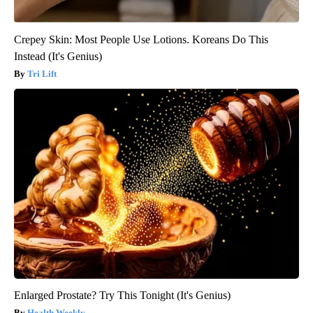
Crepey Skin: Most People Use Lotions. Koreans Do This
Instead (It's Genius)
Tri Lift
Enlarged Prostate? Try This Tonight (It's Genius)
Health Weekly