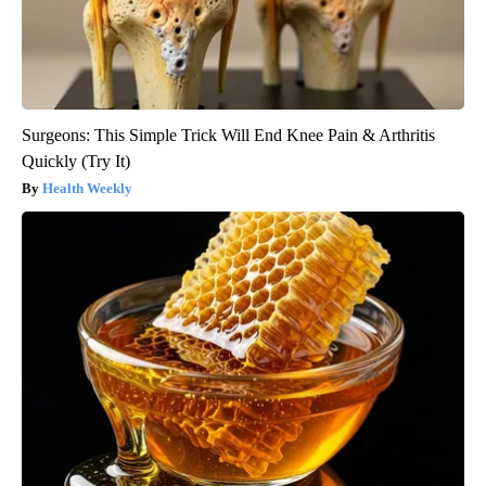
Surgeons: This Simple Trick Will End Knee Pain & Arthritis
Quickly (Try It)
Health Weekly