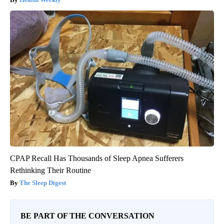
CPAP Recall Has Thousands of Sleep Apnea Sufferers
Rethinking Their Routine
The Sleep Digest
BE PART OF THE CONVERSATION