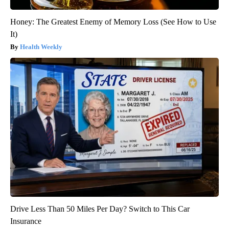
Honey: The Greatest Enemy of Memory Loss (See How to Use
It)
Health Weekly
Drive Less Than 50 Miles Per Day? Switch to This Car
Insurance