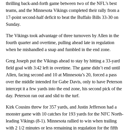
thrilling back-and-forth game between two of the NFL’s best
teams, and the Minnesota Vikings completed their rally from a
17-point second-half deficit to beat the Buffalo Bills 33-30 on
Sunday.
The Vikings took advantage of three turnovers by Allen in the
fourth quarter and overtime, pulling ahead late in regulation
when he mishandled a snap and fumbled in the end zone.
Greg Joseph put the Vikings ahead to stay by hitting a 33-yard
field goal with 3:42 left in overtime. The game didn’t end until
Allen, facing second and 10 at Minnesota’s 20, forced a pass
over the middle intended for Gabe Davis, only to have Peterson
intercept it a few yards into the end zone, his second pick of the
day. Peterson ran out and slid to the turf.
Kirk Cousins threw for 357 yards, and Justin Jefferson had a
monster game with 10 catches for 193 yards for the NFC North-
leading Vikings (8-1). Minnesota rallied to win when trailing
with 2 1/2 minutes or less remaining in regulation for the fifth