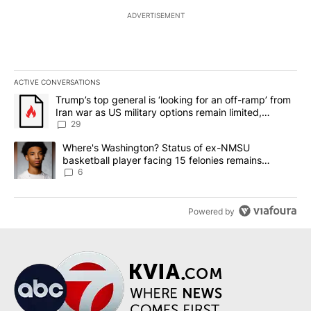
ADVERTISEMENT
ACTIVE CONVERSATIONS
The following is a list of the most commented articles in the last 7
A trending article titled "Trump’s top general is ‘looking for an o
Trump’s top general is ‘looking for an off-ramp’ from
Iran war as US military options remain limited,
sources say
29
A trending article titled "Where's Washington? Status of ex-NMS
Where's Washington? Status of ex-NMSU
basketball player facing 15 felonies remains
unknown
6
Powered by