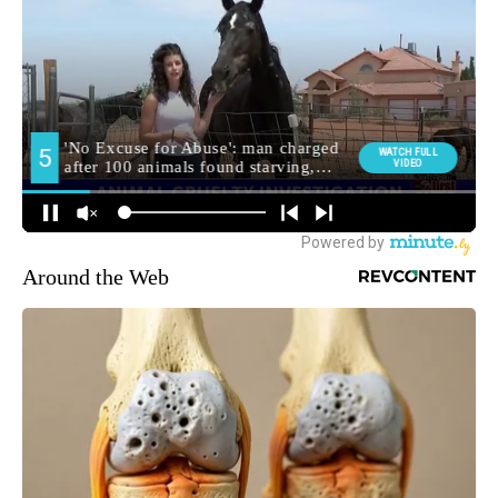
Around the Web