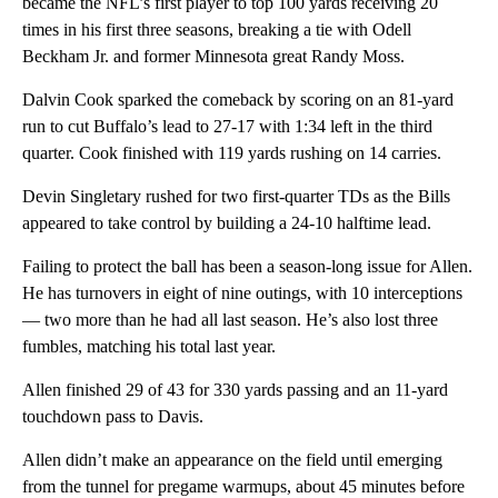
became the NFL’s first player to top 100 yards receiving 20
times in his first three seasons, breaking a tie with Odell
Beckham Jr. and former Minnesota great Randy Moss.
Dalvin Cook sparked the comeback by scoring on an 81-yard
run to cut Buffalo’s lead to 27-17 with 1:34 left in the third
quarter. Cook finished with 119 yards rushing on 14 carries.
Devin Singletary rushed for two first-quarter TDs as the Bills
appeared to take control by building a 24-10 halftime lead.
Failing to protect the ball has been a season-long issue for Allen.
He has turnovers in eight of nine outings, with 10 interceptions
— two more than he had all last season. He’s also lost three
fumbles, matching his total last year.
Allen finished 29 of 43 for 330 yards passing and an 11-yard
touchdown pass to Davis.
Allen didn’t make an appearance on the field until emerging
from the tunnel for pregame warmups, about 45 minutes before