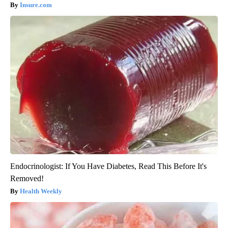
Insure.com
Endocrinologist: If You Have Diabetes, Read This Before It's
Removed!
Health Weekly