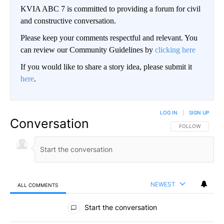
KVIA ABC 7 is committed to providing a forum for civil
and constructive conversation.
Please keep your comments respectful and relevant. You
can review our Community Guidelines by
clicking here
If you would like to share a story idea, please submit it
here
.
LOG IN
|
SIGN UP
Conversation
FOLLOW THIS CO
FOLLOW
NEWEST
ALL COMMENTS
All Comments
Start the conversation