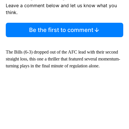
Leave a comment below and let us know what you
think.
Be the first to comment
The Bills (6-3) dropped out of the AFC lead with their second
straight loss, this one a thriller that featured several momentum-
turning plays in the final minute of regulation alone.