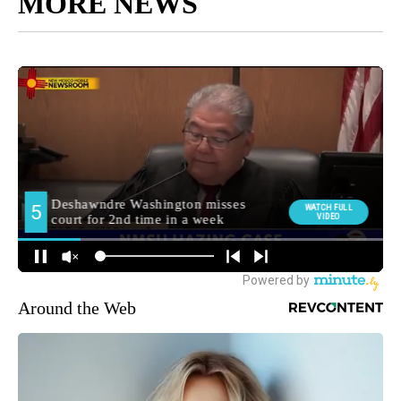
MORE NEWS
Around the Web