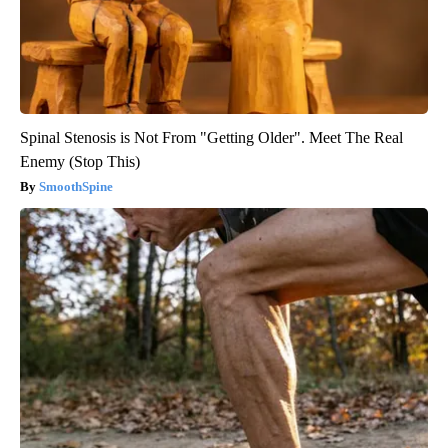
Spinal Stenosis is Not From "Getting Older". Meet The Real
Enemy (Stop This)
SmoothSpine