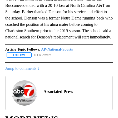
Buccaneers ended with a 20-10 loss at North Carolina A&T on
Saturday. Barber thanked Denson for his service and effort to
the school. Denson was a former Notre Dame running back who
coached the position at his alma mater before coming to
Charleston Southern prior to the 2019 season. The school said a
national search for Denson’s replacement will start immediately.
Article Topic Follows:
AP-National-Sports
0 Followers
FOLLOW
FOLLOW "AP-NATIONAL-SPORTS" TO RECEIVE NOTIFICATIONS AB
Jump to comments ↓
Associated Press