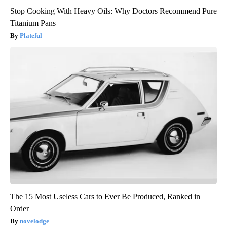
Stop Cooking With Heavy Oils: Why Doctors Recommend Pure
Titanium Pans
Plateful
The 15 Most Useless Cars to Ever Be Produced, Ranked in
Order
novelodge