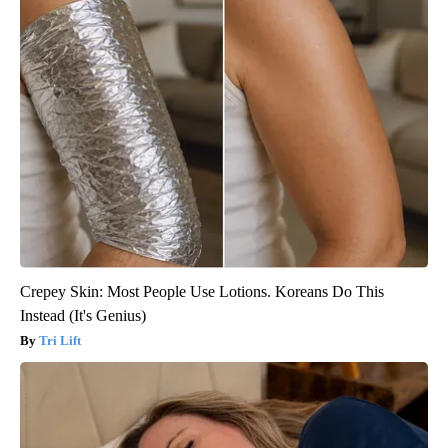
Crepey Skin: Most People Use Lotions. Koreans Do This
Instead (It's Genius)
Tri Lift