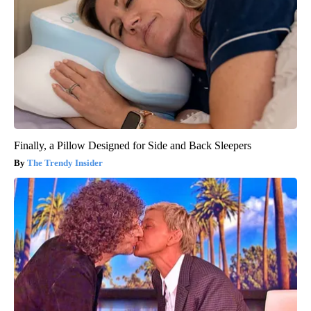
Finally, a Pillow Designed for Side and Back Sleepers
The Trendy Insider