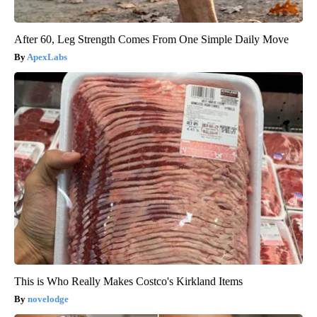
After 60, Leg Strength Comes From One Simple Daily Move
ApexLabs
This is Who Really Makes Costco's Kirkland Items
novelodge