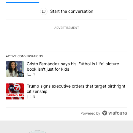
All Comments
Start the conversation
ADVERTISEMENT
ACTIVE CONVERSATIONS
The following is a list of the most commented articles in the last 7
A trending article titled "Cristo Fernández says his 'Fútbol Is Life'
Cristo Fernández says his 'Fútbol Is Life' picture
book isn't just for kids
1
A trending article titled "Trump signs executive orders that targe
Trump signs executive orders that target birthright
citizenship
8
Powered by