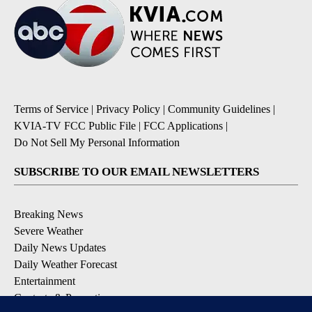
Terms of Service
|
Privacy Policy
|
Community Guidelines
|
KVIA-TV FCC Public File
|
FCC Applications
|
Do Not Sell My Personal Information
SUBSCRIBE TO OUR EMAIL NEWSLETTERS
Breaking News
Severe Weather
Daily News Updates
Daily Weather Forecast
Entertainment
Contests & Promotions