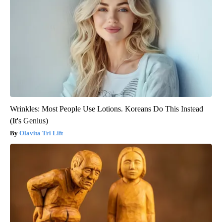
Wrinkles: Most People Use Lotions. Koreans Do This Instead
(It's Genius)
Olavita Tri Lift