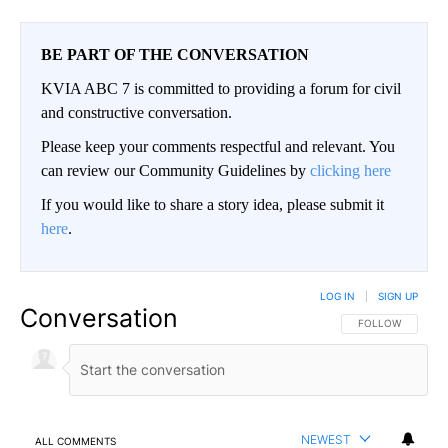
BE PART OF THE CONVERSATION
KVIA ABC 7 is committed to providing a forum for civil
and constructive conversation.
Please keep your comments respectful and relevant. You
can review our Community Guidelines by
clicking here
If you would like to share a story idea, please submit it
here
.
LOG IN
|
SIGN UP
Conversation
FOLLOW THIS CO
FOLLOW
NEWEST
ALL COMMENTS