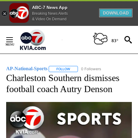
ABC-7 News App
DOWNLOAD
Breaking News Alerts
& Video On Demand
Skip
to
83°
Content
AP-National-Sports
0 Followers
FOLLOW
FOLLOW "AP-NATIONAL-SPORTS" TO REC
Charleston Southern dismisses
football coach Autry Denson