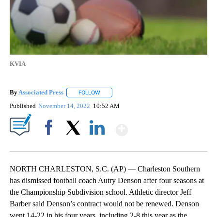
KVIA
By
Associated Press
FOLLOW
FOLLOW "" TO RECEIVE NOTIFICATIONS ABOU
Published
November 14, 2022
10:52 AM
Show More
Facebook
X
LinkedIn
NORTH CHARLESTON, S.C. (AP) — Charleston Southern
has dismissed football coach Autry Denson after four seasons at
the Championship Subdivision school. Athletic director Jeff
Barber said Denson’s contract would not be renewed. Denson
went 14-22 in his four years, including 2-8 this year as the