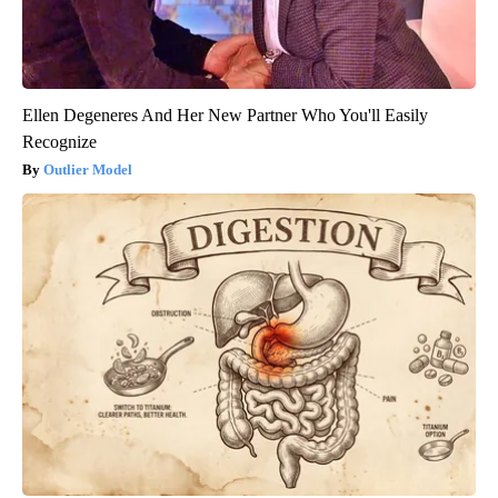
Ellen Degeneres And Her New Partner Who You'll Easily
Recognize
Outlier Model