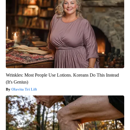
Wrinkles: Most People Use Lotions. Koreans Do This Instead
(It's Genius)
Olavita Tri Lift