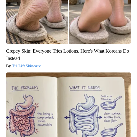
Crepey Skin: Everyone Tries Lotions. Here's What Koreans Do
Instead
Tri Lift Skincare