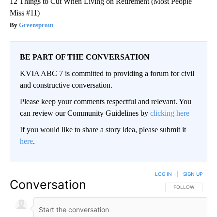
12 Things to Cut When Living on Retirement (Most People
Miss #11)
Greensprout
BE PART OF THE CONVERSATION
KVIA ABC 7 is committed to providing a forum for civil
and constructive conversation.
Please keep your comments respectful and relevant. You
can review our Community Guidelines by
clicking here
If you would like to share a story idea, please submit it
here
.
LOG IN
|
SIGN UP
Conversation
FOLLOW THIS CO
FOLLOW