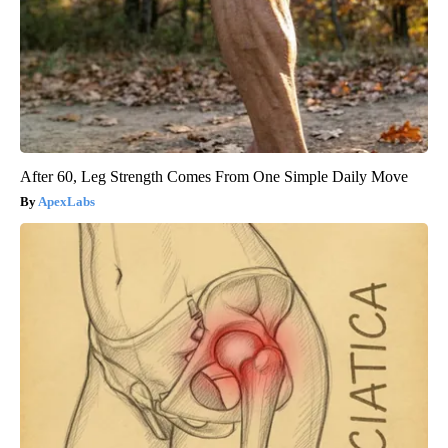
After 60, Leg Strength Comes From One Simple Daily Move
ApexLabs