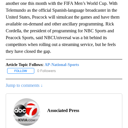
another one this month with the FIFA Men’s World Cup. With
Telemundo as the official Spanish-language broadcaster in the
United States, Peacock will simulcast the games and have them
available on-demand and other ancillary programming. Rick
Cordella, the president of programming for NBC Sports and
Peacock Sports, said NBCUniversal was a bit behind its
competitors when rolling out a streaming service, but he feels
they have closed the gap.
Article Topic Follows:
AP-National-Sports
0 Followers
FOLLOW
FOLLOW "AP-NATIONAL-SPORTS" TO RECEIVE NOTIFICATIONS AB
Jump to comments ↓
Associated Press