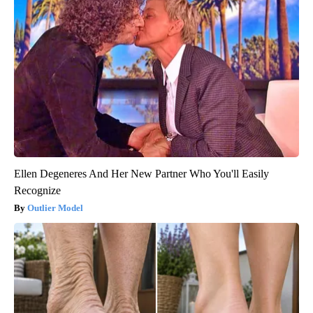
Ellen Degeneres And Her New Partner Who You'll Easily
Recognize
Outlier Model