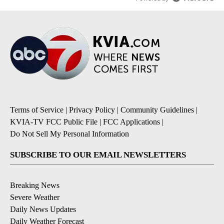
Terms of Service
|
Privacy Policy
|
Community Guidelines
|
KVIA-TV FCC Public File
|
FCC Applications
|
Do Not Sell My Personal Information
SUBSCRIBE TO OUR EMAIL NEWSLETTERS
Breaking News
Severe Weather
Daily News Updates
Daily Weather Forecast