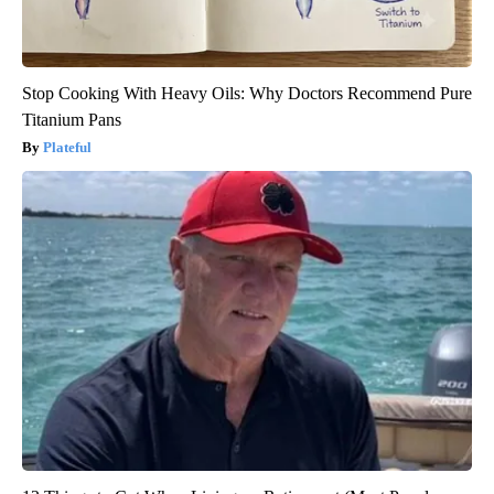
Stop Cooking With Heavy Oils: Why Doctors Recommend Pure
Titanium Pans
Plateful