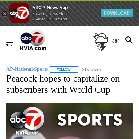
ABC-7 News App
DOWNLOAD
Breaking News Alerts
& Video On Demand
Skip
to
88°
Content
AP-National-Sports
0 Followers
FOLLOW
FOLLOW "AP-NATIONAL-SPORTS" TO REC
Peacock hopes to capitalize on
subscribers with World Cup