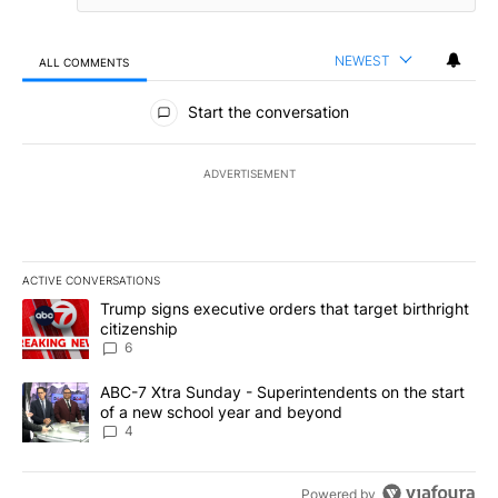
NEWEST
ALL COMMENTS
All Comments
Start the conversation
ADVERTISEMENT
ACTIVE CONVERSATIONS
The following is a list of the most commented articles in the last 7
A trending article titled "Trump signs executive orders that targe
Trump signs executive orders that target birthright
citizenship
6
A trending article titled "ABC-7 Xtra Sunday - Superintendents o
ABC-7 Xtra Sunday - Superintendents on the start
of a new school year and beyond
4
Powered by