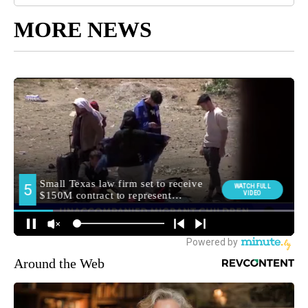
MORE NEWS
Around the Web