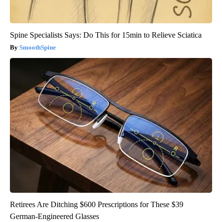
Spine Specialists Says: Do This for 15min to Relieve Sciatica
SmoothSpine
Retirees Are Ditching $600 Prescriptions for These $39
German-Engineered Glasses