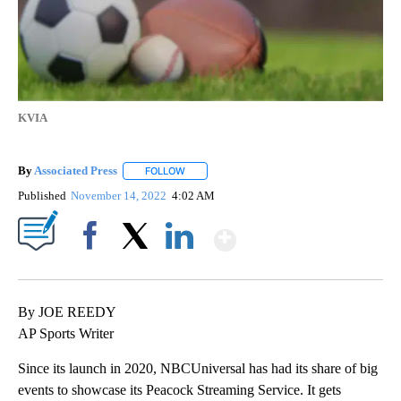
KVIA
By
Associated Press
FOLLOW
FOLLOW "" TO RECEIVE NOTIFICATIONS ABOU
Published
November 14, 2022
4:02 AM
Show More
Facebook
X
LinkedIn
By JOE REEDY
AP Sports Writer
Since its launch in 2020, NBCUniversal has had its share of big
events to showcase its Peacock Streaming Service. It gets