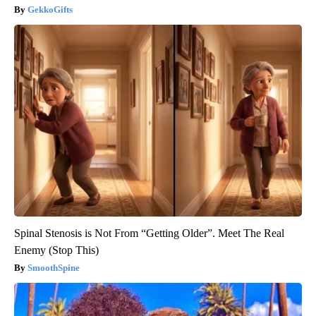
GekkoGifts
Spinal Stenosis is Not From “Getting Older”. Meet The Real
Enemy (Stop This)
SmoothSpine