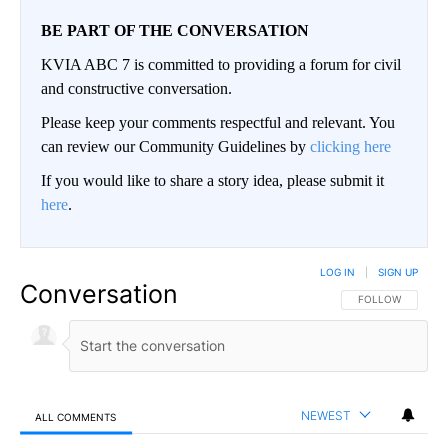
BE PART OF THE CONVERSATION
KVIA ABC 7 is committed to providing a forum for civil
and constructive conversation.
Please keep your comments respectful and relevant. You
can review our Community Guidelines by
clicking here
If you would like to share a story idea, please submit it
here
.
LOG IN
|
SIGN UP
Conversation
FOLLOW THIS CO
FOLLOW
NEWEST
ALL COMMENTS
All Comments