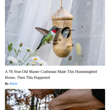
A 78-Year-Old Master Craftsman Made This Hummingbird
House. Then This Happened
Ribili