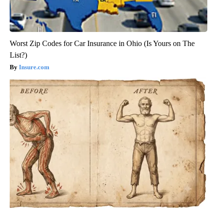
Worst Zip Codes for Car Insurance in Ohio (Is Yours on The
List?)
Insure.com