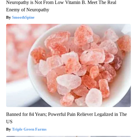
Neuropathy is Not From Low Vitamin B. Meet The Real
Enemy of Neuropathy
SmoothSpine
Banned for 84 Years; Powerful Pain Reliever Legalized in The
US
Triple Green Farms