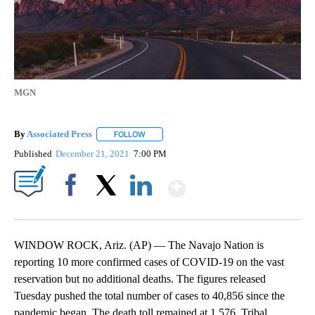
MGN
By
Associated Press
FOLLOW
FOLLOW "" TO RECEIVE NOTIFICATIONS ABOU
Published
December 21, 2021
7:00 PM
Show More
Facebook
X
LinkedIn
WINDOW ROCK, Ariz. (AP) — The Navajo Nation is
reporting 10 more confirmed cases of COVID-19 on the vast
reservation but no additional deaths. The figures released
Tuesday pushed the total number of cases to 40,856 since the
pandemic began. The death toll remained at 1,576. Tribal