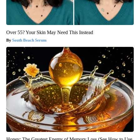
Over 55? Your Skin May Need This Instead
South Beach Serum
Honey: The Greatest Enemy of Memory Loss (See How to Use