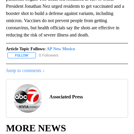
President Jonathan Nez urged residents to get vaccinated and a
booster shot to build a defense against variants, including
omicron. Vaccines do not prevent people from getting
coronavirus, but health officials say the shots are effective in
reducing the risk of severe illness and death.
Article Topic Follows:
AP New Mexico
0 Followers
FOLLOW
FOLLOW "AP NEW MEXICO" TO RECEIVE NOTIFICATIONS ABOUT N
Jump to comments ↓
Associated Press
MORE NEWS