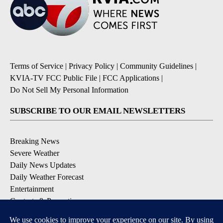
Terms of Service
|
Privacy Policy
|
Community Guidelines
|
KVIA-TV FCC Public File
|
FCC Applications
|
Do Not Sell My Personal Information
SUBSCRIBE TO OUR EMAIL NEWSLETTERS
Breaking News
Severe Weather
Daily News Updates
Daily Weather Forecast
Entertainment
Contests & Promotions
DOWNLOAD OUR APPS