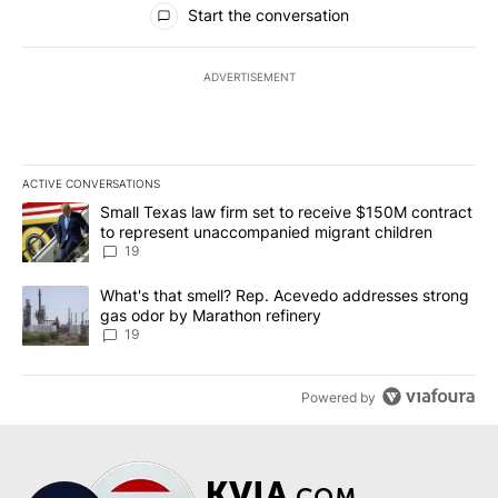
Start the conversation
ADVERTISEMENT
ACTIVE CONVERSATIONS
The following is a list of the most commented articles in the last 7
A trending article titled "Small Texas law firm set to receive $
Small Texas law firm set to receive $150M contract
to represent unaccompanied migrant children
19
A trending article titled "What's that smell? Rep. Acevedo addre
What's that smell? Rep. Acevedo addresses strong
gas odor by Marathon refinery
19
Powered by