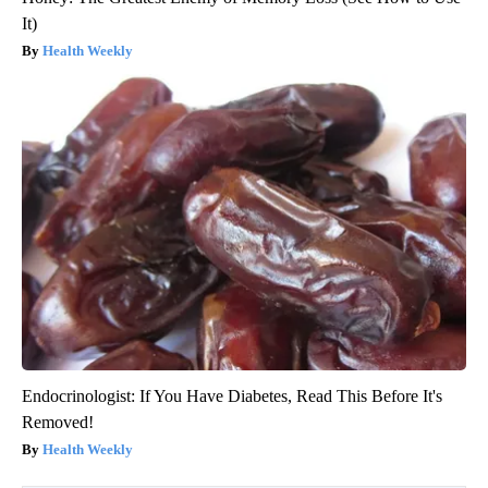
It)
Health Weekly
Endocrinologist: If You Have Diabetes, Read This Before It's
Removed!
Health Weekly