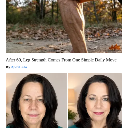
After 60, Leg Strength Comes From One Simple Daily Move
ApexLabs