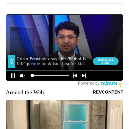
Around the Web