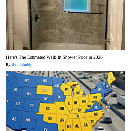
Here's The Estimated Walk-In Shower Price in 2026
HomeBuddy