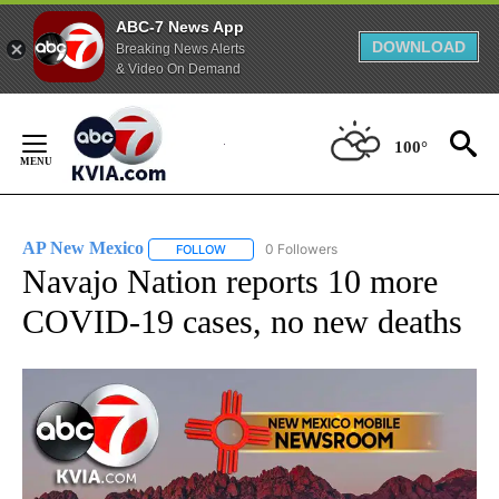
ABC-7 News App
DOWNLOAD
Breaking News Alerts
& Video On Demand
Skip
to
100°
Content
AP New Mexico
0 Followers
FOLLOW
FOLLOW "AP NEW MEXICO" TO RECEIVE NOTI
Navajo Nation reports 10 more
COVID-19 cases, no new deaths