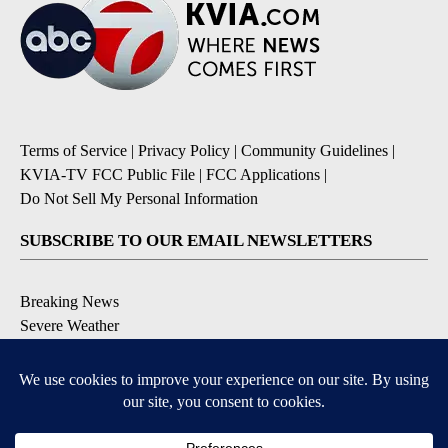
Terms of Service
|
Privacy Policy
|
Community Guidelines
|
KVIA-TV FCC Public File
|
FCC Applications
|
Do Not Sell My Personal Information
SUBSCRIBE TO OUR EMAIL NEWSLETTERS
Breaking News
Severe Weather
Daily News Updates
Daily Weather Forecast
Entertainment
Contests & Promotions