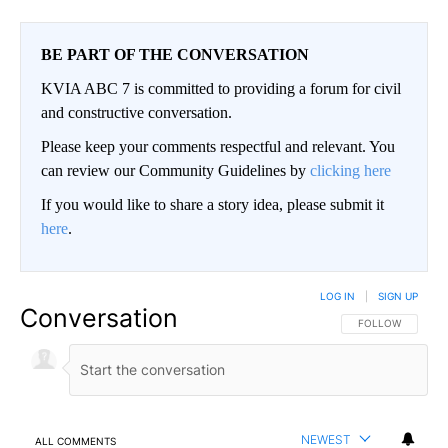
BE PART OF THE CONVERSATION
KVIA ABC 7 is committed to providing a forum for civil
and constructive conversation.
Please keep your comments respectful and relevant. You
can review our Community Guidelines by
clicking here
If you would like to share a story idea, please submit it
here
.
LOG IN
|
SIGN UP
Conversation
FOLLOW THIS CO
FOLLOW
NEWEST
ALL COMMENTS