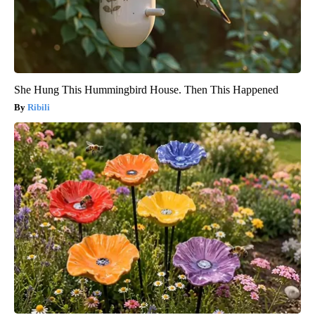
She Hung This Hummingbird House. Then This Happened
Ribili