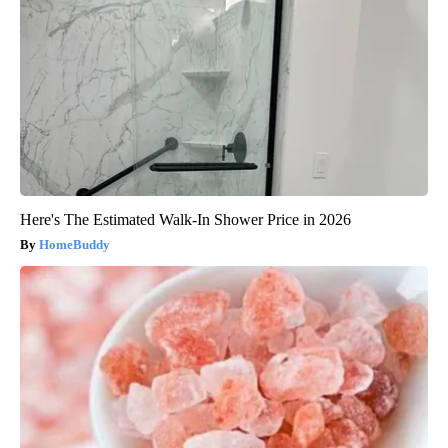
Here's The Estimated Walk-In Shower Price in 2026
HomeBuddy