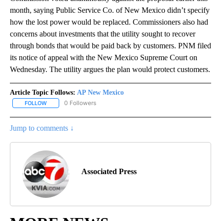
month, saying Public Service Co. of New Mexico didn’t specify
how the lost power would be replaced. Commissioners also had
concerns about investments that the utility sought to recover
through bonds that would be paid back by customers. PNM filed
its notice of appeal with the New Mexico Supreme Court on
Wednesday. The utility argues the plan would protect customers.
Article Topic Follows:
AP New Mexico
0 Followers
FOLLOW
FOLLOW "AP NEW MEXICO" TO RECEIVE NOTIFICATIONS ABOUT N
Jump to comments ↓
Associated Press