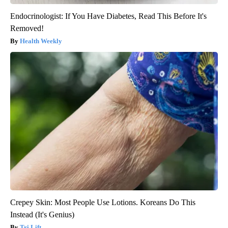
Endocrinologist: If You Have Diabetes, Read This Before It's
Removed!
Health Weekly
Crepey Skin: Most People Use Lotions. Koreans Do This
Instead (It's Genius)
Tri Lift