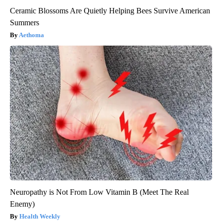
Ceramic Blossoms Are Quietly Helping Bees Survive American
Summers
Aethoma
Neuropathy is Not From Low Vitamin B (Meet The Real
Enemy)
Health Weekly