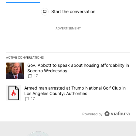
All Comments
Start the conversation
ADVERTISEMENT
ACTIVE CONVERSATIONS
The following is a list of the most commented articles in the last 7
A trending article titled "Gov. Abbott to speak about housing af
Gov. Abbott to speak about housing affordability in
Socorro Wednesday
17
A trending article titled "Armed man arrested at Trump National G
Armed man arrested at Trump National Golf Club in
Los Angeles County: Authorities
17
Powered by