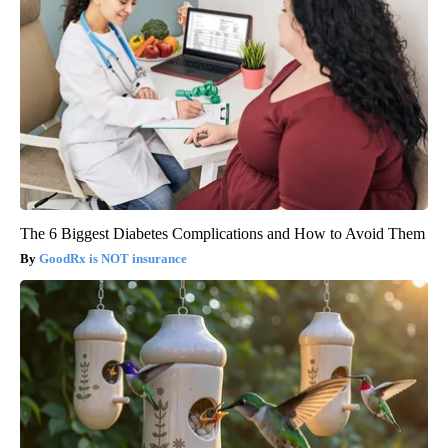
The 6 Biggest Diabetes Complications and How to Avoid Them
GoodRx is NOT insurance