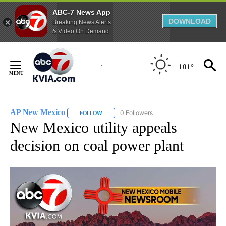
ABC-7 News App
DOWNLOAD
Breaking News Alerts
& Video On Demand
Skip
to
101°
Content
AP New Mexico
0 Followers
FOLLOW
FOLLOW "AP NEW MEXICO" TO RECEIVE NOTI
New Mexico utility appeals
decision on coal power plant