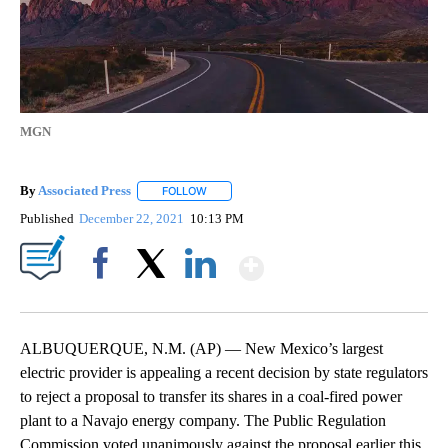
MGN
By
Associated Press
FOLLOW
FOLLOW "" TO RECEIVE NOTIFICATIONS ABOU
Published
December 22, 2021
10:13 PM
Show More
Facebook
X
LinkedIn
ALBUQUERQUE, N.M. (AP) — New Mexico’s largest
electric provider is appealing a recent decision by state regulators
to reject a proposal to transfer its shares in a coal-fired power
plant to a Navajo energy company. The Public Regulation
Commission voted unanimously against the proposal earlier this