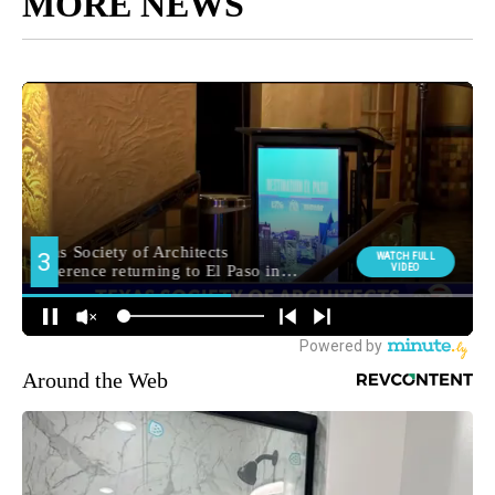
MORE NEWS
Around the Web