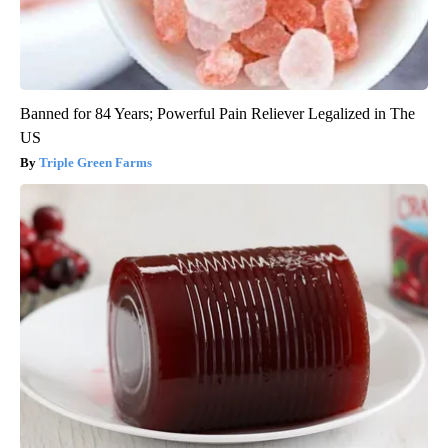
Banned for 84 Years; Powerful Pain Reliever Legalized in The
US
Triple Green Farms