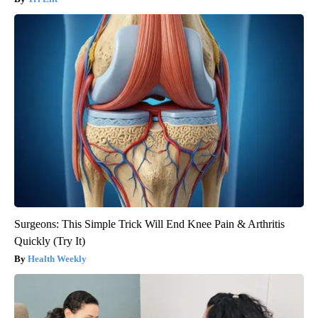
Surgeons: This Simple Trick Will End Knee Pain & Arthritis
Quickly (Try It)
Health Weekly