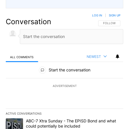
LOG IN
|
SIGN UP
Conversation
FOLLOW THIS CO
FOLLOW
NEWEST
ALL COMMENTS
All Comments
Start the conversation
ADVERTISEMENT
ACTIVE CONVERSATIONS
The following is a list of the most commented articles in the last 7
A trending article titled "ABC-7 Xtra Sunday - The EPISD Bond a
ABC-7 Xtra Sunday - The EPISD Bond and what
could potentially be included