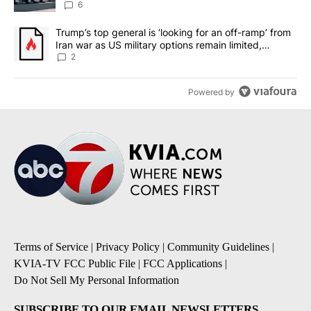
6
A trending article titled "Trump’s top general is ‘looking for an o
Trump’s top general is ‘looking for an off-ramp’ from
Iran war as US military options remain limited,
sources say
2
Powered by
Terms of Service
|
Privacy Policy
|
Community Guidelines
|
KVIA-TV FCC Public File
|
FCC Applications
|
Do Not Sell My Personal Information
SUBSCRIBE TO OUR EMAIL NEWSLETTERS