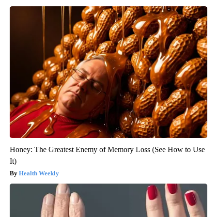
Honey: The Greatest Enemy of Memory Loss (See How to Use
It)
Health Weekly