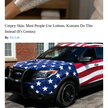
Crepey Skin: Most People Use Lotions. Koreans Do This
Instead (It's Genius)
Tri Lift