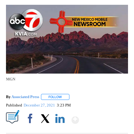
MGN
By
Associated Press
FOLLOW
FOLLOW "" TO RECEIVE NOTIFICATIONS ABOU
Published
December 27, 2021
3:23 PM
Show More
Facebook
X
LinkedIn