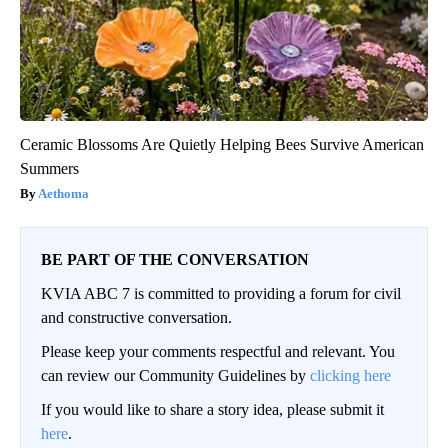
Ceramic Blossoms Are Quietly Helping Bees Survive American
Summers
Aethoma
BE PART OF THE CONVERSATION
KVIA ABC 7 is committed to providing a forum for civil
and constructive conversation.
Please keep your comments respectful and relevant. You
can review our Community Guidelines by
clicking here
If you would like to share a story idea, please submit it
here
.