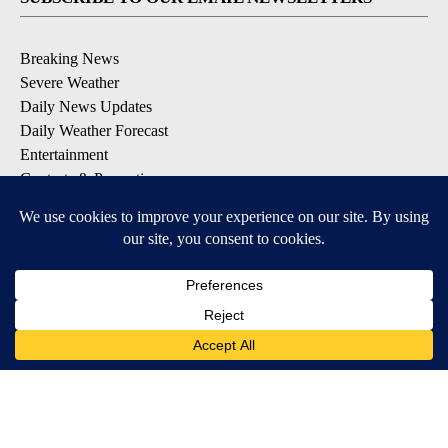
Breaking News
Severe Weather
Daily News Updates
Daily Weather Forecast
Entertainment
Contests & Promotions
DOWNLOAD OUR APPS
Available for iOS and Android
© 2026, NPG of Texas, L.P. El Paso, TX USA