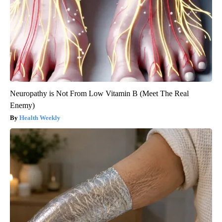
Neuropathy is Not From Low Vitamin B (Meet The Real
Enemy)
Health Weekly