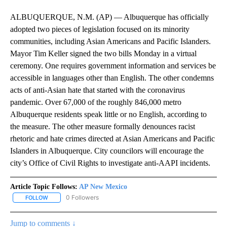
ALBUQUERQUE, N.M. (AP) — Albuquerque has officially
adopted two pieces of legislation focused on its minority
communities, including Asian Americans and Pacific Islanders.
Mayor Tim Keller signed the two bills Monday in a virtual
ceremony. One requires government information and services be
accessible in languages other than English. The other condemns
acts of anti-Asian hate that started with the coronavirus
pandemic. Over 67,000 of the roughly 846,000 metro
Albuquerque residents speak little or no English, according to
the measure. The other measure formally denounces racist
rhetoric and hate crimes directed at Asian Americans and Pacific
Islanders in Albuquerque. City councilors will encourage the
city’s Office of Civil Rights to investigate anti-AAPI incidents.
Article Topic Follows:
AP New Mexico
0 Followers
FOLLOW
FOLLOW "AP NEW MEXICO" TO RECEIVE NOTIFICATIONS ABOUT N
Jump to comments ↓