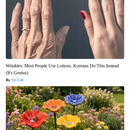
Wrinkles: Most People Use Lotions. Koreans Do This Instead
(It's Genius)
Tri Lift