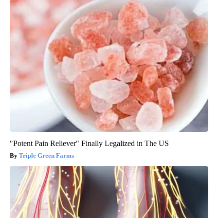
"Potent Pain Reliever" Finally Legalized in The US
Triple Green Farms