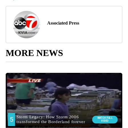
Associated Press
MORE NEWS