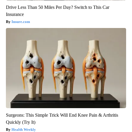
Drive Less Than 50 Miles Per Day? Switch to This Car
Insurance
Insure.com
Surgeons: This Simple Trick Will End Knee Pain & Arthritis
Quickly (Try It)
Health Weekly