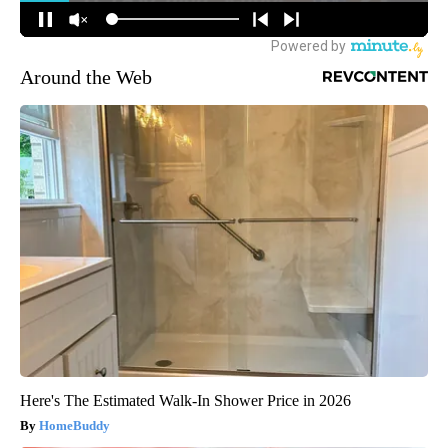
Around the Web
Here's The Estimated Walk-In Shower Price in 2026
HomeBuddy