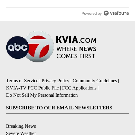
Powered by
Terms of Service
|
Privacy Policy
|
Community Guidelines
|
KVIA-TV FCC Public File
|
FCC Applications
|
Do Not Sell My Personal Information
SUBSCRIBE TO OUR EMAIL NEWSLETTERS
Breaking News
Severe Weather