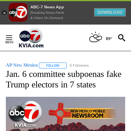
ABC-7 News App
DOWNLOAD
Breaking News Alerts
& Video On Demand
Skip
to
89°
Content
AP New Mexico
0 Followers
FOLLOW
FOLLOW "AP NEW MEXICO" TO RECEIVE NOTI
Jan. 6 committee subpoenas fake
Trump electors in 7 states