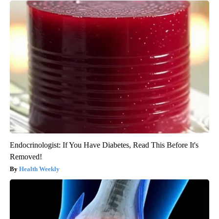
Endocrinologist: If You Have Diabetes, Read This Before It's
Removed!
Health Weekly