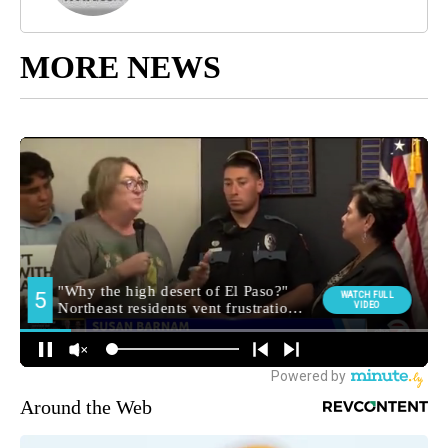
MORE NEWS
Around the Web