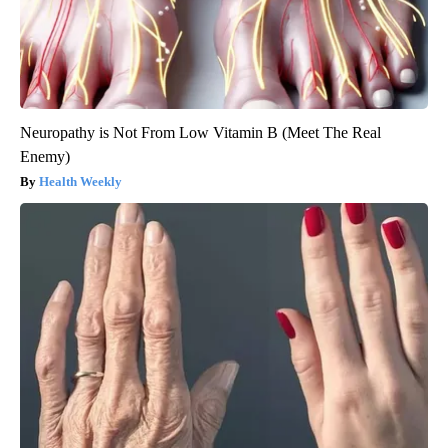
Neuropathy is Not From Low Vitamin B (Meet The Real
Enemy)
Health Weekly