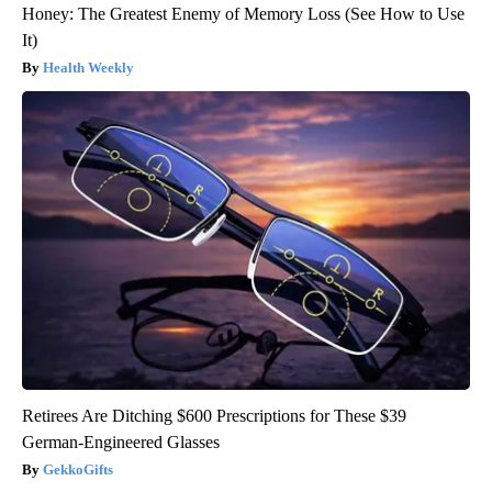
Honey: The Greatest Enemy of Memory Loss (See How to Use
It)
Health Weekly
Retirees Are Ditching $600 Prescriptions for These $39
German-Engineered Glasses
GekkoGifts