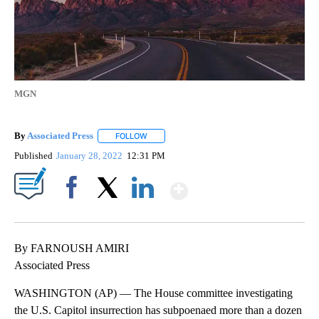
MGN
By
Associated Press
FOLLOW
FOLLOW "" TO RECEIVE NOTIFICATIONS ABOU
Published
January 28, 2022
12:31 PM
Show More
Facebook
X
LinkedIn
By FARNOUSH AMIRI
Associated Press
WASHINGTON (AP) — The House committee investigating
the U.S. Capitol insurrection has subpoenaed more than a dozen