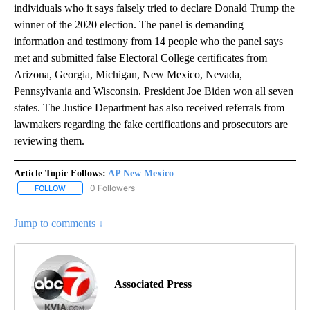
individuals who it says falsely tried to declare Donald Trump the
winner of the 2020 election. The panel is demanding
information and testimony from 14 people who the panel says
met and submitted false Electoral College certificates from
Arizona, Georgia, Michigan, New Mexico, Nevada,
Pennsylvania and Wisconsin. President Joe Biden won all seven
states. The Justice Department has also received referrals from
lawmakers regarding the fake certifications and prosecutors are
reviewing them.
Article Topic Follows:
AP New Mexico
0 Followers
FOLLOW
FOLLOW "AP NEW MEXICO" TO RECEIVE NOTIFICATIONS ABOUT N
Jump to comments ↓
Associated Press