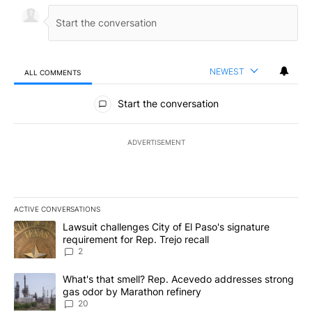
NEWEST
ALL COMMENTS
All Comments
Start the conversation
ADVERTISEMENT
ACTIVE CONVERSATIONS
The following is a list of the most commented articles in the last 7
A trending article titled "Lawsuit challenges City of El Paso's sig
Lawsuit challenges City of El Paso's signature
requirement for Rep. Trejo recall
2
A trending article titled "What's that smell? Rep. Acevedo addre
What's that smell? Rep. Acevedo addresses strong
gas odor by Marathon refinery
20