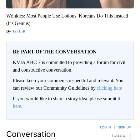
Wrinkles: Most People Use Lotions. Koreans Do This Instead
(It's Genius)
Tri Lift
BE PART OF THE CONVERSATION
KVIA ABC 7 is committed to providing a forum for civil
and constructive conversation.
Please keep your comments respectful and relevant. You
can review our Community Guidelines by
clicking here
If you would like to share a story idea, please submit it
here
.
LOG IN
|
SIGN UP
Conversation
FOLLOW THIS CO
FOLLOW