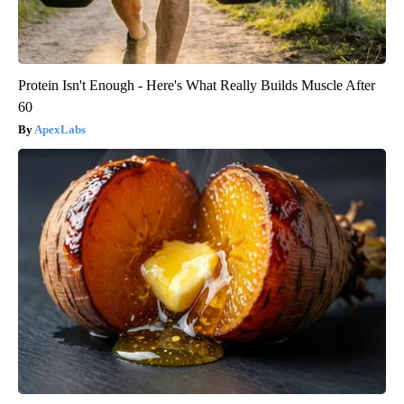
Protein Isn't Enough - Here's What Really Builds Muscle After
60
ApexLabs