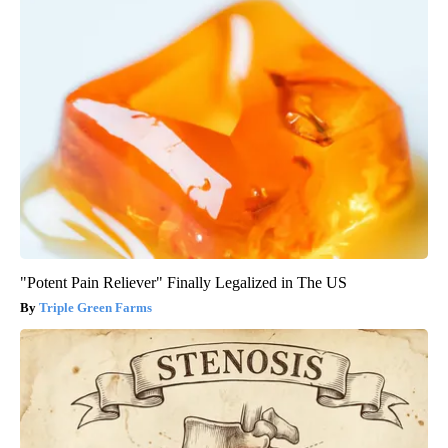
"Potent Pain Reliever" Finally Legalized in The US
Triple Green Farms