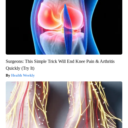
Surgeons: This Simple Trick Will End Knee Pain & Arthritis
Quickly (Try It)
Health Weekly