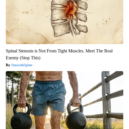
Spinal Stenosis is Not From Tight Muscles. Meet The Real
Enemy (Stop This)
SmoothSpine