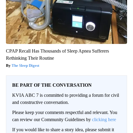
CPAP Recall Has Thousands of Sleep Apnea Sufferers
Rethinking Their Routine
The Sleep Digest
BE PART OF THE CONVERSATION
KVIA ABC 7 is committed to providing a forum for civil
and constructive conversation.
Please keep your comments respectful and relevant. You
can review our Community Guidelines by
clicking here
If you would like to share a story idea, please submit it