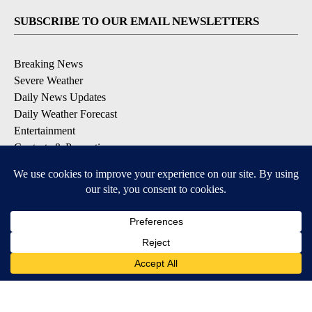
SUBSCRIBE TO OUR EMAIL NEWSLETTERS
Breaking News
Severe Weather
Daily News Updates
Daily Weather Forecast
Entertainment
Contests & Promotions
DOWNLOAD OUR APPS
Available for iOS and Android