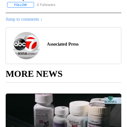
0 Followers
FOLLOW
FOLLOW "AP NEW MEXICO" TO RECEIVE NOTIFICATIONS ABOUT N
Jump to comments ↓
Associated Press
MORE NEWS