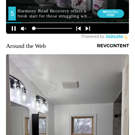
Around the Web