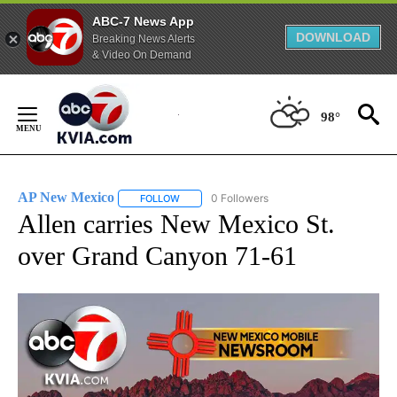
ABC-7 News App
DOWNLOAD
Breaking News Alerts
& Video On Demand
Skip
to
98°
Content
AP New Mexico
0 Followers
FOLLOW
FOLLOW "AP NEW MEXICO" TO RECEIVE NOTI
Allen carries New Mexico St.
over Grand Canyon 71-61