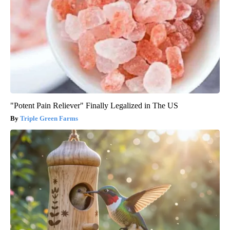
"Potent Pain Reliever" Finally Legalized in The US
Triple Green Farms