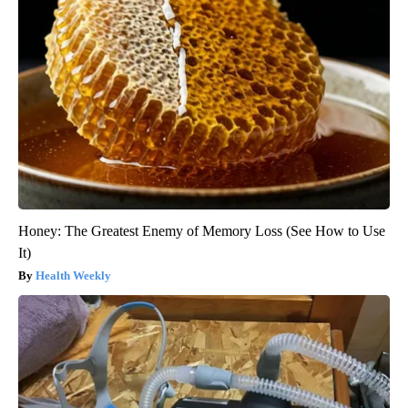
Honey: The Greatest Enemy of Memory Loss (See How to Use
It)
Health Weekly