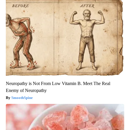
Neuropathy is Not From Low Vitamin B. Meet The Real
Enemy of Neuropathy
SmoothSpine