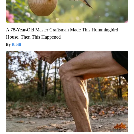
A 78-Year-Old Master Craftsman Made This Hummingbird
House. Then This Happened
Ribili