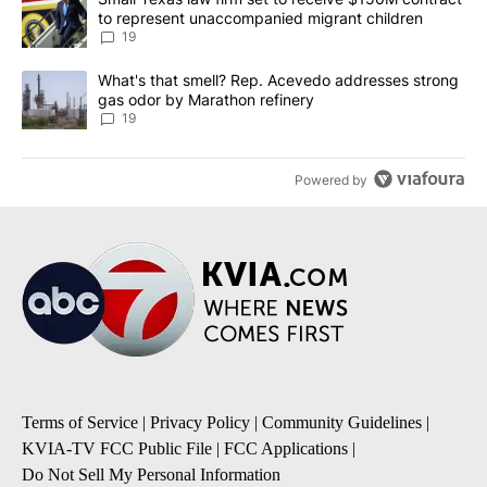
to represent unaccompanied migrant children
19
A trending article titled "What's that smell? Rep. Acevedo addre
What's that smell? Rep. Acevedo addresses strong
gas odor by Marathon refinery
19
Powered by
Terms of Service
|
Privacy Policy
|
Community Guidelines
|
KVIA-TV FCC Public File
|
FCC Applications
|
Do Not Sell My Personal Information