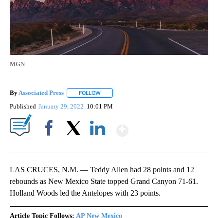
MGN
By
Associated Press
FOLLOW
FOLLOW "" TO RECEIVE NOTIFICATIONS ABOU
Published
January 29, 2022
10:01 PM
Show More
Facebook
X
LinkedIn
LAS CRUCES, N.M. — Teddy Allen had 28 points and 12
rebounds as New Mexico State topped Grand Canyon 71-61.
Holland Woods led the Antelopes with 23 points.
Article Topic Follows:
AP New Mexico