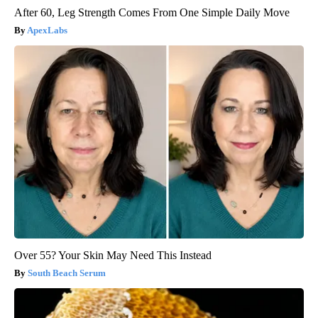
After 60, Leg Strength Comes From One Simple Daily Move
ApexLabs
Over 55? Your Skin May Need This Instead
South Beach Serum