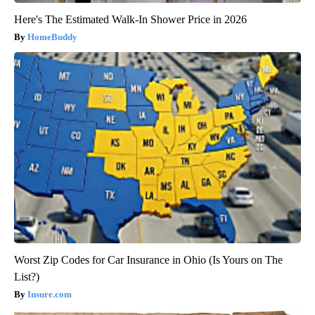
Here's The Estimated Walk-In Shower Price in 2026
HomeBuddy
Worst Zip Codes for Car Insurance in Ohio (Is Yours on The
List?)
Insure.com