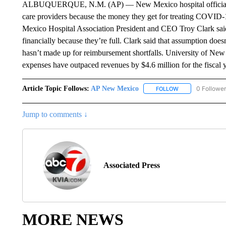
ALBUQUERQUE, N.M. (AP) — New Mexico hospital officials say 
care providers because the money they get for treating COVID-1
Mexico Hospital Association President and CEO Troy Clark said i
financially because they’re full. Clark said that assumption doesn
hasn’t made up for reimbursement shortfalls. University of Ne
expenses have outpaced revenues by $4.6 million for the fiscal 
Article Topic Follows:
AP New Mexico
0 Followe
FOLLOW
FOLLOW "AP NEW
Jump to comments ↓
Associated Press
MORE NEWS