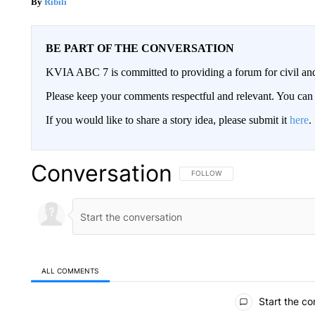
Ribili
BE PART OF THE CONVERSATION
KVIA ABC 7 is committed to providing a forum for civil and
Please keep your comments respectful and relevant. You c
If you would like to share a story idea, please submit it
here
.
Conversation
FOLLOW THIS CONVERSATION TO 
FOLLOW
ALL COMMENTS
All Comments
Start the co