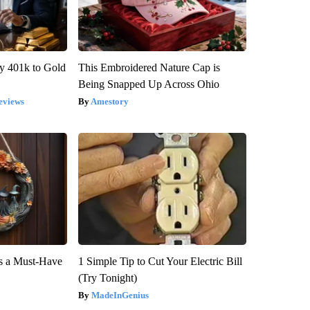
y 401k to Gold
This Embroidered Nature Cap is
Being Snapped Up Across Ohio
eviews
Amestory
is a Must-Have
1 Simple Tip to Cut Your Electric Bill
(Try Tonight)
MadeInGenius