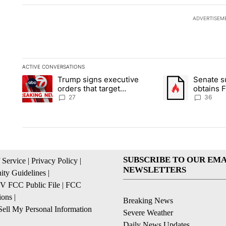
ADVERTISEM
ACTIVE CONVERSATIONS
The following is a list of the most commented articles in the la
Trump signs executive
Senate 
A trending article titled "Trump signs executive orders that ta
A trending article
orders that target
obtains 
birthright citizenship
of conte
27
36
SUBSCRIBE TO OUR EMA
 Service
|
Privacy Policy
|
NEWSLETTERS
ty Guidelines
|
 FCC Public File
|
FCC
ions
|
Breaking News
ell My Personal Information
Severe Weather
Daily News Updates