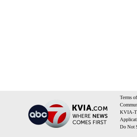
Terms of
Communi
KVIA-TV
Applicat
Do Not S