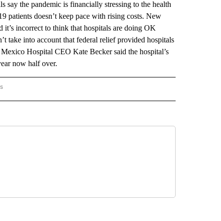
the pandemic is financially stressing to the health
9 patients doesn’t keep pace with rising costs. New
t’s incorrect to think that hospitals are doing OK
’t take into account that federal relief provided hospitals
w Mexico Hospital CEO Kate Becker said the hospital’s
year now half over.
rs
 MEXICO" TO RECEIVE NOTIFICATIONS ABOUT NEW PAGES ON "AP NEW MEXICO".