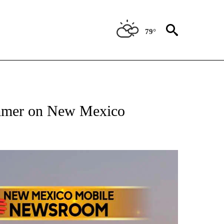
79°
NOTIFICATIONS ABOUT NEW PAGES ON "AP NEW MEXICO".
ammer on New Mexico