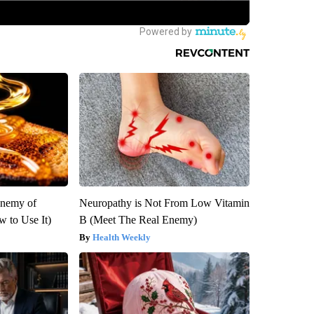
Enemy of
Neuropathy is Not From Low Vitamin
 to Use It)
B (Meet The Real Enemy)
Health Weekly