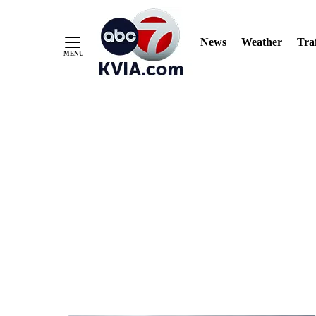
News
Weather
Traf
Skip
to
Content