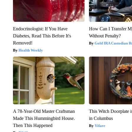
Endocrinologist: If You Have
How Can I Transfer M
Diabetes, Read This Before It's
Without Penalty?
Removed!
Gold IRA Custodian R
Health Weekly
A 78-Year-Old Master Craftsman
This Witch Doorplate 
Made This Hummingbird House.
in Columbus
Then This Happened
Yifare