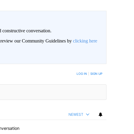
 constructive conversation.
an review our Community Guidelines by
clicking here
BE NOTIFIED WHEN NEW COMMENTS ARE POSTED
LOG IN
|
SIGN UP
NEWEST
nversation