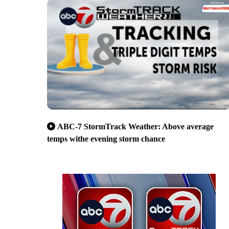
ABC-7 StormTrack Weather: Above average
temps withe evening storm chance