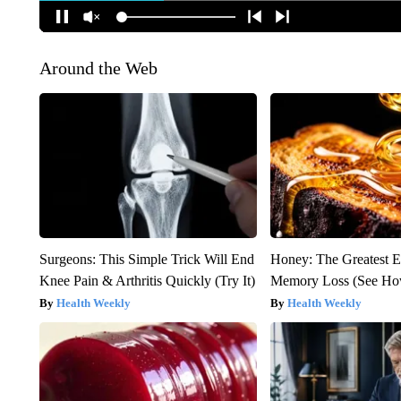
Around the Web
Surgeons: This Simple Trick Will End
Honey: The Greatest 
Knee Pain & Arthritis Quickly (Try It)
Memory Loss (See How
Health Weekly
Health Weekly