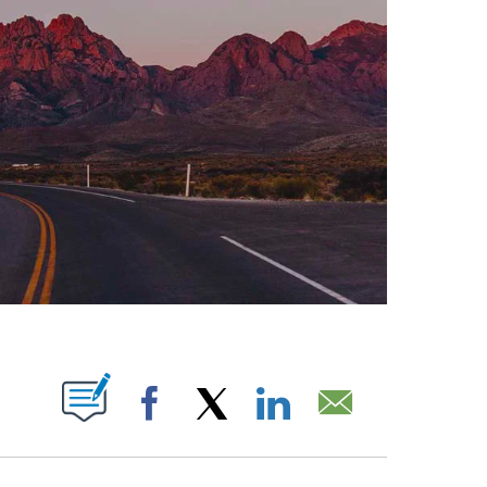
ABOUT NEW PAGES ON "".
Facebook
X
LinkedIn
Email