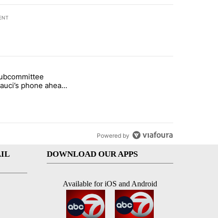
ENT
st 7 days.
subcommittee
rget birthright citizenship" with 27 comments.
 titled "Senate subcommittee obtains Fauci’s phone ahead of contem
Fauci’s phone ahead
mpt vote
Powered by
IL
DOWNLOAD OUR APPS
Available for iOS and Android