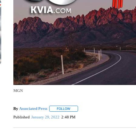
MGN
By
Associated Press
FOLLOW
FOLLOW "" TO RECEIVE NOTIFICATIONS 
Published
January 29, 2022
2:48 PM