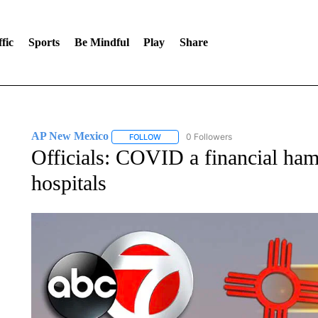
fic
Sports
Be Mindful
Play
Share
AP New Mexico
0 Followers
FOLLOW
FOLLOW "AP NEW MEXICO" TO RECEIVE 
Officials: COVID a financial h
hospitals