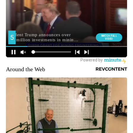
Around the Web