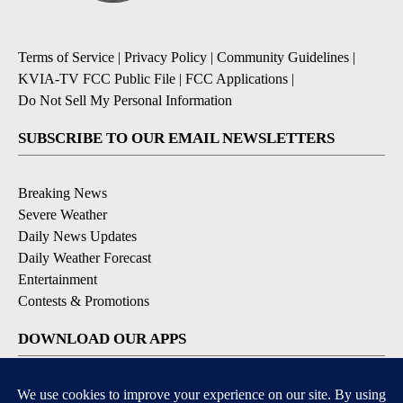
Terms of Service
|
Privacy Policy
|
Community Guidelines
|
KVIA-TV FCC Public File
|
FCC Applications
|
Do Not Sell My Personal Information
SUBSCRIBE TO OUR EMAIL NEWSLETTERS
Breaking News
Severe Weather
Daily News Updates
Daily Weather Forecast
Entertainment
Contests & Promotions
DOWNLOAD OUR APPS
Available for iOS and Android