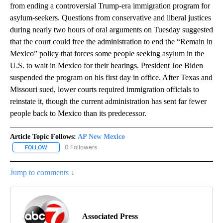
from ending a controversial Trump-era immigration program for
asylum-seekers. Questions from conservative and liberal justices
during nearly two hours of oral arguments on Tuesday suggested
that the court could free the administration to end the “Remain in
Mexico” policy that forces some people seeking asylum in the
U.S. to wait in Mexico for their hearings. President Joe Biden
suspended the program on his first day in office. After Texas and
Missouri sued, lower courts required immigration officials to
reinstate it, though the current administration has sent far fewer
people back to Mexico than its predecessor.
Article Topic Follows:
AP New Mexico
0 Followers
FOLLOW
FOLLOW "AP NEW MEXICO" TO RECEIVE NOTIFICATIONS ABOUT N
Jump to comments ↓
Associated Press