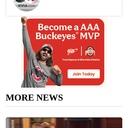
MORE NEWS