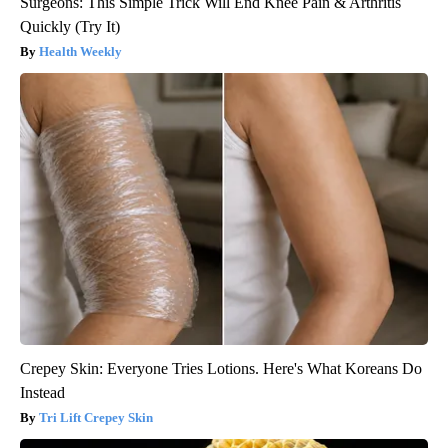
Surgeons: This Simple Trick Will End Knee Pain & Arthritis
Quickly (Try It)
Health Weekly
Crepey Skin: Everyone Tries Lotions. Here's What Koreans Do
Instead
Tri Lift Crepey Skin