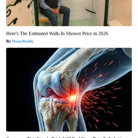
Here's The Estimated Walk-In Shower Price in 2026
HomeBuddy