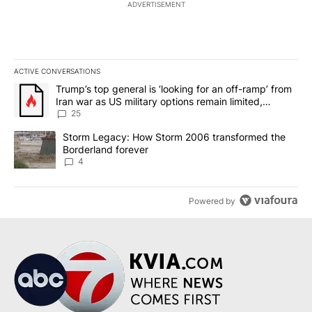
ADVERTISEMENT
ACTIVE CONVERSATIONS
The following is a list of the most commented articles in the last 7
A trending article titled "Trump’s top general is ‘looking for an o
Trump’s top general is ‘looking for an off-ramp’ from
Iran war as US military options remain limited,
sources say
25
A trending article titled "Storm Legacy: How Storm 2006 transfo
Storm Legacy: How Storm 2006 transformed the
Borderland forever
4
Powered by