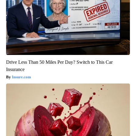
Drive Less Than 50 Miles Per Day? Switch to This Car
Insurance
Insure.com