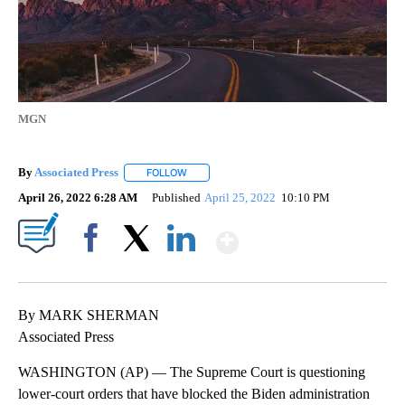
MGN
By
Associated Press
FOLLOW
FOLLOW "" TO RECEIVE NOTIFICATIONS ABOU
April 26, 2022 6:28 AM
Published
April 25, 2022
10:10 PM
Show More
Facebook
X
LinkedIn
By MARK SHERMAN
Associated Press
WASHINGTON (AP) — The Supreme Court is questioning
lower-court orders that have blocked the Biden administration