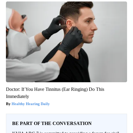
Doctor: If You Have Tinnitus (Ear Ringing) Do This
Immediately
Healthy Hearing Daily
BE PART OF THE CONVERSATION