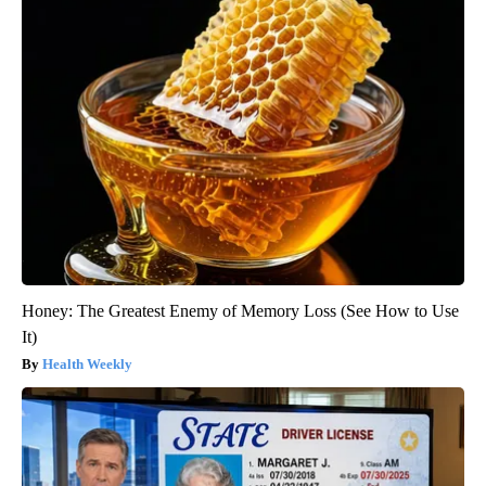
Honey: The Greatest Enemy of Memory Loss (See How to Use
It)
Health Weekly