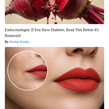
Endocrinologist: If You Have Diabetes, Read This Before It's
Removed!
Health Weekly