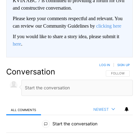
KVIA ABC 7 is committed to providing a forum for civil
and constructive conversation.
Please keep your comments respectful and relevant. You
can review our Community Guidelines by
clicking here
If you would like to share a story idea, please submit it
here
.
LOG IN
|
SIGN UP
Conversation
FOLLOW THIS CO
FOLLOW
NEWEST
ALL COMMENTS
All Comments
Start the conversation