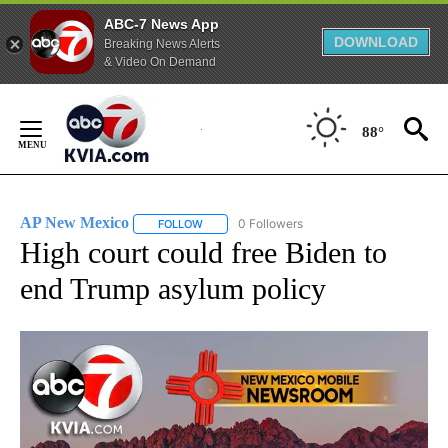
ABC-7 News App
DOWNLOAD
Breaking News Alerts
& Video On Demand
Skip
to
88°
Content
AP New Mexico
0 Followers
FOLLOW
FOLLOW "AP NEW MEXICO" TO RECEIVE NOTI
High court could free Biden to
end Trump asylum policy