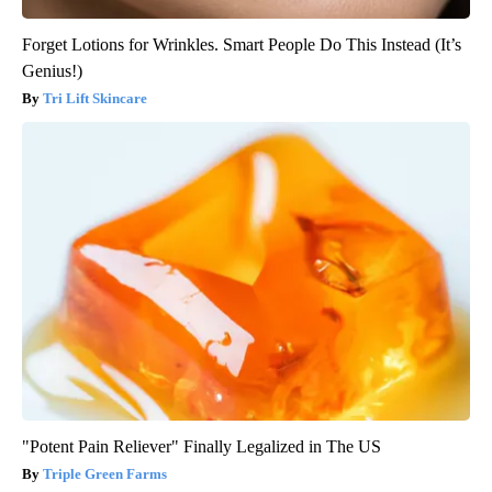
Forget Lotions for Wrinkles. Smart People Do This Instead (It’s
Genius!)
Tri Lift Skincare
"Potent Pain Reliever" Finally Legalized in The US
Triple Green Farms