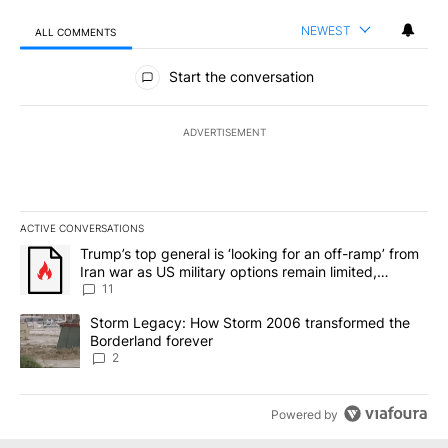
NEWEST
ALL COMMENTS
All Comments
Start the conversation
ADVERTISEMENT
ACTIVE CONVERSATIONS
The following is a list of the most commented articles in the last 7
A trending article titled "Trump’s top general is ‘looking for an o
Trump’s top general is ‘looking for an off-ramp’ from
Iran war as US military options remain limited,
sources say
11
A trending article titled "Storm Legacy: How Storm 2006 transfo
Storm Legacy: How Storm 2006 transformed the
Borderland forever
2
Powered by