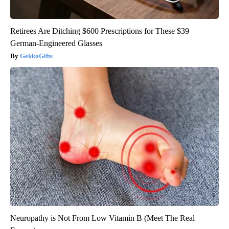
Retirees Are Ditching $600 Prescriptions for These $39
German-Engineered Glasses
GekkoGifts
Neuropathy is Not From Low Vitamin B (Meet The Real