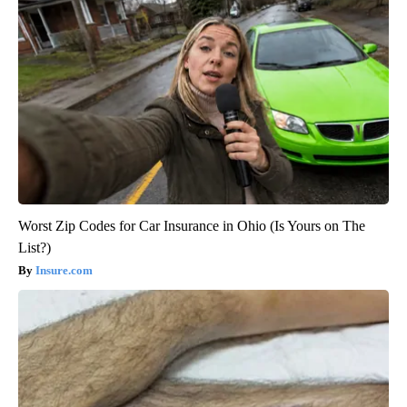
Worst Zip Codes for Car Insurance in Ohio (Is Yours on The
List?)
Insure.com