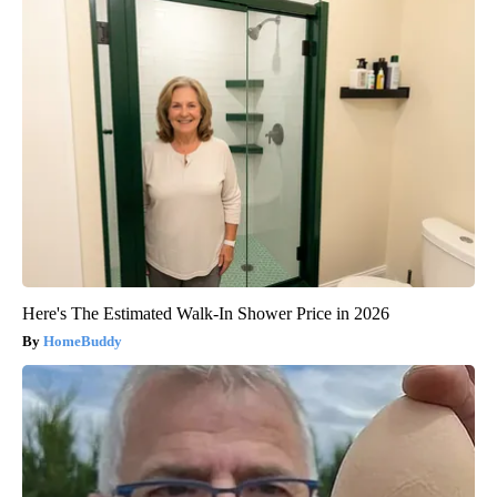
Here's The Estimated Walk-In Shower Price in 2026
HomeBuddy