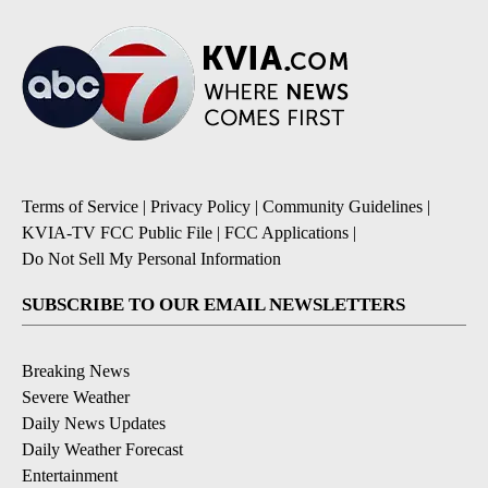
Terms of Service
|
Privacy Policy
|
Community Guidelines
|
KVIA-TV FCC Public File
|
FCC Applications
|
Do Not Sell My Personal Information
SUBSCRIBE TO OUR EMAIL NEWSLETTERS
Breaking News
Severe Weather
Daily News Updates
Daily Weather Forecast
Entertainment