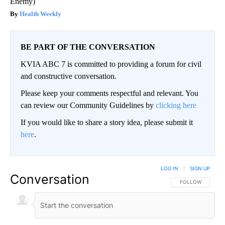
Enemy)
Health Weekly
BE PART OF THE CONVERSATION
KVIA ABC 7 is committed to providing a forum for civil
and constructive conversation.
Please keep your comments respectful and relevant. You
can review our Community Guidelines by
clicking here
If you would like to share a story idea, please submit it
here
.
LOG IN
|
SIGN UP
Conversation
FOLLOW THIS CO
FOLLOW