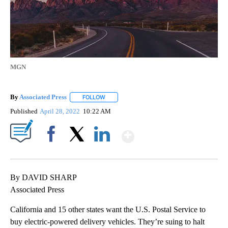
MGN
By
Associated Press
FOLLOW
FOLLOW "" TO RECEIVE NOTIFICATIONS ABOU
Published
April 28, 2022
10:22 AM
Show More
Facebook
X
LinkedIn
By DAVID SHARP
Associated Press
California and 15 other states want the U.S. Postal Service to
buy electric-powered delivery vehicles. They’re suing to halt