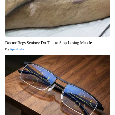
Doctor Begs Seniors: Do This to Stop Losing Muscle
ApexLabs