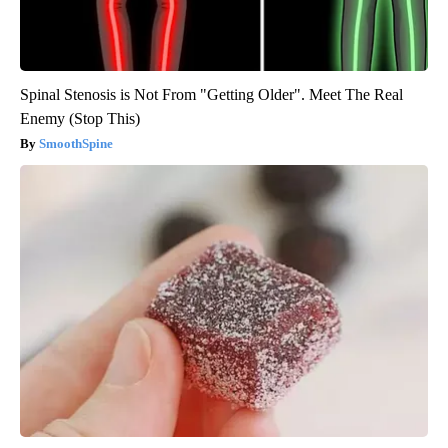
Spinal Stenosis is Not From "Getting Older". Meet The Real
Enemy (Stop This)
SmoothSpine