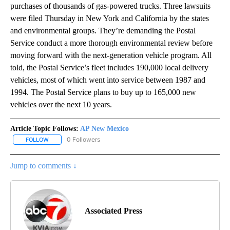
purchases of thousands of gas-powered trucks. Three lawsuits
were filed Thursday in New York and California by the states
and environmental groups. They’re demanding the Postal
Service conduct a more thorough environmental review before
moving forward with the next-generation vehicle program. All
told, the Postal Service’s fleet includes 190,000 local delivery
vehicles, most of which went into service between 1987 and
1994. The Postal Service plans to buy up to 165,000 new
vehicles over the next 10 years.
Article Topic Follows:
AP New Mexico
0 Followers
FOLLOW
FOLLOW "AP NEW MEXICO" TO RECEIVE NOTIFICATIONS ABOUT N
Jump to comments ↓
Associated Press