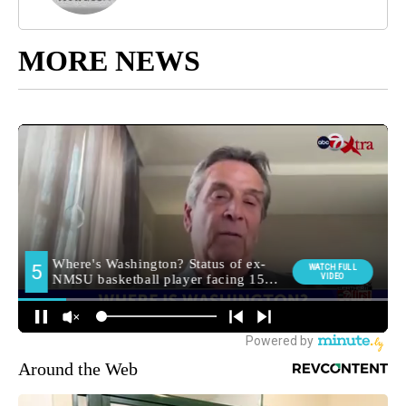
MORE NEWS
Around the Web