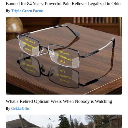
Banned for 84 Years; Powerful Pain Reliever Legalized in Ohio
Triple Green Farms
What a Retired Optician Wears When Nobody is Watching
GekkoGifts