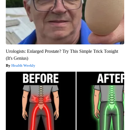
Urologists: Enlarged Prostate? Try This Simple Trick Tonight
(It's Genius)
Health Weekly