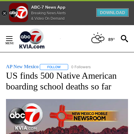
ABC-7 News App
DOWNLOAD
Breaking News Alerts
& Video On Demand
Skip
to
89°
Content
AP New Mexico
0 Followers
FOLLOW
FOLLOW "AP NEW MEXICO" TO RECEIVE NOTI
US finds 500 Native American
boarding school deaths so far