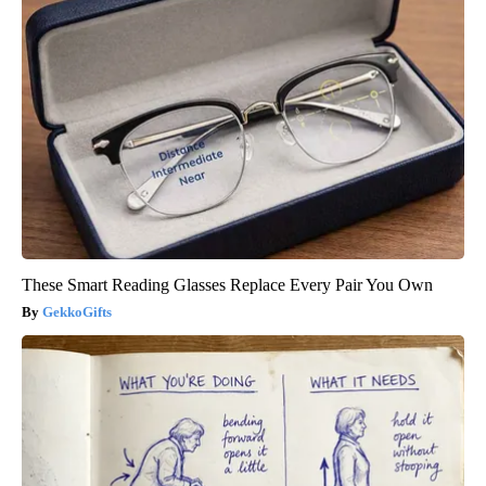
These Smart Reading Glasses Replace Every Pair You Own
GekkoGifts