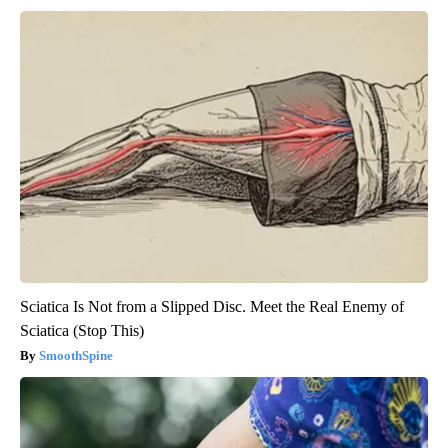
Sciatica Is Not from a Slipped Disc. Meet the Real Enemy of
Sciatica (Stop This)
SmoothSpine