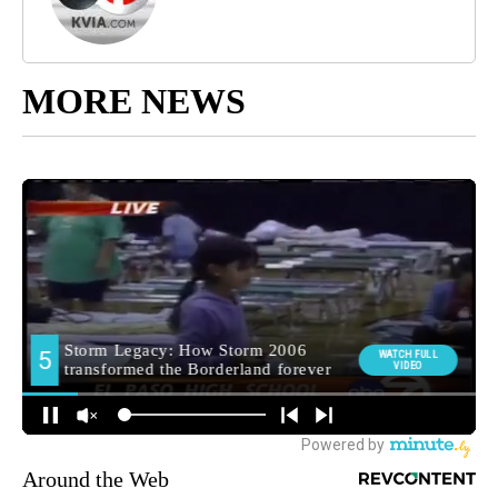
MORE NEWS
Around the Web