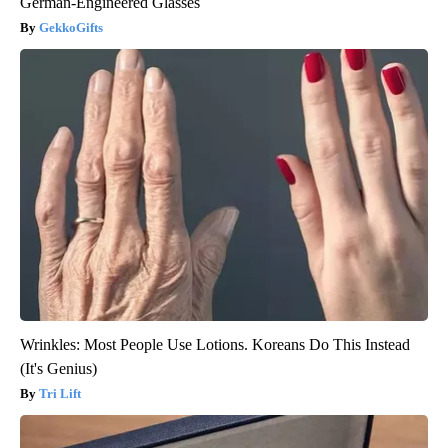
German-Engineered Glasses
GekkoGifts
Wrinkles: Most People Use Lotions. Koreans Do This Instead
(It's Genius)
Tri Lift