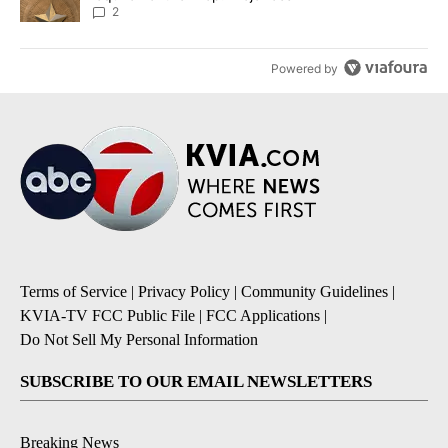
2
Powered by
Terms of Service
|
Privacy Policy
|
Community Guidelines
|
KVIA-TV FCC Public File
|
FCC Applications
|
Do Not Sell My Personal Information
SUBSCRIBE TO OUR EMAIL NEWSLETTERS
Breaking News