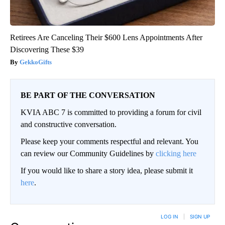
Retirees Are Canceling Their $600 Lens Appointments After
Discovering These $39
GekkoGifts
BE PART OF THE CONVERSATION
KVIA ABC 7 is committed to providing a forum for civil
and constructive conversation.
Please keep your comments respectful and relevant. You
can review our Community Guidelines by
clicking here
If you would like to share a story idea, please submit it
here
.
LOG IN
|
SIGN UP