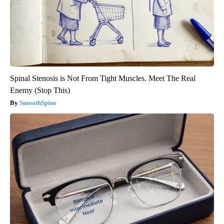
Spinal Stenosis is Not From Tight Muscles. Meet The Real
Enemy (Stop This)
SmoothSpine