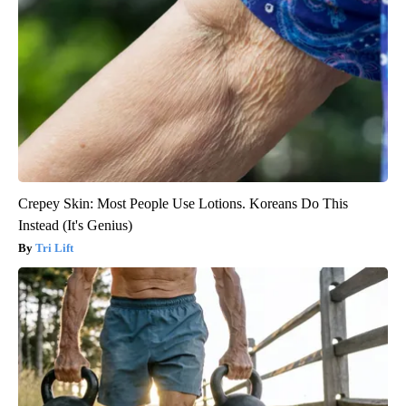
Crepey Skin: Most People Use Lotions. Koreans Do This
Instead (It's Genius)
Tri Lift