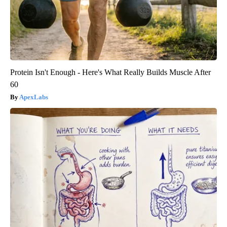
Protein Isn't Enough - Here's What Really Builds Muscle After
60
ApexLabs