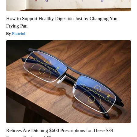
How to Support Healthy Digestion Just by Changing Your
Frying Pan
Plateful
Retirees Are Ditching $600 Prescriptions for These $39