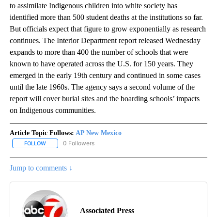
to assimilate Indigenous children into white society has
identified more than 500 student deaths at the institutions so far.
But officials expect that figure to grow exponentially as research
continues. The Interior Department report released Wednesday
expands to more than 400 the number of schools that were
known to have operated across the U.S. for 150 years. They
emerged in the early 19th century and continued in some cases
until the late 1960s. The agency says a second volume of the
report will cover burial sites and the boarding schools’ impacts
on Indigenous communities.
Article Topic Follows:
AP New Mexico
0 Followers
FOLLOW
FOLLOW "AP NEW MEXICO" TO RECEIVE NOTIFICATIONS ABOUT N
Jump to comments ↓
Associated Press