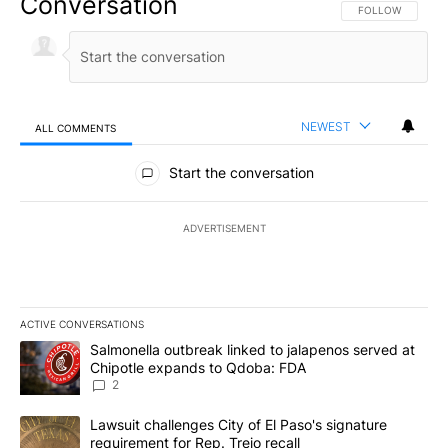
Conversation
FOLLOW THIS CO
FOLLOW
NEWEST
ALL COMMENTS
All Comments
Start the conversation
ADVERTISEMENT
ACTIVE CONVERSATIONS
The following is a list of the most commented articles in the last 7
A trending article titled "Salmonella outbreak linked to jalapen
Salmonella outbreak linked to jalapenos served at
Chipotle expands to Qdoba: FDA
2
A trending article titled "Lawsuit challenges City of El Paso's sig
Lawsuit challenges City of El Paso's signature
requirement for Rep. Trejo recall