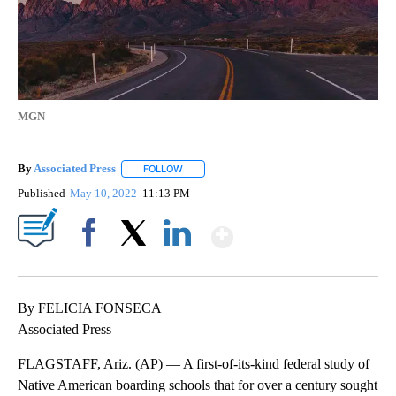
MGN
By
Associated Press
FOLLOW
FOLLOW "" TO RECEIVE NOTIFICATIONS ABOU
Published
May 10, 2022
11:13 PM
Show More
Facebook
X
LinkedIn
By FELICIA FONSECA
Associated Press
FLAGSTAFF, Ariz. (AP) — A first-of-its-kind federal study of
Native American boarding schools that for over a century sought