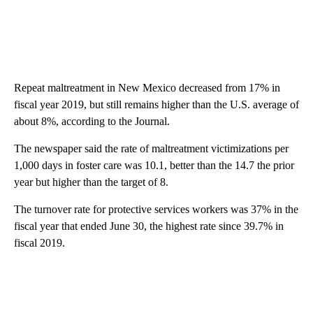
Repeat maltreatment in New Mexico decreased from 17% in
fiscal year 2019, but still remains higher than the U.S. average of
about 8%, according to the Journal.
The newspaper said the rate of maltreatment victimizations per
1,000 days in foster care was 10.1, better than the 14.7 the prior
year but higher than the target of 8.
The turnover rate for protective services workers was 37% in the
fiscal year that ended June 30, the highest rate since 39.7% in
fiscal 2019.