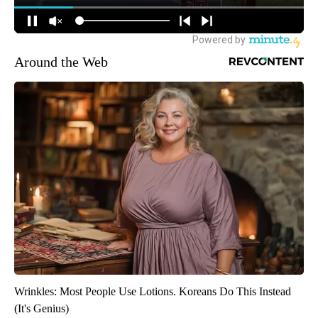
Around the Web
Wrinkles: Most People Use Lotions. Koreans Do This Instead
(It's Genius)