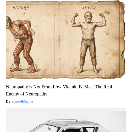
Neuropathy is Not From Low Vitamin B. Meet The Real
Enemy of Neuropathy
SmoothSpine