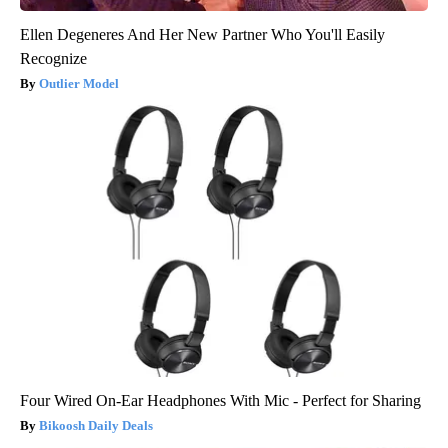
Ellen Degeneres And Her New Partner Who You'll Easily
Recognize
Outlier Model
Four Wired On-Ear Headphones With Mic - Perfect for Sharing
Bikoosh Daily Deals