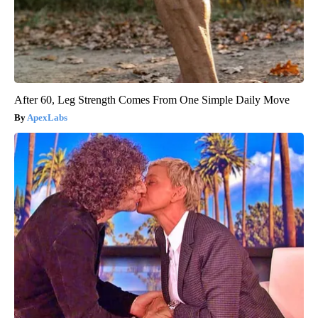
After 60, Leg Strength Comes From One Simple Daily Move
ApexLabs