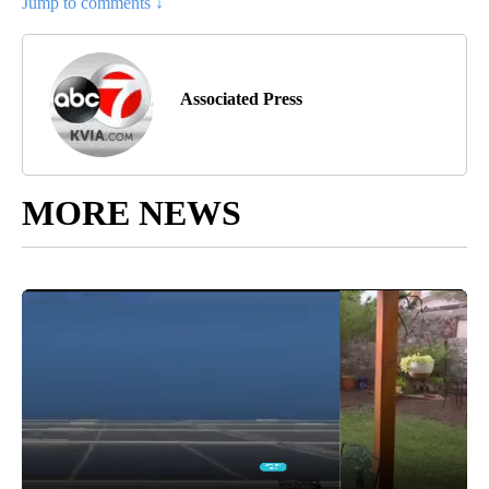
Jump to comments ↓
Associated Press
MORE NEWS