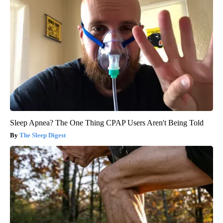
Sleep Apnea? The One Thing CPAP Users Aren't Being Told
The Sleep Digest