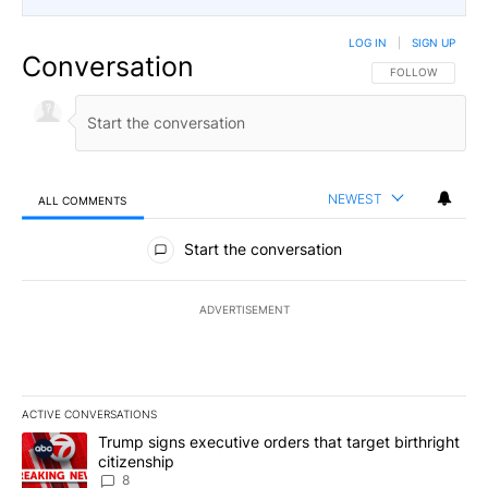
LOG IN
|
SIGN UP
Conversation
FOLLOW THIS CO
FOLLOW
NEWEST
ALL COMMENTS
All Comments
Start the conversation
ADVERTISEMENT
ACTIVE CONVERSATIONS
The following is a list of the most commented articles in the last 7
A trending article titled "Trump signs executive orders that targe
Trump signs executive orders that target birthright
citizenship
8