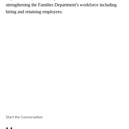
strengthening the Families Department’s workforce including
hiring and retaining employees.
A
D
V
E
R
TI
S
E
M
E
N
T
Start the Conversation