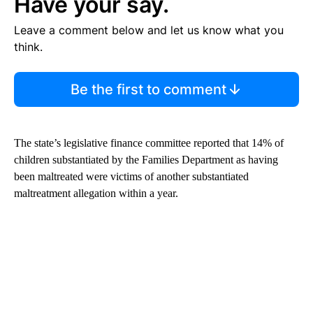
Have your say.
Leave a comment below and let us know what you
think.
Be the first to comment
The state’s legislative finance committee reported that 14% of
children substantiated by the Families Department as having
been maltreated were victims of another substantiated
maltreatment allegation within a year.