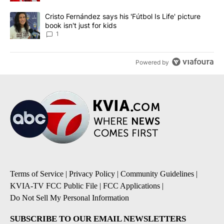
A trending article titled "Cristo Fernández says his 'Fútbol Is Life'
Cristo Fernández says his 'Fútbol Is Life' picture
book isn't just for kids
1
Powered by
Terms of Service
|
Privacy Policy
|
Community Guidelines
|
KVIA-TV FCC Public File
|
FCC Applications
|
Do Not Sell My Personal Information
SUBSCRIBE TO OUR EMAIL NEWSLETTERS