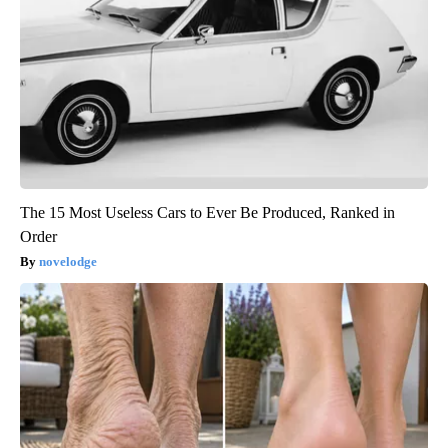
The 15 Most Useless Cars to Ever Be Produced, Ranked in
Order
novelodge