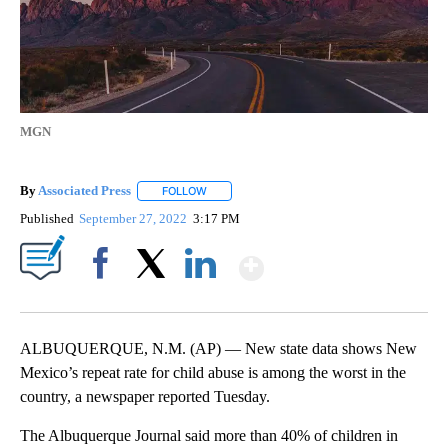
MGN
By
Associated Press
FOLLOW
FOLLOW "" TO RECEIVE NOTIFICATIONS ABOU
Published
September 27, 2022
3:17 PM
Show More
Facebook
X
LinkedIn
ALBUQUERQUE, N.M. (AP) — New state data shows New
Mexico’s repeat rate for child abuse is among the worst in the
country, a newspaper reported Tuesday.
The Albuquerque Journal said more than 40% of children in