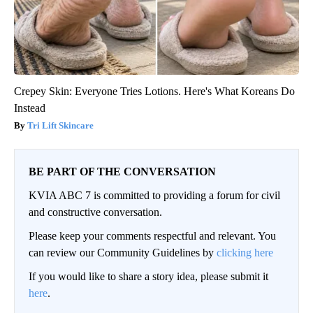
Crepey Skin: Everyone Tries Lotions. Here's What Koreans Do
Instead
Tri Lift Skincare
BE PART OF THE CONVERSATION
KVIA ABC 7 is committed to providing a forum for civil
and constructive conversation.
Please keep your comments respectful and relevant. You
can review our Community Guidelines by
clicking here
If you would like to share a story idea, please submit it
here
.