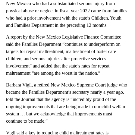
New Mexico who had a substantiated serious injury from
physical abuse or neglect in fiscal year 2022 came from families
who had a prior involvement with the state’s Children, Youth
and Families Department in the preceding 12 months.
A report by the New Mexico Legislative Finance Committee
said the Families Department “continues to underperform on
targets for repeat maltreatment, maltreatment of foster care
children, and serious injuries after protective services
involvement” and added that the state’s rates for repeat
maltreatment “are among the worst in the nation.”
Barbara Vigil, a retired New Mexico Supreme Court judge who
became the Families Department’s secretary nearly a year ago,
told the Journal that the agency is “incredibly proud of the
ongoing improvements that are being made in our child welfare
system … but we acknowledge that improvements must
continue to be made.”
Vigil said a key to reducing child maltreatment rates is