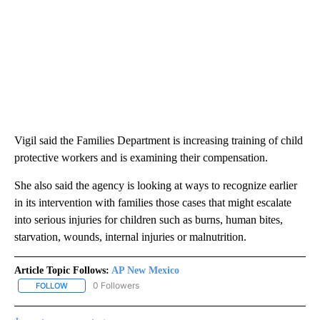
Vigil said the Families Department is increasing training of child
protective workers and is examining their compensation.
She also said the agency is looking at ways to recognize earlier
in its intervention with families those cases that might escalate
into serious injuries for children such as burns, human bites,
starvation, wounds, internal injuries or malnutrition.
Article Topic Follows:
AP New Mexico
0 Followers
FOLLOW
FOLLOW "AP NEW MEXICO" TO RECEIVE NOTIFICATIONS ABOUT N