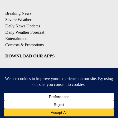
Breaking News
Severe Weather
Daily News Updates
Daily Weather Forecast
Entertainment
Contests & Promotions
DOWNLOAD OUR APPS
Available for iOS and Android
© 2026, NPG of Texas, L.P. El Paso, TX USA