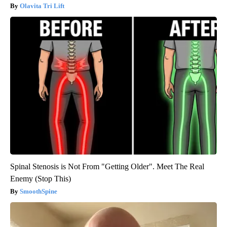
Olavita Tri Lift
Spinal Stenosis is Not From "Getting Older". Meet The Real
Enemy (Stop This)
SmoothSpine