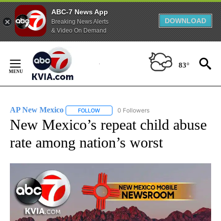
ABC-7 News App
DOWNLOAD
Breaking News Alerts
& Video On Demand
Skip
to
83°
Content
AP New Mexico
0 Followers
FOLLOW
FOLLOW "AP NEW MEXICO" TO RECEIVE NOTI
New Mexico’s repeat child abuse
rate among nation’s worst