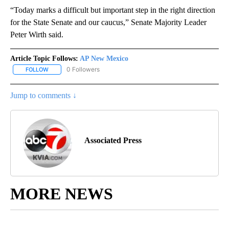
“Today marks a difficult but important step in the right direction
for the State Senate and our caucus,” Senate Majority Leader
Peter Wirth said.
Article Topic Follows:
AP New Mexico
0 Followers
FOLLOW
FOLLOW "AP NEW MEXICO" TO RECEIVE NOTIFICATIONS ABOUT N
Jump to comments ↓
Associated Press
MORE NEWS