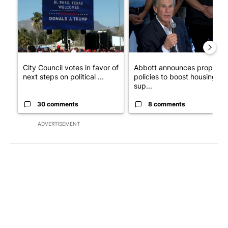
City Council votes in favor of
Abbott announces propose
next steps on political ...
policies to boost housing
sup...
30 comments
8 comments
ADVERTISEMENT