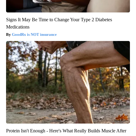
Signs It May Be Time to Change Your Type 2 Diabetes
Medications
GoodRx is NOT insurance
Protein Isn't Enough - Here's What Really Builds Muscle After