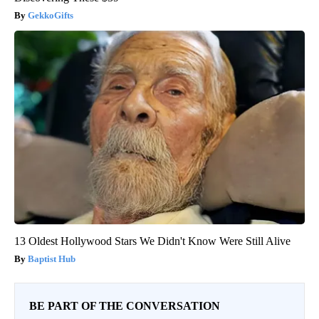
GekkoGifts
13 Oldest Hollywood Stars We Didn't Know Were Still Alive
Baptist Hub
BE PART OF THE CONVERSATION