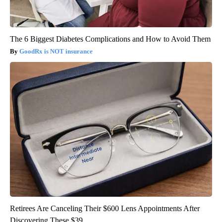
The 6 Biggest Diabetes Complications and How to Avoid Them
GoodRx is NOT insurance
Retirees Are Canceling Their $600 Lens Appointments After
Discovering These $39