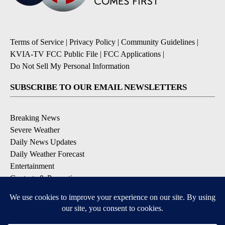
Terms of Service
|
Privacy Policy
|
Community Guidelines
|
KVIA-TV FCC Public File
|
FCC Applications
|
Do Not Sell My Personal Information
SUBSCRIBE TO OUR EMAIL NEWSLETTERS
Breaking News
Severe Weather
Daily News Updates
Daily Weather Forecast
Entertainment
Contests & Promotions
DOWNLOAD OUR APPS