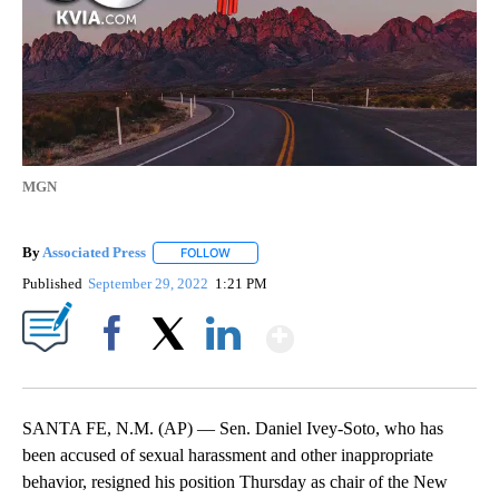
MGN
By
Associated Press
FOLLOW
FOLLOW "" TO RECEIVE NOTIFICATIONS ABOU
Published
September 29, 2022
1:21 PM
Show More
Facebook
X
LinkedIn
SANTA FE, N.M. (AP) — Sen. Daniel Ivey-Soto, who has
been accused of sexual harassment and other inappropriate
behavior, resigned his position Thursday as chair of the New