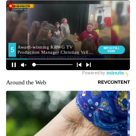
Around the Web