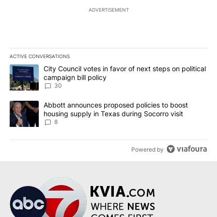
ADVERTISEMENT
ACTIVE CONVERSATIONS
The following is a list of the most commented articles in the last 7
A trending article titled "City Council votes in favor of next step
City Council votes in favor of next steps on political
campaign bill policy
30
A trending article titled "Abbott announces proposed policies to 
Abbott announces proposed policies to boost
housing supply in Texas during Socorro visit
8
Powered by