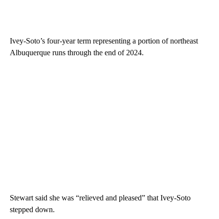
Ivey-Soto’s four-year term representing a portion of northeast
Albuquerque runs through the end of 2024.
Stewart said she was “relieved and pleased” that Ivey-Soto
stepped down.