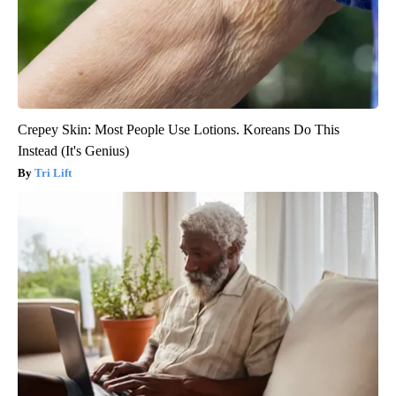
Crepey Skin: Most People Use Lotions. Koreans Do This
Instead (It's Genius)
Tri Lift