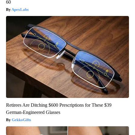
60
ApexLabs
Retirees Are Ditching $600 Prescriptions for These $39
German-Engineered Glasses
GekkoGifts