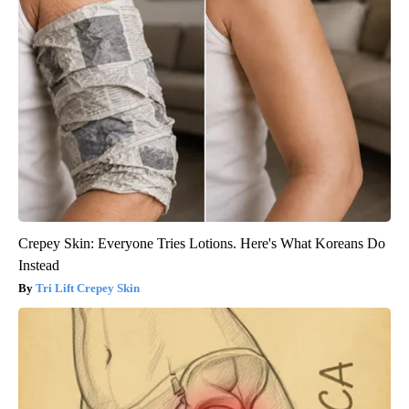
Crepey Skin: Everyone Tries Lotions. Here's What Koreans Do
Instead
Tri Lift Crepey Skin