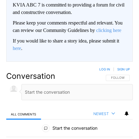
KVIA ABC 7 is committed to providing a forum for civil
and constructive conversation.
Please keep your comments respectful and relevant. You
can review our Community Guidelines by
clicking here
If you would like to share a story idea, please submit it
here
.
LOG IN
|
SIGN UP
Conversation
FOLLOW THIS CO
FOLLOW
NEWEST
ALL COMMENTS
All Comments
Start the conversation