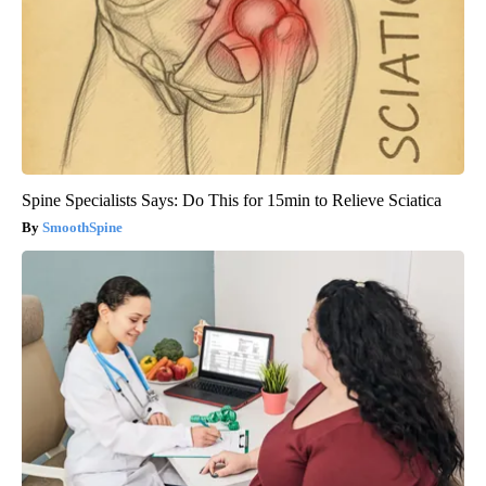
Spine Specialists Says: Do This for 15min to Relieve Sciatica
SmoothSpine