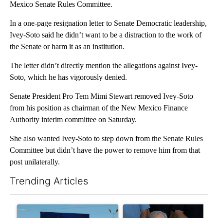
Mexico Senate Rules Committee.
In a one-page resignation letter to Senate Democratic leadership,
Ivey-Soto said he didn’t want to be a distraction to the work of
the Senate or harm it as an institution.
The letter didn’t directly mention the allegations against Ivey-
Soto, which he has vigorously denied.
Senate President Pro Tem Mimi Stewart removed Ivey-Soto
from his position as chairman of the New Mexico Finance
Authority interim committee on Saturday.
She also wanted Ivey-Soto to step down from the Senate Rules
Committee but didn’t have the power to remove him from that
post unilaterally.
Trending Articles
The following is a list of the most commented articles in the last 7
A trending article titled "City Council votes in favor of next st
A trending article titled "Ab