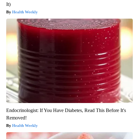
It)
Health Weekly
Endocrinologist: If You Have Diabetes, Read This Before It's
Removed!
Health Weekly