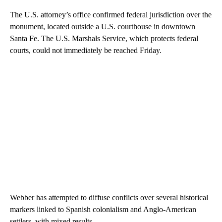
The U.S. attorney’s office confirmed federal jurisdiction over the
monument, located outside a U.S. courthouse in downtown
Santa Fe. The U.S. Marshals Service, which protects federal
courts, could not immediately be reached Friday.
Webber has attempted to diffuse conflicts over several historical
markers linked to Spanish colonialism and Anglo-American
settlers, with mixed results.