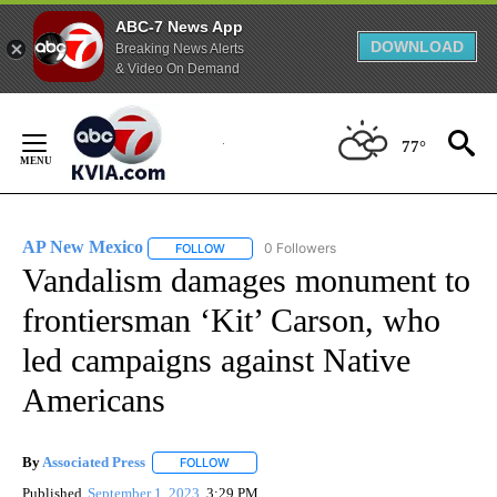
ABC-7 News App
DOWNLOAD
Breaking News Alerts
& Video On Demand
Skip
to
77°
Content
AP New Mexico
0 Followers
FOLLOW
FOLLOW "AP NEW MEXICO" TO RECEIVE NOTI
Vandalism damages monument to
frontiersman ‘Kit’ Carson, who
led campaigns against Native
Americans
By
Associated Press
FOLLOW
FOLLOW "" TO RECEIVE NOTIFICATIONS ABOU
Published
September 1, 2023
3:29 PM