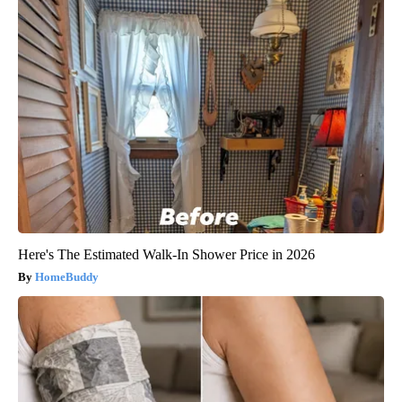
Here's The Estimated Walk-In Shower Price in 2026
HomeBuddy