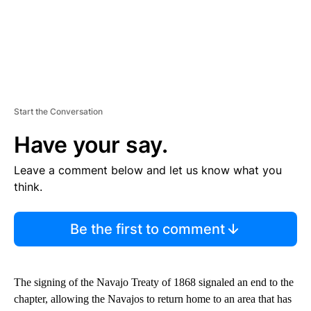
Start the Conversation
Have your say.
Leave a comment below and let us know what you
think.
Be the first to comment
The signing of the Navajo Treaty of 1868 signaled an end to the
chapter, allowing the Navajos to return home to an area that has