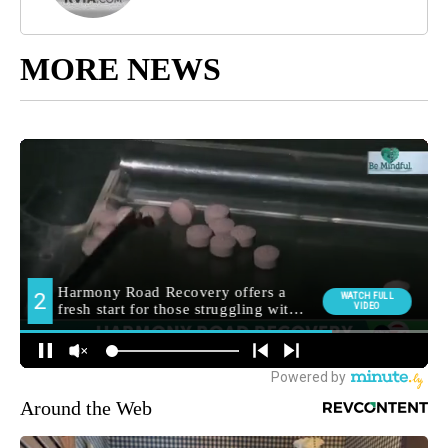
MORE NEWS
Around the Web