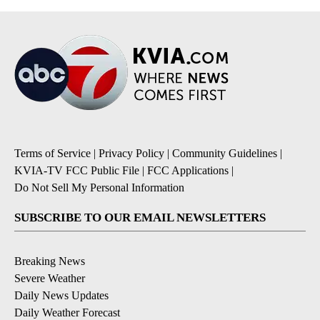
Terms of Service
|
Privacy Policy
|
Community Guidelines
|
KVIA-TV FCC Public File
|
FCC Applications
|
Do Not Sell My Personal Information
SUBSCRIBE TO OUR EMAIL NEWSLETTERS
Breaking News
Severe Weather
Daily News Updates
Daily Weather Forecast