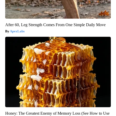
After 60, Leg Strength Comes From One Simple Daily Move
ApexLabs
Honey: The Greatest Enemy of Memory Loss (See How to Use