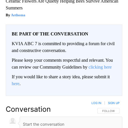
Ceramic Flowers Are Quietly Helping Bees Survive American
Summers
Aethoma
BE PART OF THE CONVERSATION
KVIA ABC 7 is committed to providing a forum for civil
and constructive conversation.
Please keep your comments respectful and relevant. You
can review our Community Guidelines by
clicking here
If you would like to share a story idea, please submit it
here
.
LOG IN
|
SIGN UP
Conversation
FOLLOW THIS CO
FOLLOW