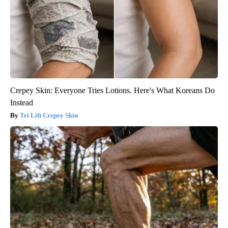
Crepey Skin: Everyone Tries Lotions. Here's What Koreans Do
Instead
Tri Lift Crepey Skin