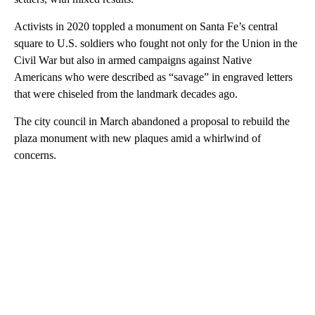
Activists in 2020 toppled a monument on Santa Fe’s central
square to U.S. soldiers who fought not only for the Union in the
Civil War but also in armed campaigns against Native
Americans who were described as “savage” in engraved letters
that were chiseled from the landmark decades ago.
The city council in March abandoned a proposal to rebuild the
plaza monument with new plaques amid a whirlwind of
concerns.