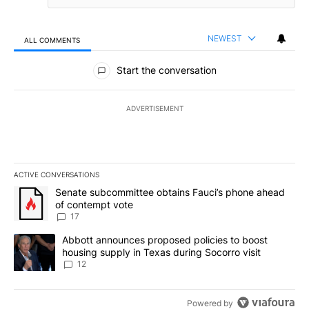
NEWEST
ALL COMMENTS
All Comments
Start the conversation
ADVERTISEMENT
ACTIVE CONVERSATIONS
The following is a list of the most commented articles in the last 7
A trending article titled "Senate subcommittee obtains Fauci’s 
Senate subcommittee obtains Fauci’s phone ahead
of contempt vote
17
A trending article titled "Abbott announces proposed policies to 
Abbott announces proposed policies to boost
housing supply in Texas during Socorro visit
12
Powered by