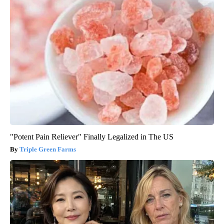
"Potent Pain Reliever" Finally Legalized in The US
Triple Green Farms