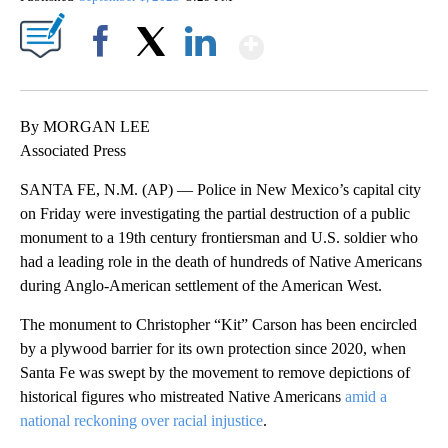
Show More
Facebook
X
LinkedIn
By MORGAN LEE
Associated Press
SANTA FE, N.M. (AP) — Police in New Mexico’s capital city
on Friday were investigating the partial destruction of a public
monument to a 19th century frontiersman and U.S. soldier who
had a leading role in the death of hundreds of Native Americans
during Anglo-American settlement of the American West.
The monument to Christopher “Kit” Carson has been encircled
by a plywood barrier for its own protection since 2020, when
Santa Fe was swept by the movement to remove depictions of
historical figures who mistreated Native Americans
amid a
national reckoning over racial injustice
.