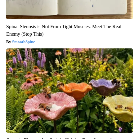
Spinal Stenosis is Not From Tight Muscles. Meet The Real
Enemy (Stop This)
SmoothSpine