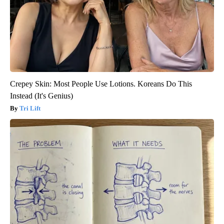
Crepey Skin: Most People Use Lotions. Koreans Do This
Instead (It's Genius)
Tri Lift