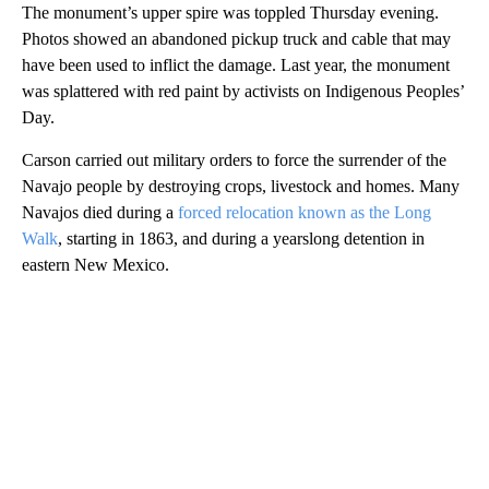
The monument’s upper spire was toppled Thursday evening.
Photos showed an abandoned pickup truck and cable that may
have been used to inflict the damage. Last year, the monument
was splattered with red paint by activists on Indigenous Peoples’
Day.
Carson carried out military orders to force the surrender of the
Navajo people by destroying crops, livestock and homes. Many
Navajos died during a
forced relocation known as the Long
Walk
, starting in 1863, and during a yearslong detention in
eastern New Mexico.
A
D
V
E
R
TI
S
E
M
E
N
T