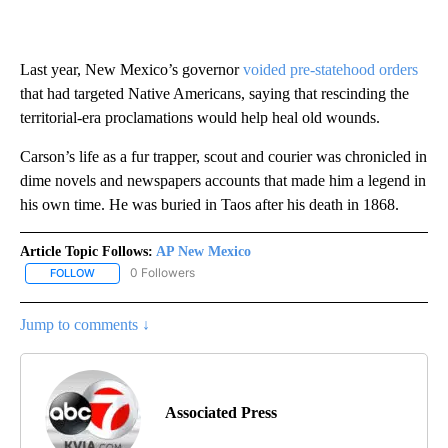
Last year, New Mexico’s governor
voided pre-statehood orders
that had targeted Native Americans, saying that rescinding the
territorial-era proclamations would help heal old wounds.
Carson’s life as a fur trapper, scout and courier was chronicled in
dime novels and newspapers accounts that made him a legend in
his own time. He was buried in Taos after his death in 1868.
Article Topic Follows:
AP New Mexico
0 Followers
FOLLOW
FOLLOW "AP NEW MEXICO" TO RECEIVE NOTIFICATIONS ABOUT N
Jump to comments ↓
Associated Press