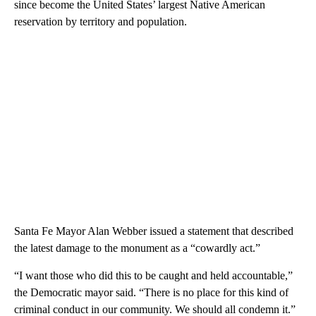
since become the United States’ largest Native American
reservation by territory and population.
Santa Fe Mayor Alan Webber issued a statement that described
the latest damage to the monument as a “cowardly act.”
“I want those who did this to be caught and held accountable,”
the Democratic mayor said. “There is no place for this kind of
criminal conduct in our community. We should all condemn it.”