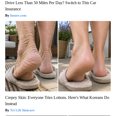
Drive Less Than 50 Miles Per Day? Switch to This Car
Insurance
Insure.com
Crepey Skin: Everyone Tries Lotions. Here's What Koreans Do
Instead
Tri Lift Skincare