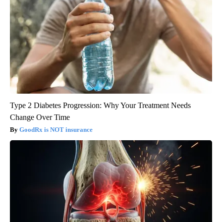
Type 2 Diabetes Progression: Why Your Treatment Needs
Change Over Time
GoodRx is NOT insurance