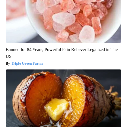
Banned for 84 Years; Powerful Pain Reliever Legalized in The
US
Triple Green Farms