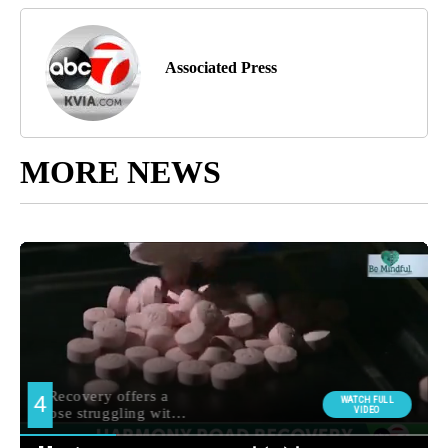
Associated Press
MORE NEWS