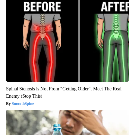
Spinal Stenosis is Not From "Getting Older". Meet The Real
Enemy (Stop This)
SmoothSpine