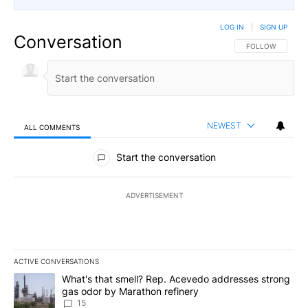
LOG IN
|
SIGN UP
Conversation
FOLLOW THIS CO
FOLLOW
NEWEST
ALL COMMENTS
All Comments
Start the conversation
ADVERTISEMENT
ACTIVE CONVERSATIONS
The following is a list of the most commented articles in the last 7
A trending article titled "What's that smell? Rep. Acevedo addre
What's that smell? Rep. Acevedo addresses strong
gas odor by Marathon refinery
15