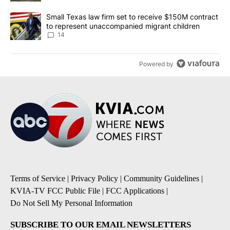
A trending article titled "Small Texas law firm set to receive $
Small Texas law firm set to receive $150M contract
to represent unaccompanied migrant children
14
Powered by
Terms of Service
|
Privacy Policy
|
Community Guidelines
|
KVIA-TV FCC Public File
|
FCC Applications
|
Do Not Sell My Personal Information
SUBSCRIBE TO OUR EMAIL NEWSLETTERS