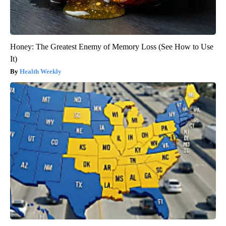
Honey: The Greatest Enemy of Memory Loss (See How to Use
It)
Health Weekly