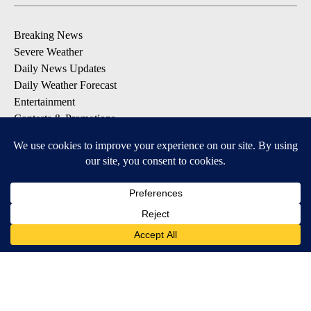
Breaking News
Severe Weather
Daily News Updates
Daily Weather Forecast
Entertainment
Contests & Promotions
DOWNLOAD OUR APPS
Available for iOS and Android
© 2026, NPG of Texas, L.P. El Paso, TX USA