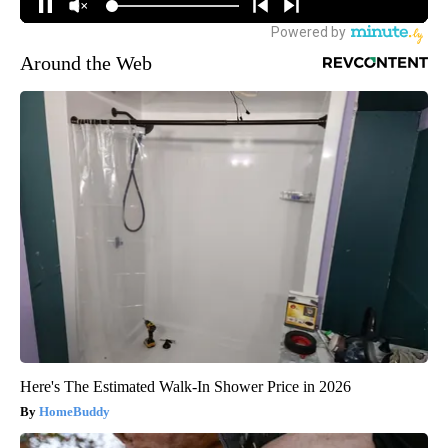
Around the Web
Here's The Estimated Walk-In Shower Price in 2026
HomeBuddy