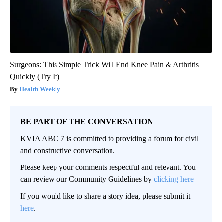
Surgeons: This Simple Trick Will End Knee Pain & Arthritis
Quickly (Try It)
Health Weekly
BE PART OF THE CONVERSATION
KVIA ABC 7 is committed to providing a forum for civil
and constructive conversation.
Please keep your comments respectful and relevant. You
can review our Community Guidelines by
clicking here
If you would like to share a story idea, please submit it
here
.