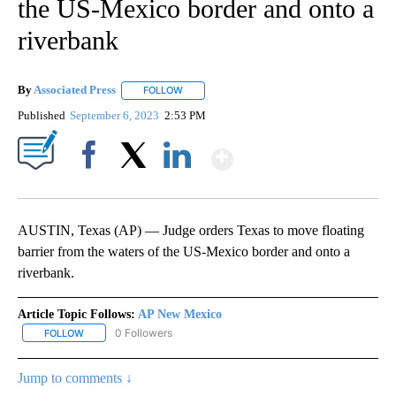
the US-Mexico border and onto a
riverbank
By
Associated Press
FOLLOW
FOLLOW "" TO RECEIVE NOTIFICATIONS ABOU
Published
September 6, 2023
2:53 PM
Show More
Facebook
X
LinkedIn
AUSTIN, Texas (AP) — Judge orders Texas to move floating
barrier from the waters of the US-Mexico border and onto a
riverbank.
Article Topic Follows:
AP New Mexico
0 Followers
FOLLOW
FOLLOW "AP NEW MEXICO" TO RECEIVE NOTIFICATIONS ABOUT N
Jump to comments ↓