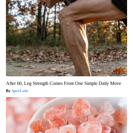
After 60, Leg Strength Comes From One Simple Daily Move
ApexLabs