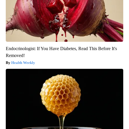
Endocrinologist: If You Have Diabetes, Read This Before It's
Removed!
Health Weekly