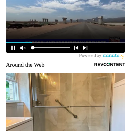
Around the Web