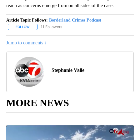
reach as concerns emerge from on all sides of the case.
Article Topic Follows:
Borderland Crimes Podcast
11 Followers
FOLLOW
FOLLOW "BORDERLAND CRIMES PODCAST" TO RECEIVE NOTIFIC
Jump to comments ↓
Stephanie Valle
MORE NEWS