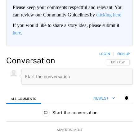
Please keep your comments respectful and relevant. You
can review our Community Guidelines by
clicking here
If you would like to share a story idea, please submit it
here
.
LOG IN
|
SIGN UP
Conversation
FOLLOW THIS CO
FOLLOW
NEWEST
ALL COMMENTS
All Comments
Start the conversation
ADVERTISEMENT