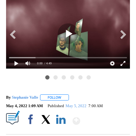
0:00
/ 4:49
By
Stephanie Valle
FOLLOW
FOLLOW "" TO RECEIVE NOTIFICATIONS ABOU
May 4, 2022 1:09 AM
Published
May 5, 2022
7:00 AM
Show More
Facebook
X
LinkedIn