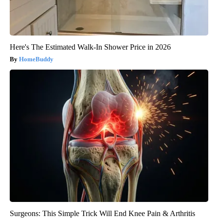
Here's The Estimated Walk-In Shower Price in 2026
HomeBuddy
Surgeons: This Simple Trick Will End Knee Pain & Arthritis