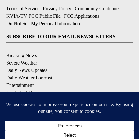
Terms of Service
|
Privacy Policy
|
Community Guidelines
|
KVIA-TV FCC Public File
|
FCC Applications
|
Do Not Sell My Personal Information
SUBSCRIBE TO OUR EMAIL NEWSLETTERS
Breaking News
Severe Weather
Daily News Updates
Daily Weather Forecast
Entertainment
Contests & Promotions
DOWNLOAD OUR APPS
Available for iOS and Android