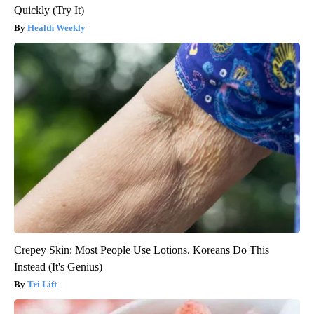
Quickly (Try It)
Health Weekly
Crepey Skin: Most People Use Lotions. Koreans Do This
Instead (It's Genius)
Tri Lift