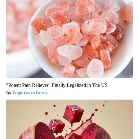
"Potent Pain Reliever" Finally Legalized in The US
Triple Green Farms