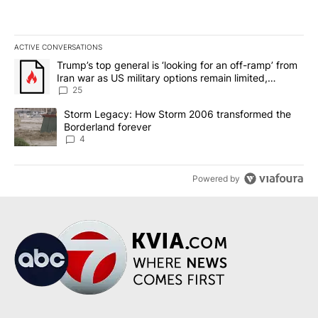
ACTIVE CONVERSATIONS
The following is a list of the most commented articles in the last 7
A trending article titled "Trump’s top general is ‘looking for an o
Trump’s top general is ‘looking for an off-ramp’ from
Iran war as US military options remain limited,
sources say
25
A trending article titled "Storm Legacy: How Storm 2006 transfo
Storm Legacy: How Storm 2006 transformed the
Borderland forever
4
Powered by