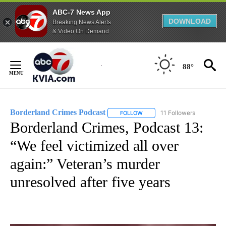
ABC-7 News App
DOWNLOAD
Breaking News Alerts
& Video On Demand
Skip
to
88°
Content
Borderland Crimes Podcast
11 Followers
FOLLOW
FOLLOW "BORDERLAND CRIMES
Borderland Crimes, Podcast 13:
“We feel victimized all over
again:” Veteran’s murder
unresolved after five years