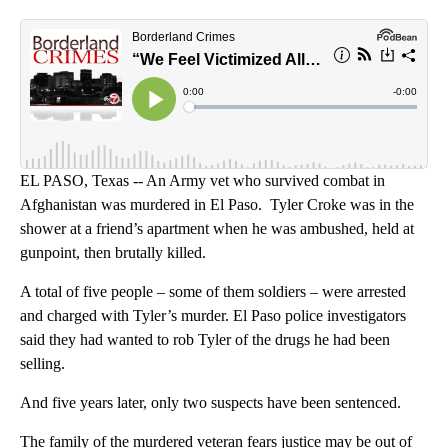
Kje
Tyl
EL PASO, Texas -- An Army vet who survived combat in
Afghanistan was murdered in El Paso. Tyler Croke was in the
shower at a friend’s apartment when he was ambushed, held at
gunpoint, then brutally killed.
A total of five people – some of them soldiers – were arrested
and charged with Tyler’s murder. El Paso police investigators
said they had wanted to rob Tyler of the drugs he had been
selling.
And five years later, only two suspects have been sentenced.
The family of the murdered veteran fears justice may be out of