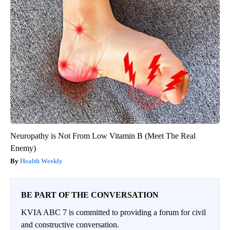
Neuropathy is Not From Low Vitamin B (Meet The Real
Enemy)
Health Weekly
BE PART OF THE CONVERSATION
KVIA ABC 7 is committed to providing a forum for civil
and constructive conversation.