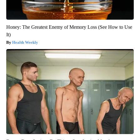
Honey: The Greatest Enemy of Memory Loss (See How to Use
It)
Health Weekly