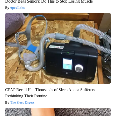
Doctor Begs Seniors: Do This to Stop Losing Muscle
ApexLabs
CPAP Recall Has Thousands of Sleep Apnea Sufferers
Rethinking Their Routine
The Sleep Digest