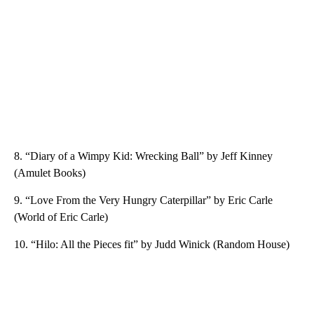
8. “Diary of a Wimpy Kid: Wrecking Ball” by Jeff Kinney
(Amulet Books)
9. “Love From the Very Hungry Caterpillar” by Eric Carle
(World of Eric Carle)
10. “Hilo: All the Pieces fit” by Judd Winick (Random House)