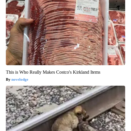
This is Who Really Makes Costco's Kirkland Items
novelodge