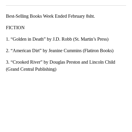
Facebook
X
LinkedIn
Best-Selling Books Week Ended February 8sht.
FICTION
1. “Golden in Death” by J.D. Robb (St. Martin’s Press)
2. “American Dirt” by Jeanine Cummins (Flatiron Books)
3. “Crooked River” by Douglas Preston and Lincoln Child
(Grand Central Publishing)
A
D
V
E
R
TI
S
E
M
E
N
T