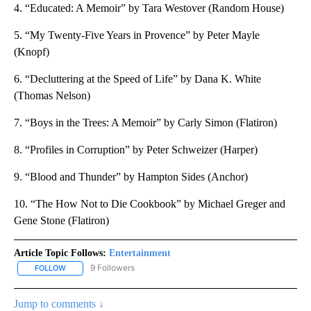
4. “Educated: A Memoir” by Tara Westover (Random House)
5. “My Twenty-Five Years in Provence” by Peter Mayle
(Knopf)
6. “Decluttering at the Speed of Life” by Dana K. White
(Thomas Nelson)
7. “Boys in the Trees: A Memoir” by Carly Simon (Flatiron)
8. “Profiles in Corruption” by Peter Schweizer (Harper)
9. “Blood and Thunder” by Hampton Sides (Anchor)
10. “The How Not to Die Cookbook” by Michael Greger and
Gene Stone (Flatiron)
Article Topic Follows:
Entertainment
9 Followers
FOLLOW
FOLLOW "ENTERTAINMENT" TO RECEIVE NOTIFICATIONS ABOUT 
Jump to comments ↓