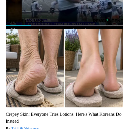
Around the Web
Crepey Skin: Everyone Tries Lotions. Here's What Koreans Do
Instead
Tri Lift Skincare