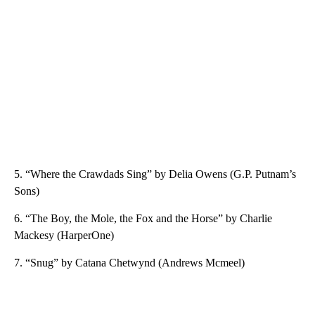
5. “Where the Crawdads Sing” by Delia Owens (G.P. Putnam’s
Sons)
6. “The Boy, the Mole, the Fox and the Horse” by Charlie
Mackesy (HarperOne)
7. “Snug” by Catana Chetwynd (Andrews Mcmeel)