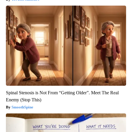
Spinal Stenosis is Not From “Getting Older”. Meet The Real
Enemy (Stop This)
SmoothSpine