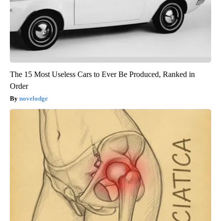
The 15 Most Useless Cars to Ever Be Produced, Ranked in
Order
novelodge