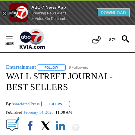
ABC-7 News App
DOWNLOAD
Breaking News Alerts
& Video On Demand
Skip
to
87°
Content
Entertainment
9 Followers
FOLLOW
FOLLOW "ENTERTAINMENT" TO RECEIVE NOTIF
WALL STREET JOURNAL-
BEST SELLERS
By
Associated Press
FOLLOW
FOLLOW "" TO RECEIVE NOTIFICATIONS ABOU
Published
February 14, 2020
11:38 AM
Show More