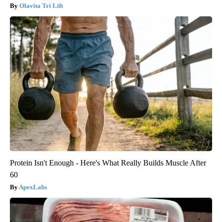
Olavita Tri Lift
Protein Isn't Enough - Here's What Really Builds Muscle After
60
ApexLabs