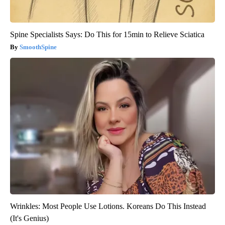
Spine Specialists Says: Do This for 15min to Relieve Sciatica
SmoothSpine
Wrinkles: Most People Use Lotions. Koreans Do This Instead
(It's Genius)