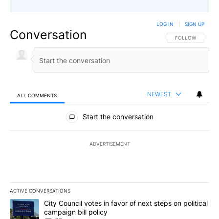
LOG IN
|
SIGN UP
Conversation
FOLLOW THIS CO
FOLLOW
NEWEST
ALL COMMENTS
All Comments
Start the conversation
ADVERTISEMENT
ACTIVE CONVERSATIONS
The following is a list of the most commented articles in the last 7
A trending article titled "City Council votes in favor of next step
City Council votes in favor of next steps on political
campaign bill policy