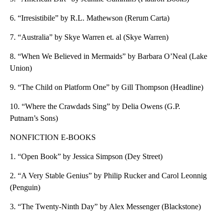
6. “Irresistibile” by R.L. Mathewson (Rerum Carta)
7. “Australia” by Skye Warren et. al (Skye Warren)
8. “When We Believed in Mermaids” by Barbara O’Neal (Lake
Union)
9. “The Child on Platform One” by Gill Thompson (Headline)
10. “Where the Crawdads Sing” by Delia Owens (G.P.
Putnam’s Sons)
NONFICTION E-BOOKS
1. “Open Book” by Jessica Simpson (Dey Street)
2. “A Very Stable Genius” by Philip Rucker and Carol Leonnig
(Penguin)
3. “The Twenty-Ninth Day” by Alex Messenger (Blackstone)