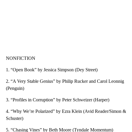
NONFICTION
1. “Open Book” by Jessica Simpson (Dey Street)
2. “A Very Stable Genius” by Philip Rucker and Carol Leonnig
(Penguin)
3. “Profiles in Corruption” by Peter Schweizer (Harper)
4. “Why We’re Polarized” by Ezra Klein (Avid Reader/Simon &
Schuster)
5. “Chasing Vines” by Beth Moore (Tyndale Momentum)