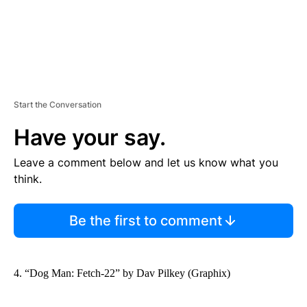
Start the Conversation
Have your say.
Leave a comment below and let us know what you
think.
Be the first to comment
4. “Dog Man: Fetch-22” by Dav Pilkey (Graphix)