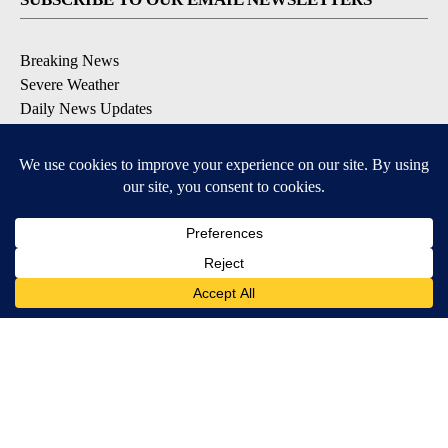
Breaking News
Severe Weather
Daily News Updates
Daily Weather Forecast
Entertainment
Contests & Promotions
DOWNLOAD OUR APPS
Available for iOS and Android
© 2026, NPG of Texas, L.P. El Paso, TX USA