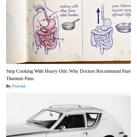
Stop Cooking With Heavy Oils: Why Doctors Recommend Pure
Titanium Pans
Plateful