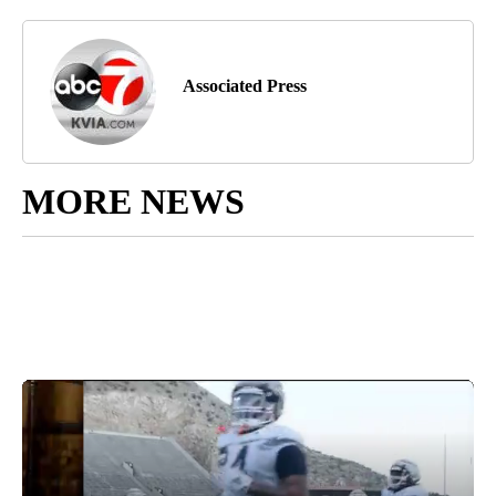
Associated Press
MORE NEWS