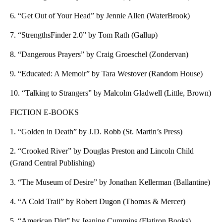
6. “Get Out of Your Head” by Jennie Allen (WaterBrook)
7. “StrengthsFinder 2.0” by Tom Rath (Gallup)
8. “Dangerous Prayers” by Craig Groeschel (Zondervan)
9. “Educated: A Memoir” by Tara Westover (Random House)
10. “Talking to Strangers” by Malcolm Gladwell (Little, Brown)
FICTION E-BOOKS
1. “Golden in Death” by J.D. Robb (St. Martin’s Press)
2. “Crooked River” by Douglas Preston and Lincoln Child
(Grand Central Publishing)
3. “The Museum of Desire” by Jonathan Kellerman (Ballantine)
4. “A Cold Trail” by Robert Dugon (Thomas & Mercer)
5. “American Dirt” by Jeanine Cummins (Flatiron Books)