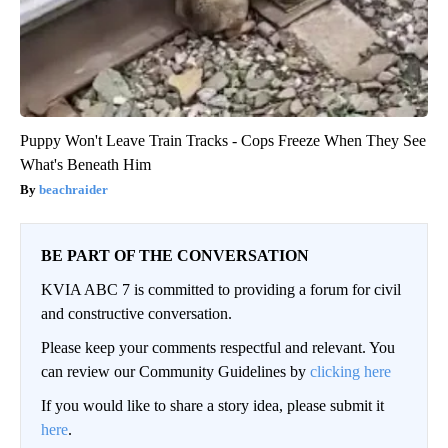
Puppy Won't Leave Train Tracks - Cops Freeze When They See
What's Beneath Him
beachraider
BE PART OF THE CONVERSATION
KVIA ABC 7 is committed to providing a forum for civil
and constructive conversation.
Please keep your comments respectful and relevant. You
can review our Community Guidelines by
clicking here
If you would like to share a story idea, please submit it
here
.