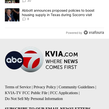
30
A trending article titled "Abbott announces proposed policies to 
Abbott announces proposed policies to boost
housing supply in Texas during Socorro visit
8
Powered by
Terms of Service
|
Privacy Policy
|
Community Guidelines
|
KVIA-TV FCC Public File
|
FCC Applications
|
Do Not Sell My Personal Information
SUBSCRIBE TO OUR EMAIL NEWSLETTERS