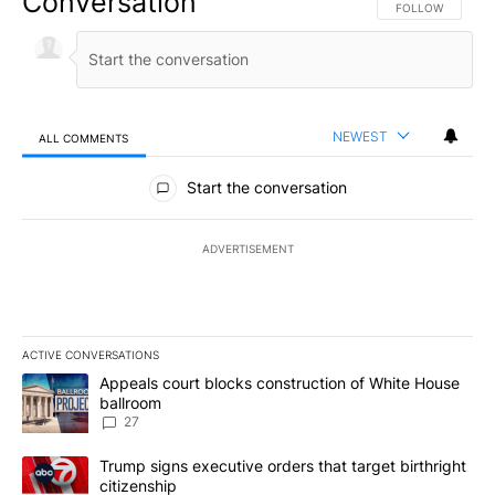
Conversation
FOLLOW THIS CO
FOLLOW
NEWEST
ALL COMMENTS
All Comments
Start the conversation
ADVERTISEMENT
ACTIVE CONVERSATIONS
The following is a list of the most commented articles in the last 7
A trending article titled "Appeals court blocks construction of W
Appeals court blocks construction of White House
ballroom
27
A trending article titled "Trump signs executive orders that targe
Trump signs executive orders that target birthright
citizenship