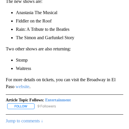
The new shows are:
Anastasia The Musical
Fiddler on the Roof
Rain: A Tribute to the Beatles
The Simon and Garfunkel Story
Two other shows are also returning:
Stomp
Waitress
For more details on tickets, you can visit the Broadway in El
Paso
website
.
Article Topic Follows:
Entertainment
9 Followers
FOLLOW
FOLLOW "ENTERTAINMENT" TO RECEIVE NOTIFICATIONS ABOUT 
Jump to comments ↓