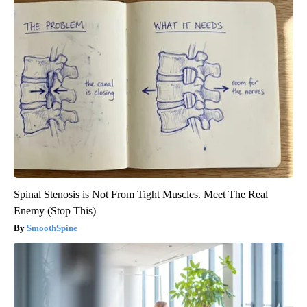
Spinal Stenosis is Not From Tight Muscles. Meet The Real
Enemy (Stop This)
SmoothSpine