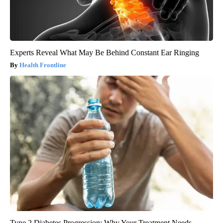
Experts Reveal What May Be Behind Constant Ear Ringing
Health Frontline
Type 2 Diabetes Progression: Why Your Treatment Needs