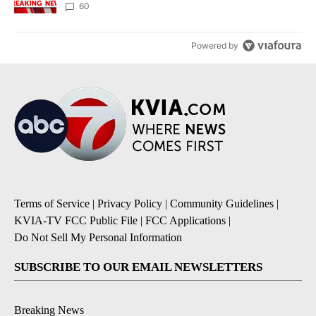
60
Powered by
Terms of Service
|
Privacy Policy
|
Community Guidelines
|
KVIA-TV FCC Public File
|
FCC Applications
|
Do Not Sell My Personal Information
SUBSCRIBE TO OUR EMAIL NEWSLETTERS
Breaking News