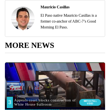
Mauricio Casillas
El Paso native Mauricio Casillas is a
former co-anchor of ABC-7’s Good
Morning El Paso.
MORE NEWS