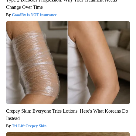
Change Over Time
GoodRx is NOT insurance
Crepey Skin: Everyone Tries Lotions. Here's What Koreans Do
Instead
Tri Lift Crepey Skin