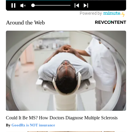
Around the Web
Could It Be MS? How Doctors Diagnose Multiple Sclerosis
GoodRx is NOT insurance