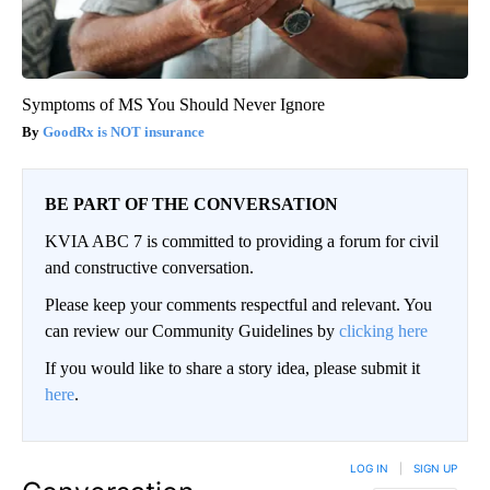
Symptoms of MS You Should Never Ignore
GoodRx is NOT insurance
BE PART OF THE CONVERSATION
KVIA ABC 7 is committed to providing a forum for civil
and constructive conversation.
Please keep your comments respectful and relevant. You
can review our Community Guidelines by
clicking here
If you would like to share a story idea, please submit it
here
.
LOG IN
|
SIGN UP