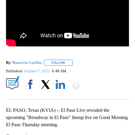
By
Mauricio Casillas
FOLLOW
FOLLOW "" TO RECEIVE NOTIFICATIONS AB
Published
October 7, 2021
6:48 AM
Show More
Facebook
X
LinkedIn
EL PASO, Texas (KVIA) -- El Paso Live revealed the
upcoming "Broadway in El Paso" lineup live on Good Morning
El Paso Thursday morning.