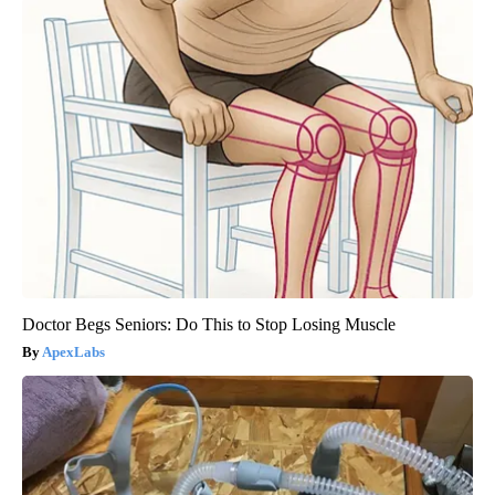
Doctor Begs Seniors: Do This to Stop Losing Muscle
ApexLabs