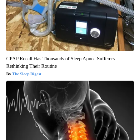
CPAP Recall Has Thousands of Sleep Apnea Sufferers
Rethinking Their Routine
The Sleep Digest