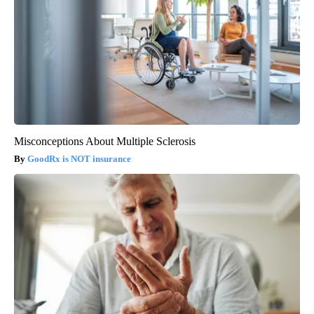
Misconceptions About Multiple Sclerosis
GoodRx is NOT insurance