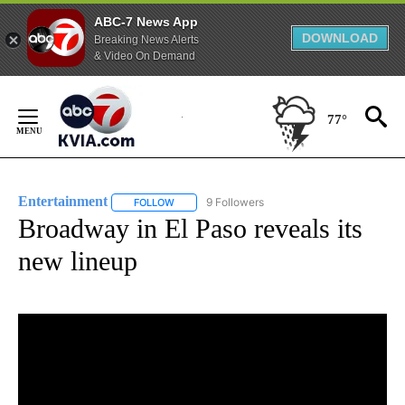
ABC-7 News App
DOWNLOAD
Breaking News Alerts
& Video On Demand
Skip
to
77°
Content
Entertainment
9 Followers
FOLLOW
FOLLOW "ENTERTAINMENT" TO RECEIVE NOTIF
Broadway in El Paso reveals its
new lineup