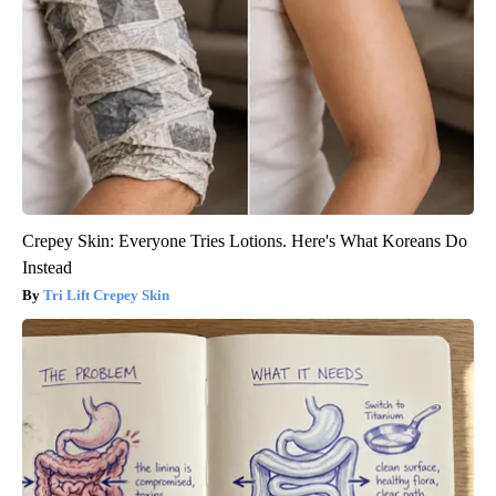
Crepey Skin: Everyone Tries Lotions. Here's What Koreans Do
Instead
Tri Lift Crepey Skin