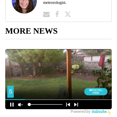
meteorologist.
MORE NEWS