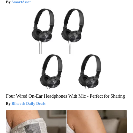
SmartAsset
Four Wired On-Ear Headphones With Mic - Perfect for Sharing
Bikoosh Daily Deals