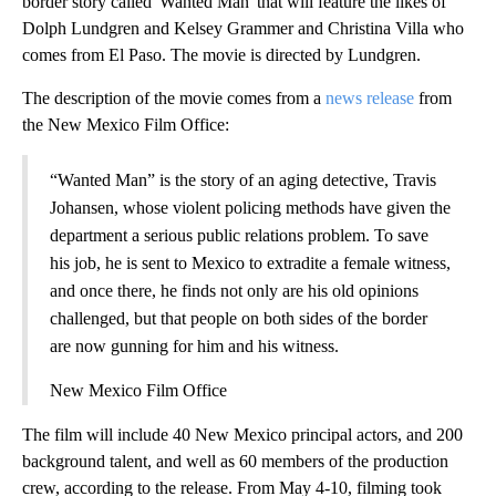
border story called 'Wanted Man' that will feature the likes of
Dolph Lundgren and Kelsey Grammer and Christina Villa who
comes from El Paso. The movie is directed by Lundgren.
The description of the movie comes from a
news release
from
the New Mexico Film Office:
“Wanted Man” is the story of an aging detective, Travis
Johansen, whose violent policing methods have given the
department a serious public relations problem. To save
his job, he is sent to Mexico to extradite a female witness,
and once there, he finds not only are his old opinions
challenged, but that people on both sides of the border
are now gunning for him and his witness.
New Mexico Film Office
The film will include 40 New Mexico principal actors, and 200
background talent, and well as 60 members of the production
crew, according to the release. From May 4-10, filming took