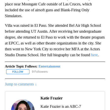
place near Moongate Cafe outside of Las Cruces, which
included the use of airsoft guns and Blank-Firing Only
Simulators.
Villa was raised in El Paso. She attended Bel Air High School
before attending UT Austin. After receiving her undergraduate
degree, she returned to El Paso to work with the theatre program
at EPCC, as well as other theatre organizations in the city. She
then went to New York City to receive her MFA at the Actors
Studio Drama School. Her full biography can be found
here
.
Article Topic Follows:
Entertainment
9 Followers
FOLLOW
FOLLOW "ENTERTAINMENT" TO RECEIVE NOTIFICATIONS ABOUT 
Jump to comments ↓
Katie Frazier
Katie Frazier is an ABC-7