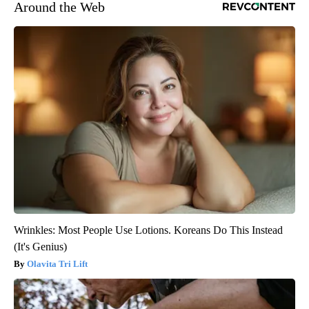
Around the Web
Wrinkles: Most People Use Lotions. Koreans Do This Instead
(It's Genius)
Olavita Tri Lift