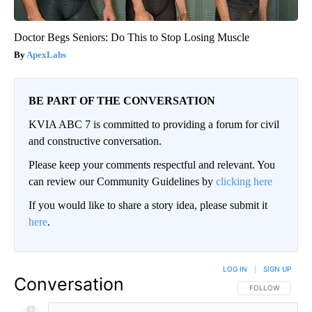
Doctor Begs Seniors: Do This to Stop Losing Muscle
ApexLabs
BE PART OF THE CONVERSATION
KVIA ABC 7 is committed to providing a forum for civil
and constructive conversation.
Please keep your comments respectful and relevant. You
can review our Community Guidelines by
clicking here
If you would like to share a story idea, please submit it
here
.
LOG IN
|
SIGN UP
Conversation
FOLLOW THIS CO
FOLLOW