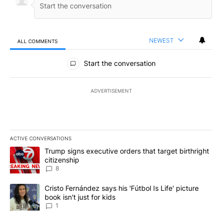
NEWEST
ALL COMMENTS
All Comments
Start the conversation
ADVERTISEMENT
ACTIVE CONVERSATIONS
The following is a list of the most commented articles in the last 7
A trending article titled "Trump signs executive orders that targe
Trump signs executive orders that target birthright
citizenship
8
A trending article titled "Cristo Fernández says his 'Fútbol Is Life'
Cristo Fernández says his 'Fútbol Is Life' picture
book isn't just for kids
1