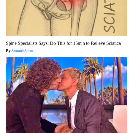
Spine Specialists Says: Do This for 15min to Relieve Sciatica
SmoothSpine