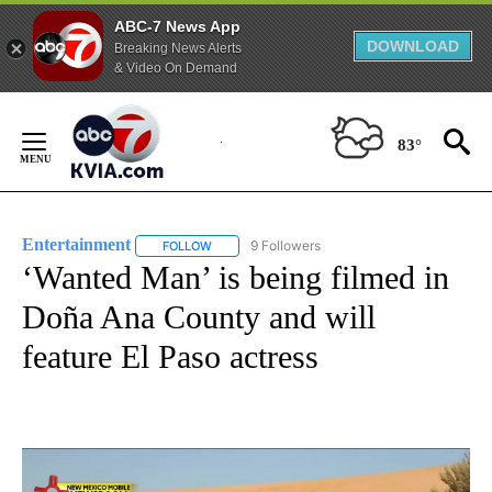
ABC-7 News App
DOWNLOAD
Breaking News Alerts
& Video On Demand
Skip
to
83°
Content
Entertainment
9 Followers
FOLLOW
FOLLOW "ENTERTAINMENT" TO RECEIVE NOTIF
‘Wanted Man’ is being filmed in
Doña Ana County and will
feature El Paso actress