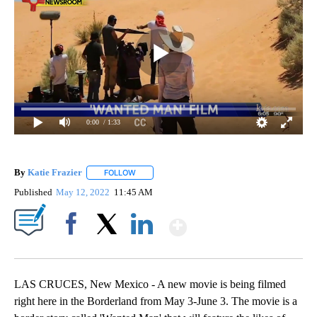
0:00
/ 1:33
By
Katie Frazier
FOLLOW
FOLLOW "" TO RECEIVE NOTIFICATIONS ABOUT 
Published
May 12, 2022
11:45 AM
Show More
Facebook
X
LinkedIn
LAS CRUCES, New Mexico - A new movie is being filmed
right here in the Borderland from May 3-June 3. The movie is a