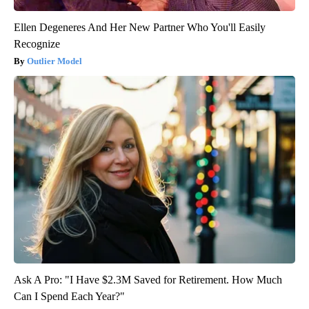
Ellen Degeneres And Her New Partner Who You'll Easily
Recognize
Outlier Model
Ask A Pro: "I Have $2.3M Saved for Retirement. How Much
Can I Spend Each Year?"