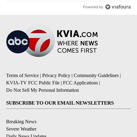
Powered by
Terms of Service
|
Privacy Policy
|
Community Guidelines
|
KVIA-TV FCC Public File
|
FCC Applications
|
Do Not Sell My Personal Information
SUBSCRIBE TO OUR EMAIL NEWSLETTERS
Breaking News
Severe Weather
Daily News Updates