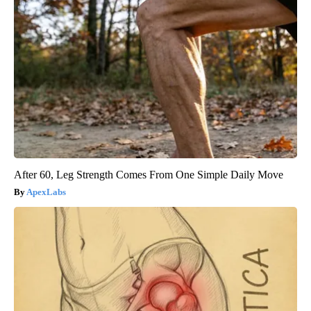
After 60, Leg Strength Comes From One Simple Daily Move
ApexLabs