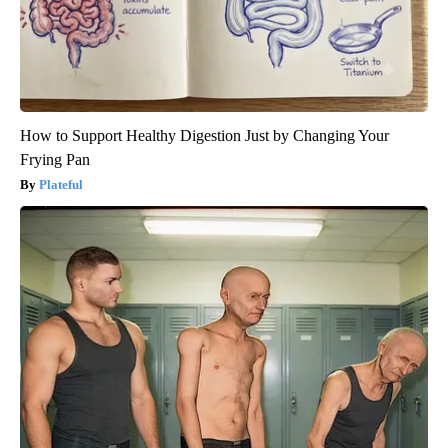
How to Support Healthy Digestion Just by Changing Your
Frying Pan
Plateful