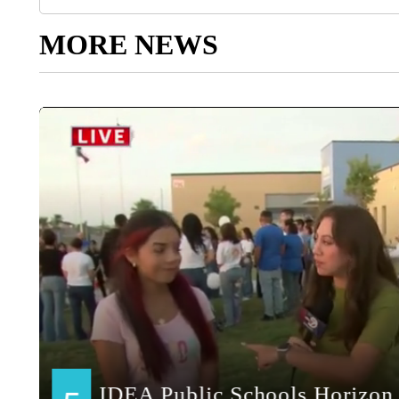
MORE NEWS