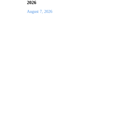
2026
August 7, 2026