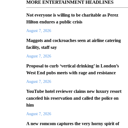
MORE ENTERTAINMENT HEADLINES
Not everyone is willing to be charitable as Perez
Hilton endures a public crisis
August 7, 2026
Maggots and cockroaches seen at airline catering
facility, staff say
August 7, 2026
Proposal to curb ‘vertical drinking’ in London’s
West End pubs meets with rage and resistance
August 7, 2026
YouTube hotel reviewer claims new luxury resort
canceled his reservation and called the police on
him
August 7, 2026
A new romcom captures the very horny spirit of