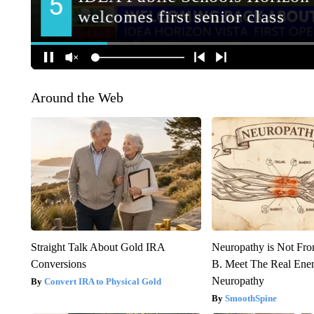
Around the Web
Straight Talk About Gold IRA
Neuropathy is Not Fr
Conversions
B. Meet The Real Ene
Neuropathy
Convert IRA to Physical Gold
SmoothSpine