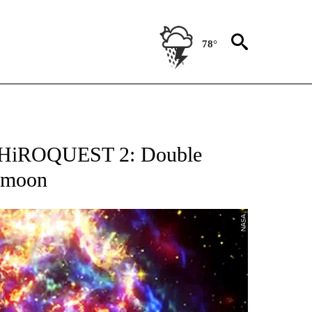
78°
OTIFICATIONS ABOUT NEW PAGES ON "ENTERTAINMENT".
n ‘HiROQUEST 2: Double
e moon