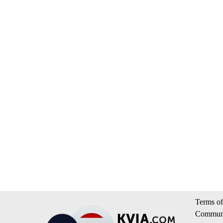
Terms of
Communi