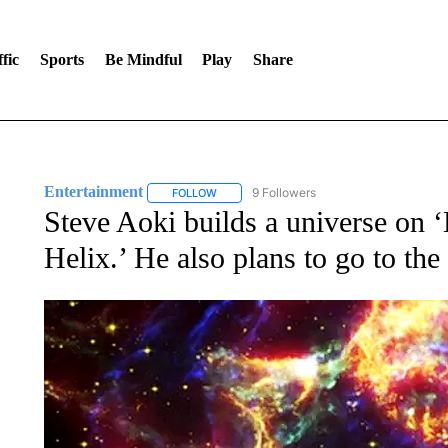
fic
Sports
Be Mindful
Play
Share
Entertainment
9 Followers
FOLLOW
FOLLOW "ENTERTAINMENT" TO RECEIVE N
Steve Aoki builds a universe o
Helix.’ He also plans to go to th