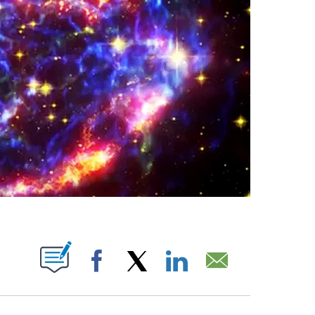
ABOUT NEW PAGES ON "".
Facebook
X
LinkedIn
Email