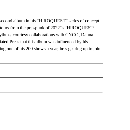
econd album in his “HiROQUEST” series of concept
detours from the pop-punk of 2022″s “HiROQUEST:
rhythms, courtesy collaborations with CNCO, Danna
ated Press that this album was influenced by his
ng one of his 200 shows a year, he’s gearing up to join
INMENT" TO RECEIVE NOTIFICATIONS ABOUT NEW PAGES ON "ENTERTAINMENT".