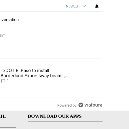
NEWEST
nversation
ENT
st 7 days.
TxDOT El Paso to install
of White House ballroom" with 24 comments.
 article titled "TxDOT El Paso to install Borderland Expressway bea
Borderland Expressway beams,
major road closures ahead
1
Powered by
IL
DOWNLOAD OUR APPS