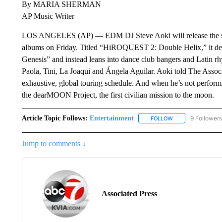
By MARIA SHERMAN
AP Music Writer
LOS ANGELES (AP) — EDM DJ Steve Aoki will release the s
albums on Friday. Titled “HiROQUEST 2: Double Helix,” it 
Genesis” and instead leans into dance club bangers and Latin 
Paola, Tini, La Joaqui and Ángela Aguilar. Aoki told The Associ
exhaustive, global touring schedule. And when he’s not performi
the dearMOON Project, the first civilian mission to the moon.
Article Topic Follows:
Entertainment
9 Followers
FOLLOW
FOLLOW "ENTERTA
Jump to comments ↓
Associated Press