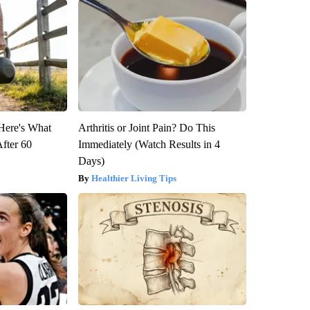
 Here's What
Arthritis or Joint Pain? Do This
After 60
Immediately (Watch Results in 4
Days)
Healthier Living Tips