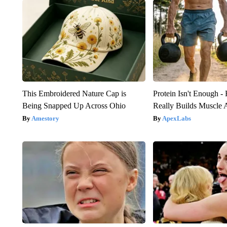
This Embroidered Nature Cap is
Protein Isn't Enough -
Being Snapped Up Across Ohio
Really Builds Muscle 
Amestory
ApexLabs