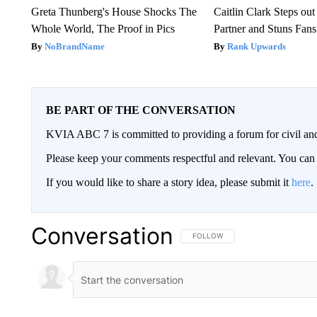
Greta Thunberg's House Shocks The
Caitlin Clark Steps o
Whole World, The Proof in Pics
Partner and Stuns Fans
NoBrandName
Rank Upwards
BE PART OF THE CONVERSATION
KVIA ABC 7 is committed to providing a forum for civil and
Please keep your comments respectful and relevant. You c
If you would like to share a story idea, please submit it
here
.
Conversation
FOLLOW THIS CONVERSATION TO 
FOLLOW