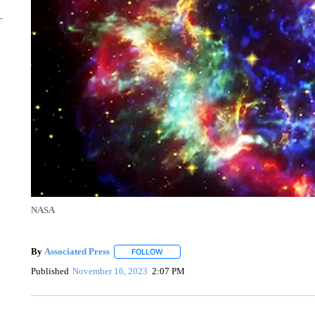
NASA
By
Associated Press
FOLLOW
FOLLOW "" TO RECEIVE NOTIFICATIONS 
Published
November 16, 2023
2:07 PM