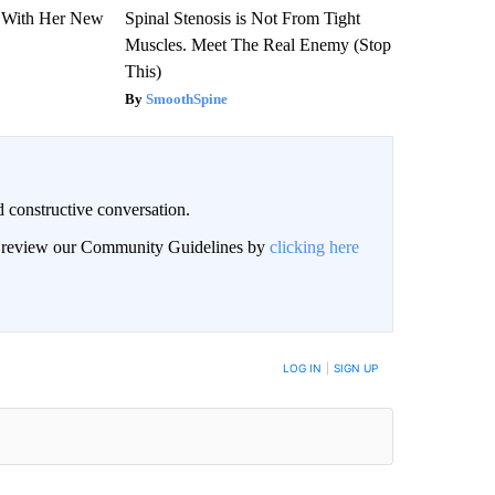
ut With Her New
Spinal Stenosis is Not From Tight
Muscles. Meet The Real Enemy (Stop
This)
SmoothSpine
 constructive conversation.
an review our Community Guidelines by
clicking here
BE NOTIFIED WHEN NEW COMMENTS ARE POSTED
LOG IN
|
SIGN UP