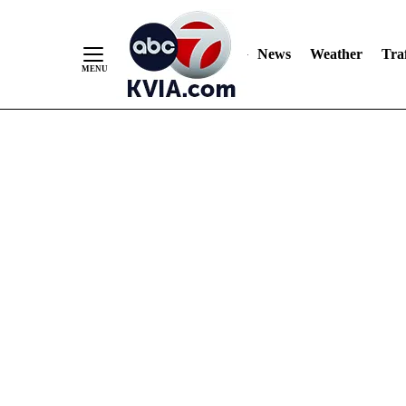
News
Weather
Traf
Skip
to
Content