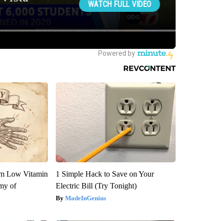
om Low Vitamin
1 Simple Hack to Save on Your
my of
Electric Bill (Try Tonight)
MadeInGenius