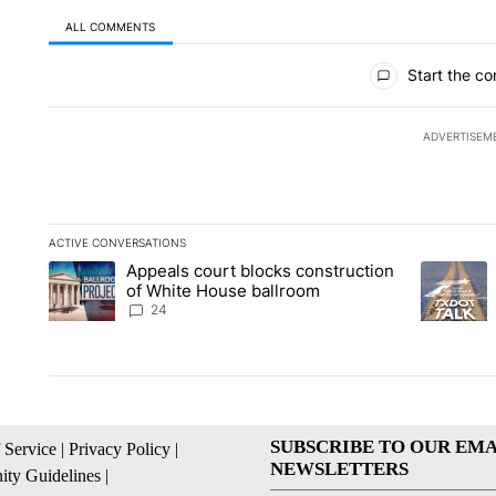
ALL COMMENTS
All Comments
Start the co
ADVERTISEM
ACTIVE CONVERSATIONS
The following is a list of the most commented articles in the la
Appeals court blocks construction
A trending article titled "Appeals court blocks construction 
A trending
of White House ballroom
24
SUBSCRIBE TO OUR EMA
 Service
|
Privacy Policy
|
NEWSLETTERS
ty Guidelines
|