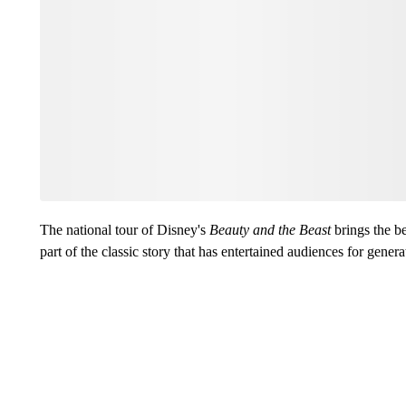
The national tour of Disney's
Beauty and the Beast
brings the be
part of the classic story that has entertained audiences for genera