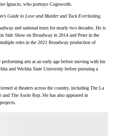
vier Ignacio, who portrays Cogsworth.
n's Guide to Love and Murder
and
Tuck Everlasting
.
adway and national tours for nearly two decades. He is
 in
Side Show
on Broadway in 2014 and Peter in the
multiple roles in the 2021 Broadway production of
 performing arts at an early age before moving with his
chita and Wichita State University before pursuing a
formed at theaters across the country, including The La
e and The Asolo Rep. He has also appeared in
rojects.