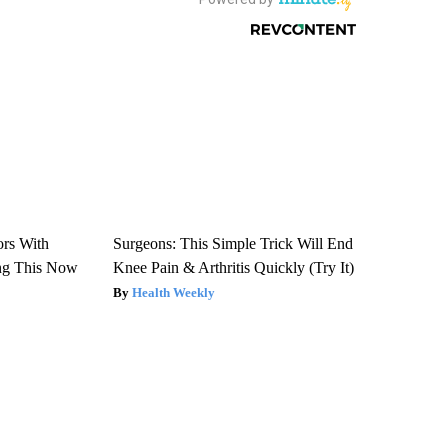
ors With
Surgeons: This Simple Trick Will End
ng This Now
Knee Pain & Arthritis Quickly (Try It)
Health Weekly