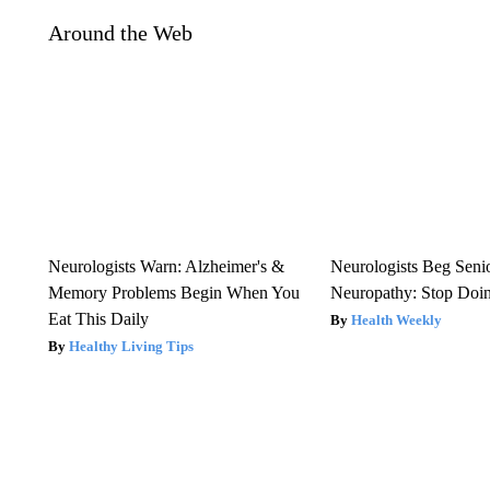
Around the Web
Neurologists Warn: Alzheimer's &
Neurologists Beg Seni
Memory Problems Begin When You
Neuropathy: Stop Doi
Eat This Daily
Health Weekly
Healthy Living Tips