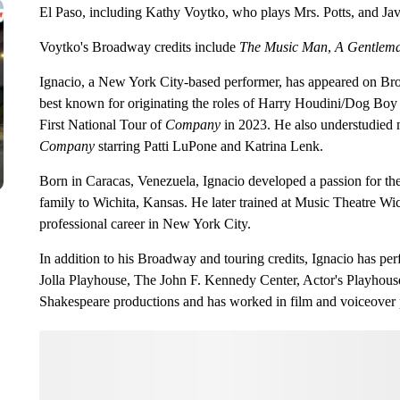
El Paso, including Kathy Voytko, who plays Mrs. Potts, and Ja
Voytko's Broadway credits include
The Music Man
,
A Gentlema
Ignacio, a New York City-based performer, has appeared on Bro
best known for originating the roles of Harry Houdini/Dog Boy
First National Tour of
Company
in 2023. He also understudied 
Company
starring Patti LuPone and Katrina Lenk.
Born in Caracas, Venezuela, Ignacio developed a passion for the
family to Wichita, Kansas. He later trained at Music Theatre Wi
professional career in New York City.
In addition to his Broadway and touring credits, Ignacio has per
Jolla Playhouse, The John F. Kennedy Center, Actor's Playhous
Shakespeare productions and has worked in film and voiceover p