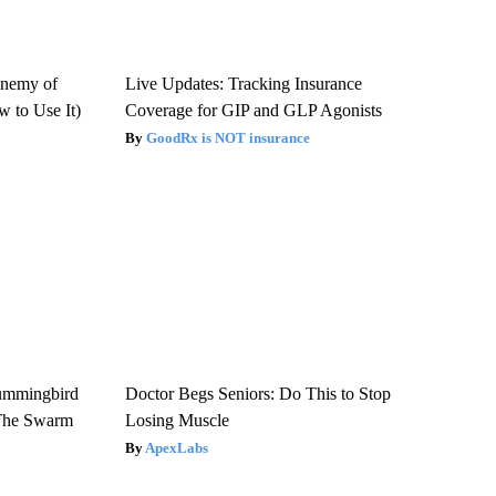
Enemy of
Live Updates: Tracking Insurance
 to Use It)
Coverage for GIP and GLP Agonists
GoodRx is NOT insurance
ummingbird
Doctor Begs Seniors: Do This to Stop
 The Swarm
Losing Muscle
ApexLabs