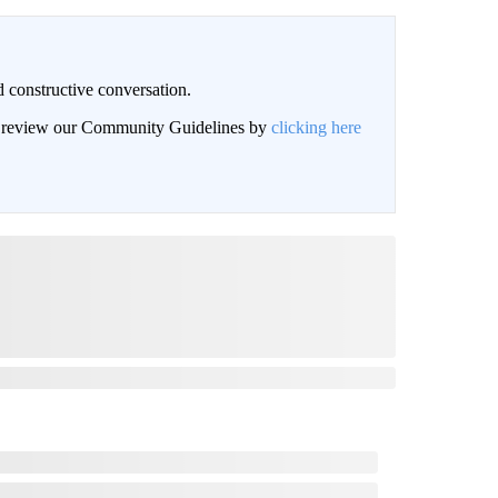
 constructive conversation.
an review our Community Guidelines by
clicking here