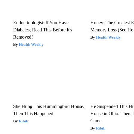
Endocrinologist: If You Have
Honey: The Greatest 
Diabetes, Read This Before It's
Memory Loss (See How
Removed!
Health Weekly
Health Weekly
She Hung This Hummingbird House.
He Suspended This H
Then This Happened
House in Ohio. Then
Came
Ribili
Ribili