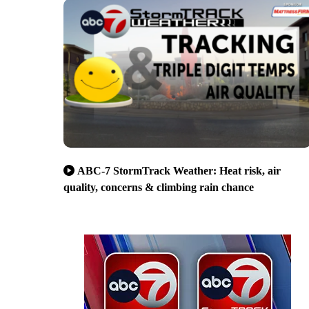
ABC-7 StormTrack Weather: Heat risk, air
quality, concerns & climbing rain chance