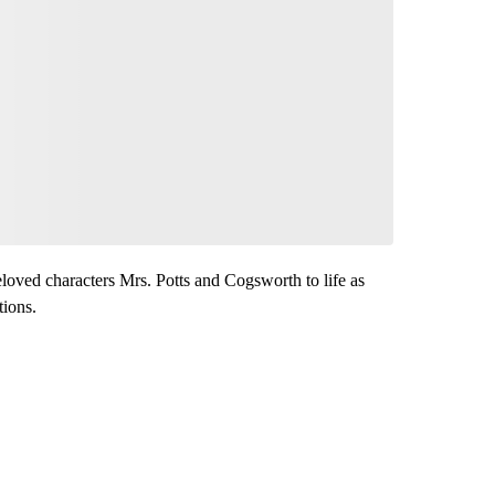
loved characters Mrs. Potts and Cogsworth to life as
tions.