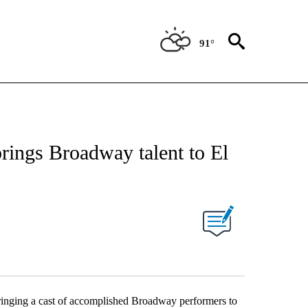
91°
brings Broadway talent to El
ringing a cast of accomplished Broadway performers to