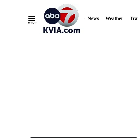
News
Weather
Traf
Skip
to
Content