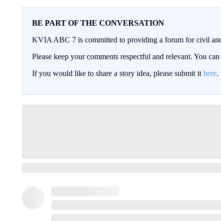
BE PART OF THE CONVERSATION
KVIA ABC 7 is committed to providing a forum for civil and
Please keep your comments respectful and relevant. You c
If you would like to share a story idea, please submit it
here
.