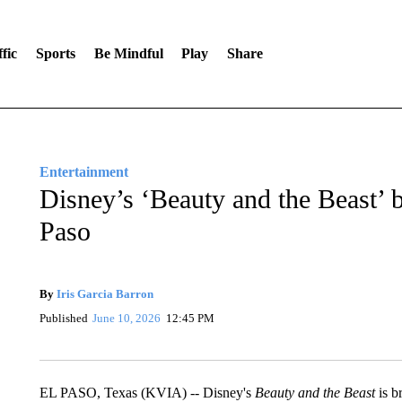
fic
Sports
Be Mindful
Play
Share
Entertainment
Disney’s ‘Beauty and the Beast’ 
Paso
By
Iris Garcia Barron
Published
June 10, 2026
12:45 PM
EL PASO, Texas (KVIA) -- Disney's
Beauty and the Beast
is b