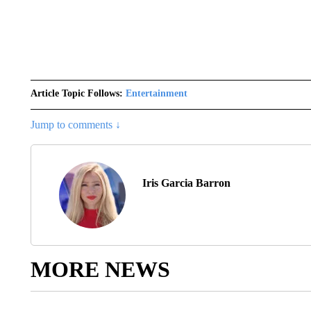
Article Topic Follows:
Entertainment
Jump to comments ↓
Iris Garcia Barron
MORE NEWS