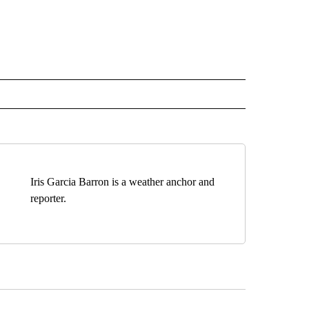
Iris Garcia Barron is a weather anchor and
reporter.