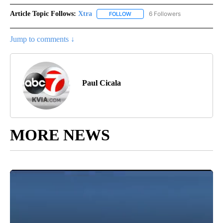
Article Topic Follows:
Xtra
6 Followers
FOLLOW
FOLLOW "XTRA" TO RECEIVE NOTI
Jump to comments ↓
Paul Cicala
MORE NEWS