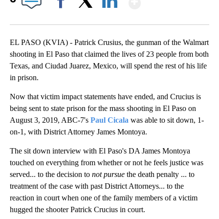
Facebook
X
LinkedIn
EL PASO (KVIA) - Patrick Crusius, the gunman of the Walmart
shooting in El Paso that claimed the lives of 23 people from both
Texas, and Ciudad Juarez, Mexico, will spend the rest of his life
in prison.
Now that victim impact statements have ended, and Crucius is
being sent to state prison for the mass shooting in El Paso on
August 3, 2019, ABC-7's
Paul Cicala
was able to sit down, 1-
on-1, with District Attorney James Montoya.
The sit down interview with El Paso's DA James Montoya
touched on everything from whether or not he feels justice was
served... to the decision to
not pursue
the death penalty ... to
treatment of the case with past District Attorneys... to the
reaction in court when one of the family members of a victim
hugged the shooter Patrick Crucius in court.