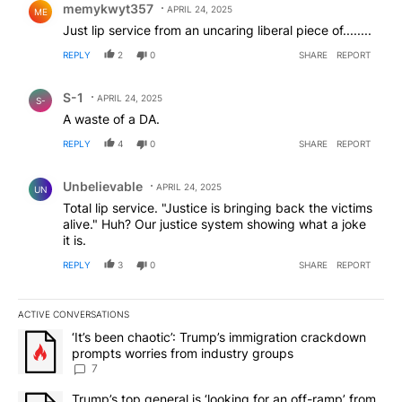
memykwyt357
APRIL 24, 2025
ME
Just lip service from an uncaring liberal piece of........
REPLY
2
0
SHARE
REPORT
Comment by S-1.
S-1
APRIL 24, 2025
S-
A waste of a DA.
REPLY
4
0
SHARE
REPORT
Comment by Unbelievable.
Unbelievable
APRIL 24, 2025
UN
Total lip service. "Justice is bringing back the victims
alive." Huh? Our justice system showing what a joke
it is.
REPLY
3
0
SHARE
REPORT
ACTIVE CONVERSATIONS
The following is a list of the most commented articles in the last 7
A trending article titled "‘It’s been chaotic’: Trump’s immigrati
‘It’s been chaotic’: Trump’s immigration crackdown
prompts worries from industry groups
7
A trending article titled "Trump’s top general is ‘looking for an o
Trump’s top general is ‘looking for an off-ramp’ from