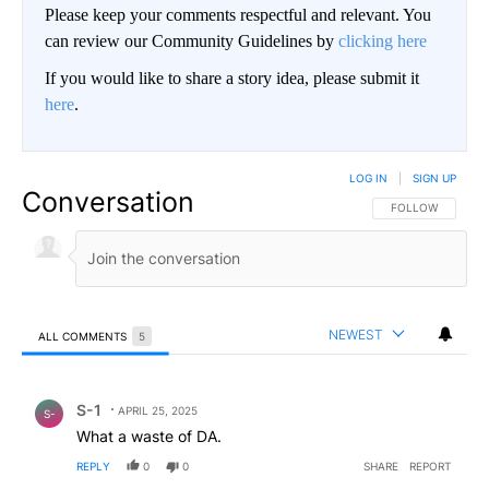
Please keep your comments respectful and relevant. You
can review our Community Guidelines by
clicking here
If you would like to share a story idea, please submit it
here
.
LOG IN
|
SIGN UP
Conversation
FOLLOW THIS CO
FOLLOW
NEWEST
ALL COMMENTS
5
All Comments
Comment by S-1.
S-1
APRIL 25, 2025
S-
What a waste of DA.
REPLY
0
0
SHARE
REPORT