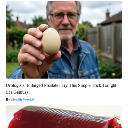
Urologists: Enlarged Prostate? Try This Simple Trick Tonight
(It's Genius)
Health Weekly