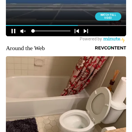
Around the Web