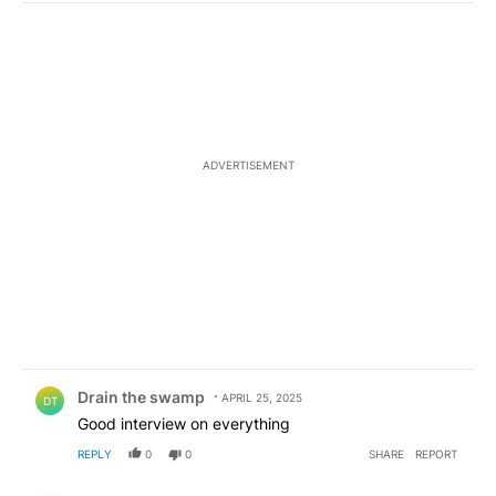
ADVERTISEMENT
Comment by Drain the swamp .
Drain the swamp
APRIL 25, 2025
DT
Good interview on everything
REPLY
0
0
SHARE
REPORT
Comment by memykwyt357.