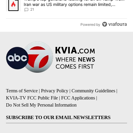
Iran war as US military options remain limited,
sources say
21
Powered by
Terms of Service
|
Privacy Policy
|
Community Guidelines
|
KVIA-TV FCC Public File
|
FCC Applications
|
Do Not Sell My Personal Information
SUBSCRIBE TO OUR EMAIL NEWSLETTERS