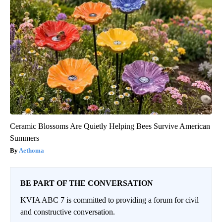
Ceramic Blossoms Are Quietly Helping Bees Survive American
Summers
Aethoma
BE PART OF THE CONVERSATION
KVIA ABC 7 is committed to providing a forum for civil
and constructive conversation.