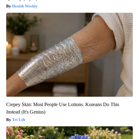
Health Weekly
Crepey Skin: Most People Use Lotions. Koreans Do This
Instead (It's Genius)
Tri Lift