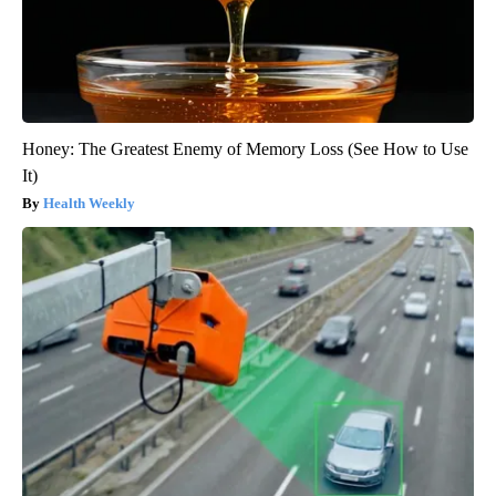
Honey: The Greatest Enemy of Memory Loss (See How to Use
It)
Health Weekly