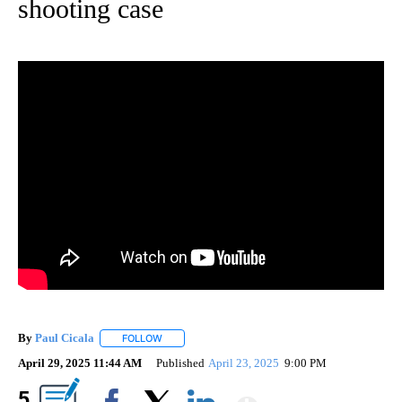
shooting case
By
Paul Cicala
FOLLOW
FOLLOW "" TO RECEIVE NOTIFICATIONS ABOUT NE
April 29, 2025 11:44 AM
Published
April 23, 2025
9:00 PM
Show More
5