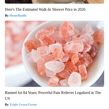
Here's The Estimated Walk-In Shower Price in 2026
HomeBuddy
Banned for 84 Years; Powerful Pain Reliever Legalized in The
US
Triple Green Farms