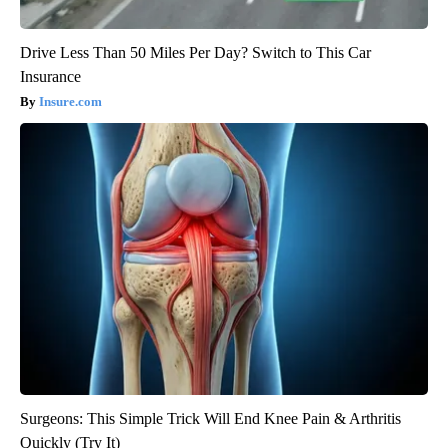
Drive Less Than 50 Miles Per Day? Switch to This Car
Insurance
Insure.com
Surgeons: This Simple Trick Will End Knee Pain & Arthritis
Quickly (Try It)