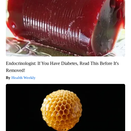
Endocrinologist: If You Have Diabetes, Read This Before It's
Removed!
Health Weekly