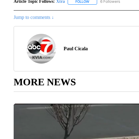
Article Topic Follows:
Xtra
6 Followers
FOLLOW
FOLLOW "XTRA" TO RECEIVE 
Jump to comments ↓
Paul Cicala
MORE NEWS