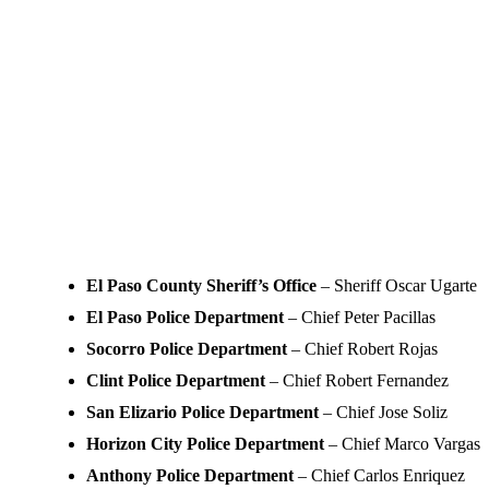
El Paso County Sheriff’s Office
– Sheriff Oscar Ugarte
El Paso Police Department
– Chief Peter Pacillas
Socorro Police Department
– Chief Robert Rojas
Clint Police Department
– Chief Robert Fernandez
San Elizario Police Department
– Chief Jose Soliz
Horizon City Police Department
– Chief Marco Vargas
Anthony Police Department
– Chief Carlos Enriquez