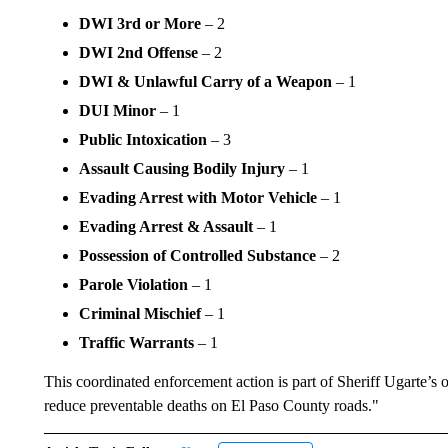
DWI 3rd or More
– 2
DWI 2nd Offense
– 2
DWI & Unlawful Carry of a Weapon
– 1
DUI Minor
– 1
Public Intoxication
– 3
Assault Causing Bodily Injury
– 1
Evading Arrest with Motor Vehicle
– 1
Evading Arrest & Assault
– 1
Possession of Controlled Substance
– 2
Parole Violation
– 1
Criminal Mischief
– 1
Traffic Warrants
– 1
This coordinated enforcement action is part of Sheriff Ugarte’
reduce preventable deaths on El Paso County roads."