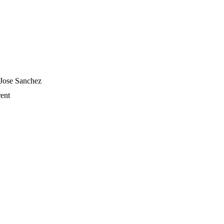
 Jose Sanchez
ent