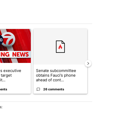
st 7 days.
ticle titled "Trump signs executive orders that target birthright citi
A trending article titled "Senate subcommittee 
A trending arti
s executive
Senate subcommittee
What's that 
 target
obtains Fauci’s phone
Acevedo add
t...
ahead of cont...
strong gas od
ents
26 comments
23 comme
s: