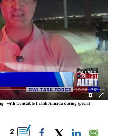
ong" with Constable Frank Almada during special
T NEW PAGES ON "".
2