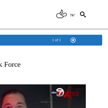
76°
1 of 1
W PAGES ON "XTRA".
k Force