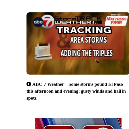
ABC-7 Weather – Some storms pound El Paso
this afternoon and evening; gusty winds and hail in
spots.