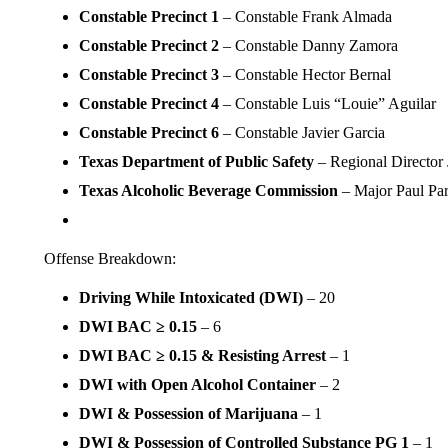
Constable Precinct 1
– Constable Frank Almada
Constable Precinct 2
– Constable Danny Zamora
Constable Precinct 3
– Constable Hector Bernal
Constable Precinct 4
– Constable Luis “Louie” Aguilar
Constable Precinct 6
– Constable Javier Garcia
Texas Department of Public Safety
– Regional Director
Texas Alcoholic Beverage Commission
– Major Paul Par
Offense Breakdown:
Driving While Intoxicated (DWI)
– 20
DWI BAC ≥ 0.15
– 6
DWI BAC ≥ 0.15 & Resisting Arrest
– 1
DWI with Open Alcohol Container
– 2
DWI & Possession of Marijuana
– 1
DWI & Possession of Controlled Substance PG 1
– 1