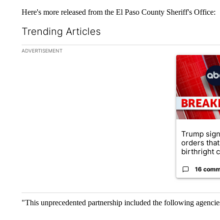
Here's more released from the El Paso County Sheriff's Office:
Trending Articles
The following is a list of the most commented articles in the la
ADVERTISEMENT
A trending ar
Trump sign
orders that
birthright ci
16 comm
"This unprecedented partnership included the following agencie