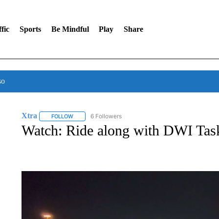
fic
Sports
Be Mindful
Play
Share
so
Xtra
6 Followers
FOLLOW
FOLLOW "XTRA" TO RECEIVE NOTIFICATIONS ABOUT NE
Watch: Ride along with DWI Tas