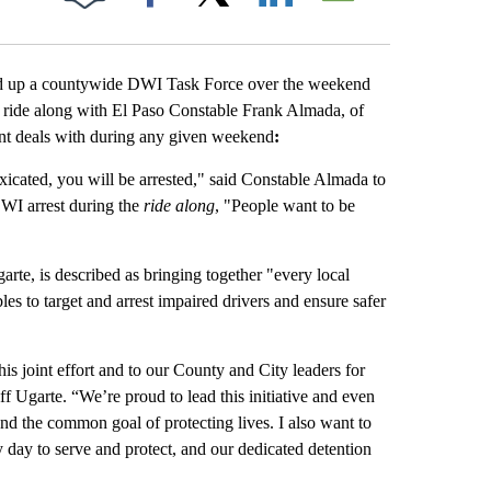
Facebook
X
LinkedIn
Email
d up a countywide DWI Task Force over the weekend
a ride along with El Paso Constable Frank Almada, of
ent deals with during any given weekend
:
xicated, you will be arrested," said Constable Almada to
 DWI arrest during the
ride along
, "People want to be
te, is described as bringing together "every local
es to target and arrest impaired drivers and ensure safer
his joint effort and to our County and City leaders for
ff Ugarte. “We’re proud to lead this initiative and even
d the common goal of protecting lives. I also want to
ay to serve and protect, and our dedicated detention