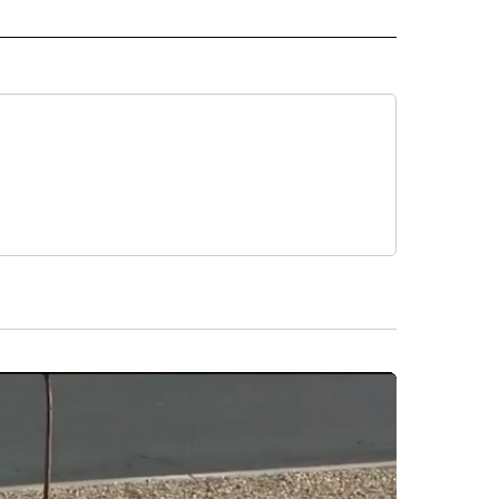
NOTIFICATIONS ABOUT NEW PAGES ON "XTRA".