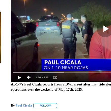
0:00
/ 3:37
ABC-7's Paul Cicala reports from a DWI arrest after his "ride al
operations over the weekend of May 17th, 2025.
By
Paul Cicala
FOLLOW
FOLLOW "" TO RECEIVE NOTIFICATIONS ABOU