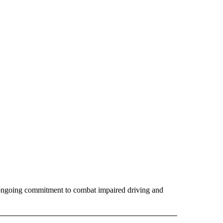
s ongoing commitment to combat impaired driving and