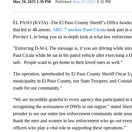
May 20, 2025 1:39 PM
Published
May 19, 2025
9:32 PM
EL PASO (KVIA) -The El Paso County Sheriff’s Office heade
that led to 48 arrests.
ABC-7 anchor Paul Cicala
took part in 
Precinct 1, to bring you an in-depth look at what law enforcem
"Enforcing D-W-I, The message is, if you are driving while into
Paul Cicala while he sat in his patrol vehicle after exercising a
safe. People want to get home to their loved ones as well."
The operation, speerheaded by El Paso County Sheriff Oscar Ugar
municipality in El Paso County, our State Troopers, and Constabl
roads for our community."
“We are incredibly grateful to every agency that participated in t
recognizing the seriousness of DWIs in our region,” stated Sheri
prouder to see our entire law enforcement community unite aroun
thank the men and women in law enforcement who go out every d
officers who play a vital role in supporting these operations.”