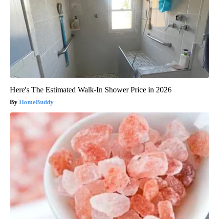
Here's The Estimated Walk-In Shower Price in 2026
HomeBuddy