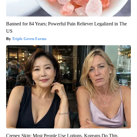
Banned for 84 Years; Powerful Pain Reliever Legalized in The
US
Triple Green Farms
Crepey Skin: Most People Use Lotions. Koreans Do This