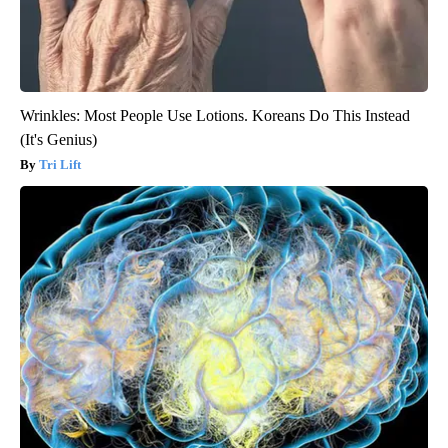
Wrinkles: Most People Use Lotions. Koreans Do This Instead
(It's Genius)
Tri Lift