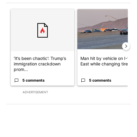
The following is a list of the most commented articles in the last 7
A trending article titled "‘It’s been chaotic’: Trump’s immigra
A trending article titled "Man
‘It’s been chaotic’: Trump’s
Man hit by vehicle on I-10
immigration crackdown
East while changing tire; dr..
prom...
5 comments
5 comments
ADVERTISEMENT