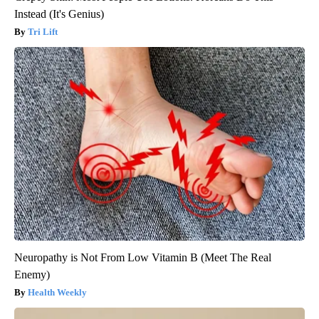
Instead (It's Genius)
Tri Lift
Neuropathy is Not From Low Vitamin B (Meet The Real
Enemy)
Health Weekly