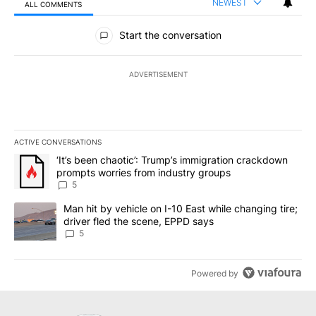
NEWEST
ALL COMMENTS
All Comments
Start the conversation
ADVERTISEMENT
ACTIVE CONVERSATIONS
The following is a list of the most commented articles in the last 7
A trending article titled "‘It’s been chaotic’: Trump’s immigrati
‘It’s been chaotic’: Trump’s immigration crackdown
prompts worries from industry groups
5
A trending article titled "Man hit by vehicle on I-10 East while c
Man hit by vehicle on I-10 East while changing tire;
driver fled the scene, EPPD says
5
Powered by