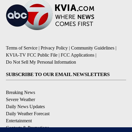
Terms of Service
|
Privacy Policy
|
Community Guidelines
|
KVIA-TV FCC Public File
|
FCC Applications
|
Do Not Sell My Personal Information
SUBSCRIBE TO OUR EMAIL NEWSLETTERS
Breaking News
Severe Weather
Daily News Updates
Daily Weather Forecast
Entertainment
Contests & Promotions