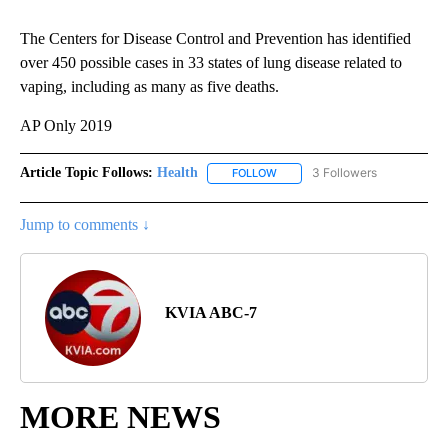
The Centers for Disease Control and Prevention has identified
over 450 possible cases in 33 states of lung disease related to
vaping, including as many as five deaths.
AP Only 2019
Article Topic Follows:
Health
3 Followers
FOLLOW
FOLLOW "HEALTH" TO RECEIVE 
Jump to comments ↓
KVIA ABC-7
MORE NEWS