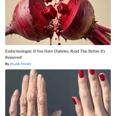
Endocrinologist: If You Have Diabetes, Read This Before It's
Removed!
Health Weekly