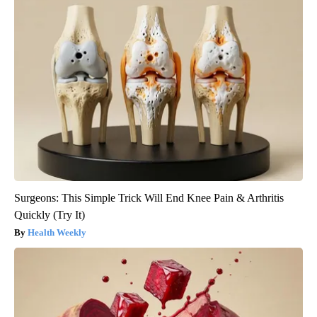
Surgeons: This Simple Trick Will End Knee Pain & Arthritis
Quickly (Try It)
Health Weekly