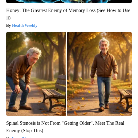
Honey: The Greatest Enemy of Memory Loss (See How to Use
It)
Health Weekly
Spinal Stenosis is Not From "Getting Older". Meet The Real
Enemy (Stop This)