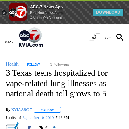
ABC-7 News App
DOWNLOAD
Breaking News Alerts
& Video On Demand
Skip
to
77°
Content
Health
3 Followers
FOLLOW
FOLLOW "HEALTH" TO RECEIVE NOTIFICATIONS ABOUT N
3 Texas teens hospitalized for
vape-related lung illnesses as
national death toll grows to 5
By
KVIA ABC-7
FOLLOW
FOLLOW "" TO RECEIVE NOTIFICATIONS ABOUT N
Published
September 10, 2019
7:13 PM