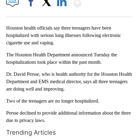
Show More
Facebook
X
LinkedIn
Houston health officials say three teenagers have been
hospitalized with serious lung illnesses following electronic
cigarette use and vaping.
The Houston Health Department announced Tuesday the
hospitalizations took place within the past month.
Dr. David Persse, who is health authority for the Houston Health
Department and EMS medical director, says all three teenagers
are doing well and improving.
Two of the teenagers are no longer hospitalized.
Persse declined to provide additional information about the three
due to privacy laws.
Trending Articles