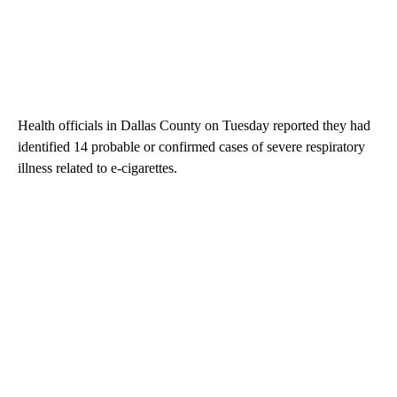
Health officials in Dallas County on Tuesday reported they had
identified 14 probable or confirmed cases of severe respiratory
illness related to e-cigarettes.