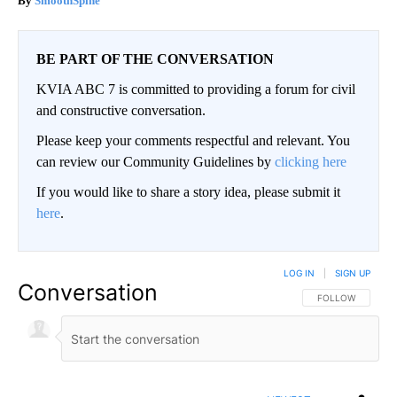
SmoothSpine
BE PART OF THE CONVERSATION
KVIA ABC 7 is committed to providing a forum for civil
and constructive conversation.
Please keep your comments respectful and relevant. You
can review our Community Guidelines by
clicking here
If you would like to share a story idea, please submit it
here
.
LOG IN
|
SIGN UP
Conversation
FOLLOW THIS CO
FOLLOW