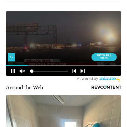
Around the Web