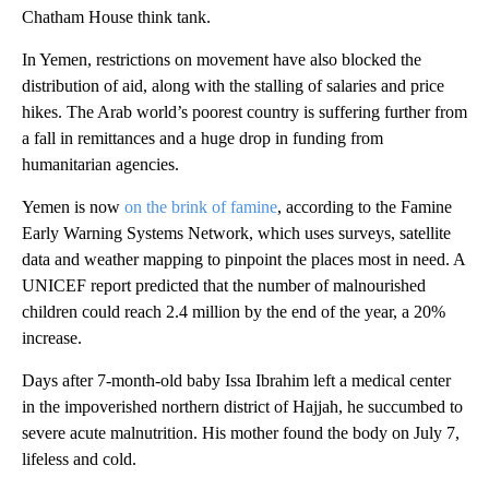
Chatham House think tank.
In Yemen, restrictions on movement have also blocked the
distribution of aid, along with the stalling of salaries and price
hikes. The Arab world’s poorest country is suffering further from
a fall in remittances and a huge drop in funding from
humanitarian agencies.
Yemen is now
on the brink of famine
, according to the Famine
Early Warning Systems Network, which uses surveys, satellite
data and weather mapping to pinpoint the places most in need. A
UNICEF report predicted that the number of malnourished
children could reach 2.4 million by the end of the year, a 20%
increase.
Days after 7-month-old baby Issa Ibrahim left a medical center
in the impoverished northern district of Hajjah, he succumbed to
severe acute malnutrition. His mother found the body on July 7,
lifeless and cold.