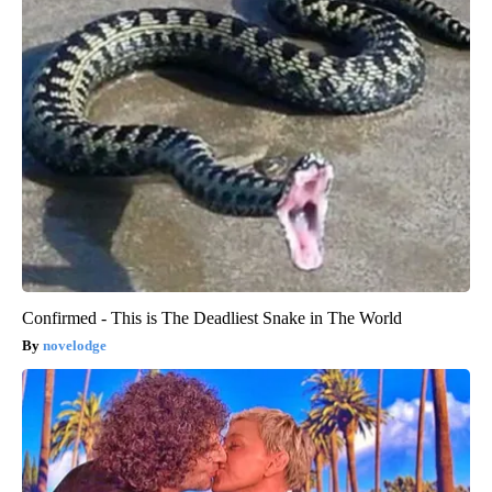
Confirmed - This is The Deadliest Snake in The World
novelodge