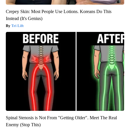
Crepey Skin: Most People Use Lotions. Koreans Do This
Instead (It's Genius)
Tri Lift
Spinal Stenosis is Not From "Getting Older". Meet The Real
Enemy (Stop This)