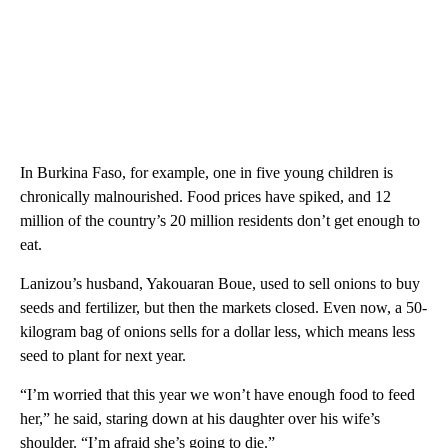
In Burkina Faso, for example, one in five young children is
chronically malnourished. Food prices have spiked, and 12
million of the country’s 20 million residents don’t get enough to
eat.
Lanizou’s husband, Yakouaran Boue, used to sell onions to buy
seeds and fertilizer, but then the markets closed. Even now, a 50-
kilogram bag of onions sells for a dollar less, which means less
seed to plant for next year.
“I’m worried that this year we won’t have enough food to feed
her,” he said, staring down at his daughter over his wife’s
shoulder. “I’m afraid she’s going to die.”