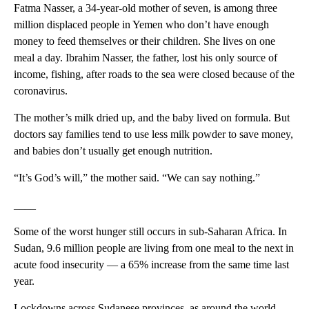
Fatma Nasser, a 34-year-old mother of seven, is among three
million displaced people in Yemen who don’t have enough
money to feed themselves or their children. She lives on one
meal a day. Ibrahim Nasser, the father, lost his only source of
income, fishing, after roads to the sea were closed because of the
coronavirus.
The mother’s milk dried up, and the baby lived on formula. But
doctors say families tend to use less milk powder to save money,
and babies don’t usually get enough nutrition.
“It’s God’s will,” the mother said. “We can say nothing.”
____
Some of the worst hunger still occurs in sub-Saharan Africa. In
Sudan, 9.6 million people are living from one meal to the next in
acute food insecurity — a 65% increase from the same time last
year.
Lockdowns across Sudanese provinces, as around the world,