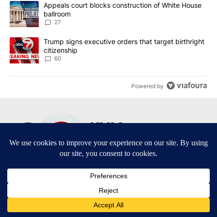
The following is a list of the most commented articles in the last 7
A trending article titled "Appeals court blocks construction of W
Appeals court blocks construction of White House
ballroom
27
A trending article titled "Trump signs executive orders that targe
Trump signs executive orders that target birthright
citizenship
60
Powered by
Terms of Service
|
Privacy Policy
|
Community Guidelines
|
KVIA-TV FCC Public File
|
FCC Applications
|