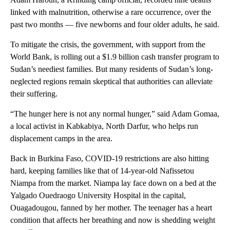
linked with malnutrition, otherwise a rare occurrence, over the
past two months — five newborns and four older adults, he said.
To mitigate the crisis, the government, with support from the
World Bank, is rolling out a $1.9 billion cash transfer program to
Sudan’s neediest families. But many residents of Sudan’s long-
neglected regions remain skeptical that authorities can alleviate
their suffering.
“The hunger here is not any normal hunger,” said Adam Gomaa,
a local activist in Kabkabiya, North Darfur, who helps run
displacement camps in the area.
Back in Burkina Faso, COVID-19 restrictions are also hitting
hard, keeping families like that of 14-year-old Nafissetou
Niampa from the market. Niampa lay face down on a bed at the
Yalgado Ouedraogo University Hospital in the capital,
Ouagadougou, fanned by her mother. The teenager has a heart
condition that affects her breathing and now is shedding weight