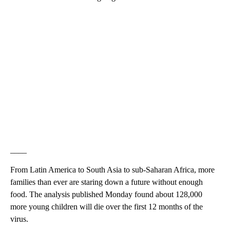
____
From Latin America to South Asia to sub-Saharan Africa, more
families than ever are staring down a future without enough
food. The analysis published Monday found about 128,000
more young children will die over the first 12 months of the
virus.