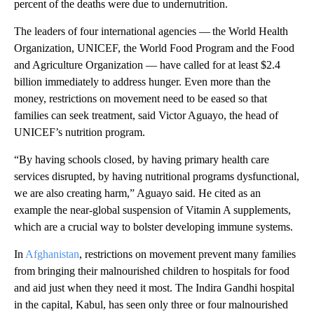
percent of the deaths were due to undernutrition.
The leaders of four international agencies — the World Health
Organization, UNICEF, the World Food Program and the Food
and Agriculture Organization — have called for at least $2.4
billion immediately to address hunger. Even more than the
money, restrictions on movement need to be eased so that
families can seek treatment, said Victor Aguayo, the head of
UNICEF’s nutrition program.
“By having schools closed, by having primary health care
services disrupted, by having nutritional programs dysfunctional,
we are also creating harm,” Aguayo said. He cited as an
example the near-global suspension of Vitamin A supplements,
which are a crucial way to bolster developing immune systems.
In
Afghanistan
, restrictions on movement prevent many families
from bringing their malnourished children to hospitals for food
and aid just when they need it most. The Indira Gandhi hospital
in the capital, Kabul, has seen only three or four malnourished