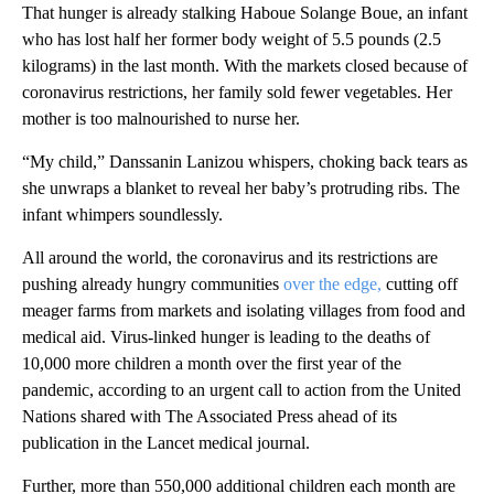
That hunger is already stalking Haboue Solange Boue, an infant
who has lost half her former body weight of 5.5 pounds (2.5
kilograms) in the last month. With the markets closed because of
coronavirus restrictions, her family sold fewer vegetables. Her
mother is too malnourished to nurse her.
“My child,” Danssanin Lanizou whispers, choking back tears as
she unwraps a blanket to reveal her baby’s protruding ribs. The
infant whimpers soundlessly.
All around the world, the coronavirus and its restrictions are
pushing already hungry communities
over the edge,
cutting off
meager farms from markets and isolating villages from food and
medical aid. Virus-linked hunger is leading to the deaths of
10,000 more children a month over the first year of the
pandemic, according to an urgent call to action from the United
Nations shared with The Associated Press ahead of its
publication in the Lancet medical journal.
Further, more than 550,000 additional children each month are