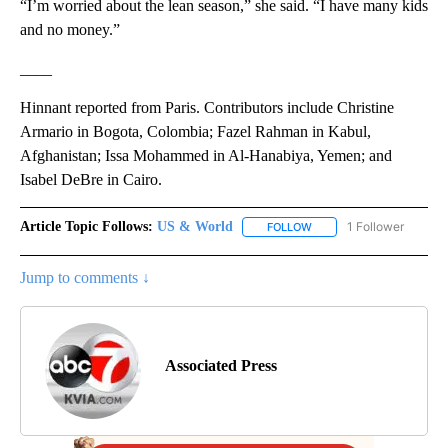
“I’m worried about the lean season,” she said. “I have many kids
and no money.”
____
Hinnant reported from Paris. Contributors include Christine
Armario in Bogota, Colombia; Fazel Rahman in Kabul,
Afghanistan; Issa Mohammed in Al-Hanabiya, Yemen; and
Isabel DeBre in Cairo.
Article Topic Follows:
US & World
1 Follower
FOLLOW
FOLLOW "US & WORLD" T
Jump to comments ↓
Associated Press