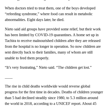
When doctors tried to treat them, one of the boys developed
“refeeding syndrome,” where food can result in metabolic
abnormalities. Eight days later, he died.
Nieto said aid groups have provided some relief, but their work
has been limited by COVID-19 quarantines. A home set up in
Tachira to receive malnourished children after they are released
from the hospital is no longer in operation. So now children are
sent directly back to their families, many of whom are still
unable to feed them properly.
“It’s very frustrating,” Nieto said. “The children get lost.”
____
The rise in child deaths worldwide would reverse global
progress for the first time in decades. Deaths of children younger
than 5 had declined steadily since 1980, to 5.3 million around
the world in 2018, according to a UNICEF report. About 45