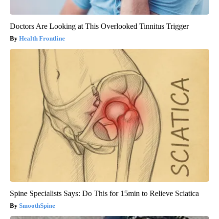
Doctors Are Looking at This Overlooked Tinnitus Trigger
Health Frontline
Spine Specialists Says: Do This for 15min to Relieve Sciatica
SmoothSpine