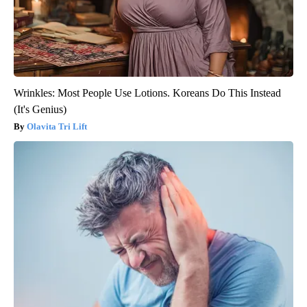
Wrinkles: Most People Use Lotions. Koreans Do This Instead
(It's Genius)
Olavita Tri Lift