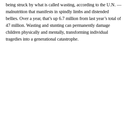
being struck by what is called wasting, according to the U.N. —
malnutrition that manifests in spindly limbs and distended
bellies. Over a year, that’s up 6.7 million from last year’s total of
47 million. Wasting and stunting can permanently damage
children physically and mentally, transforming individual
tragedies into a generational catastrophe.
A
D
V
E
R
TI
S
E
M
E
N
T