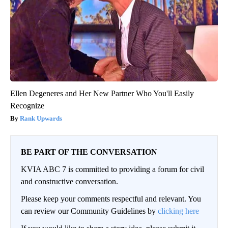
Ellen Degeneres and Her New Partner Who You'll Easily
Recognize
Rank Upwards
BE PART OF THE CONVERSATION
KVIA ABC 7 is committed to providing a forum for civil
and constructive conversation.
Please keep your comments respectful and relevant. You
can review our Community Guidelines by
clicking here