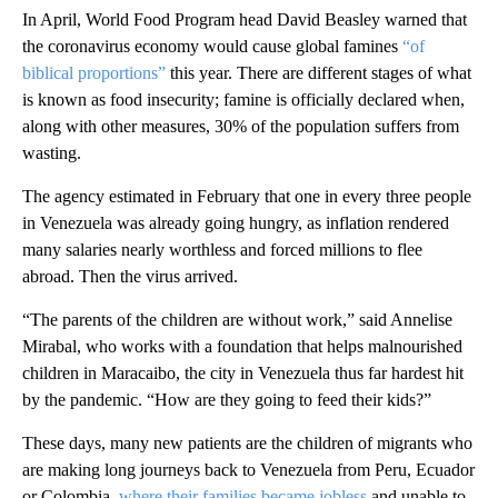
In April, World Food Program head David Beasley warned that
the coronavirus economy would cause global famines
“of
biblical proportions”
this year. There are different stages of what
is known as food insecurity; famine is officially declared when,
along with other measures, 30% of the population suffers from
wasting.
The agency estimated in February that one in every three people
in Venezuela was already going hungry, as inflation rendered
many salaries nearly worthless and forced millions to flee
abroad. Then the virus arrived.
“The parents of the children are without work,” said Annelise
Mirabal, who works with a foundation that helps malnourished
children in Maracaibo, the city in Venezuela thus far hardest hit
by the pandemic. “How are they going to feed their kids?”
These days, many new patients are the children of migrants who
are making long journeys back to Venezuela from Peru, Ecuador
or Colombia,
where their families became jobless
and unable to