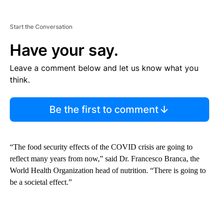
Start the Conversation
Have your say.
Leave a comment below and let us know what you
think.
Be the first to comment
“The food security effects of the COVID crisis are going to
reflect many years from now,” said Dr. Francesco Branca, the
World Health Organization head of nutrition. “There is going to
be a societal effect.”