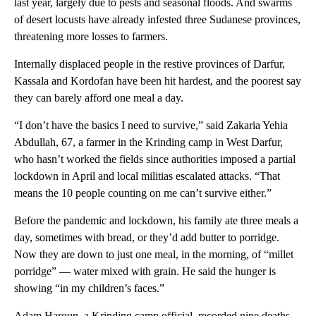
last year, largely due to pests and seasonal floods. And swarms
of desert locusts have already infested three Sudanese provinces,
threatening more losses to farmers.
Internally displaced people in the restive provinces of Darfur,
Kassala and Kordofan have been hit hardest, and the poorest say
they can barely afford one meal a day.
“I don’t have the basics I need to survive,” said Zakaria Yehia
Abdullah, 67, a farmer in the Krinding camp in West Darfur,
who hasn’t worked the fields since authorities imposed a partial
lockdown in April and local militias escalated attacks. “That
means the 10 people counting on me can’t survive either.”
Before the pandemic and lockdown, his family ate three meals a
day, sometimes with bread, or they’d add butter to porridge.
Now they are down to just one meal, in the morning, of “millet
porridge” — water mixed with grain. He said the hunger is
showing “in my children’s faces.”
Adam Haroun, a Krinding camp official, recorded nine deaths