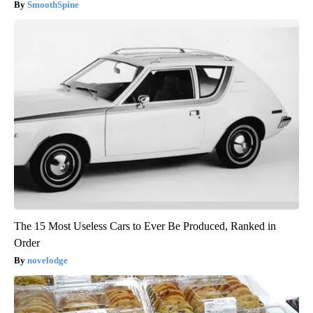
SmoothSpine
The 15 Most Useless Cars to Ever Be Produced, Ranked in
Order
novelodge