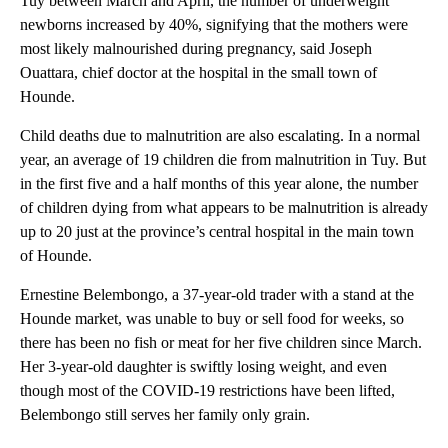
Tuy between March and April, the number of underweight
newborns increased by 40%, signifying that the mothers were
most likely malnourished during pregnancy, said Joseph
Ouattara, chief doctor at the hospital in the small town of
Hounde.
Child deaths due to malnutrition are also escalating. In a normal
year, an average of 19 children die from malnutrition in Tuy. But
in the first five and a half months of this year alone, the number
of children dying from what appears to be malnutrition is already
up to 20 just at the province’s central hospital in the main town
of Hounde.
Ernestine Belembongo, a 37-year-old trader with a stand at the
Hounde market, was unable to buy or sell food for weeks, so
there has been no fish or meat for her five children since March.
Her 3-year-old daughter is swiftly losing weight, and even
though most of the COVID-19 restrictions have been lifted,
Belembongo still serves her family only grain.