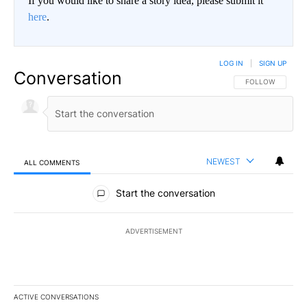
If you would like to share a story idea, please submit it
here
.
LOG IN
|
SIGN UP
Conversation
FOLLOW THIS CO
FOLLOW
NEWEST
ALL COMMENTS
All Comments
Start the conversation
ADVERTISEMENT
ACTIVE CONVERSATIONS