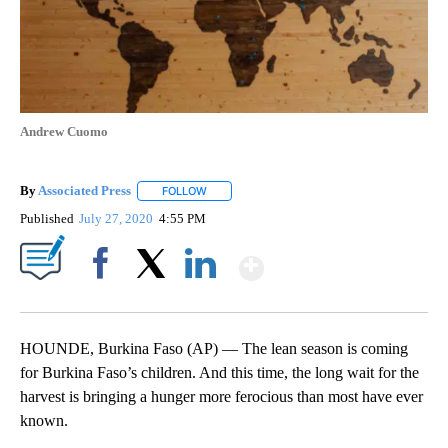
Andrew Cuomo
By
Associated Press
FOLLOW
FOLLOW "" TO RECEIVE NOTIFICATIONS ABOU
Published
July 27, 2020
4:55 PM
Show More
Facebook
X
LinkedIn
HOUNDE, Burkina Faso (AP) — The lean season is coming
for Burkina Faso’s children. And this time, the long wait for the
harvest is bringing a hunger more ferocious than most have ever
known.