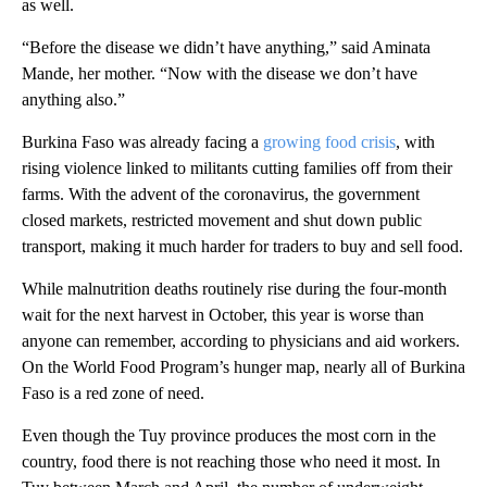
as well.
“Before the disease we didn’t have anything,” said Aminata
Mande, her mother. “Now with the disease we don’t have
anything also.”
Burkina Faso was already facing a
growing food crisis
, with
rising violence linked to militants cutting families off from their
farms. With the advent of the coronavirus, the government
closed markets, restricted movement and shut down public
transport, making it much harder for traders to buy and sell food.
While malnutrition deaths routinely rise during the four-month
wait for the next harvest in October, this year is worse than
anyone can remember, according to physicians and aid workers.
On the World Food Program’s hunger map, nearly all of Burkina
Faso is a red zone of need.
Even though the Tuy province produces the most corn in the
country, food there is not reaching those who need it most. In