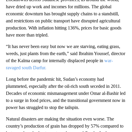
have dried up work and incomes for millions. The global
economic downturn has brought supply chains to a standstill,
and restrictions on public transport have disrupted agricultural
production. With inflation hitting 136%, prices for basic goods
have more than tripled.
“It has never been easy but now we are starving, eating grass,
weeds, just plants from the earth,” said Ibrahim Youssef, director
of the Kalma camp for internally displaced people in
war-
ravaged south Darfur.
Long before the pandemic hit, Sudan’s economy had
plummeted, especially after the oil-rich south seceded in 2011.
Decades of economic mismanagement under Omar al-Bashir led
to a surge in food prices, and the transitional government now in
power has struggled to stop the tailspin.
Natural disasters are making the situation even worse. The
country’s production of grain has dropped by 57% compared to