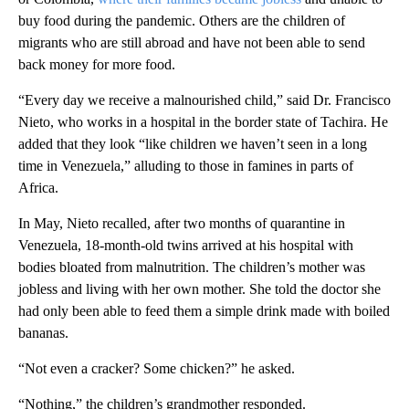
buy food during the pandemic. Others are the children of
migrants who are still abroad and have not been able to send
back money for more food.
“Every day we receive a malnourished child,” said Dr. Francisco
Nieto, who works in a hospital in the border state of Tachira. He
added that they look “like children we haven’t seen in a long
time in Venezuela,” alluding to those in famines in parts of
Africa.
In May, Nieto recalled, after two months of quarantine in
Venezuela, 18-month-old twins arrived at his hospital with
bodies bloated from malnutrition. The children’s mother was
jobless and living with her own mother. She told the doctor she
had only been able to feed them a simple drink made with boiled
bananas.
“Not even a cracker? Some chicken?” he asked.
“Nothing,” the children’s grandmother responded.