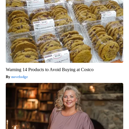
Warning 14 Products to Avoid Buying at Costco
novelodge