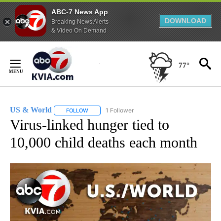
ABC-7 News App
DOWNLOAD
Breaking News Alerts
& Video On Demand
Skip
to
77°
Content
US & World
1 Follower
FOLLOW
FOLLOW "US & WORLD" TO RECEIVE NOTIFICATIO
Virus-linked hunger tied to
10,000 child deaths each month