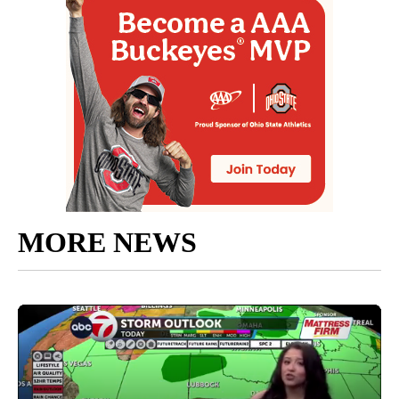
MORE NEWS