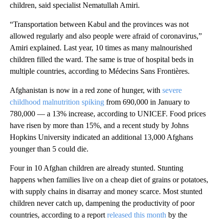
children, said specialist Nematullah Amiri.
“Transportation between Kabul and the provinces was not
allowed regularly and also people were afraid of coronavirus,”
Amiri explained. Last year, 10 times as many malnourished
children filled the ward. The same is true of hospital beds in
multiple countries, according to Médecins Sans Frontières.
Afghanistan is now in a red zone of hunger, with
severe
childhood malnutrition spiking
from 690,000 in January to
780,000 — a 13% increase, according to UNICEF. Food prices
have risen by more than 15%, and a recent study by Johns
Hopkins University indicated an additional 13,000 Afghans
younger than 5 could die.
Four in 10 Afghan children are already stunted. Stunting
happens when families live on a cheap diet of grains or potatoes,
with supply chains in disarray and money scarce. Most stunted
children never catch up, dampening the productivity of poor
countries, according to a report
released this month
by the