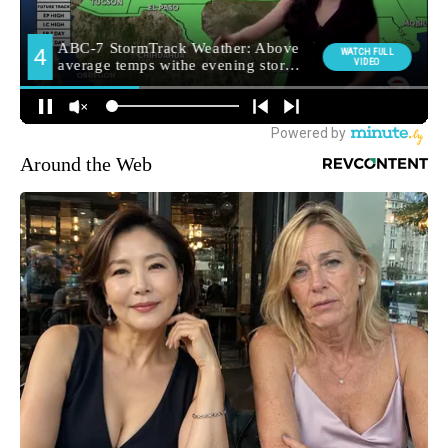
Around the Web