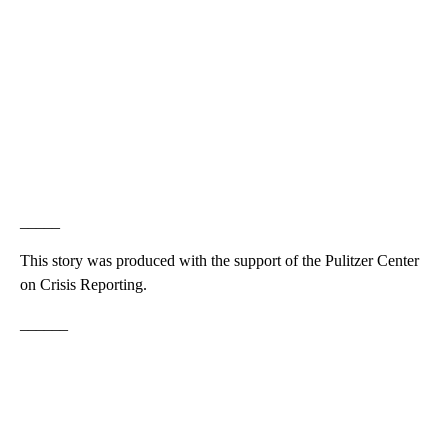
_____
This story was produced with the support of the Pulitzer Center
on Crisis Reporting.
______