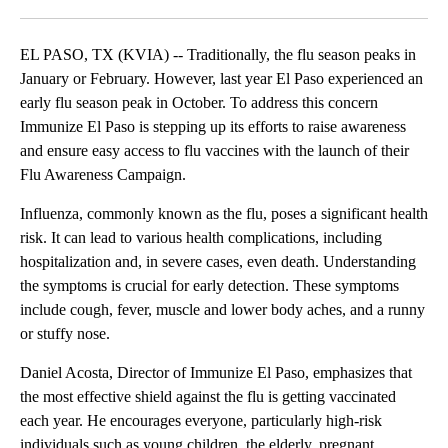
Facebook
X
LinkedIn
EL PASO, TX (KVIA) -- Traditionally, the flu season peaks in
January or February. However, last year El Paso experienced an
early flu season peak in October. To address this concern
Immunize El Paso is stepping up its efforts to raise awareness
and ensure easy access to flu vaccines with the launch of their
Flu Awareness Campaign.
Influenza, commonly known as the flu, poses a significant health
risk. It can lead to various health complications, including
hospitalization and, in severe cases, even death. Understanding
the symptoms is crucial for early detection. These symptoms
include cough, fever, muscle and lower body aches, and a runny
or stuffy nose.
Daniel Acosta, Director of Immunize El Paso, emphasizes that
the most effective shield against the flu is getting vaccinated
each year. He encourages everyone, particularly high-risk
individuals such as young children, the elderly, pregnant