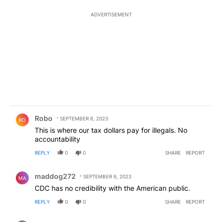
ADVERTISEMENT
Comment by Robo.
Robo
SEPTEMBER 6, 2023
RO
This is where our tax dollars pay for illegals. No
accountability
REPLY
0
0
SHARE
REPORT
Comment by maddog272.
maddog272
SEPTEMBER 6, 2023
MA
CDC has no credibility with the American public.
REPLY
0
0
SHARE
REPORT
Comment by maddog272.