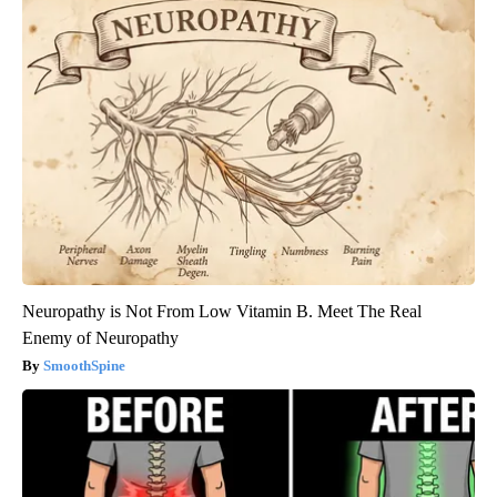
Neuropathy is Not From Low Vitamin B. Meet The Real
Enemy of Neuropathy
SmoothSpine