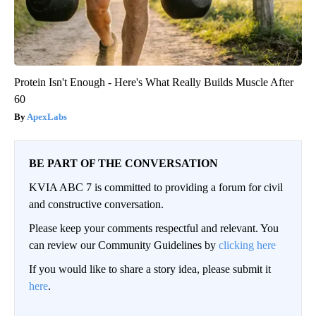
Protein Isn't Enough - Here's What Really Builds Muscle After
60
ApexLabs
BE PART OF THE CONVERSATION
KVIA ABC 7 is committed to providing a forum for civil
and constructive conversation.
Please keep your comments respectful and relevant. You
can review our Community Guidelines by
clicking here
If you would like to share a story idea, please submit it
here
.