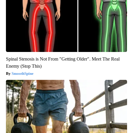
Spinal Stenosis is Not From "Getting Older". Meet The Real
Enemy (Stop This)
SmoothSpine