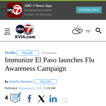
ABC-7 News App
DOWNLOAD
Breaking News Alerts
& Video On Demand
Skip
to
75°
Content
Health
3 Followers
FOLLOW
FOLLOW "HEALTH" TO RECEIVE NOTIFICATIONS ABOUT N
Immunize El Paso launches Flu
Awareness Campaign
By
Isabella Martinez
FOLLOW
FOLLOW "" TO RECEIVE NOTIFICATIONS AB
Published
September 6, 2023
5:19 AM
Show More
4