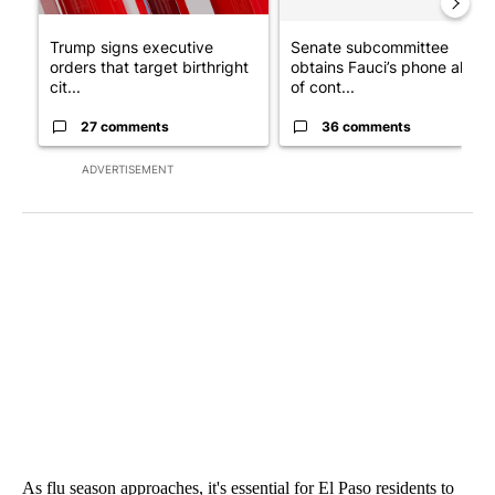
Trump signs executive
Senate subcommittee
orders that target birthright
obtains Fauci’s phone ahea
cit...
of cont...
27 comments
36 comments
ADVERTISEMENT
As flu season approaches, it's essential for El Paso residents to