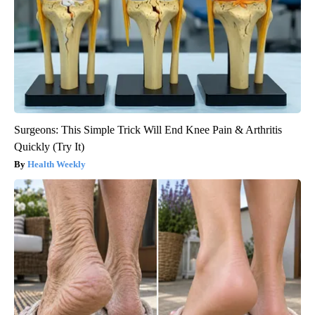
Surgeons: This Simple Trick Will End Knee Pain & Arthritis
Quickly (Try It)
Health Weekly