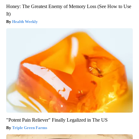
Honey: The Greatest Enemy of Memory Loss (See How to Use
It)
Health Weekly
"Potent Pain Reliever" Finally Legalized in The US
Triple Green Farms