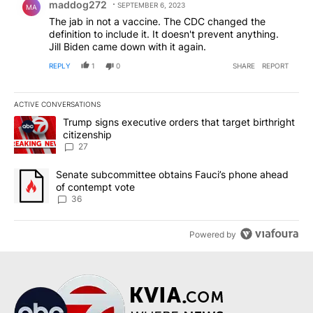
maddog272
SEPTEMBER 6, 2023
MA
The jab in not a vaccine. The CDC changed the
definition to include it. It doesn't prevent anything.
Jill Biden came down with it again.
REPLY
1
0
SHARE
REPORT
ACTIVE CONVERSATIONS
The following is a list of the most commented articles in the last 7
A trending article titled "Trump signs executive orders that targe
Trump signs executive orders that target birthright
citizenship
27
A trending article titled "Senate subcommittee obtains Fauci’s 
Senate subcommittee obtains Fauci’s phone ahead
of contempt vote
36
Powered by