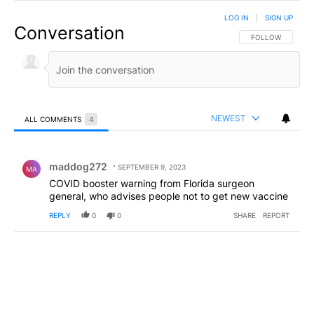
LOG IN
|
SIGN UP
Conversation
FOLLOW THIS CO
FOLLOW
NEWEST
ALL COMMENTS
4
All Comments
Comment by maddog272.
maddog272
SEPTEMBER 9, 2023
MA
COVID booster warning from Florida surgeon
general, who advises people not to get new vaccine
REPLY
0
0
SHARE
REPORT