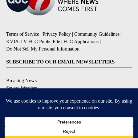
Terms of Service
|
Privacy Policy
|
Community Guidelines
|
KVIA-TV FCC Public File
|
FCC Applications
|
Do Not Sell My Personal Information
SUBSCRIBE TO OUR EMAIL NEWSLETTERS
Breaking News
Severe Weather
Daily News Updates
Daily Weather Forecast
Entertainment
Contests & Promotions
DOWNLOAD OUR APPS