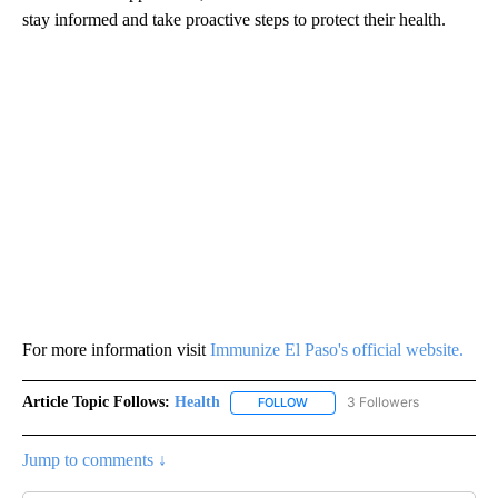
stay informed and take proactive steps to protect their health.
For more information visit
Immunize El Paso's official website.
Article Topic Follows:
Health
3 Followers
FOLLOW
FOLLOW "HEALTH" TO RECEIVE 
Jump to comments ↓