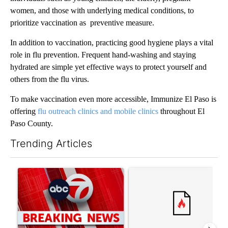
women, and those with underlying medical conditions, to
prioritize vaccination as preventive measure.
In addition to vaccination, practicing good hygiene plays a vital
role in flu prevention. Frequent hand-washing and staying
hydrated are simple yet effective ways to protect yourself and
others from the flu virus.
To make vaccination even more accessible, Immunize El Paso is
offering
flu outreach clinics and mobile clinics
throughout El
Paso County.
Trending Articles
The following is a list of the most commented articles in the last 7
A trending article titled "Trump signs executive orders that tar
A trending article titled "S