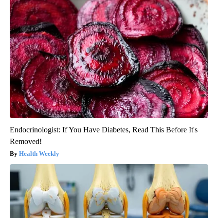
Endocrinologist: If You Have Diabetes, Read This Before It's
Removed!
Health Weekly