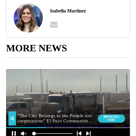
Isabella Martinez
MORE NEWS