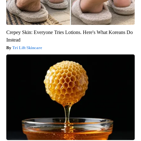
Crepey Skin: Everyone Tries Lotions. Here's What Koreans Do
Instead
Tri Lift Skincare