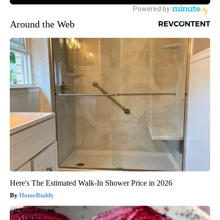
Around the Web
Here's The Estimated Walk-In Shower Price in 2026
HomeBuddy