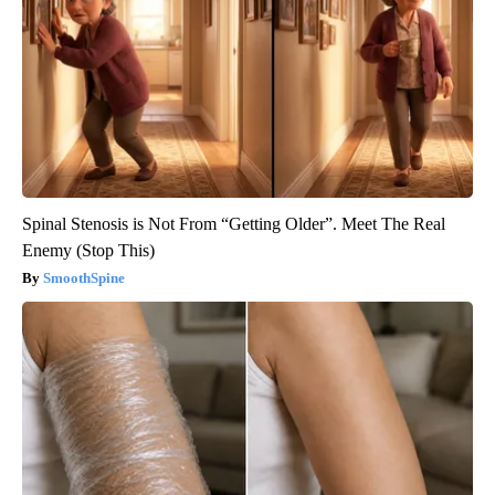
Spinal Stenosis is Not From “Getting Older”. Meet The Real
Enemy (Stop This)
SmoothSpine