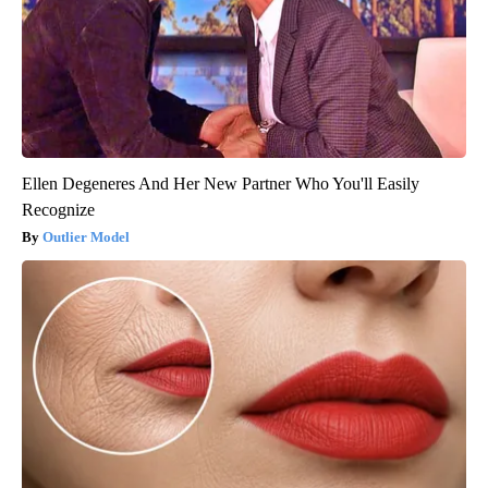
Ellen Degeneres And Her New Partner Who You'll Easily
Recognize
Outlier Model