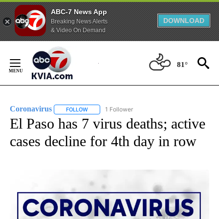
ABC-7 News App
DOWNLOAD
Breaking News Alerts
& Video On Demand
Skip
to
81°
Content
Coronavirus
1 Follower
FOLLOW
FOLLOW "CORONAVIRUS" TO RECEIVE NOTIFICAT
El Paso has 7 virus deaths; active
cases decline for 4th day in row