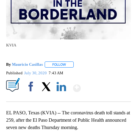
KVIA
By
Mauricio Casillas
FOLLOW
FOLLOW "" TO RECEIVE NOTIFICATIONS AB
Published
July 30, 2020
7:43 AM
Show More
Facebook
X
LinkedIn
EL PASO, Texas (KVIA) -- The coronavirus death toll stands at
259, after the El Paso Department of Public Health announced
seven new deaths Thursday morning.