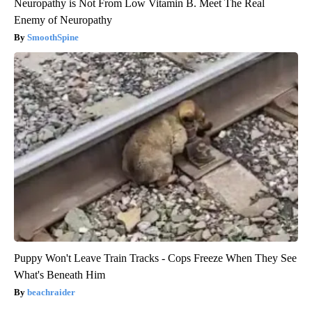
Neuropathy is Not From Low Vitamin B. Meet The Real
Enemy of Neuropathy
SmoothSpine
Puppy Won't Leave Train Tracks - Cops Freeze When They See
What's Beneath Him
beachraider