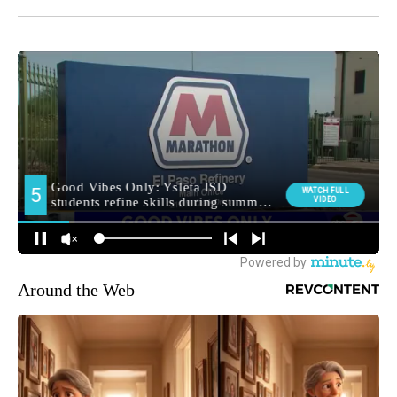
Around the Web