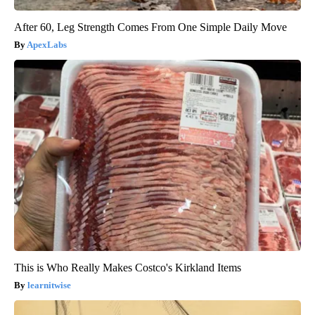
After 60, Leg Strength Comes From One Simple Daily Move
ApexLabs
This is Who Really Makes Costco's Kirkland Items
learnitwise