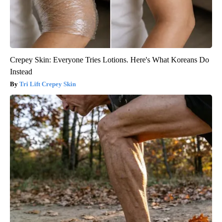
Crepey Skin: Everyone Tries Lotions. Here's What Koreans Do
Instead
Tri Lift Crepey Skin