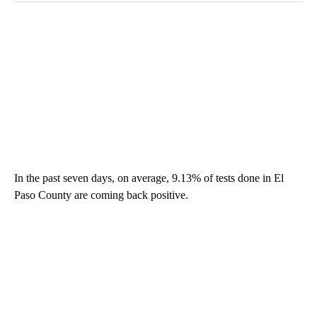
In the past seven days, on average, 9.13% of tests done in El
Paso County are coming back positive.