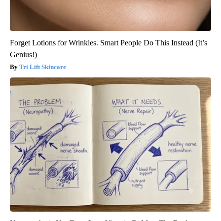
Forget Lotions for Wrinkles. Smart People Do This Instead (It’s
Genius!)
Tri Lift Skincare