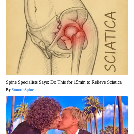
Spine Specialists Says: Do This for 15min to Relieve Sciatica
SmoothSpine