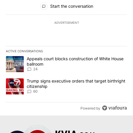
All Comments
Start the conversation
ADVERTISEMENT
ACTIVE CONVERSATIONS
The following is a list of the most commented articles in the last 7
A trending article titled "Appeals court blocks construction of W
Appeals court blocks construction of White House
ballroom
24
A trending article titled "Trump signs executive orders that targe
Trump signs executive orders that target birthright
citizenship
60
Powered by