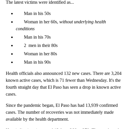
The latest victims were identified as...
Man in his 50s
Woman in her 60s,
without underlying health
conditions
Man in his 70s
2 men in their 80s
Woman in her 80s
Man in his 90s
Health officials also announced 132 new cases. There are 3,204
known active cases, which is 71 fewer than Wednesday. It's the
fourth straight day that El Paso has seen a drop in known active
cases.
Since the pandemic began, El Paso has had 13,939 confirmed
cases. The number of recoveries was not immediately made
available by the health department.