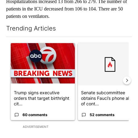
Hospitalizations increased 13 from 266 to 279. The number of
patients in the ICU decreased from 106 to 104. There are 50
patients on ventilators.
Trending Articles
The following is a list of the most commented articles in the last 7
A trending article titled "Trump signs executive orders that tar
A trending article titled "S
Trump signs executive
Senate subcommittee
orders that target birthright
obtains Fauci’s phone ahea
cit...
of cont...
60 comments
52 comments
ADVERTISEMENT