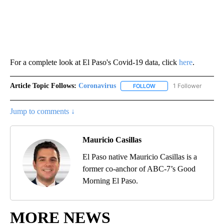
For a complete look at El Paso's Covid-19 data, click
here
.
Article Topic Follows:
Coronavirus
1 Follower
FOLLOW
FOLLOW "CORONAVIRUS" 
Jump to comments ↓
Mauricio Casillas
El Paso native Mauricio Casillas is a
former co-anchor of ABC-7’s Good
Morning El Paso.
MORE NEWS