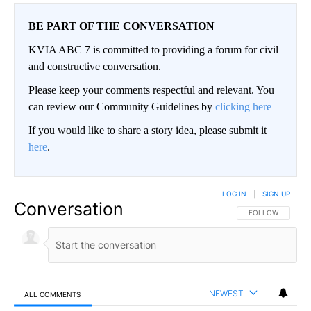
BE PART OF THE CONVERSATION
KVIA ABC 7 is committed to providing a forum for civil
and constructive conversation.
Please keep your comments respectful and relevant. You
can review our Community Guidelines by
clicking here
If you would like to share a story idea, please submit it
here
.
LOG IN
|
SIGN UP
Conversation
FOLLOW THIS CO
FOLLOW
NEWEST
ALL COMMENTS