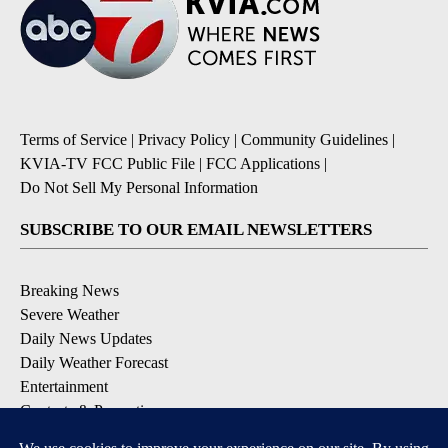
Terms of Service
|
Privacy Policy
|
Community Guidelines
|
KVIA-TV FCC Public File
|
FCC Applications
|
Do Not Sell My Personal Information
SUBSCRIBE TO OUR EMAIL NEWSLETTERS
Breaking News
Severe Weather
Daily News Updates
Daily Weather Forecast
Entertainment
Contests & Promotions