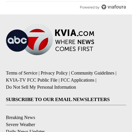
Powered by
Terms of Service
|
Privacy Policy
|
Community Guidelines
|
KVIA-TV FCC Public File
|
FCC Applications
|
Do Not Sell My Personal Information
SUBSCRIBE TO OUR EMAIL NEWSLETTERS
Breaking News
Severe Weather
Daily News Updates