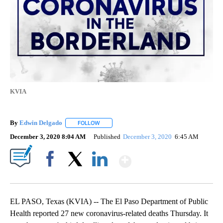
KVIA
By
Edwin Delgado
FOLLOW
FOLLOW "" TO RECEIVE NOTIFICATIONS ABOUT
December 3, 2020 8:04 AM
Published
December 3, 2020
6:45 AM
Show More
Facebook
X
LinkedIn
EL PASO, Texas (KVIA) -- The El Paso Department of Public
Health reported 27 new coronavirus-related deaths Thursday. It