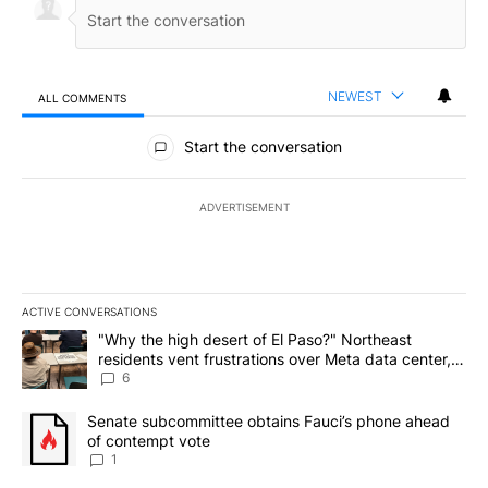
NEWEST
ALL COMMENTS
All Comments
Start the conversation
ADVERTISEMENT
ACTIVE CONVERSATIONS
The following is a list of the most commented articles in the last 7
A trending article titled ""Why the high desert of El Paso?" Northe
"Why the high desert of El Paso?" Northeast
residents vent frustrations over Meta data center,
utilities
6
A trending article titled "Senate subcommittee obtains Fauci’s 
Senate subcommittee obtains Fauci’s phone ahead
of contempt vote
1