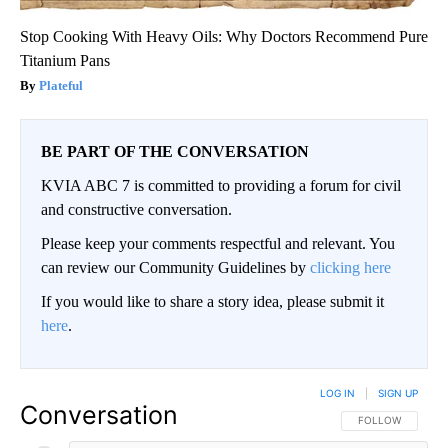
Stop Cooking With Heavy Oils: Why Doctors Recommend Pure
Titanium Pans
Plateful
BE PART OF THE CONVERSATION
KVIA ABC 7 is committed to providing a forum for civil
and constructive conversation.
Please keep your comments respectful and relevant. You
can review our Community Guidelines by
clicking here
If you would like to share a story idea, please submit it
here
.
LOG IN
|
SIGN UP
Conversation
FOLLOW THIS CO
FOLLOW