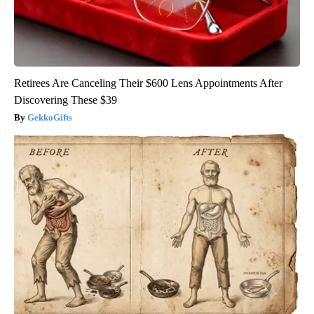
Retirees Are Canceling Their $600 Lens Appointments After
Discovering These $39
GekkoGifts