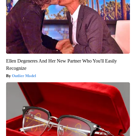
Ellen Degeneres And Her New Partner Who You'll Easily
Recognize
Outlier Model