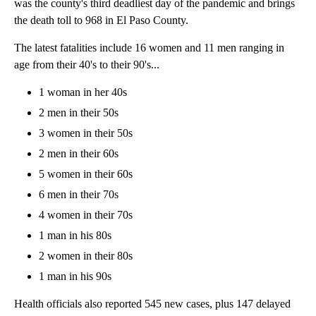
was the county's third deadliest day of the pandemic and brings
the death toll to 968 in El Paso County.
The latest fatalities include 16 women and 11 men ranging in
age from their 40's to their 90's...
1 woman in her 40s
2 men in their 50s
3 women in their 50s
2 men in their 60s
5 women in their 60s
6 men in their 70s
4 women in their 70s
1 man in his 80s
2 women in their 80s
1 man in his 90s
Health officials also reported 545 new cases, plus 147 delayed