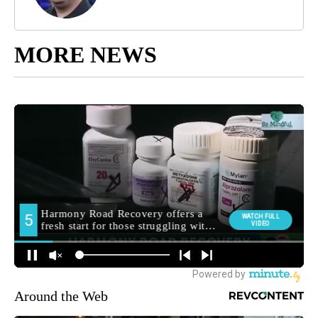
MORE NEWS
Around the Web