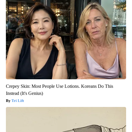
Crepey Skin: Most People Use Lotions. Koreans Do This
Instead (It's Genius)
Tri Lift