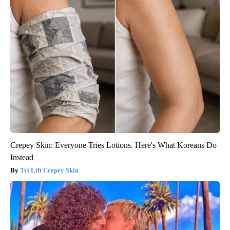
Crepey Skin: Everyone Tries Lotions. Here's What Koreans Do
Instead
Tri Lift Crepey Skin