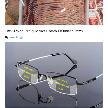
This is Who Really Makes Costco's Kirkland Items
novelodge