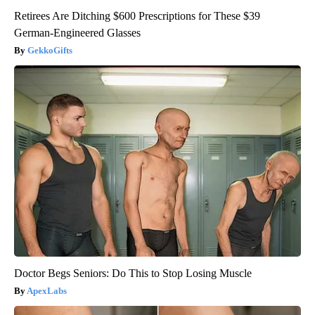
Retirees Are Ditching $600 Prescriptions for These $39
German-Engineered Glasses
GekkoGifts
Doctor Begs Seniors: Do This to Stop Losing Muscle
ApexLabs