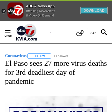
ABC-7 News App
DOWNLOAD
Breaking News Alerts
& Video On Demand
Skip
to
84°
Content
Coronavirus
1 Follower
FOLLOW
FOLLOW "CORONAVIRUS" TO RECEIVE NOTIFICAT
El Paso sees 27 more virus deaths
for 3rd deadliest day of
pandemic