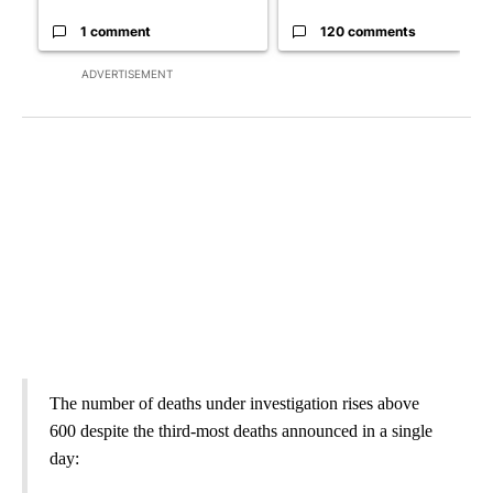
1 comment
120 comments
ADVERTISEMENT
The number of deaths under investigation rises above
600 despite the third-most deaths announced in a single
day: