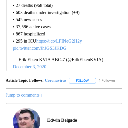
• 27 deaths (968 total)
• 603 deaths under investigation (+9)
• 545 new cases
• 37,586 active cases
• 867 hospitalized
• 295 in ICU
https://t.co/LFINeG2H2y
pic.twitter.com/JhJGS3JKDG
— Erik Elken KVIA ABC-7 (@ErikElkenKVIA)
December 3, 2020
Article Topic Follows:
Coronavirus
1 Follower
FOLLOW
FOLLOW "CORONAVIRUS" 
Jump to comments ↓
Edwin Delgado