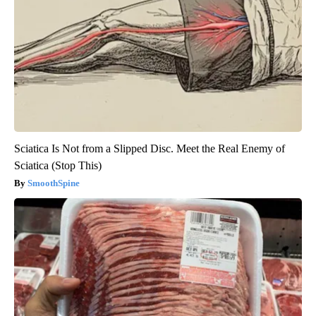
Sciatica Is Not from a Slipped Disc. Meet the Real Enemy of
Sciatica (Stop This)
SmoothSpine