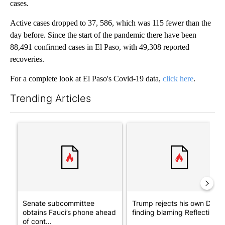
cases.
Active cases dropped to 37, 586, which was 115 fewer than the
day before. Since the start of the pandemic there have been
88,491 confirmed cases in El Paso, with 49,308 reported
recoveries.
For a complete look at El Paso's Covid-19 data,
click here
.
Trending Articles
The following is a list of the most commented articles in the last 7
A trending article titled "Senate subcommittee obtains Fauci’
A trending article titled "Tr
Senate subcommittee
Trump rejects his own DOJ’s
obtains Fauci’s phone ahead
finding blaming Reflecting ..
of cont...