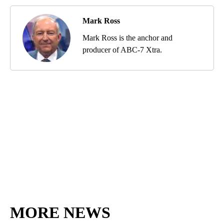
Mark Ross
Mark Ross is the anchor and
producer of ABC-7 Xtra.
MORE NEWS