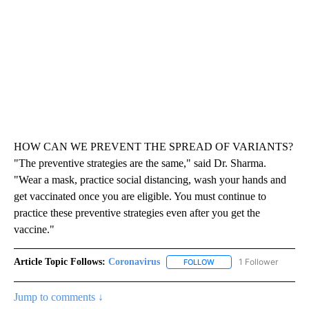
HOW CAN WE PREVENT THE SPREAD OF VARIANTS?
"The preventive strategies are the same," said Dr. Sharma.
"Wear a mask, practice social distancing, wash your hands and
get vaccinated once you are eligible. You must continue to
practice these preventive strategies even after you get the
vaccine."
Article Topic Follows:
Coronavirus
1 Follower
FOLLOW
FOLLOW "CORONAVIRUS" 
Jump to comments ↓