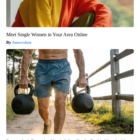
Meet Single Women in Your Area Online
Amoredate