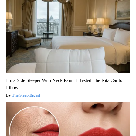
I'm a Side Sleeper With Neck Pain - I Tested The Ritz Carlton
Pillow
The Sleep Digest