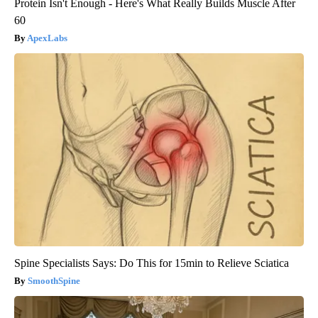
Protein Isn't Enough - Here's What Really Builds Muscle After
60
ApexLabs
Spine Specialists Says: Do This for 15min to Relieve Sciatica
SmoothSpine