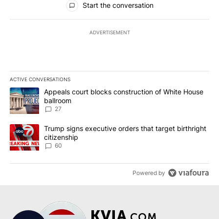
Start the conversation
ADVERTISEMENT
ACTIVE CONVERSATIONS
The following is a list of the most commented articles in the last 7
A trending article titled "Appeals court blocks construction of W
Appeals court blocks construction of White House
ballroom
27
A trending article titled "Trump signs executive orders that targe
Trump signs executive orders that target birthright
citizenship
60
Powered by