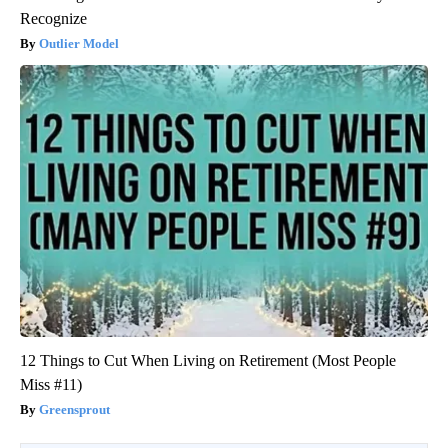
Recognize
Outlier Model
12 Things to Cut When Living on Retirement (Most People
Miss #11)
Greensprout