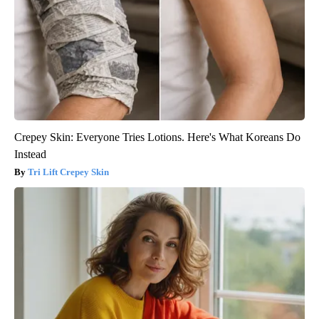
Crepey Skin: Everyone Tries Lotions. Here's What Koreans Do
Instead
Tri Lift Crepey Skin