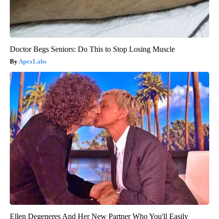
Doctor Begs Seniors: Do This to Stop Losing Muscle
ApexLabs
Ellen Degeneres And Her New Partner Who You'll Easily