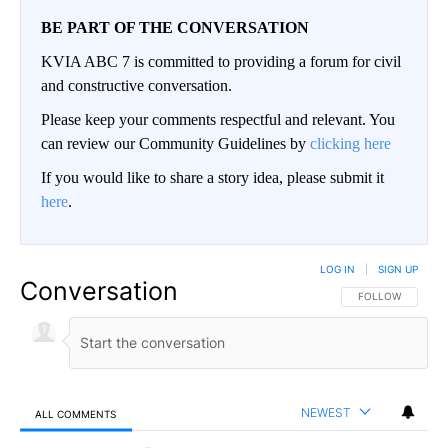
BE PART OF THE CONVERSATION
KVIA ABC 7 is committed to providing a forum for civil
and constructive conversation.
Please keep your comments respectful and relevant. You
can review our Community Guidelines by
clicking here
If you would like to share a story idea, please submit it
here
.
LOG IN
|
SIGN UP
Conversation
FOLLOW THIS CO
FOLLOW
NEWEST
ALL COMMENTS
All Comments