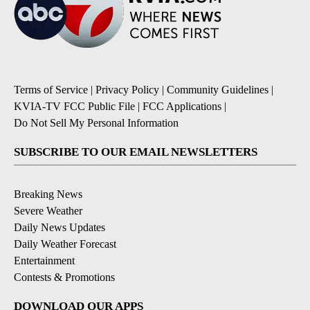
Terms of Service
|
Privacy Policy
|
Community Guidelines
|
KVIA-TV FCC Public File
|
FCC Applications
|
Do Not Sell My Personal Information
SUBSCRIBE TO OUR EMAIL NEWSLETTERS
Breaking News
Severe Weather
Daily News Updates
Daily Weather Forecast
Entertainment
Contests & Promotions
DOWNLOAD OUR APPS