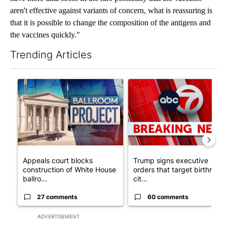
aren't effective against variants of concern, what is reassuring is
that it is possible to change the composition of the antigens and
the vaccines quickly."
Trending Articles
The following is a list of the most commented articles in the last 7
A trending article titled "Appeals court blocks construction o
A trending article titled "Tru
Appeals court blocks
Trump signs executive
construction of White House
orders that target birthright
ballro...
cit...
27 comments
60 comments
ADVERTISEMENT