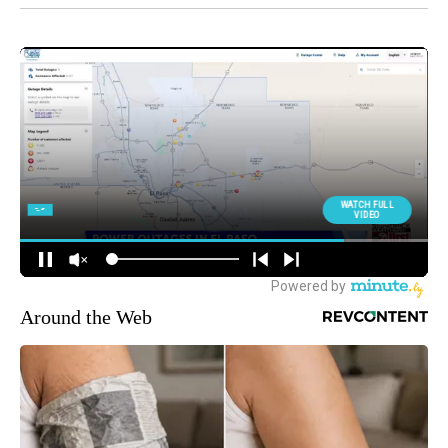
Around the Web