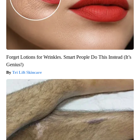
Forget Lotions for Wrinkles. Smart People Do This Instead (It’s
Genius!)
Tri Lift Skincare