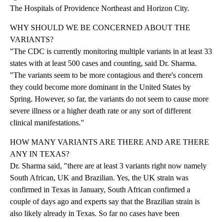
The Hospitals of Providence Northeast and Horizon City.
WHY SHOULD WE BE CONCERNED ABOUT THE
VARIANTS?
"The CDC is currently monitoring multiple variants in at least 33
states with at least 500 cases and counting, said Dr. Sharma.
"The variants seem to be more contagious and there's concern
they could become more dominant in the United States by
Spring. However, so far, the variants do not seem to cause more
severe illness or a higher death rate or any sort of different
clinical manifestations."
HOW MANY VARIANTS ARE THERE AND ARE THERE
ANY IN TEXAS?
Dr. Sharma said, "there are at least 3 variants right now namely
South African, UK and Brazilian. Yes, the UK strain was
confirmed in Texas in January, South African confirmed a
couple of days ago and experts say that the Brazilian strain is
also likely already in Texas. So far no cases have been