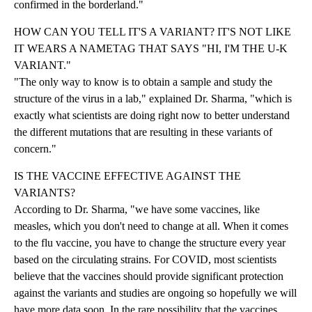
confirmed in the borderland."
HOW CAN YOU TELL IT'S A VARIANT? IT'S NOT LIKE
IT WEARS A NAMETAG THAT SAYS "HI, I'M THE U-K
VARIANT."
"The only way to know is to obtain a sample and study the
structure of the virus in a lab," explained Dr. Sharma, "which is
exactly what scientists are doing right now to better understand
the different mutations that are resulting in these variants of
concern."
IS THE VACCINE EFFECTIVE AGAINST THE
VARIANTS?
According to Dr. Sharma, "we have some vaccines, like
measles, which you don't need to change at all. When it comes
to the flu vaccine, you have to change the structure every year
based on the circulating strains. For COVID, most scientists
believe that the vaccines should provide significant protection
against the variants and studies are ongoing so hopefully we will
have more data soon. In the rare possibility that the vaccines