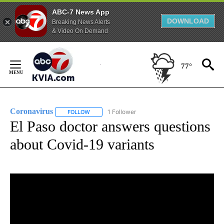
ABC-7 News App
DOWNLOAD
Breaking News Alerts
& Video On Demand
Skip
to
77°
Content
Coronavirus
1 Follower
FOLLOW
FOLLOW "CORONAVIRUS" TO RECEIVE NOTIFICAT
El Paso doctor answers questions
about Covid-19 variants