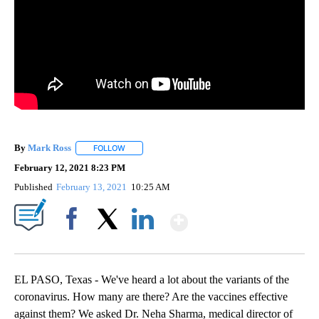
By
Mark Ross
FOLLOW
FOLLOW "" TO RECEIVE NOTIFICATIONS ABOUT NEW
February 12, 2021 8:23 PM
Published
February 13, 2021
10:25 AM
Show More
Facebook
X
LinkedIn
EL PASO, Texas - We've heard a lot about the variants of the
coronavirus. How many are there? Are the vaccines effective
against them? We asked Dr. Neha Sharma, medical director of