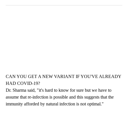
CAN YOU GET A NEW VARIANT IF YOU'VE ALREADY
HAD COVID-19?
Dr. Sharma said, "it's hard to know for sure but we have to
assume that re-infection is possible and this suggests that the
immunity afforded by natural infection is not optimal."