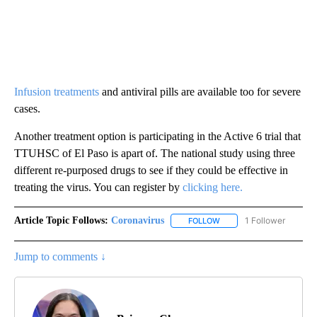
Infusion treatments
and antiviral pills are available too for severe
cases.
Another treatment option is participating in the Active 6 trial that
TTUHSC of El Paso is apart of. The national study using three
different re-purposed drugs to see if they could be effective in
treating the virus. You can register by
clicking here.
Article Topic Follows:
Coronavirus
1 Follower
FOLLOW
FOLLOW "CORONAVIRUS" 
Jump to comments ↓