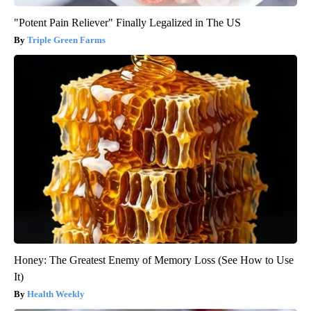
"Potent Pain Reliever" Finally Legalized in The US
Triple Green Farms
Honey: The Greatest Enemy of Memory Loss (See How to Use
It)
Health Weekly