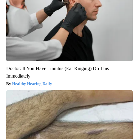
Doctor: If You Have Tinnitus (Ear Ringing) Do This
Immediately
Healthy Hearing Daily