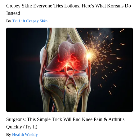
Crepey Skin: Everyone Tries Lotions. Here's What Koreans Do
Instead
Tri Lift Crepey Skin
Surgeons: This Simple Trick Will End Knee Pain & Arthritis
Quickly (Try It)
Health Weekly