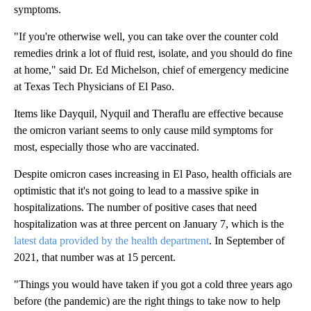
symptoms.
"If you're otherwise well, you can take over the counter cold
remedies drink a lot of fluid rest, isolate, and you should do fine
at home," said Dr. Ed Michelson, chief of emergency medicine
at Texas Tech Physicians of El Paso.
Items like Dayquil, Nyquil and Theraflu are effective because
the omicron variant seems to only cause mild symptoms for
most, especially those who are vaccinated.
Despite omicron cases increasing in El Paso, health officials are
optimistic that it's not going to lead to a massive spike in
hospitalizations. The number of positive cases that need
hospitalization was at three percent on January 7, which is the
latest data provided by the health department
. In September of
2021, that number was at 15 percent.
"Things you would have taken if you got a cold three years ago
before (the pandemic) are the right things to take now to help