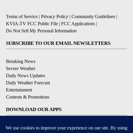
Terms of Service
|
Privacy Policy
|
Community Guidelines
|
KVIA-TV FCC Public File
|
FCC Applications
|
Do Not Sell My Personal Information
SUBSCRIBE TO OUR EMAIL NEWSLETTERS
Breaking News
Severe Weather
Daily News Updates
Daily Weather Forecast
Entertainment
Contests & Promotions
DOWNLOAD OUR APPS
Available for iOS and Android