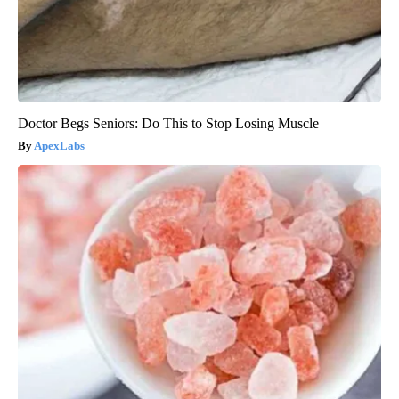
Doctor Begs Seniors: Do This to Stop Losing Muscle
ApexLabs