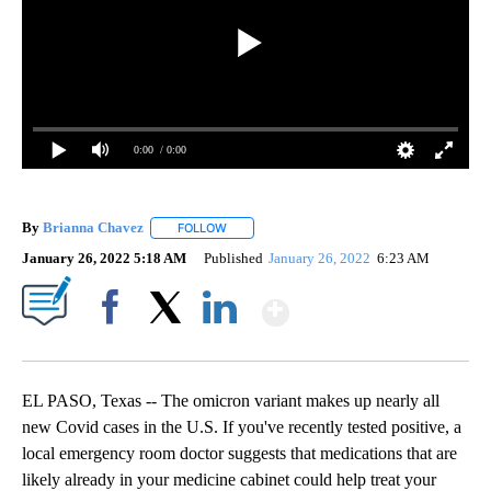
0:00
/ 0:00
By
Brianna Chavez
FOLLOW
FOLLOW "" TO RECEIVE NOTIFICATIONS ABOU
January 26, 2022 5:18 AM
Published
January 26, 2022
6:23 AM
Show More
Facebook
X
LinkedIn
EL PASO, Texas -- The omicron variant makes up nearly all
new Covid cases in the U.S. If you've recently tested positive, a
local emergency room doctor suggests that medications that are
likely already in your medicine cabinet could help treat your