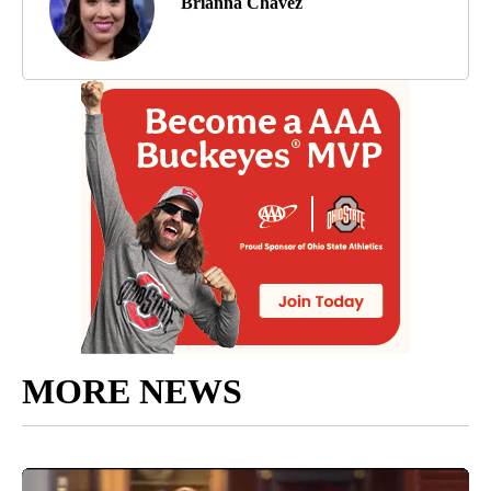
Brianna Chavez
MORE NEWS