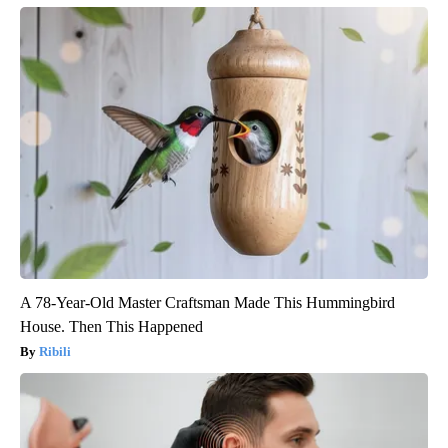
A 78-Year-Old Master Craftsman Made This Hummingbird
House. Then This Happened
Ribili