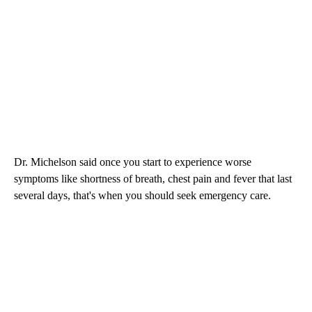
Dr. Michelson said once you start to experience worse
symptoms like shortness of breath, chest pain and fever that last
several days, that's when you should seek emergency care.