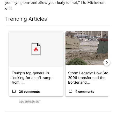
your symptoms and allow your body to heal," Dr. Michelson
said.
Trending Articles
The following is a list of the most commented articles in the last 7
A trending article titled "Trump’s top general is ‘looking for a
A trending article titled "S
Trump’s top general is
Storm Legacy: How Storm
‘looking for an off-ramp’
2006 transformed the
from I...
Borderland...
20 comments
4 comments
ADVERTISEMENT