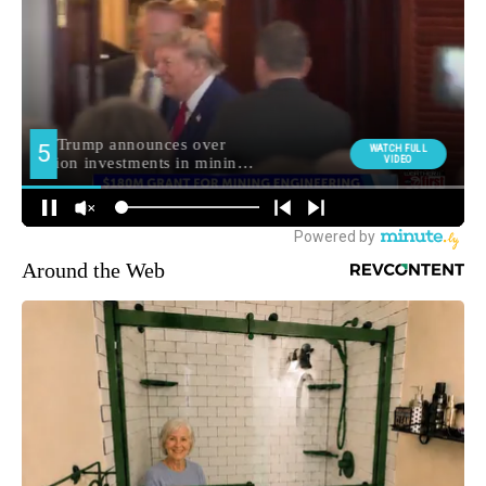
Around the Web