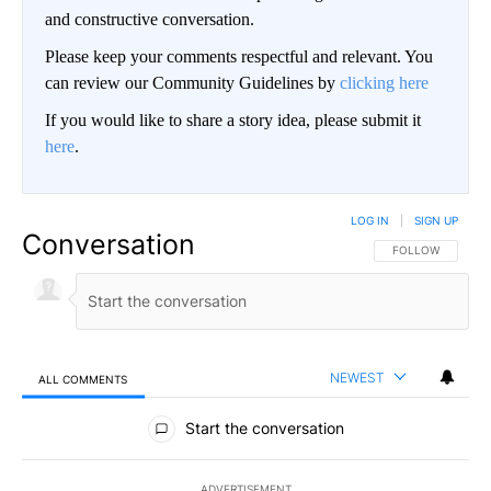
and constructive conversation.
Please keep your comments respectful and relevant. You
can review our Community Guidelines by
clicking here
If you would like to share a story idea, please submit it
here
.
LOG IN
|
SIGN UP
Conversation
FOLLOW THIS CO
FOLLOW
NEWEST
ALL COMMENTS
All Comments
Start the conversation
ADVERTISEMENT