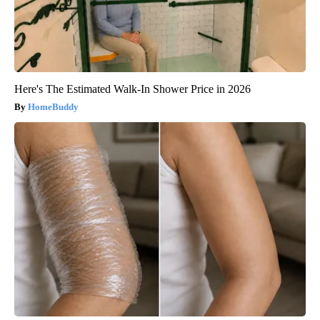
Here's The Estimated Walk-In Shower Price in 2026
HomeBuddy