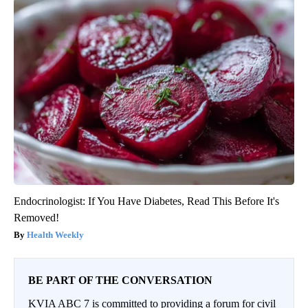
Endocrinologist: If You Have Diabetes, Read This Before It's
Removed!
Health Weekly
BE PART OF THE CONVERSATION
KVIA ABC 7 is committed to providing a forum for civil