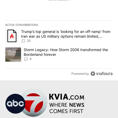
ACTIVE CONVERSATIONS
The following is a list of the most commented articles in the last 7
A trending article titled "Trump’s top general is ‘looking for an o
Trump’s top general is ‘looking for an off-ramp’ from
Iran war as US military options remain limited,
sources say
20
A trending article titled "Storm Legacy: How Storm 2006 transfo
Storm Legacy: How Storm 2006 transformed the
Borderland forever
4
Powered by