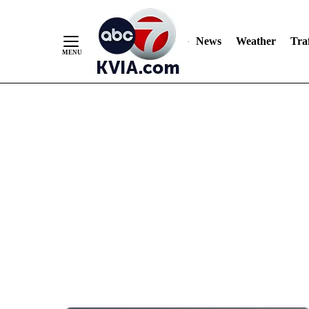
News
Weather
Traf
Skip
to
Content