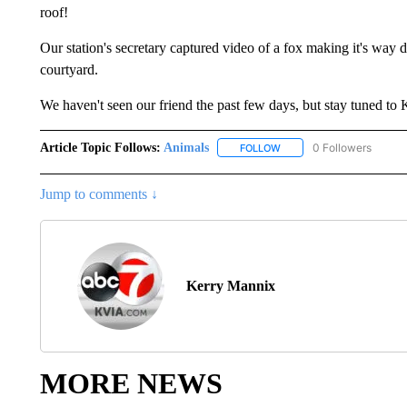
roof!
Our station's secretary captured video of a fox making it's way 
courtyard.
We haven't seen our friend the past few days, but stay tuned t
Article Topic Follows:
Animals
0 Followers
FOLLOW
FOLLOW "ANIMALS" TO R
Jump to comments ↓
Kerry Mannix
MORE NEWS