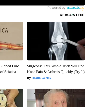
 Slipped Disc.
Surgeons: This Simple Trick Will End
f Sciatica
Knee Pain & Arthritis Quickly (Try It)
Health Weekly