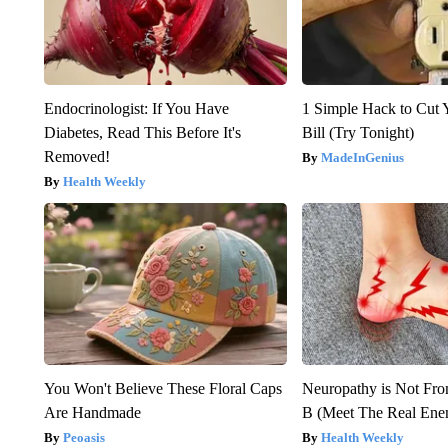
Endocrinologist: If You Have
1 Simple Hack to Cut Y
Diabetes, Read This Before It's
Bill (Try Tonight)
Removed!
MadeInGenius
Health Weekly
You Won't Believe These Floral Caps
Neuropathy is Not Fr
Are Handmade
B (Meet The Real En
Peoasis
Health Weekly