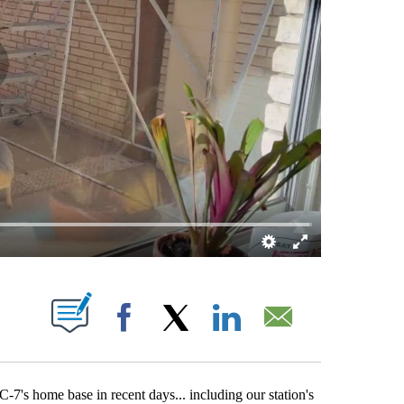
BOUT NEW PAGES ON "".
Facebook
X
LinkedIn
Email
7's home base in recent days... including our station's