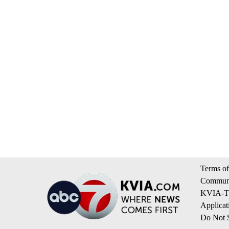
Terms of
Communi
KVIA-TV
Applicat
Do Not S