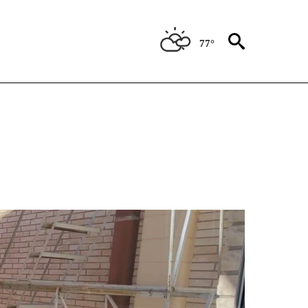
77°
BOUT NEW PAGES ON "ANIMALS".