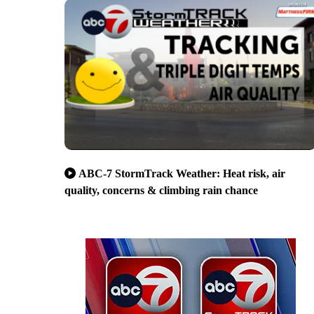
ABC-7 StormTrack Weather: Heat risk, air
quality, concerns & climbing rain chance