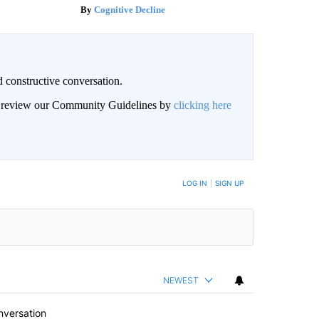
Cognitive Decline
 constructive conversation.
an review our Community Guidelines by
clicking here
BE NOTIFIED WHEN NEW COMMENTS ARE POSTED
LOG IN
|
SIGN UP
NEWEST
nversation