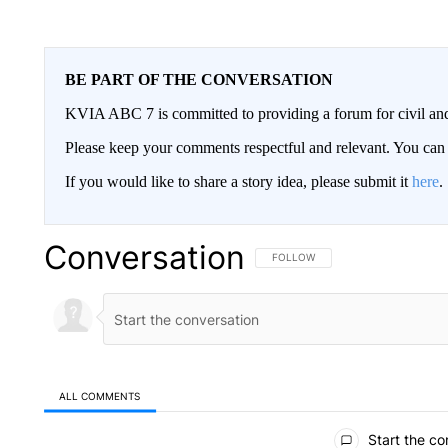
BE PART OF THE CONVERSATION
KVIA ABC 7 is committed to providing a forum for civil and
Please keep your comments respectful and relevant. You c
If you would like to share a story idea, please submit it
here
.
Conversation
FOLLOW THIS CONVERSATION TO 
FOLLOW
ALL COMMENTS
All Comments
Start the co