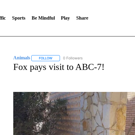
fic
Sports
Be Mindful
Play
Share
Animals
0 Followers
FOLLOW
FOLLOW "ANIMALS" TO RECEIVE NOTIFICATIONS A
Fox pays visit to ABC-7!