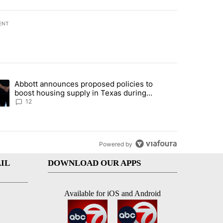
ENT
st 7 days.
Abbott announces proposed policies to
i’s phone ahead of contempt vote" with 18 comments.
ding article titled "Abbott announces proposed policies to boost hou
boost housing supply in Texas during
Socorro visit
12
Powered by
IL
DOWNLOAD OUR APPS
Available for iOS and Android