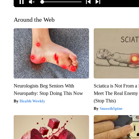
Around the Web
Neurologists Beg Seniors With
Sciatica is Not From a
Neuropathy: Stop Doing This Now
Meet The Real Enemy o
(Stop This)
Health Weekly
SmoothSpine