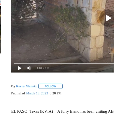
0:00
/ 0:27
By
Kerry Mannix
FOLLOW
FOLLOW "" TO RECEIVE NOTIFICATIONS A
Published
March 13, 2023
6:20 PM
EL PASO, Texas (KVIA) -- A furry friend has been visiting ABC-