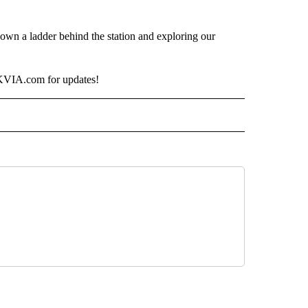
down a ladder behind the station and exploring our
o KVIA.com for updates!
ECEIVE NOTIFICATIONS ABOUT NEW PAGES ON "ANIMALS".