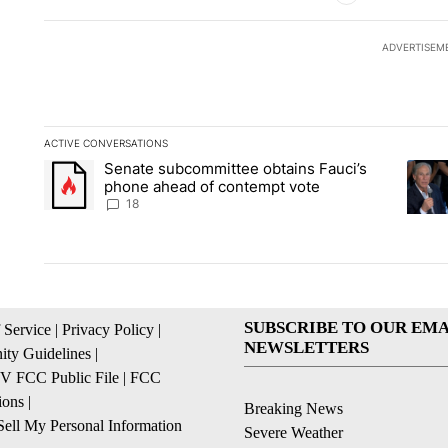
ADVERTISEM
ACTIVE CONVERSATIONS
The following is a list of the most commented articles in the la
Senate subcommittee obtains Fauci’s
A trending article titled "Senate subcommittee obtains Fauc
A tren
phone ahead of contempt vote
18
SUBSCRIBE TO OUR EMA
 Service
|
Privacy Policy
|
NEWSLETTERS
ty Guidelines
|
 FCC Public File
|
FCC
ions
|
Breaking News
ell My Personal Information
Severe Weather