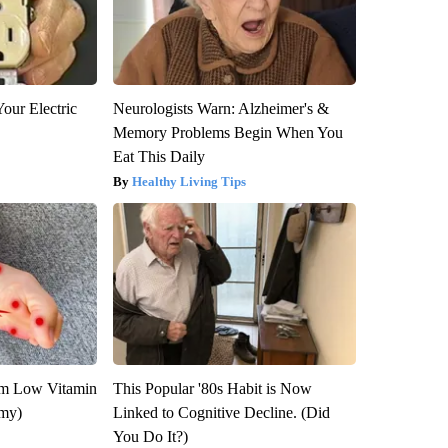
our Electric
Neurologists Warn: Alzheimer's &
Memory Problems Begin When You
Eat This Daily
Healthy Living Tips
om Low Vitamin
This Popular '80s Habit is Now
emy)
Linked to Cognitive Decline. (Did
You Do It?)