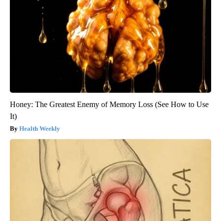
Honey: The Greatest Enemy of Memory Loss (See How to Use
It)
Health Weekly