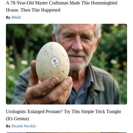
A 78-Year-Old Master Craftsman Made This Hummingbird
House. Then This Happened
Ribili
Urologists: Enlarged Prostate? Try This Simple Trick Tonight
(It's Genius)
Health Weekly