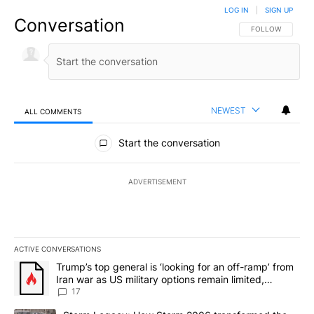
LOG IN
|
SIGN UP
Conversation
FOLLOW THIS CO
FOLLOW
NEWEST
ALL COMMENTS
All Comments
Start the conversation
ADVERTISEMENT
ACTIVE CONVERSATIONS
The following is a list of the most commented articles in the last 7
A trending article titled "Trump’s top general is ‘looking for an o
Trump’s top general is ‘looking for an off-ramp’ from
Iran war as US military options remain limited,
sources say
17