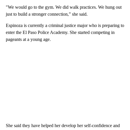
"We would go to the gym. We did walk practices. We hung out
just to build a stronger connection,” she said.
Espinoza is currently a criminal justice major who is preparing to
enter the El Paso Police Academy. She started competing in
pageants at a young age.
She said they have helped her develop her self-confidence and