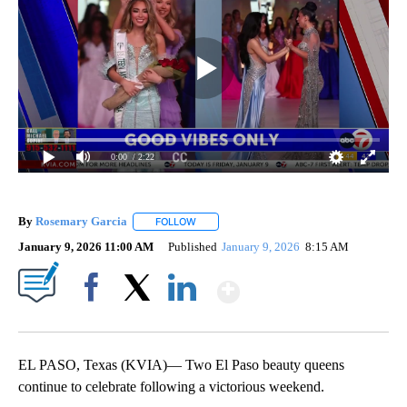
0:00
/ 2:22
By
Rosemary Garcia
FOLLOW
FOLLOW "" TO RECEIVE NOTIFICATIONS AB
January 9, 2026 11:00 AM
Published
January 9, 2026
8:15 AM
Show More
Facebook
X
LinkedIn
EL PASO, Texas (KVIA)— Two El Paso beauty queens
continue to celebrate following a victorious weekend.