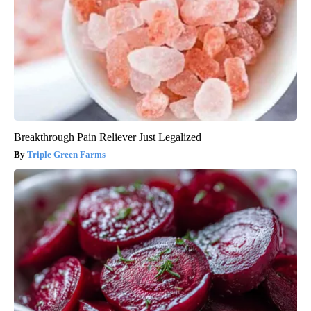
Breakthrough Pain Reliever Just Legalized
Triple Green Farms