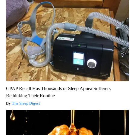
CPAP Recall Has Thousands of Sleep Apnea Sufferers
Rethinking Their Routine
The Sleep Digest