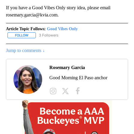
If you have a Good Vibes Only story idea, please email
rosemary.garcia@kvia.com.
Article Topic Follows:
Good Vibes Only
3 Followers
FOLLOW
FOLLOW "GOOD VIBES ONLY" TO RECEIVE NOTIFICATIONS ABOUT
Jump to comments ↓
Rosemary Garcia
Good Morning El Paso anchor