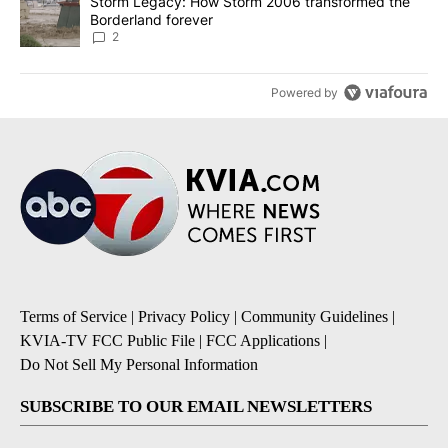
A trending article titled "Storm Legacy: How Storm 2006 transfo
Storm Legacy: How Storm 2006 transformed the
Borderland forever
2
Powered by
Terms of Service
|
Privacy Policy
|
Community Guidelines
|
KVIA-TV FCC Public File
|
FCC Applications
|
Do Not Sell My Personal Information
SUBSCRIBE TO OUR EMAIL NEWSLETTERS