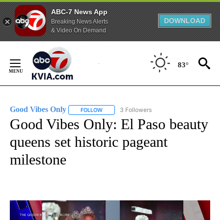
ABC-7 News App
DOWNLOAD
Breaking News Alerts
& Video On Demand
Skip
to
83°
Content
Good Vibes Only
3 Followers
FOLLOW
FOLLOW "GOOD VIBES ONLY" TO RECEIVE N
Good Vibes Only: El Paso beauty
queens set historic pageant
milestone