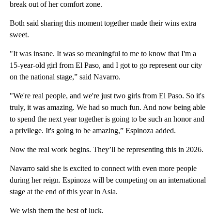
break out of her comfort zone.
Both said sharing this moment together made their wins extra
sweet.
"It was insane. It was so meaningful to me to know that I'm a
15-year-old girl from El Paso, and I got to go represent our city
on the national stage,” said Navarro.
"We're real people, and we're just two girls from El Paso. So it's
truly, it was amazing. We had so much fun. And now being able
to spend the next year together is going to be such an honor and
a privilege. It's going to be amazing,” Espinoza added.
Now the real work begins. They’ll be representing this in 2026.
Navarro said she is excited to connect with even more people
during her reign. Espinoza will be competing on an international
stage at the end of this year in Asia.
We wish them the best of luck.