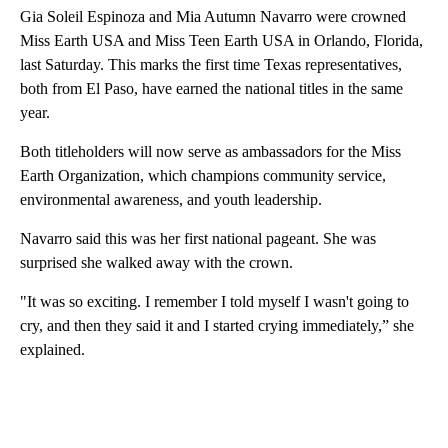
Gia Soleil Espinoza and Mia Autumn Navarro were crowned
Miss Earth USA and Miss Teen Earth USA in Orlando, Florida,
last Saturday. This marks the first time Texas representatives,
both from El Paso, have earned the national titles in the same
year.
Both titleholders will now serve as ambassadors for the Miss
Earth Organization, which champions community service,
environmental awareness, and youth leadership.
Navarro said this was her first national pageant. She was
surprised she walked away with the crown.
"It was so exciting. I remember I told myself I wasn't going to
cry, and then they said it and I started crying immediately,” she
explained.
A
D
V
E
R