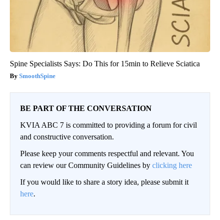
Spine Specialists Says: Do This for 15min to Relieve Sciatica
SmoothSpine
BE PART OF THE CONVERSATION
KVIA ABC 7 is committed to providing a forum for civil
and constructive conversation.
Please keep your comments respectful and relevant. You
can review our Community Guidelines by
clicking here
If you would like to share a story idea, please submit it
here
.