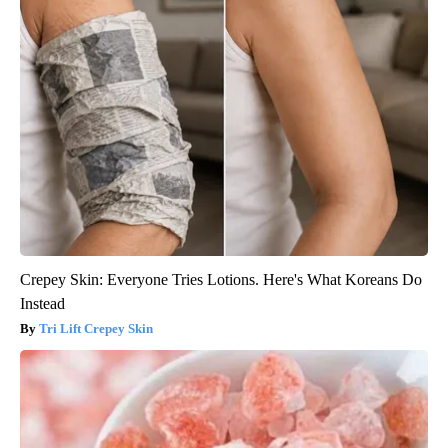
Crepey Skin: Everyone Tries Lotions. Here's What Koreans Do
Instead
Tri Lift Crepey Skin