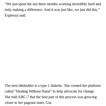
"We just spent the last three months working incredibly hard and
truly making a difference. And it was just like, we just did this,”
Espinoza said.
The teen titleholder is a type 1 diabetic. She created her platform
called "Healing Without Harm” to help advocate for change.
She told ABC-7 that the best part of this process was growing
closer to her pageant sister, Gia.