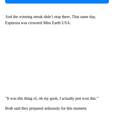
And the winning streak didn’t stop there. That same day,
Espinoza was crowned Miss Earth USA.
"It was this thing of, oh my gosh, I actually just won this.”
Both said they prepared arduously for this moment.