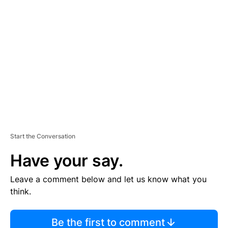
TI
S
E
M
E
N
T
Start the Conversation
Have your say.
Leave a comment below and let us know what you
think.
Be the first to comment