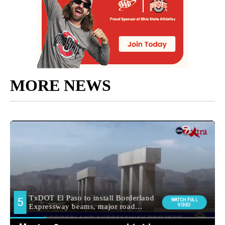
MORE NEWS