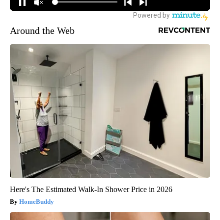
Around the Web
Here's The Estimated Walk-In Shower Price in 2026
HomeBuddy