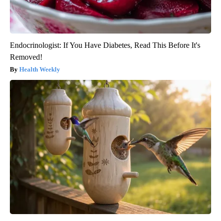
Endocrinologist: If You Have Diabetes, Read This Before It's
Removed!
Health Weekly