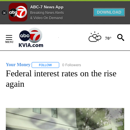
ABC-7 News App
DOWNLOAD
Breaking News Alerts
& Video On Demand
Skip
to
70°
Content
Your Money
0 Followers
FOLLOW
FOLLOW "YOUR MONEY" TO RECEIVE NOTIFICATI
Federal interest rates on the rise
again