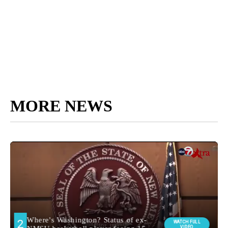
MORE NEWS