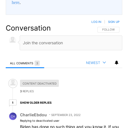
here
.
LOG IN
|
SIGN UP
Conversation
FOLLOW THIS CO
FOLLOW
NEWEST
ALL COMMENTS
3
All Comments
Hidden comment.
CONTENT DEACTIVATED
3
REPLIES
1 older reply
SHOW OLDER REPLIES
1
Reply by CharlieEbdou.
CharlieEbdou
SEPTEMBER 23, 2022
CH
Replying to deactivated user
Biden has done no such thing and you know it. If you