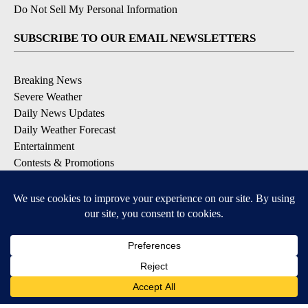
Do Not Sell My Personal Information
SUBSCRIBE TO OUR EMAIL NEWSLETTERS
Breaking News
Severe Weather
Daily News Updates
Daily Weather Forecast
Entertainment
Contests & Promotions
DOWNLOAD OUR APPS
Available for iOS and Android