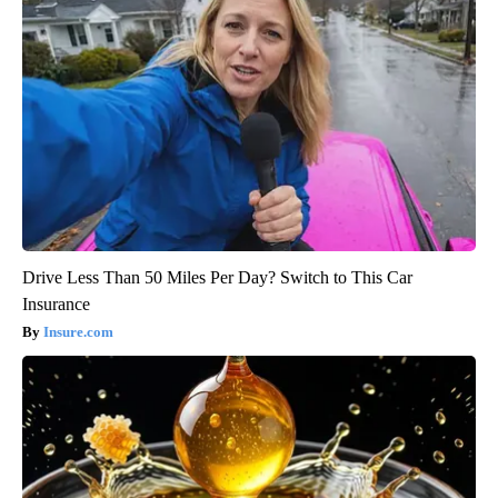
Drive Less Than 50 Miles Per Day? Switch to This Car
Insurance
Insure.com