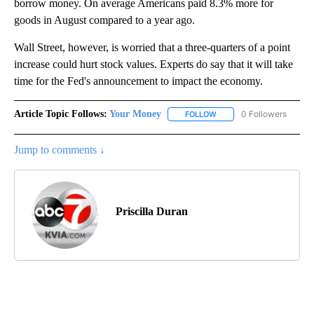
borrow money. On average Americans paid 8.3% more for
goods in August compared to a year ago.
Wall Street, however, is worried that a three-quarters of a point
increase could hurt stock values. Experts do say that it will take
time for the Fed's announcement to impact the economy.
Article Topic Follows:
Your Money
0 Followers
FOLLOW
FOLLOW "YOUR MONEY" T
Jump to comments ↓
Priscilla Duran