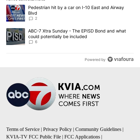
The following is a list of the most commented articles in the last 7
A trending article titled "Pedestrian hit by a car on I-10 East an
Pedestrian hit by a car on I-10 East and Airway
Blvd
2
A trending article titled "ABC-7 Xtra Sunday - The EPISD Bond a
ABC-7 Xtra Sunday - The EPISD Bond and what
could potentially be included
6
Powered by
Terms of Service
|
Privacy Policy
|
Community Guidelines
|
KVIA-TV FCC Public File
|
FCC Applications
|