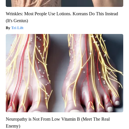
Wrinkles: Most People Use Lotions. Koreans Do This Instead
(It's Genius)
Tri Lift
Neuropathy is Not From Low Vitamin B (Meet The Real
Enemy)