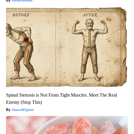
HomeBuddy
Spinal Stenosis is Not From Tight Muscles. Meet The Real
Enemy (Stop This)
SmoothSpine