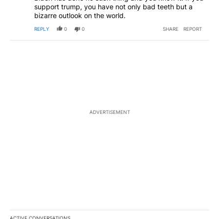
support trump, you have not only bad teeth but a
bizarre outlook on the world.
REPLY
0
0
SHARE
REPORT
ADVERTISEMENT
ACTIVE CONVERSATIONS