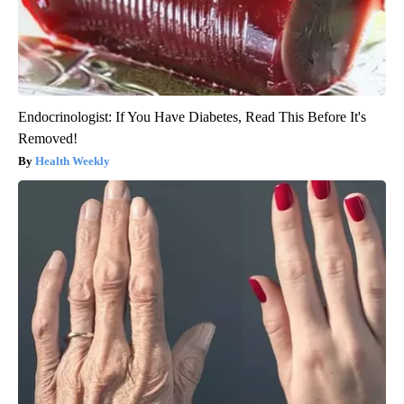
Endocrinologist: If You Have Diabetes, Read This Before It's
Removed!
Health Weekly