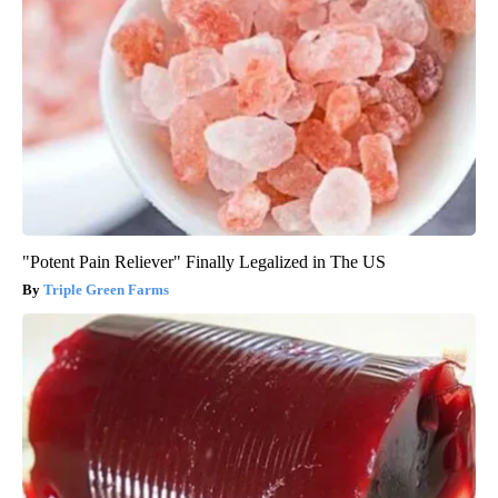
"Potent Pain Reliever" Finally Legalized in The US
Triple Green Farms