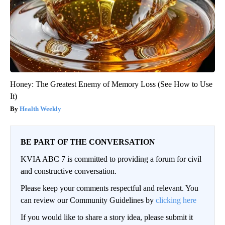
Honey: The Greatest Enemy of Memory Loss (See How to Use
It)
Health Weekly
BE PART OF THE CONVERSATION
KVIA ABC 7 is committed to providing a forum for civil
and constructive conversation.
Please keep your comments respectful and relevant. You
can review our Community Guidelines by
clicking here
If you would like to share a story idea, please submit it