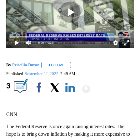
0:00
/ 0:24
By
Priscilla Duran
FOLLOW
FOLLOW "" TO RECEIVE NOTIFICATIONS ABOU
Published
September 22, 2022
7:49 AM
Show More
3
Facebook
X
LinkedIn
CNN --
The Federal Reserve is once again raising interest rates. The
hope is to bring down inflation by making it more expensive to