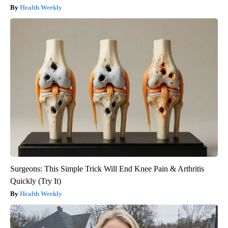
Health Weekly
Surgeons: This Simple Trick Will End Knee Pain & Arthritis
Quickly (Try It)
Health Weekly