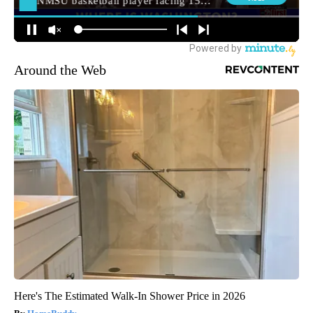
Around the Web
Here's The Estimated Walk-In Shower Price in 2026