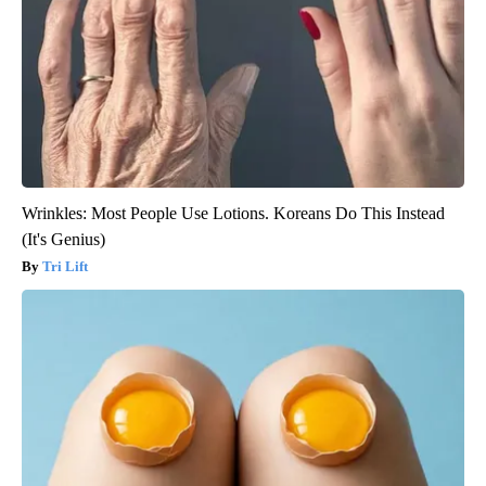
Wrinkles: Most People Use Lotions. Koreans Do This Instead
(It's Genius)
Tri Lift