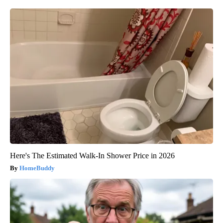
Here's The Estimated Walk-In Shower Price in 2026
HomeBuddy