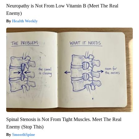
Neuropathy is Not From Low Vitamin B (Meet The Real
Enemy)
Health Weekly
Spinal Stenosis is Not From Tight Muscles. Meet The Real
Enemy (Stop This)
SmoothSpine