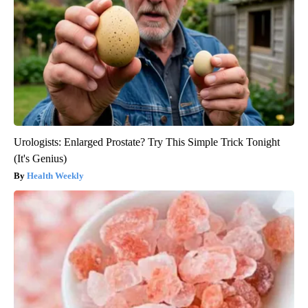
Urologists: Enlarged Prostate? Try This Simple Trick Tonight
(It's Genius)
Health Weekly