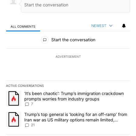
NEWEST
ALL COMMENTS
All Comments
Start the conversation
ADVERTISEMENT
ACTIVE CONVERSATIONS
The following is a list of the most commented articles in the last 7
A trending article titled "‘It’s been chaotic’: Trump’s immigrati
‘It’s been chaotic’: Trump’s immigration crackdown
prompts worries from industry groups
7
A trending article titled "Trump’s top general is ‘looking for an o
Trump’s top general is ‘looking for an off-ramp’ from
Iran war as US military options remain limited,
sources say
21