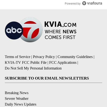
Powered by
Terms of Service
|
Privacy Policy
|
Community Guidelines
|
KVIA-TV FCC Public File
|
FCC Applications
|
Do Not Sell My Personal Information
SUBSCRIBE TO OUR EMAIL NEWSLETTERS
Breaking News
Severe Weather
Daily News Updates