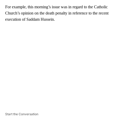
For example, this morning’s issue was in regard to the Catholic
Church’s opinion on the death penalty in reference to the recent
execution of Saddam Hussein.
A
D
V
E
R
TI
S
E
M
E
N
T
Start the Conversation