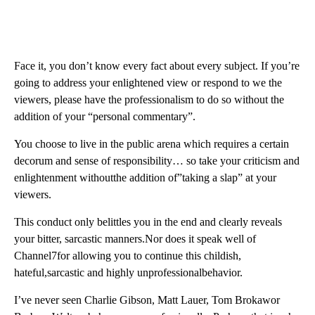
Face it, you don’t know every fact about every subject. If you’re
going to address your enlightened view or respond to we the
viewers, please have the professionalism to do so without the
addition of your “personal commentary”.
You choose to live in the public arena which requires a certain
decorum and sense of responsibility… so take your criticism and
enlightenment withoutthe addition of”taking a slap” at your
viewers.
This conduct only belittles you in the end and clearly reveals
your bitter, sarcastic manners.Nor does it speak well of
Channel7for allowing you to continue this childish,
hateful,sarcastic and highly unprofessionalbehavior.
I’ve never seen Charlie Gibson, Matt Lauer, Tom Brokawor