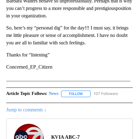
Barbara Walters behave so unprofessionally. Perhaps that is why
you can’t progress to a more responsible and prestigiousposition
in your organization.
So, here’s my “personal dig” for the day!!! I must say, it brings
me little pleasure or sense of accomplishment. I have no doubt
you are all to familiar with such feelings.
Thanks for “listening”
Concerned_EP_Citizen
__________________________________________________
Article Topic Follows:
News
107 Followers
FOLLOW
FOLLOW "NEWS" TO RECEIVE NOT
Jump to comments ↓
KVIA ABC-7