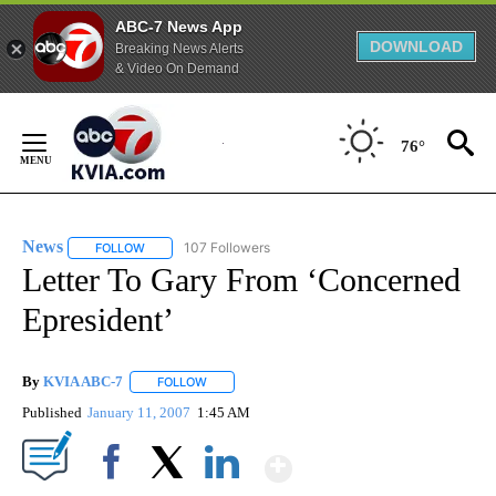
ABC-7 News App
DOWNLOAD
Breaking News Alerts
& Video On Demand
Skip
to
76°
Content
News
107 Followers
FOLLOW
FOLLOW "NEWS" TO RECEIVE NOTIFICATIONS ABOUT NEW 
Letter To Gary From ‘Concerned
Epresident’
By
KVIA ABC-7
FOLLOW
FOLLOW "" TO RECEIVE NOTIFICATIONS ABOUT N
Published
January 11, 2007
1:45 AM
Show More