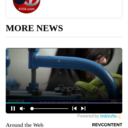
MORE NEWS
Around the Web