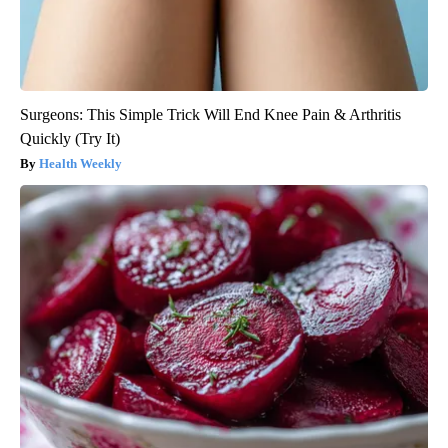
Surgeons: This Simple Trick Will End Knee Pain & Arthritis
Quickly (Try It)
Health Weekly