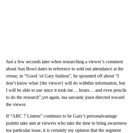
Just a few seconds later when researching a viewer’s comment
about Sun Bowl dates in reference to sold out attendance at the
venue, in “Good ‘ol Gary fashion”, he spounted off about “I
don’t know what {the viewer} will do withthis information, but
I will be able to use since it took me… hours… and even pencils
to do the research”,yet again, ina sarcastic joust directed toward
the viewer.
If “ABC 7 Listens” continues to be Gary’s personalvantage
pointto take aim at viewers who take the time to bring awareness
toa particular issue, it is certainly my opinion that the segment