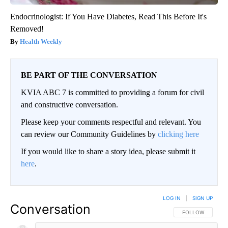
Endocrinologist: If You Have Diabetes, Read This Before It's
Removed!
Health Weekly
BE PART OF THE CONVERSATION
KVIA ABC 7 is committed to providing a forum for civil
and constructive conversation.
Please keep your comments respectful and relevant. You
can review our Community Guidelines by
clicking here
If you would like to share a story idea, please submit it
here
.
LOG IN
|
SIGN UP
Conversation
FOLLOW THIS CO
FOLLOW