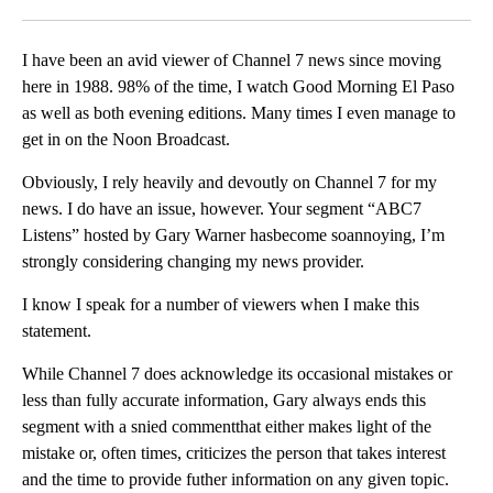
Facebook
X
LinkedIn
I have been an avid viewer of Channel 7 news since moving
here in 1988. 98% of the time, I watch Good Morning El Paso
as well as both evening editions. Many times I even manage to
get in on the Noon Broadcast.
Obviously, I rely heavily and devoutly on Channel 7 for my
news. I do have an issue, however. Your segment “ABC7
Listens” hosted by Gary Warner hasbecome soannoying, I’m
strongly considering changing my news provider.
I know I speak for a number of viewers when I make this
statement.
While Channel 7 does acknowledge its occasional mistakes or
less than fully accurate information, Gary always ends this
segment with a snied commentthat either makes light of the
mistake or, often times, criticizes the person that takes interest
and the time to provide futher information on any given topic.