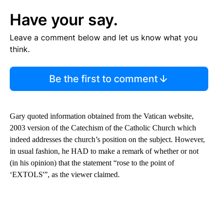
Have your say.
Leave a comment below and let us know what you
think.
Be the first to comment
Gary quoted information obtained from the Vatican website,
2003 version of the Catechism of the Catholic Church which
indeed addresses the church’s position on the subject. However,
in usual fashion, he HAD to make a remark of whether or not
(in his opinion) that the statement “rose to the point of
‘EXTOLS'”, as the viewer claimed.