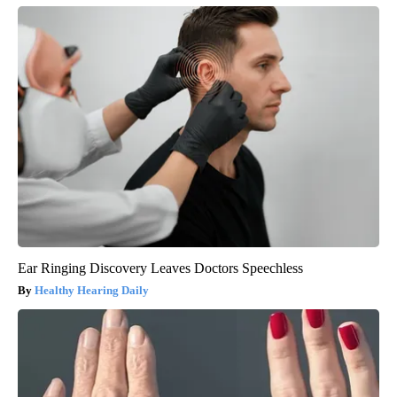
Ear Ringing Discovery Leaves Doctors Speechless
Healthy Hearing Daily