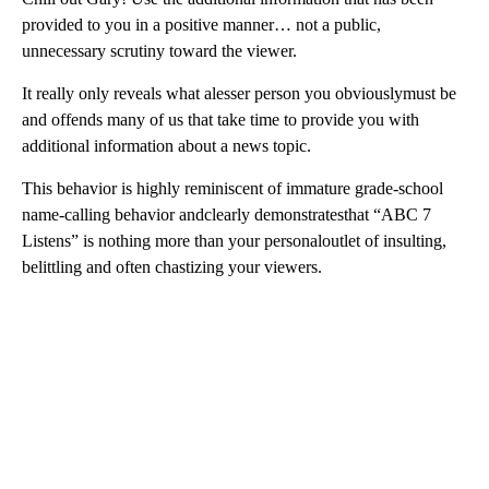
provided to you in a positive manner… not a public,
unnecessary scrutiny toward the viewer.
It really only reveals what alesser person you obviouslymust be
and offends many of us that take time to provide you with
additional information about a news topic.
This behavior is highly reminiscent of immature grade-school
name-calling behavior andclearly demonstratesthat “ABC 7
Listens” is nothing more than your personaloutlet of insulting,
belittling and often chastizing your viewers.