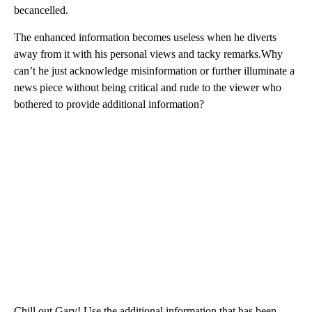
becancelled.
The enhanced information becomes useless when he diverts
away from it with his personal views and tacky remarks.Why
can’t he just acknowledge misinformation or further illuminate a
news piece without being critical and rude to the viewer who
bothered to provide additional information?
Chill out Gary! Use the additional information that has been