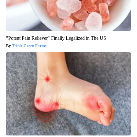
"Potent Pain Reliever" Finally Legalized in The US
Triple Green Farms