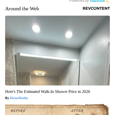
Around the Web
Here's The Estimated Walk-In Shower Price in 2026
HomeBuddy