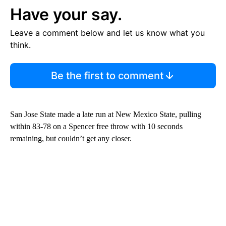
Have your say.
Leave a comment below and let us know what you
think.
Be the first to comment
San Jose State made a late run at New Mexico State, pulling
within 83-78 on a Spencer free throw with 10 seconds
remaining, but couldn’t get any closer.