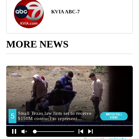
KVIA ABC-7
MORE NEWS