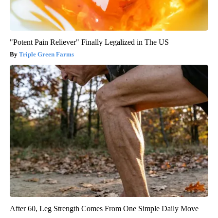
"Potent Pain Reliever" Finally Legalized in The US
Triple Green Farms
After 60, Leg Strength Comes From One Simple Daily Move