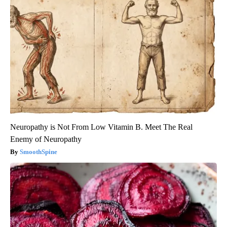
Neuropathy is Not From Low Vitamin B. Meet The Real
Enemy of Neuropathy
SmoothSpine