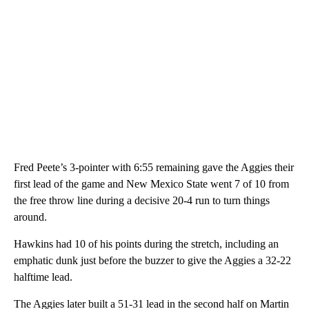
Fred Peete’s 3-pointer with 6:55 remaining gave the Aggies their
first lead of the game and New Mexico State went 7 of 10 from
the free throw line during a decisive 20-4 run to turn things
around.
Hawkins had 10 of his points during the stretch, including an
emphatic dunk just before the buzzer to give the Aggies a 32-22
halftime lead.
The Aggies later built a 51-31 lead in the second half on Martin