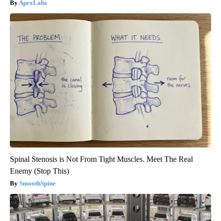
ApexLabs
Spinal Stenosis is Not From Tight Muscles. Meet The Real
Enemy (Stop This)
SmoothSpine