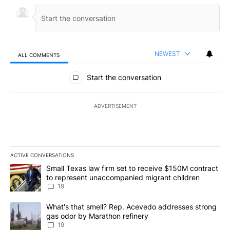
NEWEST
ALL COMMENTS
All Comments
Start the conversation
ADVERTISEMENT
ACTIVE CONVERSATIONS
The following is a list of the most commented articles in the last 7
A trending article titled "Small Texas law firm set to receive $
Small Texas law firm set to receive $150M contract
to represent unaccompanied migrant children
19
A trending article titled "What's that smell? Rep. Acevedo addre
What's that smell? Rep. Acevedo addresses strong
gas odor by Marathon refinery
19