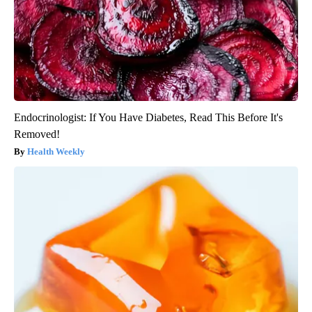
Endocrinologist: If You Have Diabetes, Read This Before It's
Removed!
Health Weekly