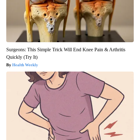
Surgeons: This Simple Trick Will End Knee Pain & Arthritis
Quickly (Try It)
Health Weekly