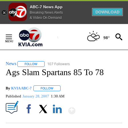
ABC-7 News App
DOWNLOAD
Breaking News Alerts
& Video On Demand
Skip
to
98°
Content
News
107 Followers
FOLLOW
FOLLOW "NEWS" TO RECEIVE NOTIFICATIONS ABOUT NEW 
Ags Slam Spartans 85 To 78
By
KVIA ABC-7
FOLLOW
FOLLOW "" TO RECEIVE NOTIFICATIONS ABOUT N
Published
January 28, 2007
1:30 AM
Show More
Facebook
X
LinkedIn