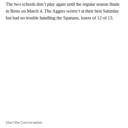
The two schools don’t play again until the regular season finale
in Reno on March 4. The Aggies weren’t at their best Saturday
but had no trouble handling the Spartans, losers of 12 of 13.
A
D
V
E
R
TI
S
E
M
E
N
T
Start the Conversation