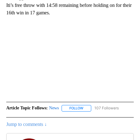
Iti’s free throw with 14:58 remaining before holding on for their
16th win in 17 games.
Article Topic Follows:
News
107 Followers
FOLLOW
FOLLOW "NEWS" TO RECEIVE NOT
Jump to comments ↓