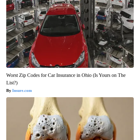
Worst Zip Codes for Car Insurance in Ohio (Is Yours on The
List?)
Insure.com