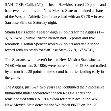
SAN JOSE, Calif. (AP) — Justin Hawkins scored 20 points and
had seven rebounds and New Mexico State maintained a share
of the Western Athletic Conference lead with an 85-78 win over
San Jose State on Saturday night.
Shaun Davis added a season-high 17 points for the Aggies (17-
4, 7-1 WAC) while Tyrone Nelson had 15 points and five
rebounds. Carlton Spencer scored 22 points and tied a school
record with six steals for San Jose State (2-18, 1-7 WAC).
The Spartans, who haven’t beaten New Mexico State since a
74-60 win on Jan. 8, 1996, were outrebounded 42-33 and trailed
by as much as 20 points in the second half after leading early in
the game.
The Aggies, just 6-24 two years ago, continued their impressive
turnaround under second-year coach Reggie Theus and
remained tied with No. 18 Nevada for first place in the WAC.
New Mexico State defeated the Wolfpack 80-73 on Jan. 20.