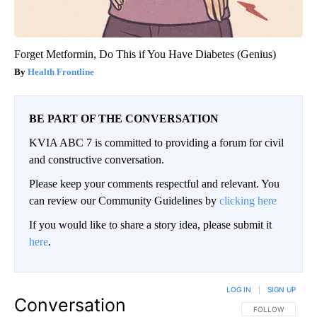
Forget Metformin, Do This if You Have Diabetes (Genius)
Health Frontline
BE PART OF THE CONVERSATION
KVIA ABC 7 is committed to providing a forum for civil
and constructive conversation.
Please keep your comments respectful and relevant. You
can review our Community Guidelines by
clicking here
If you would like to share a story idea, please submit it
here
.
LOG IN
|
SIGN UP
Conversation
FOLLOW THIS CO
FOLLOW