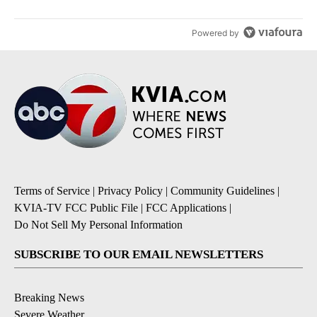
Powered by
Terms of Service
|
Privacy Policy
|
Community Guidelines
|
KVIA-TV FCC Public File
|
FCC Applications
|
Do Not Sell My Personal Information
SUBSCRIBE TO OUR EMAIL NEWSLETTERS
Breaking News
Severe Weather