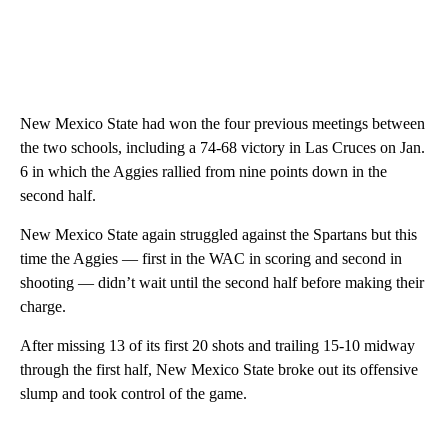
New Mexico State had won the four previous meetings between
the two schools, including a 74-68 victory in Las Cruces on Jan.
6 in which the Aggies rallied from nine points down in the
second half.
New Mexico State again struggled against the Spartans but this
time the Aggies — first in the WAC in scoring and second in
shooting — didn’t wait until the second half before making their
charge.
After missing 13 of its first 20 shots and trailing 15-10 midway
through the first half, New Mexico State broke out its offensive
slump and took control of the game.