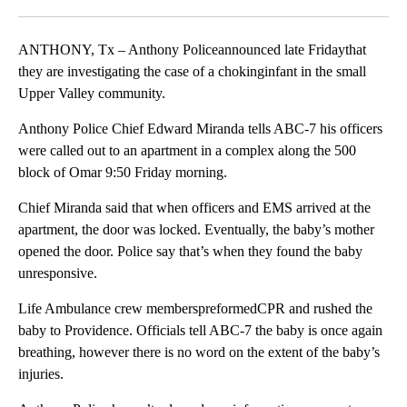
Facebook
X
LinkedIn
ANTHONY, Tx – Anthony Policeannounced late Fridaythat
they are investigating the case of a chokinginfant in the small
Upper Valley community.
Anthony Police Chief Edward Miranda tells ABC-7 his officers
were called out to an apartment in a complex along the 500
block of Omar 9:50 Friday morning.
Chief Miranda said that when officers and EMS arrived at the
apartment, the door was locked. Eventually, the baby’s mother
opened the door. Police say that’s when they found the baby
unresponsive.
Life Ambulance crew memberspreformedCPR and rushed the
baby to Providence. Officials tell ABC-7 the baby is once again
breathing, however there is no word on the extent of the baby’s
injuries.