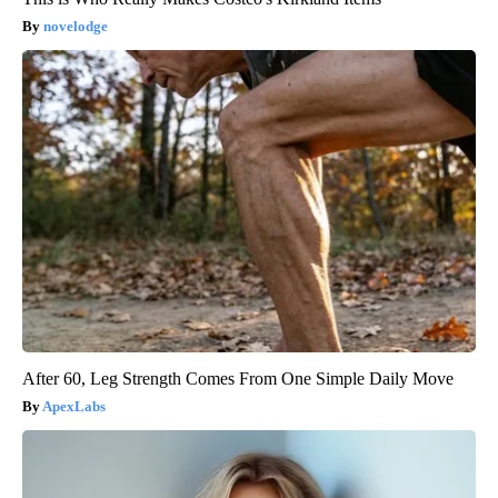
novelodge
After 60, Leg Strength Comes From One Simple Daily Move
ApexLabs