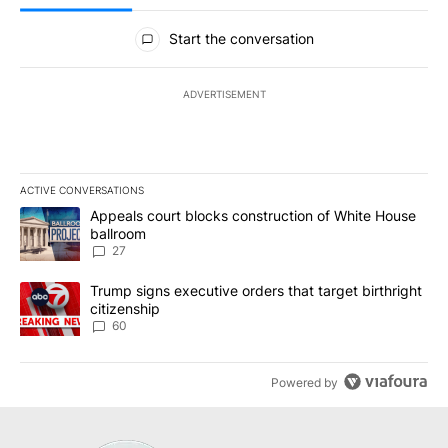
All Comments
Start the conversation
ADVERTISEMENT
ACTIVE CONVERSATIONS
The following is a list of the most commented articles in the last 7
A trending article titled "Appeals court blocks construction of W
Appeals court blocks construction of White House
ballroom
27
A trending article titled "Trump signs executive orders that targe
Trump signs executive orders that target birthright
citizenship
60
Powered by