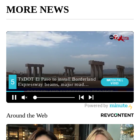
MORE NEWS
Around the Web