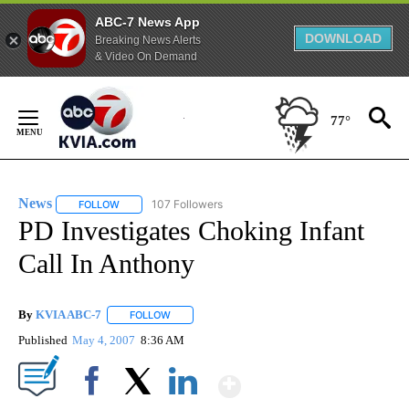
ABC-7 News App
DOWNLOAD
Breaking News Alerts
& Video On Demand
Skip
to
77°
Content
News
107 Followers
FOLLOW
FOLLOW "NEWS" TO RECEIVE NOTIFICATIONS ABOUT NEW 
PD Investigates Choking Infant
Call In Anthony
By
KVIA ABC-7
FOLLOW
FOLLOW "" TO RECEIVE NOTIFICATIONS ABOUT N
Published
May 4, 2007
8:36 AM
Show More