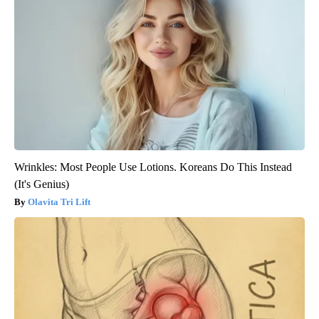
Wrinkles: Most People Use Lotions. Koreans Do This Instead
(It's Genius)
Olavita Tri Lift