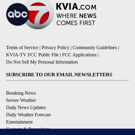
Terms of Service
|
Privacy Policy
|
Community Guidelines
|
KVIA-TV FCC Public File
|
FCC Applications
|
Do Not Sell My Personal Information
SUBSCRIBE TO OUR EMAIL NEWSLETTERS
Breaking News
Severe Weather
Daily News Updates
Daily Weather Forecast
Entertainment
Contests & Promotions