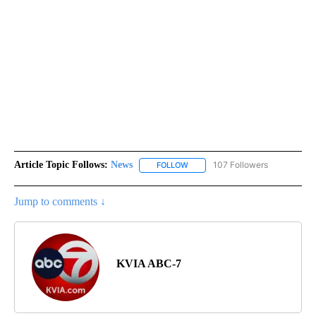
Article Topic Follows:
News
107 Followers
FOLLOW
FOLLOW "NEWS" TO RECEIVE NOT
Jump to comments ↓
KVIA ABC-7