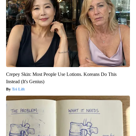
Crepey Skin: Most People Use Lotions. Koreans Do This
Instead (It's Genius)
Tri Lift