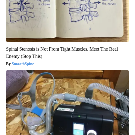
Spinal Stenosis is Not From Tight Muscles. Meet The Real
Enemy (Stop This)
SmoothSpine