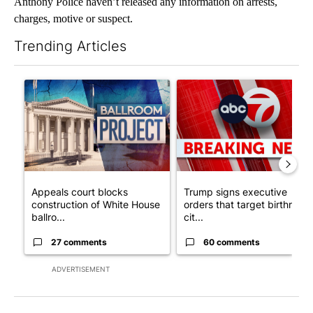
Anthony Police haven’t released any information on arrests,
charges, motive or suspect.
Trending Articles
The following is a list of the most commented articles in the last 7
A trending article titled "Appeals court blocks construction o
A trending article titled "Tru
Appeals court blocks
Trump signs executive
construction of White House
orders that target birthright
ballro...
cit...
27 comments
60 comments
ADVERTISEMENT