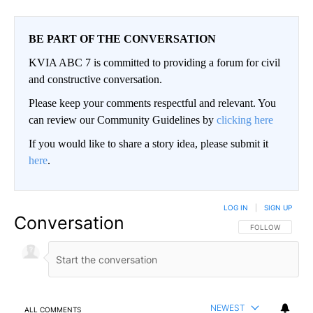
BE PART OF THE CONVERSATION
KVIA ABC 7 is committed to providing a forum for civil
and constructive conversation.
Please keep your comments respectful and relevant. You
can review our Community Guidelines by
clicking here
If you would like to share a story idea, please submit it
here
.
LOG IN
|
SIGN UP
Conversation
FOLLOW THIS CO
FOLLOW
NEWEST
ALL COMMENTS