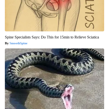
Spine Specialists Says: Do This for 15min to Relieve Sciatica
SmoothSpine