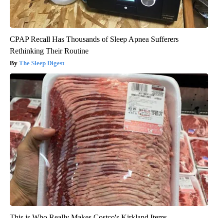
CPAP Recall Has Thousands of Sleep Apnea Sufferers
Rethinking Their Routine
The Sleep Digest
This is Who Really Makes Costco's Kirkland Items