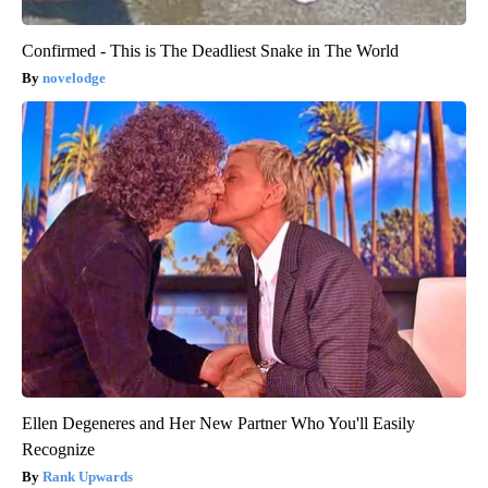
Confirmed - This is The Deadliest Snake in The World
novelodge
Ellen Degeneres and Her New Partner Who You'll Easily
Recognize
Rank Upwards