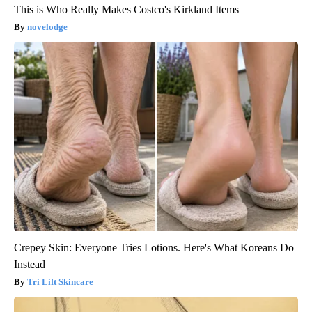
This is Who Really Makes Costco's Kirkland Items
novelodge
Crepey Skin: Everyone Tries Lotions. Here's What Koreans Do
Instead
Tri Lift Skincare