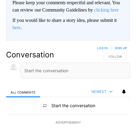
Please keep your comments respectful and relevant. You
can review our Community Guidelines by
clicking here
If you would like to share a story idea, please submit it
here
.
LOG IN
|
SIGN UP
Conversation
FOLLOW THIS CO
FOLLOW
NEWEST
ALL COMMENTS
All Comments
Start the conversation
ADVERTISEMENT