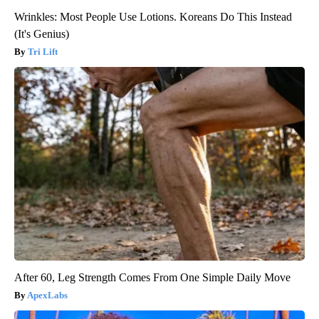
Wrinkles: Most People Use Lotions. Koreans Do This Instead
(It's Genius)
Tri Lift
After 60, Leg Strength Comes From One Simple Daily Move
ApexLabs