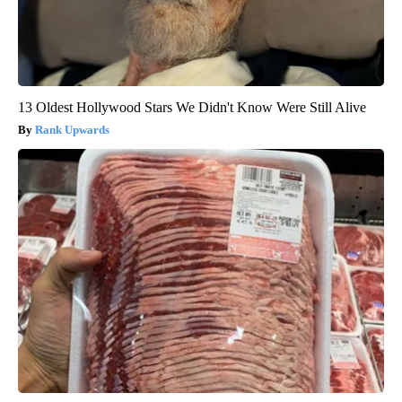
13 Oldest Hollywood Stars We Didn't Know Were Still Alive
Rank Upwards