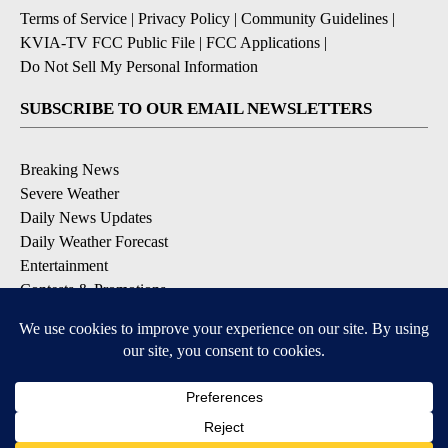
Terms of Service
|
Privacy Policy
|
Community Guidelines
|
KVIA-TV FCC Public File
|
FCC Applications
|
Do Not Sell My Personal Information
SUBSCRIBE TO OUR EMAIL NEWSLETTERS
Breaking News
Severe Weather
Daily News Updates
Daily Weather Forecast
Entertainment
Contests & Promotions
DOWNLOAD OUR APPS
Available for iOS and Android