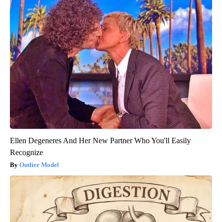
Ellen Degeneres And Her New Partner Who You'll Easily
Recognize
Outlier Model