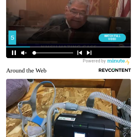
Around the Web