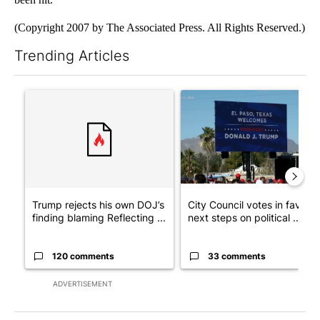
(Copyright 2007 by The Associated Press. All Rights Reserved.)
Trending Articles
The following is a list of the most commented articles in the last 7
A trending article titled "Trump rejects his own DOJ’s finding
A trending article titled "Cit
Trump rejects his own DOJ’s
City Council votes in favor o
finding blaming Reflecting ...
next steps on political ...
120 comments
33 comments
ADVERTISEMENT