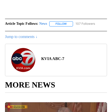
Article Topic Follows:
News
107 Followers
FOLLOW
FOLLOW "NEWS" TO RECEIVE NOT
Jump to comments ↓
KVIA ABC-7
MORE NEWS