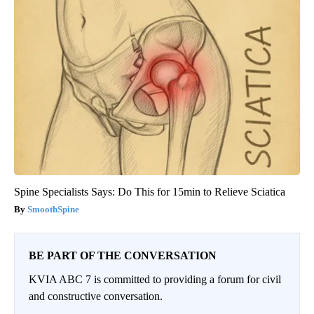
Spine Specialists Says: Do This for 15min to Relieve Sciatica
SmoothSpine
BE PART OF THE CONVERSATION
KVIA ABC 7 is committed to providing a forum for civil
and constructive conversation.