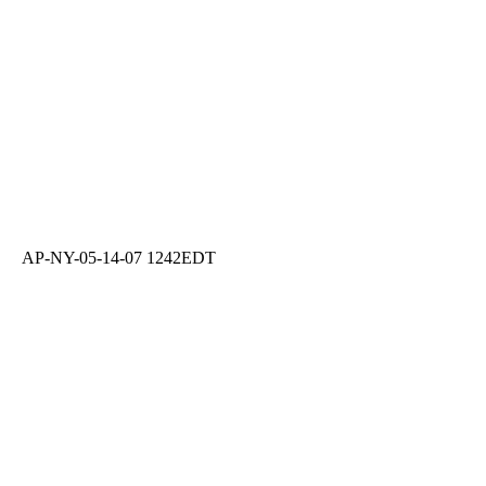
AP-NY-05-14-07 1242EDT