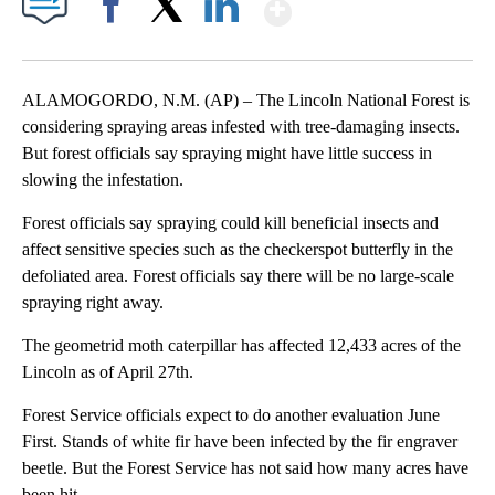
Show More
Facebook
X
LinkedIn
ALAMOGORDO, N.M. (AP) – The Lincoln National Forest is
considering spraying areas infested with tree-damaging insects.
But forest officials say spraying might have little success in
slowing the infestation.
Forest officials say spraying could kill beneficial insects and
affect sensitive species such as the checkerspot butterfly in the
defoliated area. Forest officials say there will be no large-scale
spraying right away.
The geometrid moth caterpillar has affected 12,433 acres of the
Lincoln as of April 27th.
Forest Service officials expect to do another evaluation June
First. Stands of white fir have been infected by the fir engraver
beetle. But the Forest Service has not said how many acres have
been hit.