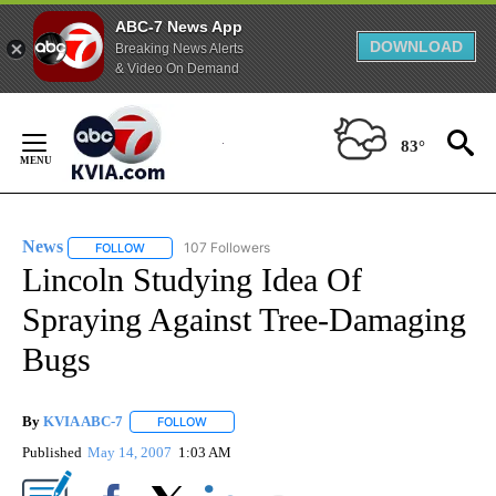
ABC-7 News App
DOWNLOAD
Breaking News Alerts
& Video On Demand
Skip
to
83°
Content
News
107 Followers
FOLLOW
FOLLOW "NEWS" TO RECEIVE NOTIFICATIONS ABOUT NEW 
Lincoln Studying Idea Of
Spraying Against Tree-Damaging
Bugs
By
KVIA ABC-7
FOLLOW
FOLLOW "" TO RECEIVE NOTIFICATIONS ABOUT N
Published
May 14, 2007
1:03 AM