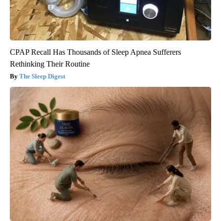
CPAP Recall Has Thousands of Sleep Apnea Sufferers
Rethinking Their Routine
The Sleep Digest