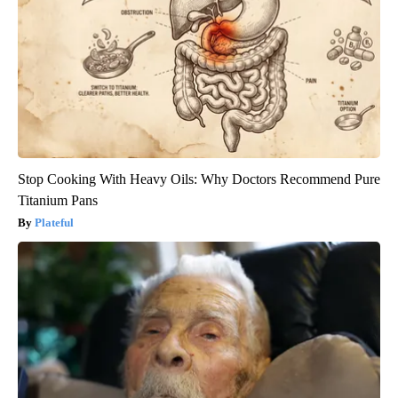
Stop Cooking With Heavy Oils: Why Doctors Recommend Pure
Titanium Pans
Plateful