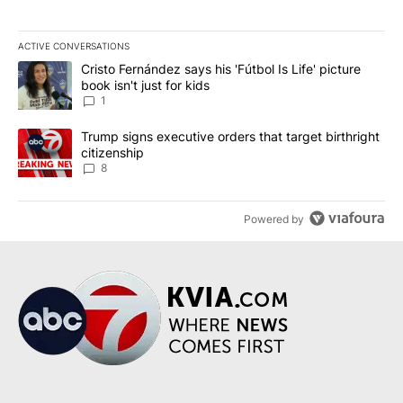
ACTIVE CONVERSATIONS
The following is a list of the most commented articles in the last 7
A trending article titled "Cristo Fernández says his 'Fútbol Is Life'
Cristo Fernández says his 'Fútbol Is Life' picture
book isn't just for kids
1
A trending article titled "Trump signs executive orders that targe
Trump signs executive orders that target birthright
citizenship
8
Powered by