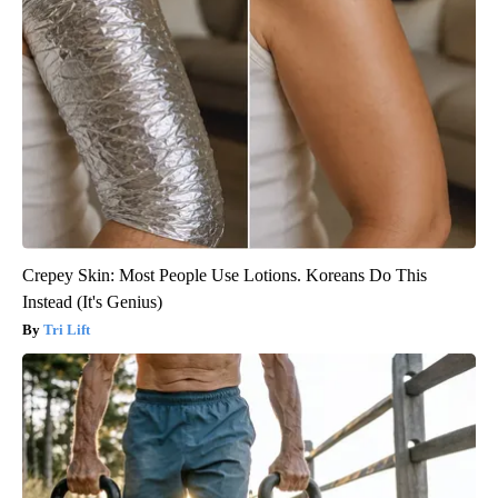
Crepey Skin: Most People Use Lotions. Koreans Do This
Instead (It's Genius)
Tri Lift