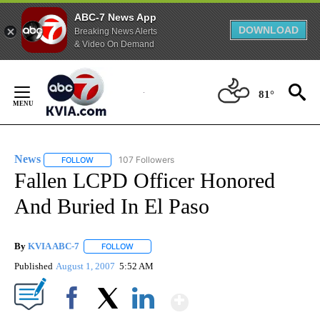
ABC-7 News App
DOWNLOAD
Breaking News Alerts
& Video On Demand
Skip
to
81°
Content
News
107 Followers
FOLLOW
FOLLOW "NEWS" TO RECEIVE NOTIFICATIONS ABOUT NEW 
Fallen LCPD Officer Honored
And Buried In El Paso
By
KVIA ABC-7
FOLLOW
FOLLOW "" TO RECEIVE NOTIFICATIONS ABOUT N
Published
August 1, 2007
5:52 AM
Show More