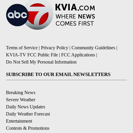
Terms of Service
|
Privacy Policy
|
Community Guidelines
|
KVIA-TV FCC Public File
|
FCC Applications
|
Do Not Sell My Personal Information
SUBSCRIBE TO OUR EMAIL NEWSLETTERS
Breaking News
Severe Weather
Daily News Updates
Daily Weather Forecast
Entertainment
Contests & Promotions