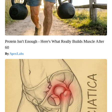
Protein Isn't Enough - Here's What Really Builds Muscle After
60
ApexLabs