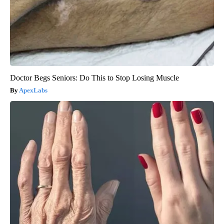
Doctor Begs Seniors: Do This to Stop Losing Muscle
ApexLabs