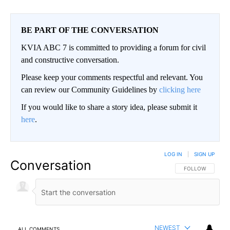
BE PART OF THE CONVERSATION
KVIA ABC 7 is committed to providing a forum for civil
and constructive conversation.
Please keep your comments respectful and relevant. You
can review our Community Guidelines by
clicking here
If you would like to share a story idea, please submit it
here
.
LOG IN
|
SIGN UP
Conversation
FOLLOW THIS CO
FOLLOW
NEWEST
ALL COMMENTS