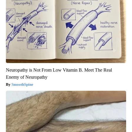
Neuropathy is Not From Low Vitamin B. Meet The Real
Enemy of Neuropathy
SmoothSpine