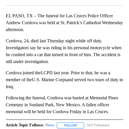
Facebook
X
LinkedIn
EL PASO, TX – The funeral for Las Cruces Police Officer
Andrew Cordova was held at St. Patrick’s Cathedral Wednesday
afternoon.
Cordova, 24, died last Thursday night while off duty.
Investigators say he was riding in his personal motorcycle when
he crashed into a car that turned in front of him. The accident is
still under investigation.
Cordova joined theLCPD last year. Prior to that, he was a
member of theU.S. Marine Corpsand served two tours of duty in
Iraq.
Following the funeral, Cordova was buried at Memorial Pines
Cemetary in Sunland Park, New Mexico. A fallen officer
memorial will be held for Cordova Friday in Las Cruces.
Article Topic Follows:
News
107 Followers
FOLLOW
FOLLOW "NEWS" TO RECEIVE NOT