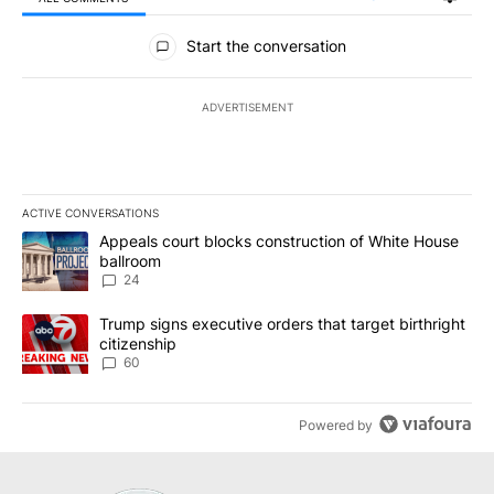
All Comments
Start the conversation
ADVERTISEMENT
ACTIVE CONVERSATIONS
The following is a list of the most commented articles in the last 7
A trending article titled "Appeals court blocks construction of W
Appeals court blocks construction of White House
ballroom
24
A trending article titled "Trump signs executive orders that targe
Trump signs executive orders that target birthright
citizenship
60
Powered by