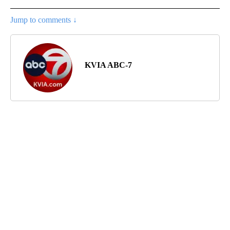
Jump to comments ↓
KVIA ABC-7