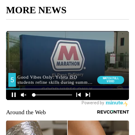
MORE NEWS
Around the Web