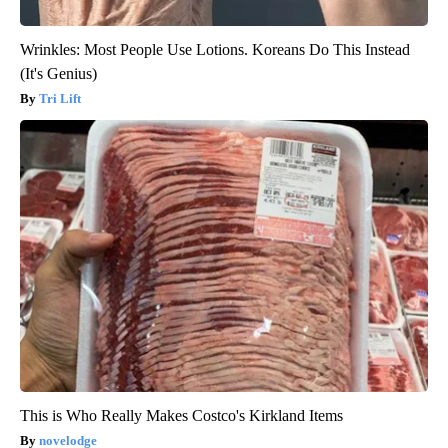
Wrinkles: Most People Use Lotions. Koreans Do This Instead
(It's Genius)
Tri Lift
This is Who Really Makes Costco's Kirkland Items
novelodge