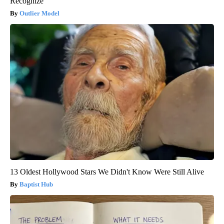
Recognize
Outlier Model
13 Oldest Hollywood Stars We Didn't Know Were Still Alive
Baptist Hub