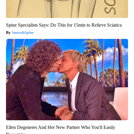
Spine Specialists Says: Do This for 15min to Relieve Sciatica
SmoothSpine
Ellen Degeneres And Her New Partner Who You'll Easily