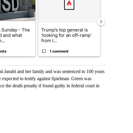
 Sunday - The
Trump’s top general is
Trump signs
d and what
‘looking for an off-ramp’
orders that t
...
from I...
birthright cit.
ents
1 comment
60 comme
al-Janabi and her family and was sentenced to 100 years
e expected to testify against Spielman. Green was
 the death penalty if found guilty in federal court in