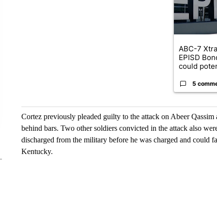
ABC-7 Xtra
EPISD Bon
could poten
5 comm
Cortez previously pleaded guilty to the attack on Abeer Qassim 
behind bars. Two other soldiers convicted in the attack also wer
discharged from the military before he was charged and could face
Kentucky.