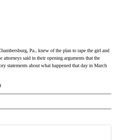
 Chambersburg, Pa., knew of the plan to rape the girl and
attorneys said in their opening arguments that the
ctory statements about what happened that day in March
)
 NOTIFICATIONS ABOUT NEW PAGES ON "NEWS".