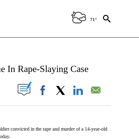
71°
NEW PAGES ON "NEWS".
gue In Rape-Slaying Case
UT NEW PAGES ON "".
Facebook
X
LinkedIn
Email
r convicted in the rape and murder of a 14-year-old
today.