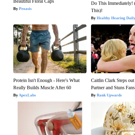
Beautiful Floral Caps
Do This Immediately! 
Peoasis
This)!
Healthy Hearing Dail
Protein Isn't Enough - Here's What
Caitlin Clark Steps o
Really Builds Muscle After 60
Partner and Stuns Fans
ApexLabs
Rank Upwards