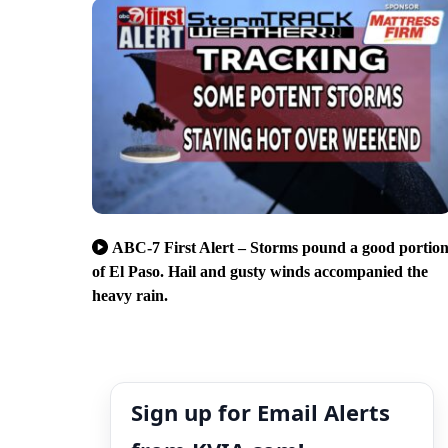
ABC-7 First Alert – Storms pound a good portio
of El Paso. Hail and gusty winds accompanied the
heavy rain.
Sign up for Email Alerts