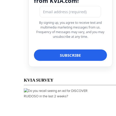
from KVIA.com!
By signing up, you agree to receive text and
multimedia marketing messages from us.
Frequency of messages may vary, and you may
unsubscribe at any time.
KVIA SURVEY