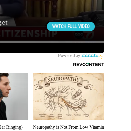
Ear Ringing)
Neuropathy is Not From Low Vitamin