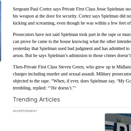
Sergeant Paul Cortez says Private First Class Jesse Spielman sto
his weapon at the door for security. Cortez says Spielman did not
kicking and screaming, even though he was within a few feet of 
Prosecutors have not said Spielman took part in the rape or murd
can prove he came to the house knowing what the other intended
yesterday that Spielman used bad judgment and has admitted to c
arson. But he says Spielman’s admission to those crimes doesn’t 
Then-Private First Class Steven Green, who grew up in Midland, 
n
charges including murder and sexual assault. Military prosecut
objected to the rape. “When, if ever, does Spielman say, ‘My Go
trembling, replied: “‘He doesn’t.”‘
Trending Articles
The following is a list of the most commented articles in the la
ADVERTISEMENT
A trending ar