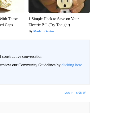
With These
1 Simple Hack to Save on Your
red Caps
Electric Bill (Try Tonight)
MadeInGenius
 constructive conversation.
an review our Community Guidelines by
clicking here
BE NOTIFIED WHEN NEW COMMENTS ARE POSTED
LOG IN
|
SIGN UP