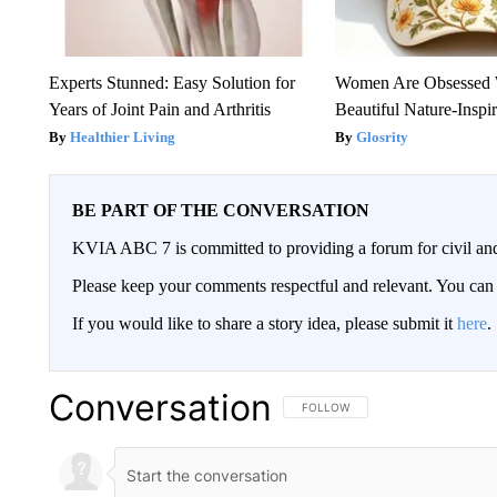
Experts Stunned: Easy Solution for
Women Are Obsessed 
Years of Joint Pain and Arthritis
Beautiful Nature-Inspi
Healthier Living
Glosrity
BE PART OF THE CONVERSATION
KVIA ABC 7 is committed to providing a forum for civil and
Please keep your comments respectful and relevant. You c
If you would like to share a story idea, please submit it
here
.
Conversation
FOLLOW THIS CONVERSATION TO 
FOLLOW