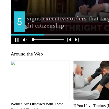
Around the Web
Women Are Obsessed With These
If You Have Tinnitus (