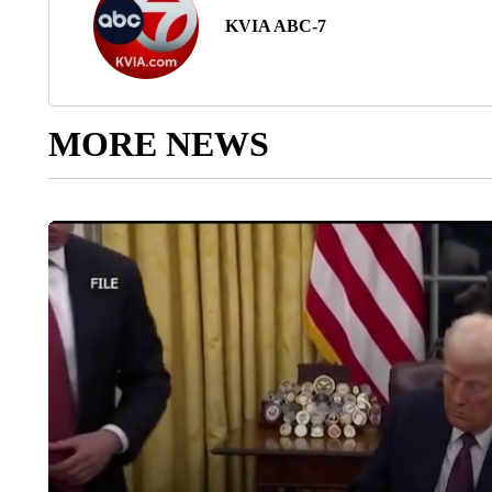
KVIA ABC-7
MORE NEWS