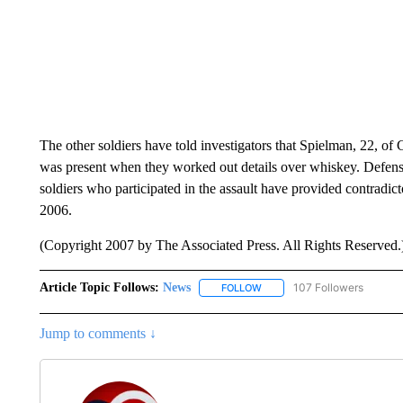
The other soldiers have told investigators that Spielman, 22, of
was present when they worked out details over whiskey. Defense 
soldiers who participated in the assault have provided contradi
2006.
(Copyright 2007 by The Associated Press. All Rights Reserved.
Article Topic Follows:
News
107 Followers
FOLLOW
FOLLOW "NEWS" TO RECEIVE
Jump to comments ↓