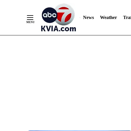
News
Weather
Traf
Skip
to
Content