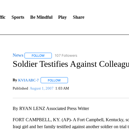
fic
Sports
Be Mindful
Play
Share
News
107 Followers
FOLLOW
FOLLOW "NEWS" TO RECEIVE NOTIFICATIONS ABOUT 
Soldier Testifies Against Collea
By
KVIA ABC-7
FOLLOW
FOLLOW "" TO RECEIVE NOTIFICATIONS ABO
Published
August 1, 2007
1:03 AM
By RYAN LENZ Associated Press Writer
FORT CAMPBELL, KY. (AP)- A Fort Campbell, Kentucky, soldie
Iraqi girl and her family testified against another soldier on trial 