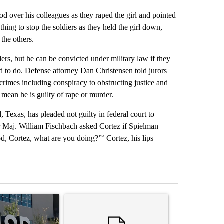
od over his colleagues as they raped the girl and pointed
hing to stop the soldiers as they held the girl down,
the others.
ers, but he can be convicted under military law if they
 to do. Defense attorney Dan Christensen told jurors
rimes including conspiracy to obstructing justice and
mean he is guilty of rape or murder.
Texas, has pleaded not guilty in federal court to
or Maj. William Fischbach asked Cortez if Spielman
d, Cortez, what are you doing?”‘ Cortez, his lips
st 7 days.
ticle titled "ABC-7 Xtra Sunday - The EPISD Bond and what could pot
A trending article titled "Trump’s top general is 
A trending arti