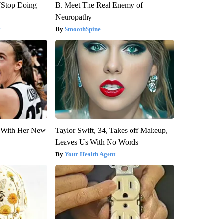
(Stop Doing
B. Meet The Real Enemy of
Neuropathy
y
SmoothSpine
ut With Her New
Taylor Swift, 34, Takes off Makeup,
Leaves Us With No Words
Your Health Agent