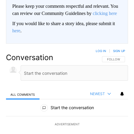
Please keep your comments respectful and relevant. You
can review our Community Guidelines by
clicking here
If you would like to share a story idea, please submit it
here
.
LOG IN
|
SIGN UP
Conversation
FOLLOW THIS CO
FOLLOW
NEWEST
ALL COMMENTS
All Comments
Start the conversation
ADVERTISEMENT