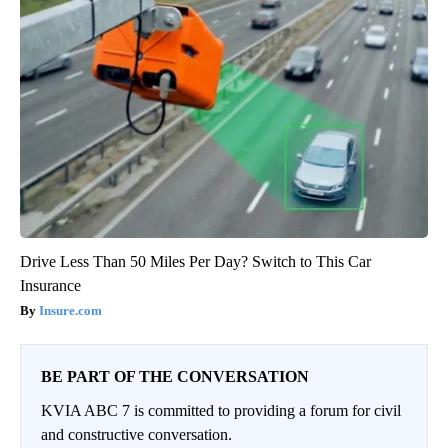
Drive Less Than 50 Miles Per Day? Switch to This Car
Insurance
Insure.com
BE PART OF THE CONVERSATION
KVIA ABC 7 is committed to providing a forum for civil
and constructive conversation.