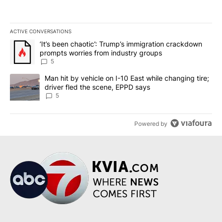
ACTIVE CONVERSATIONS
The following is a list of the most commented articles in the last 7
A trending article titled "‘It’s been chaotic’: Trump’s immigrati
‘It’s been chaotic’: Trump’s immigration crackdown
prompts worries from industry groups
5
A trending article titled "Man hit by vehicle on I-10 East while c
Man hit by vehicle on I-10 East while changing tire;
driver fled the scene, EPPD says
5
Powered by