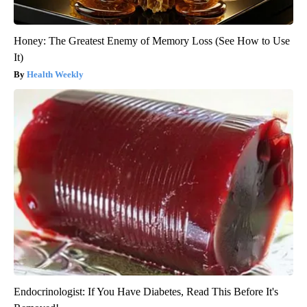
Honey: The Greatest Enemy of Memory Loss (See How to Use
It)
Health Weekly
Endocrinologist: If You Have Diabetes, Read This Before It's