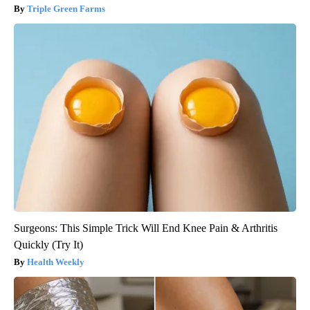
Triple Green Farms
Surgeons: This Simple Trick Will End Knee Pain & Arthritis
Quickly (Try It)
Health Weekly