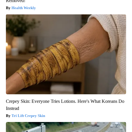
Removed!
Health Weekly
Crepey Skin: Everyone Tries Lotions. Here's What Koreans Do
Instead
Tri Lift Crepey Skin