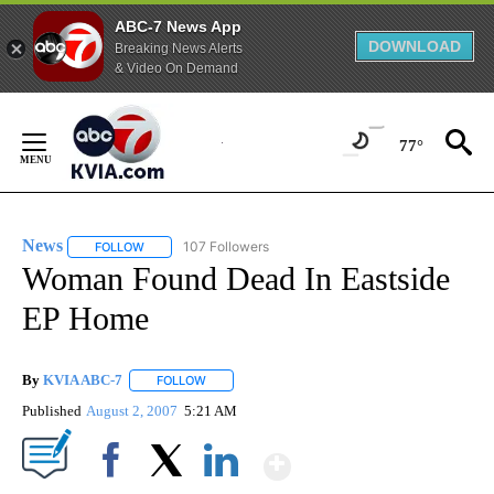
ABC-7 News App
DOWNLOAD
Breaking News Alerts
& Video On Demand
Skip
to
77°
Content
News
107 Followers
FOLLOW
FOLLOW "NEWS" TO RECEIVE NOTIFICATIONS ABOUT NEW 
Woman Found Dead In Eastside
EP Home
By
KVIA ABC-7
FOLLOW
FOLLOW "" TO RECEIVE NOTIFICATIONS ABOUT N
Published
August 2, 2007
5:21 AM
Show More