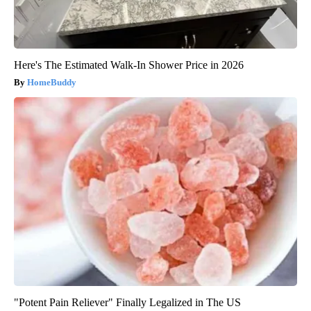
Here's The Estimated Walk-In Shower Price in 2026
HomeBuddy
"Potent Pain Reliever" Finally Legalized in The US