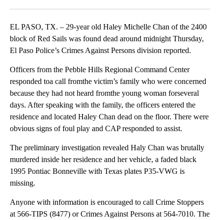
Facebook
X
LinkedIn
EL PASO, TX. – 29-year old Haley Michelle Chan of the 2400
block of Red Sails was found dead around midnight Thursday,
El Paso Police’s Crimes Against Persons division reported.
Officers from the Pebble Hills Regional Command Center
responded toa call fromthe victim’s family who were concerned
because they had not heard fromthe young woman forseveral
days. After speaking with the family, the officers entered the
residence and located Haley Chan dead on the floor. There were
obvious signs of foul play and CAP responded to assist.
The preliminary investigation revealed Haly Chan was brutally
murdered inside her residence and her vehicle, a faded black
1995 Pontiac Bonneville with Texas plates P35-VWG is
missing.
Anyone with information is encouraged to call Crime Stoppers
at 566-TIPS (8477) or Crimes Against Persons at 564-7010. The