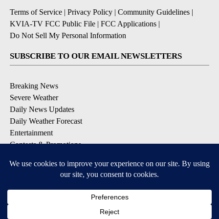
Terms of Service
|
Privacy Policy
|
Community Guidelines
|
KVIA-TV FCC Public File
|
FCC Applications
|
Do Not Sell My Personal Information
SUBSCRIBE TO OUR EMAIL NEWSLETTERS
Breaking News
Severe Weather
Daily News Updates
Daily Weather Forecast
Entertainment
Contests & Promotions
DOWNLOAD OUR APPS
Available for iOS and Android