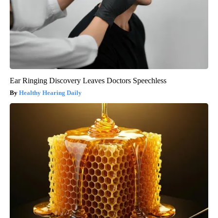
Ear Ringing Discovery Leaves Doctors Speechless
Healthy Hearing Daily