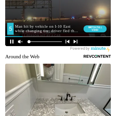
Around the Web