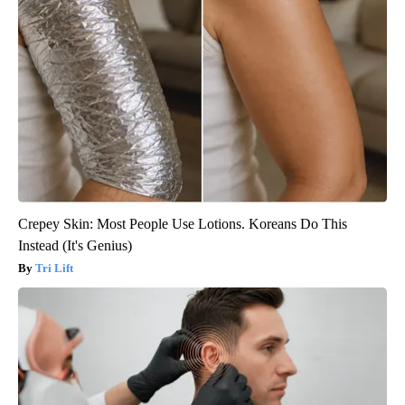
Crepey Skin: Most People Use Lotions. Koreans Do This
Instead (It's Genius)
Tri Lift