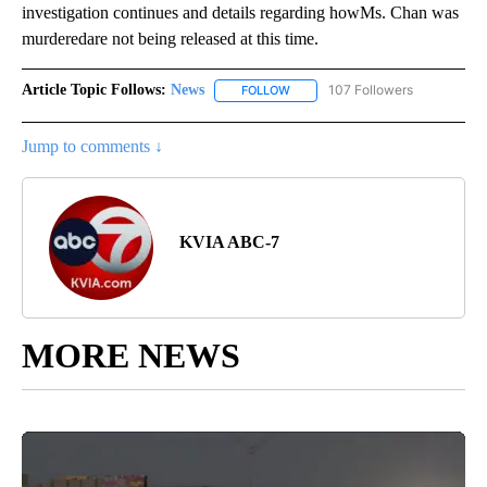
investigation continues and details regarding howMs. Chan was
murderedare not being released at this time.
Article Topic Follows:
News
107 Followers
FOLLOW
FOLLOW "NEWS" TO RECEIVE NOT
Jump to comments ↓
KVIA ABC-7
MORE NEWS