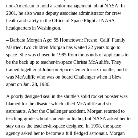
non-American to hold a senior management job at NASA. In
2001, he also was a deputy associate administrator for crew
health and safety in the Office of Space Flight at NASA
headquarters in Washington.
– Barbara Morgan Age: 55 Hometown: Fresno, Calif. Family:
Married, two children Morgan has waited 22 years to go to
space. She was chosen in 1985 from thousands of applicants to
be the back up to teacher-in-space Christa McAuliffe. They
trained together at Johnson Space Center for six months, and it
was McAuliffe who was on board Challenger when it blew
apart on Jan. 28, 1986.
A poorly designed seal in the shuttle’s solid rocket booster was
blamed for the disaster which killed McAuliffe and six
astronauts. After the Challenger accident, Morgan returned to
teaching grade school students in Idaho, but NASA asked her to
stay on as the teacher-in-space designee. In 1998, the space
agency asked her to become a full-fledged astronaut. Morgan