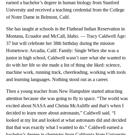
earned a bachelor’s degree in human biology from Stanford
University and received a teaching credential from the College
of Notre Dame in Belmont, Calif.
She has taught at schools in the Flathead Indian Reservation in
Montana, Ecuador and McCall, Idaho. — Tracy Caldwell Age:
37 but will celebrate her 38th birthday during the mission
Hometown: Arcadia, Calif. Family: Single When she was a
junior in high school, Caldwell wasn’t sure what she wanted to
do with her life so she made a list of thing she liked: science,
machine work, running track, cheerleading, working with tools
and learning languages. Nothing stood out as a career.
Then a young teacher from New Hampshire started attracting
attention because she was going to fly to space. “The world was
excited about NASA and Christa McAuliffe and that’s when I
decided to learn more about astronauts,” Caldwell said. “I
looked at my list and looked at what astronauts did and decided
that that was exactly what I wanted to do.” Caldwell earned a
bachelor’s degree in chemistry from California State University