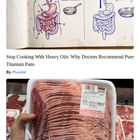
Stop Cooking With Heavy Oils: Why Doctors Recommend Pure
Titanium Pans
Plateful