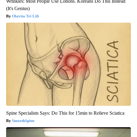
Wrinkles: Most People Use Lotions. Koreans Do This Instead
(It's Genius)
Olavita Tri Lift
Spine Specialists Says: Do This for 15min to Relieve Sciatica
SmoothSpine