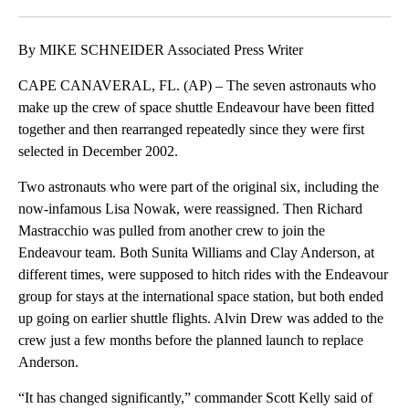
Facebook
X
LinkedIn
By MIKE SCHNEIDER Associated Press Writer
CAPE CANAVERAL, FL. (AP) – The seven astronauts who
make up the crew of space shuttle Endeavour have been fitted
together and then rearranged repeatedly since they were first
selected in December 2002.
Two astronauts who were part of the original six, including the
now-infamous Lisa Nowak, were reassigned. Then Richard
Mastracchio was pulled from another crew to join the
Endeavour team. Both Sunita Williams and Clay Anderson, at
different times, were supposed to hitch rides with the Endeavour
group for stays at the international space station, but both ended
up going on earlier shuttle flights. Alvin Drew was added to the
crew just a few months before the planned launch to replace
Anderson.
“It has changed significantly,” commander Scott Kelly said of