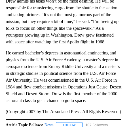
Drew admits his tasks won’t be the most dashing. He will be
responsible for transferring cargo from the shuttle to the station
and taking pictures. “It’s not the most glamorous part of the
mission, but they require a bit of time,” he said. “I’m freeing up
folks to focus on other things like the spacewalk.” As a
youngster growing up in Washington, Drew grew fascinated
with space after watching the first Apollo flight in 1968.
He earned bachelor’s degrees in astronautical engineering and
physics from the U.S. Air Force Academy, a master’s degree in
aerospace science from Embry Riddle University and a master’s
in strategic studies in political science from the U.S. Air Force
Air University. He was commissioned in the U.S. Air Force in
1984 and flew combat missions in Operations Just Cause, Desert
Shield and Desert Storm. Drew is the first member of the 2000
astronaut class to get a chance to go to space.
(Copyright 2007 by The Associated Press. All Rights Reserved.)
Article Topic Follows:
News
107 Followers
FOLLOW
FOLLOW "NEWS" TO RECEIVE NOT