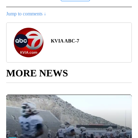
Jump to comments ↓
KVIA ABC-7
MORE NEWS