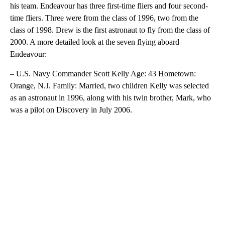
his team. Endeavour has three first-time fliers and four second-
time fliers. Three were from the class of 1996, two from the
class of 1998. Drew is the first astronaut to fly from the class of
2000. A more detailed look at the seven flying aboard
Endeavour:
– U.S. Navy Commander Scott Kelly Age: 43 Hometown:
Orange, N.J. Family: Married, two children Kelly was selected
as an astronaut in 1996, along with his twin brother, Mark, who
was a pilot on Discovery in July 2006.
A
D
V
E
R
TI
S
E
M
E
N
T