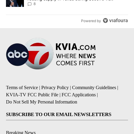
8
Powered by
Terms of Service
|
Privacy Policy
|
Community Guidelines
|
KVIA-TV FCC Public File
|
FCC Applications
|
Do Not Sell My Personal Information
SUBSCRIBE TO OUR EMAIL NEWSLETTERS
Breaking News