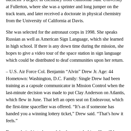
at Fullerton, where she was a sprinter and long jumper on the
track team, and later received a doctorate in physical chemistry
from the University of California at Davis.
She was selected for the astronaut corps in 1998. She speaks
Russian as well as American Sign Language, which she learned
in high school. If there is any down time during the mission, she
hopes to give a video tour of the space station in sign language
which could be distributed to deaf communities upon her return.
– U.S. Air Force Col. Benjamin “Alvin” Drew Jr. Age: 44
Hometown: Washington, D.C. Family: Single Drew had been
training as a capsule communicator in Mission Control when the
last-minute decision was made to put Clay Anderson on Atlantis,
which flew in June. That left an open seat on Endeavour, which
the first-time spaceflier was offered. “It’s as if someone has
handed you a winning lottery ticket,” Drew said. “That’s how it
feels.”