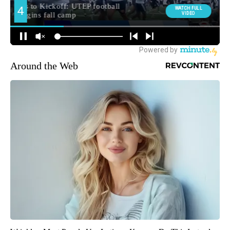
Around the Web