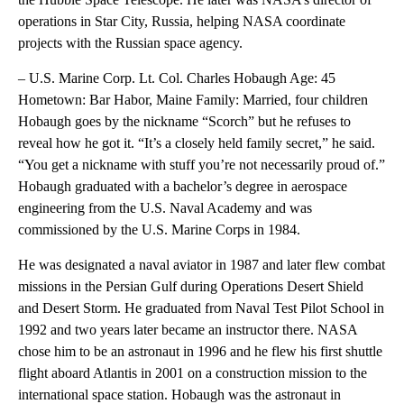
operations in Star City, Russia, helping NASA coordinate
projects with the Russian space agency.
– U.S. Marine Corp. Lt. Col. Charles Hobaugh Age: 45
Hometown: Bar Habor, Maine Family: Married, four children
Hobaugh goes by the nickname “Scorch” but he refuses to
reveal how he got it. “It’s a closely held family secret,” he said.
“You get a nickname with stuff you’re not necessarily proud of.”
Hobaugh graduated with a bachelor’s degree in aerospace
engineering from the U.S. Naval Academy and was
commissioned by the U.S. Marine Corps in 1984.
He was designated a naval aviator in 1987 and later flew combat
missions in the Persian Gulf during Operations Desert Shield
and Desert Storm. He graduated from Naval Test Pilot School in
1992 and two years later became an instructor there. NASA
chose him to be an astronaut in 1996 and he flew his first shuttle
flight aboard Atlantis in 2001 on a construction mission to the
international space station. Hobaugh was the astronaut in