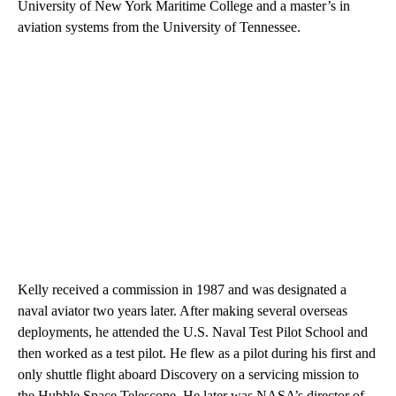
University of New York Maritime College and a master’s in
aviation systems from the University of Tennessee.
Kelly received a commission in 1987 and was designated a
naval aviator two years later. After making several overseas
deployments, he attended the U.S. Naval Test Pilot School and
then worked as a test pilot. He flew as a pilot during his first and
only shuttle flight aboard Discovery on a servicing mission to
the Hubble Space Telescope. He later was NASA’s director of