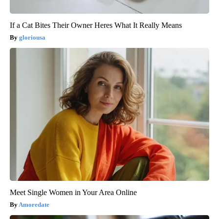
If a Cat Bites Their Owner Heres What It Really Means
gloriousa
Meet Single Women in Your Area Online
Amoredate