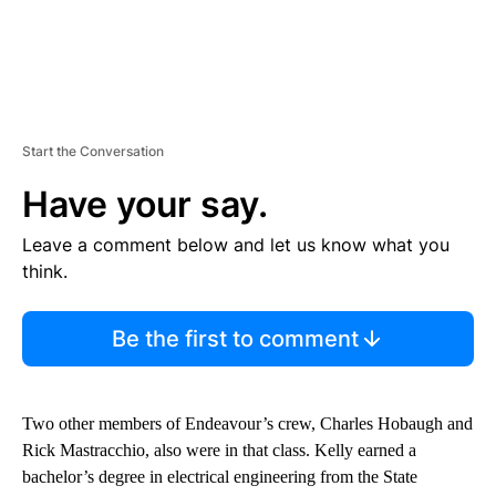
Start the Conversation
Have your say.
Leave a comment below and let us know what you
think.
Be the first to comment
Two other members of Endeavour’s crew, Charles Hobaugh and
Rick Mastracchio, also were in that class. Kelly earned a
bachelor’s degree in electrical engineering from the State