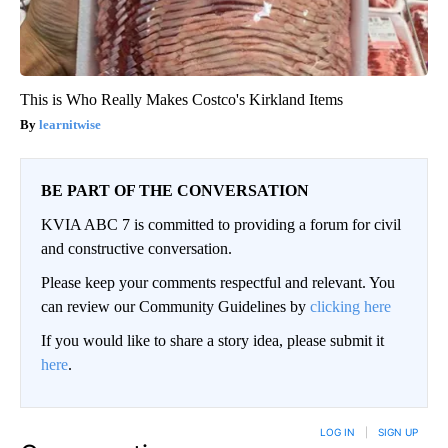
This is Who Really Makes Costco's Kirkland Items
learnitwise
BE PART OF THE CONVERSATION
KVIA ABC 7 is committed to providing a forum for civil
and constructive conversation.
Please keep your comments respectful and relevant. You
can review our Community Guidelines by
clicking here
If you would like to share a story idea, please submit it
here
.
LOG IN
|
SIGN UP