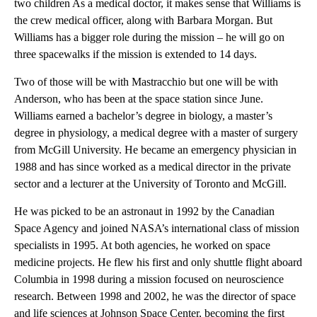
two children As a medical doctor, it makes sense that Williams is
the crew medical officer, along with Barbara Morgan. But
Williams has a bigger role during the mission – he will go on
three spacewalks if the mission is extended to 14 days.
Two of those will be with Mastracchio but one will be with
Anderson, who has been at the space station since June.
Williams earned a bachelor’s degree in biology, a master’s
degree in physiology, a medical degree with a master of surgery
from McGill University. He became an emergency physician in
1988 and has since worked as a medical director in the private
sector and a lecturer at the University of Toronto and McGill.
He was picked to be an astronaut in 1992 by the Canadian
Space Agency and joined NASA’s international class of mission
specialists in 1995. At both agencies, he worked on space
medicine projects. He flew his first and only shuttle flight aboard
Columbia in 1998 during a mission focused on neuroscience
research. Between 1998 and 2002, he was the director of space
and life sciences at Johnson Space Center, becoming the first