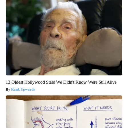
13 Oldest Hollywood Stars We Didn't Know Were Still Alive
Rank Upwards