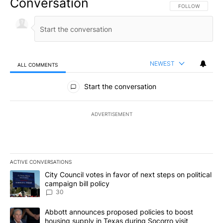
Conversation
FOLLOW THIS CO
FOLLOW
NEWEST
ALL COMMENTS
All Comments
Start the conversation
ADVERTISEMENT
ACTIVE CONVERSATIONS
The following is a list of the most commented articles in the last 7
A trending article titled "City Council votes in favor of next step
City Council votes in favor of next steps on political
campaign bill policy
30
A trending article titled "Abbott announces proposed policies to 
Abbott announces proposed policies to boost
housing supply in Texas during Socorro visit