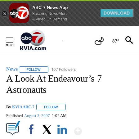
ABC-7 News App
DOWNLOAD
Breaking News Alerts
& Video On Demand
Skip
to
87°
Content
News
107 Followers
FOLLOW
FOLLOW "NEWS" TO RECEIVE NOTIFICATIONS ABOUT NEW 
A Look At Endeavour’s 7
Astronauts
By
KVIA ABC-7
FOLLOW
FOLLOW "" TO RECEIVE NOTIFICATIONS ABOUT N
Published
August 3, 2007
1:02 AM
Show More