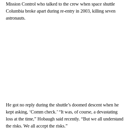
Mission Control who talked to the crew when space shuttle
Columbia broke apart during re-entry in 2003, killing seven
astronauts.
He got no reply during the shuttle’s doomed descent when he
kept asking, ‘Comm check.’ “It was, of course, a devastating
loss at the time,” Hobaugh said recently. “But we all understand
the risks. We all accept the risks.”