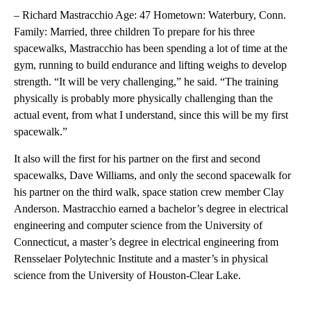
– Richard Mastracchio Age: 47 Hometown: Waterbury, Conn.
Family: Married, three children To prepare for his three
spacewalks, Mastracchio has been spending a lot of time at the
gym, running to build endurance and lifting weighs to develop
strength. “It will be very challenging,” he said. “The training
physically is probably more physically challenging than the
actual event, from what I understand, since this will be my first
spacewalk.”
It also will the first for his partner on the first and second
spacewalks, Dave Williams, and only the second spacewalk for
his partner on the third walk, space station crew member Clay
Anderson. Mastracchio earned a bachelor’s degree in electrical
engineering and computer science from the University of
Connecticut, a master’s degree in electrical engineering from
Rensselaer Polytechnic Institute and a master’s in physical
science from the University of Houston-Clear Lake.