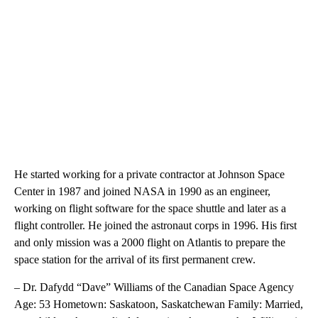
He started working for a private contractor at Johnson Space
Center in 1987 and joined NASA in 1990 as an engineer,
working on flight software for the space shuttle and later as a
flight controller. He joined the astronaut corps in 1996. His first
and only mission was a 2000 flight on Atlantis to prepare the
space station for the arrival of its first permanent crew.
– Dr. Dafydd “Dave” Williams of the Canadian Space Agency
Age: 53 Hometown: Saskatoon, Saskatchewan Family: Married,