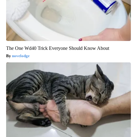
The One Wd40 Trick Everyone Should Know About
novelodge