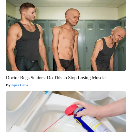
Doctor Begs Seniors: Do This to Stop Losing Muscle
ApexLabs